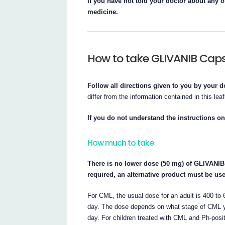
If you have not told your doctor about any of
medicine.
How to take GLIVANIB Cap
Follow all directions given to you by your d
differ from the information contained in this leaf
If you do not understand the instructions on
How much to take
There is no lower dose (50 mg) of GLIVANIB 
required, an alternative product must be us
For CML, the usual dose for an adult is 400 
day. The dose depends on what stage of CML y
day. For children treated with CML and Ph-posit