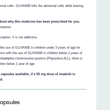
mal cells. GLIVANIB kills the abnormal cells while leaving
about why this medicine has been prescribed for you.
 purpose.
iption. It is not addictive.
the use of GLIVANIB in children under 3 years of age for
nce with the use of GLIVANIB in children below 2 years of
iladelphia chromosome positive (Phpositive ALL), there is
dren below 1 year of age.
capsules available, if a 50 mg dose of imatinib is
ed.
capsules