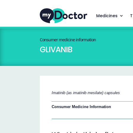
Medicines
T
Consumer medicine information
GLIVANIB
Imatinib (as imatinib mesilate) capsules
Consumer Medicine Information