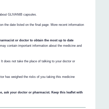
about GLIVANIB capsules.
 on the date listed on the final page. More recent information
armacist or doctor to obtain the most up to date
ay contain important information about the medicine and
. It does not take the place of talking to your doctor or
tor has weighed the risks of you taking this medicine
, ask your doctor or pharmacist. Keep this leaflet with