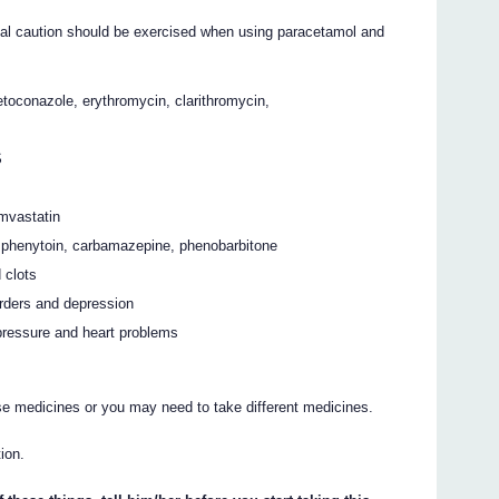
ial caution should be exercised when using paracetamol and
etoconazole, erythromycin, clarithromycin,
S
imvastatin
s phenytoin, carbamazepine, phenobarbitone
 clots
rders and depression
pressure and heart problems
se medicines or you may need to take different medicines.
ion.