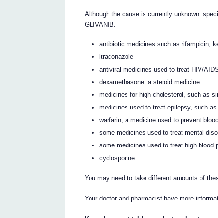
Although the cause is currently unknown, spec
GLIVANIB.
antibiotic medicines such as rifampicin, k
itraconazole
antiviral medicines used to treat HIV/AID
dexamethasone, a steroid medicine
medicines for high cholesterol, such as s
medicines used to treat epilepsy, such a
warfarin, a medicine used to prevent blood
some medicines used to treat mental diso
some medicines used to treat high blood 
cyclosporine
You may need to take different amounts of the
Your doctor and pharmacist have more informat