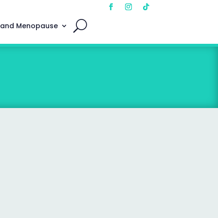
 and Menopause