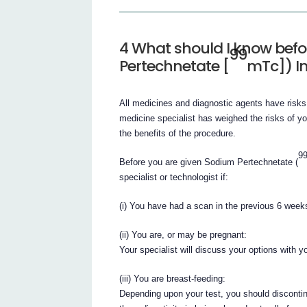
4 What should I know bef
99
Pertechnetate [
mTc]) In
All medicines and diagnostic agents have risks
medicine specialist has weighed the risks of y
the benefits of the procedure.
9
Before you are given Sodium Pertechnetate (
specialist or technologist if:
(i) You have had a scan in the previous 6 week
(ii) You are, or may be pregnant:
Your specialist will discuss your options with y
(iii) You are breast-feeding:
Depending upon your test, you should discontin