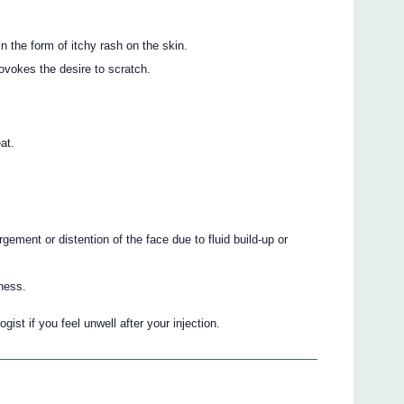
n the form of itchy rash on the skin.
ovokes the desire to scratch.
at.
gement or distention of the face due to fluid build-up or
ness.
gist if you feel unwell after your injection.