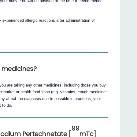
om your body. You will be advised of the time to recommence
y experienced allergic reactions after administration of
r medicines?
if you are taking any other medicines, including those you buy
ermarket or health food shop (e.g. vitamins, cough medicines
y affect the diagnosis due to possible interactions, your
t to do.
99
Sodium Pertechnetate [
mTc]