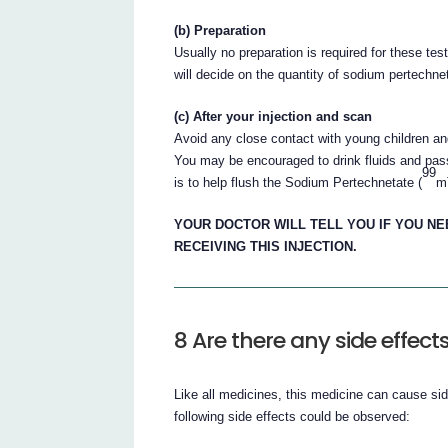
(b) Preparation
Usually no preparation is required for these tes
will decide on the quantity of sodium pertechnet
(c) After your injection and scan
Avoid any close contact with young children an
You may be encouraged to drink fluids and pass 
99
is to help flush the Sodium Pertechnetate (
m
YOUR DOCTOR WILL TELL YOU IF YOU NE
RECEIVING THIS INJECTION.
8 Are there any side effect
Like all medicines, this medicine can cause si
following side effects could be observed: