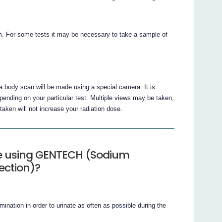
 arm. For some tests it may be necessary to take a sample of
a body scan will be made using a special camera. It is
ending on your particular test. Multiple views may be taken,
taken will not increase your radiation dose.
le using GENTECH (Sodium
ection)?
amination in order to urinate as often as possible during the