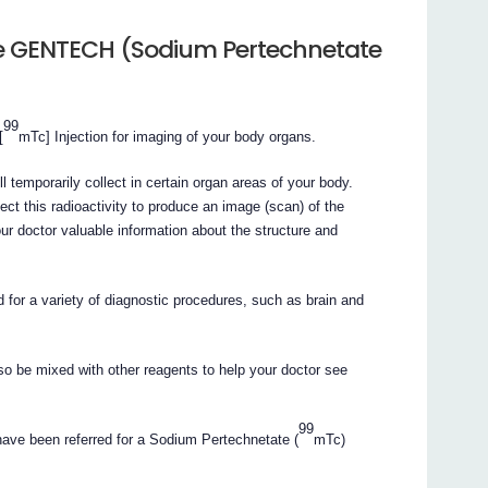
he GENTECH (Sodium Pertechnetate
99
[
mTc] Injection for imaging of your body organs.
l temporarily collect in certain organ areas of your body.
ect this radioactivity to produce an image (scan) of the
r doctor valuable information about the structure and
d for a variety of diagnostic procedures, such as brain and
so be mixed with other reagents to help your doctor see
99
have been referred for a Sodium Pertechnetate (
mTc)