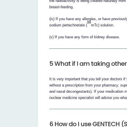
the radioactivity is being cleared naturally fr
breast-feeding.
(iv) If you have any allergies, or have previousl
99
sodium pertechnetate (
mTc) solution.
(v) If you have any form of kidney disease.
5 What if I am taking othe
It is very important that you tell your doctors 
without a prescription from your pharmacy, sup
and nasal decongestants). If your medication ma
nuclear medicine specialist will advise you wha
6 How do I use GENTECH (