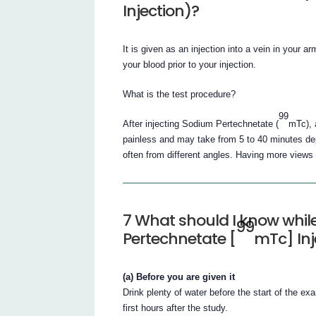
Injection)?
It is given as an injection into a vein in your
your blood prior to your injection.
What is the test procedure?
99
After injecting Sodium Pertechnetate (
mTc), 
painless and may take from 5 to 40 minutes dep
often from different angles. Having more views 
7 What should I know whi
99
Pertechnetate [
mTc] Inj
(a) Before you are given it
Drink plenty of water before the start of the ex
first hours after the study.