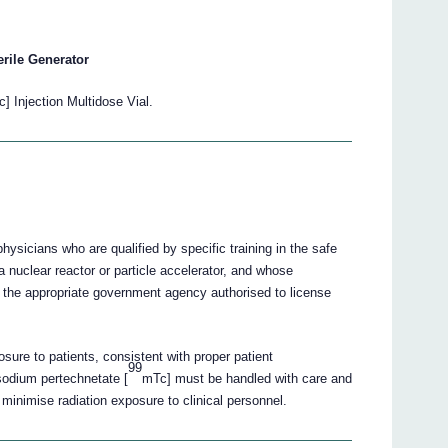
erile Generator
] Injection Multidose Vial.
sicians who are qualified by specific training in the safe
 nuclear reactor or particle accelerator, and whose
 the appropriate government agency authorised to license
sure to patients, consistent with proper patient
99
sodium pertechnetate [
mTc] must be handled with care and
minimise radiation exposure to clinical personnel.