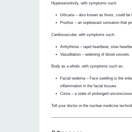
Hypersensitivity, with symptoms such:
Urticaria – also known as hives, could be i
Pruritus – an unpleasant sensation that pr
Cardiovascular, with symptoms such:
Arrhythmia – rapid heartbeat, slow heartbe
Vasodilation – widening of blood vessels.
Body as a whole, with symptoms such as:
Facial oedema – Face swelling is the enlar
inflammation in the facial tissues.
Coma – a state of prolonged unconscious
Tell your doctor or the nuclear medicine technolo