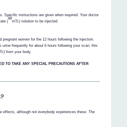
ts. Specific instructions are given when required. Your doctor
99
ate (
mTc) solution to be injected.
d pregnant women for the 12 hours following the injection.
urine frequently for about 6 hours following your scan; this
Tc) from your body.
ED TO TAKE ANY SPECIAL PRECAUTIONS AFTER
s?
de effects, although not everybody experiences these. The