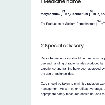
1 Medicine name
99
99
Molybdenum [
Mo]/Technetium [
mTc] St
99
For Production of Sodium Pertechnetate [
mTc
2 Special advisory
Radiopharmaceuticals should be used only by phy
use and handling of radionuclides produced by a
experience and training have been approved by
the use of radionuclides.
Care should be taken to minimise radiation expo
management. As with other radioactive drugs, 
appropriate safety measures should be used to 