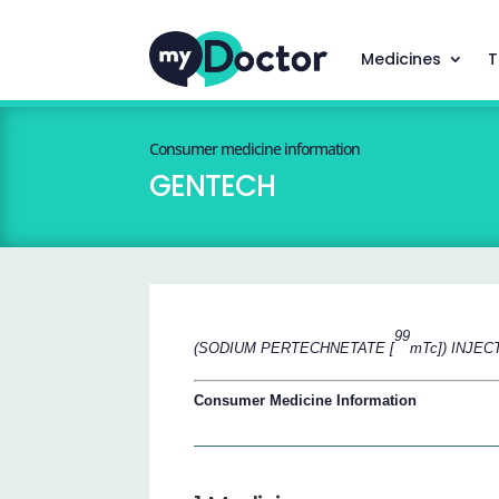
Medicines
T
Consumer medicine information
GENTECH
99
(SODIUM PERTECHNETATE [
mTc]) INJEC
Consumer Medicine Information