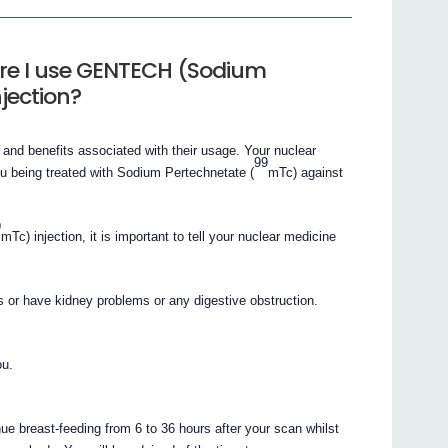
ore I use GENTECH (Sodium
jection?
 and benefits associated with their usage. Your nuclear
99
ou being treated with Sodium Pertechnetate (
mTc) against
9
mTc) injection, it is important to tell your nuclear medicine
s or have kidney problems or any digestive obstruction.
ou.
ue breast-feeding from 6 to 36 hours after your scan whilst