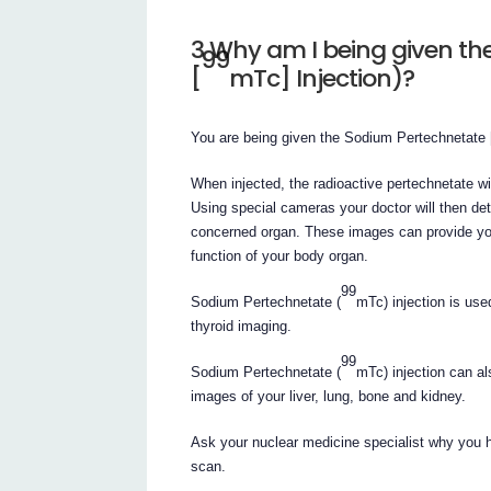
3 Why am I being given t
99
[
mTc] Injection)?
You are being given the Sodium Pertechnetate 
When injected, the radioactive pertechnetate wil
Using special cameras your doctor will then det
concerned organ. These images can provide you
function of your body organ.
99
Sodium Pertechnetate (
mTc) injection is use
thyroid imaging.
99
Sodium Pertechnetate (
mTc) injection can al
images of your liver, lung, bone and kidney.
Ask your nuclear medicine specialist why you 
scan.