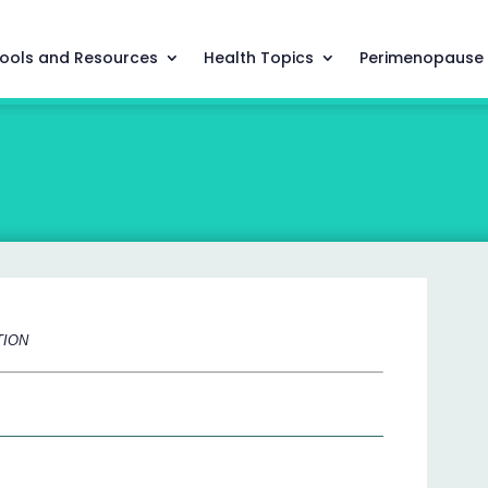
ools and Resources
Health Topics
Perimenopause
TION