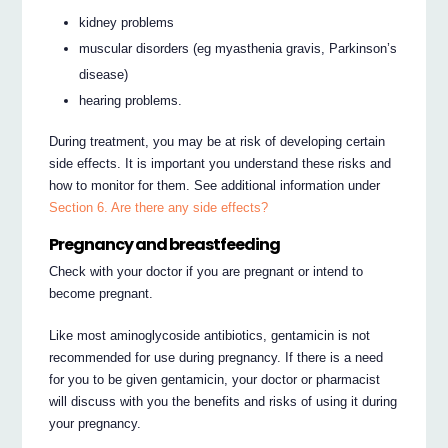
kidney problems
muscular disorders (eg myasthenia gravis, Parkinson’s
disease)
hearing problems.
During treatment, you may be at risk of developing certain
side effects. It is important you understand these risks and
how to monitor for them. See additional information under
Section 6. Are there any side effects?
Pregnancy and breastfeeding
Check with your doctor if you are pregnant or intend to
become pregnant.
Like most aminoglycoside antibiotics, gentamicin is not
recommended for use during pregnancy. If there is a need
for you to be given gentamicin, your doctor or pharmacist
will discuss with you the benefits and risks of using it during
your pregnancy.