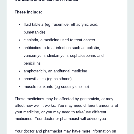
These include:
fluid tablets (eg frusemide, ethacrynic acid,
bumetanide)
cisplatin, a medicine used to treat cancer
antibiotics to treat infection such as colistin,
vancomycin, clindamycin, cephalosporins and
penicillins
amphotericin, an antifungal medicine
anaesthetics (eg halothane)
muscle relaxants (eg succinylcholine).
These medicines may be affected by gentamicin, or may
affect how well it works. You may need different amounts of
your medicine, or you may need to take/use different
medicines. Your doctor or pharmacist will advise you.
Your doctor and pharmacist may have more information on