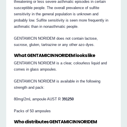
threatening or less severe asthmatic episodes in certain
susceptible people. The overall prevalence of sulfite
sensitivity in the general population is unknown and
probably low. Sulfite sensitivity is seen more frequently in
asthmatic than in nonasthmatic people.
GENTAMICIN NORIDEM does not contain lactose,
sucrose, gluten, tartrazine or any other azo dyes.
What GENTAMICIN NORIDEM looks like
GENTAMICIN NORIDEM is a clear, colourless liquid and
comes in glass ampoules.
GENTAMICIN NORIDEM is available in the following
strength and pack:
80mg/2mL ampoule AUST R
391250
Packs of 50 ampoules
Who distributes GENTAMICIN NORIDEM