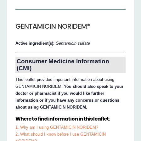
GENTAMICIN NORIDEM*
Active ingredient(s):
Gentamicin sulfate
Consumer Medicine Information
(CMI)
This leaflet provides important information about using
GENTAMICIN NORIDEM.
You should also speak to your
doctor or pharmacist if you would like further
information or if you have any concerns or questions
about using GENTAMICIN NORIDEM.
Where to find information in this leaflet:
1. Why am I using GENTAMICIN NORIDEM?
2. What should I know before I use GENTAMICIN