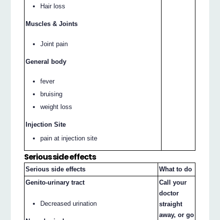
Hair loss
Muscles & Joints
Joint pain
General body
fever
bruising
weight loss
Injection Site
pain at injection site
Serious side effects
Serious side effects
What to do
Genito-urinary tract
Call your
doctor
Decreased urination
straight
away, or go