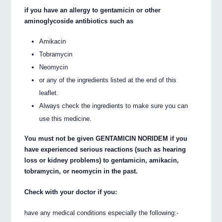
if you have an allergy to gentamicin or other
aminoglycoside antibiotics such as
Amikacin
Tobramycin
Neomycin
or any of the ingredients listed at the end of this
leaflet.
Always check the ingredients to make sure you can
use this medicine.
You must not be given GENTAMICIN NORIDEM if you
have experienced serious reactions (such as hearing
loss or kidney problems) to gentamicin, amikacin,
tobramycin, or neomycin in the past.
Check with your doctor if you:
have any medical conditions especially the following:-