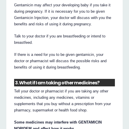
Gentamicin may affect your developing baby if you take it
during pregnancy. If it is necessary for you to be given
Gentamicin Injection, your doctor will discuss with you the
benefits and risks of using it during pregnancy.
Talk to your doctor if you are breastfeeding or intend to
breastfeed.
If there is a need for you to be given gentamicin, your
doctor or pharmacist will discuss the possible risks and
benefits of using it during breastfeeding.
3. What if I am taking other medicines?
Tell your doctor or pharmacist if you are taking any other
medicines, including any medicines, vitamins or
supplements that you buy without a prescription from your
pharmacy, supermarket or health food shop.
Some medicines may interfere with GENTAMICIN
NORIDEM and affect how it works.