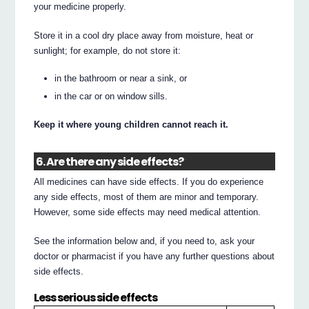
your medicine properly.
Store it in a cool dry place away from moisture, heat or
sunlight; for example, do not store it:
in the bathroom or near a sink, or
in the car or on window sills.
Keep it where young children cannot reach it.
6. Are there any side effects?
All medicines can have side effects. If you do experience
any side effects, most of them are minor and temporary.
However, some side effects may need medical attention.
See the information below and, if you need to, ask your
doctor or pharmacist if you have any further questions about
side effects.
Less serious side effects