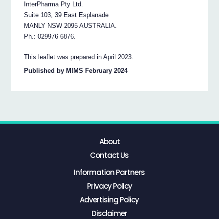
InterPharma Pty Ltd.
Suite 103, 39 East Esplanade
MANLY NSW 2095 AUSTRALIA.
Ph.: 029976 6876.
This leaflet was prepared in April 2023.
Published by MIMS February 2024
About
Contact Us
Information Partners
Privacy Policy
Advertising Policy
Disclaimer