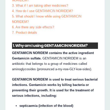
NORIDEM?
3. What if I am taking other medicines?
4. How do I use GENTAMICIN NORIDEM?
5. What should I know while using GENTAMICIN
NORIDEM?
6. Are there any side effects?
7. Product details
1. Why am I using GENTAMICIN NORIDEM?
GENTAMICIN NORIDEM contains the active ingredient
Gentamicin sulfate.
GENTAMICIN NORIDEM is an
antibiotic that belongs to a group of medicines called
aminoglycosides (pronounced a-my-noe-GLY-koe-sides).
GENTAMICIN NORIDEM is used to treat serious bacterial
infections. Gentamicin works by killing bacteria or
preventing their growth. It is used for the treatment of
serious infections, including:
septicaemia (infection of the blood)