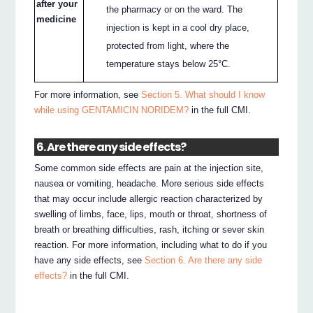
after your
the pharmacy or on the ward. The
medicine
injection is kept in a cool dry place,
protected from light, where the
temperature stays below 25°C.
For more information, see
Section 5. What should I know
while using GENTAMICIN NORIDEM?
in the full CMI.
6. Are there any side effects?
Some common side effects are pain at the injection site,
nausea or vomiting, headache. More serious side effects
that may occur include allergic reaction characterized by
swelling of limbs, face, lips, mouth or throat, shortness of
breath or breathing difficulties, rash, itching or sever skin
reaction. For more information, including what to do if you
have any side effects, see
Section 6. Are there any side
effects?
in the full CMI.