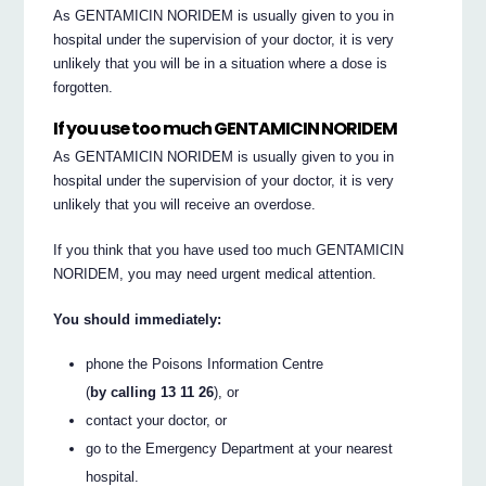
As GENTAMICIN NORIDEM is usually given to you in
hospital under the supervision of your doctor, it is very
unlikely that you will be in a situation where a dose is
forgotten.
If you use too much GENTAMICIN NORIDEM
As GENTAMICIN NORIDEM is usually given to you in
hospital under the supervision of your doctor, it is very
unlikely that you will receive an overdose.
If you think that you have used too much GENTAMICIN
NORIDEM, you may need urgent medical attention.
You should immediately:
phone the Poisons Information Centre
(
by calling 13 11 26
), or
contact your doctor, or
go to the Emergency Department at your nearest
hospital.