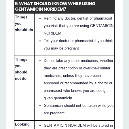
5. WHAT SHOULD I KNOW WHILE USING
GENTAMICIN NORIDEM?
Things
Remind any doctor, dentist or pharmacist
you
you visit that you are using GENTAMICIN
should do
NORIDEM.
Tell your doctor or pharmacist if you think
you may be pregnant
Things
Do not take any other medicines, whether
you
they are prescription or over-the-counter
should
medicines, unless they have been
not do
approved or recommended by a doctor or
pharmacist who knows you are being
given gentamicin.
Gentamicin should not be taken while you
are pregnant
Looking
GENTAMICIN NORIDEM will be stored in