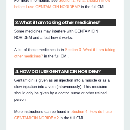
For more information, see
Section 2. What should I know
before I use GENTAMICIN NORIDEM?
in the full CMI.
3. What if I am taking other medicines?
Some medicines may interfere with GENTAMICIN
NORIDEM and affect how it works.
A list of these medicines is in
Section 3. What if I am taking
other medicines?
in the full CMI.
4. HOW DO I USE GENTAMICIN NORIDEM?
Gentamicin is given as an injection into a muscle or as a
slow injection into a vein (intravenously). This medicine
should only be given by a doctor, nurse or other trained
person
More instructions can be found in
Section 4. How do I use
GENTAMICIN NORIDEM?
in the full CMI.