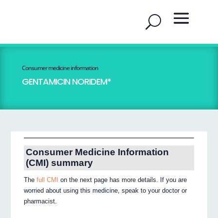
Consumer medicine information
GENTAMICIN NORIDEM*
Consumer Medicine Information
(CMI) summary
The
full CMI
on the next page has more details. If you are
worried about using this medicine, speak to your doctor or
pharmacist.