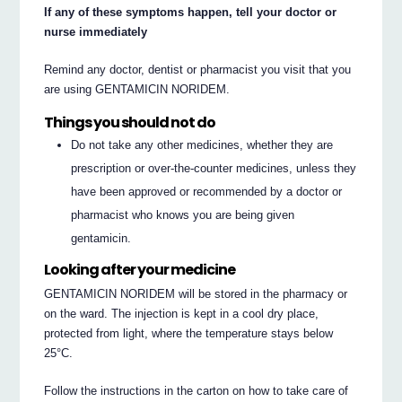
If any of these symptoms happen, tell your doctor or
nurse immediately
Remind any doctor, dentist or pharmacist you visit that you
are using GENTAMICIN NORIDEM.
Things you should not do
Do not take any other medicines, whether they are
prescription or over-the-counter medicines, unless they
have been approved or recommended by a doctor or
pharmacist who knows you are being given
gentamicin.
Looking after your medicine
GENTAMICIN NORIDEM will be stored in the pharmacy or
on the ward. The injection is kept in a cool dry place,
protected from light, where the temperature stays below
25°C.
Follow the instructions in the carton on how to take care of