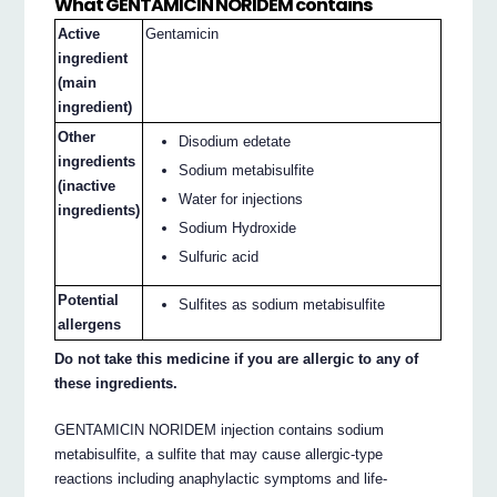
What GENTAMICIN NORIDEM contains
Active
Gentamicin
ingredient
(main
ingredient)
Other
Disodium edetate
ingredients
Sodium metabisulfite
(inactive
Water for injections
ingredients)
Sodium Hydroxide
Sulfuric acid
Potential
Sulfites as sodium metabisulfite
allergens
Do not take this medicine if you are allergic to any of
these ingredients.
GENTAMICIN NORIDEM injection contains sodium
metabisulfite, a sulfite that may cause allergic-type
reactions including anaphylactic symptoms and life-