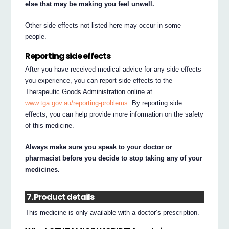
else that may be making you feel unwell.
Other side effects not listed here may occur in some
people.
Reporting side effects
After you have received medical advice for any side effects
you experience, you can report side effects to the
Therapeutic Goods Administration online at
www.tga.gov.au/reporting-problems
. By reporting side
effects, you can help provide more information on the safety
of this medicine.
Always make sure you speak to your doctor or
pharmacist before you decide to stop taking any of your
medicines.
7. Product details
This medicine is only available with a doctor’s prescription.