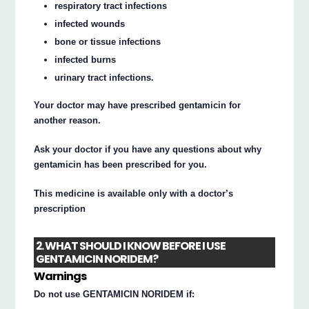
respiratory tract infections
infected wounds
bone or tissue infections
infected burns
urinary tract infections.
Your doctor may have prescribed gentamicin for
another reason.
Ask your doctor if you have any questions about why
gentamicin has been prescribed for you.
This medicine is available only with a doctor’s
prescription
2. WHAT SHOULD I KNOW BEFORE I USE
GENTAMICIN NORIDEM?
Warnings
Do not use GENTAMICIN NORIDEM if: