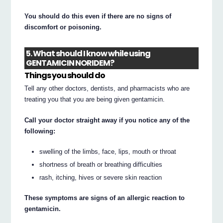
You should do this even if there are no signs of
discomfort or poisoning.
5. What should I know while using
GENTAMICIN NORIDEM?
Things you should do
Tell any other doctors, dentists, and pharmacists who are
treating you that you are being given gentamicin.
Call your doctor straight away if you notice any of the
following:
swelling of the limbs, face, lips, mouth or throat
shortness of breath or breathing difficulties
rash, itching, hives or severe skin reaction
These symptoms are signs of an allergic reaction to
gentamicin.