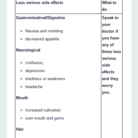
Less serious side effects
What to
do
Gastrointestinal/Digestive
Speak to
your
Nausea and vomiting
doctor if
you have
decreased appetite
any of
Neurological
these less
serious
confusion,
side
depression
effects
tiredness or weakness
and they
worry
headache
you.
Mouth
increased salivation
sore mouth and gums
Hair