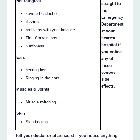
Neurological
straight to
the
severe headache,
Emergency
dizziness
Department
problems with your balance
at your
Fits -Convulsions
nearest
hospital if
numbness
you notice
Ears
any of
these
hearing loss
serious
Ringing in the ears
side
effects.
Muscles & Joints
Muscle twitching.
Skin
Skin tingling
Tell your doctor or pharmacist if you notice anything