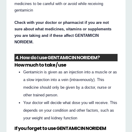
medicines to be careful with or avoid while receiving
gentamicin
Check with your doctor or pharmacist if you are not
sure about what medicines, vitamins or supplements
you are taking and if these affect GENTAMICIN
NORIDEM.
4. How do I use GENTAMICIN NORIDEM?
How much to take / use
Gentamicin is given as an injection into a muscle or as
a slow injection into a vein (intravenously). This
medicine should only be given by a doctor, nurse or
other trained person.
Your doctor will decide what dose you will receive. This
depends on your condition and other factors, such as
your weight and kidney function
If you forget to use GENTAMICIN NORIDEM