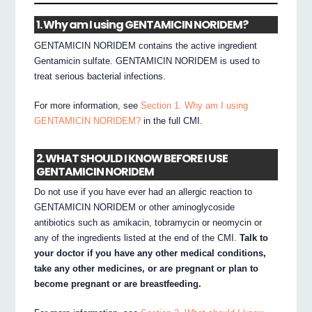
1. Why am I using GENTAMICIN NORIDEM?
GENTAMICIN NORIDEM contains the active ingredient
Gentamicin sulfate. GENTAMICIN NORIDEM is used to
treat serious bacterial infections.
For more information, see
Section 1. Why am I using
GENTAMICIN NORIDEM?
in the full CMI.
2. WHAT SHOULD I KNOW BEFORE I USE
GENTAMICIN NORIDEM
Do not use if you have ever had an allergic reaction to
GENTAMICIN NORIDEM or other aminoglycoside
antibiotics such as amikacin, tobramycin or neomycin or
any of the ingredients listed at the end of the CMI.
Talk to
your doctor if you have any other medical conditions,
take any other medicines, or are pregnant or plan to
become pregnant or are breastfeeding.