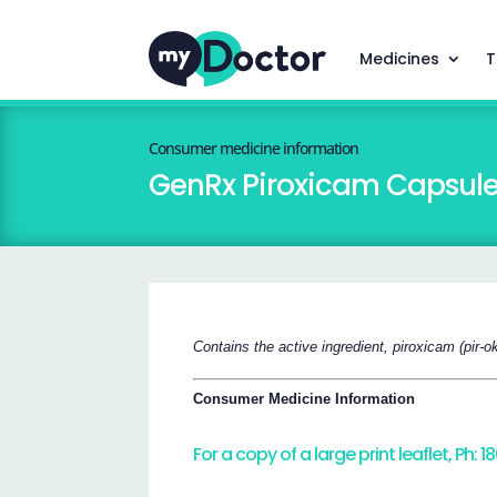
Medicines
T
Consumer medicine information
GenRx Piroxicam Capsul
Contains the active ingredient, piroxicam (pir-o
Consumer Medicine Information
For a copy of a large print leaflet, Ph: 1