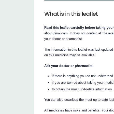
What is in this leaflet
Read this leaflet carefully before taking you
about piroxicam. It does not contain all the avai
your doctor or pharmacist.
The information in this leaflet was last updated
on this medicine may be available.
Ask your doctor or pharmacist:
if there is anything you do not understand i
if you are worried about taking your medic
to obtain the most up-to-date information.
You can also download the most up to date lea
All medicines have risks and benefits. Your do