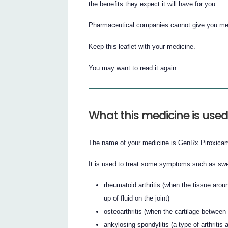
the benefits they expect it will have for you.
Pharmaceutical companies cannot give you medi
Keep this leaflet with your medicine.
You may want to read it again.
What this medicine is used
The name of your medicine is GenRx Piroxicam C
It is used to treat some symptoms such as swel
rheumatoid arthritis (when the tissue arou
up of fluid on the joint)
osteoarthritis (when the cartilage betw
ankylosing spondylitis (a type of arthritis 