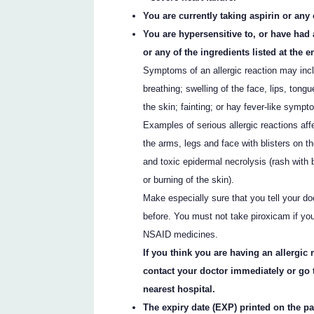
You are currently taking aspirin or an
You are hypersensitive to, or have had 
or any of the ingredients listed at the en
Symptoms of an allergic reaction may incl
breathing; swelling of the face, lips, tongu
the skin; fainting; or hay fever-like sympt
Examples of serious allergic reactions af
the arms, legs and face with blisters on 
and toxic epidermal necrolysis (rash with b
or burning of the skin).
Make especially sure that you tell your do
before. You must not take piroxicam if you
NSAID medicines.
If you think you are having an allergic
contact your doctor immediately or go
nearest hospital.
The expiry date (EXP) printed on the p