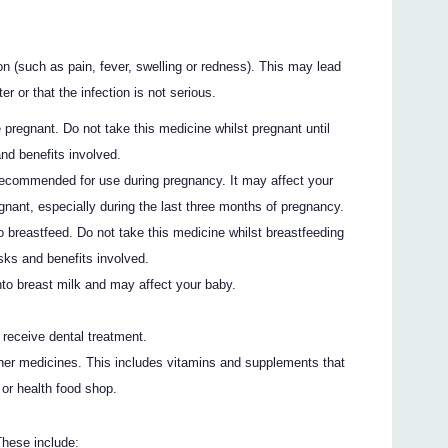
n (such as pain, fever, swelling or redness). This may lead
er or that the infection is not serious.
 pregnant. Do not take this medicine whilst pregnant until
nd benefits involved.
ecommended for use during pregnancy. It may affect your
egnant, especially during the last three months of pregnancy.
o breastfeed. Do not take this medicine whilst breastfeeding
sks and benefits involved.
nto breast milk and may affect your baby.
o receive dental treatment.
ther medicines. This includes vitamins and supplements that
or health food shop.
These include: