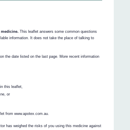
r medicine.
This leaflet answers some common questions
lable information. It does not take the place of talking to
 on the date listed on the last page. More recent information
n this leaflet,
ine, or
flet from www.apotex.com.au.
ctor has weighed the risks of you using this medicine against