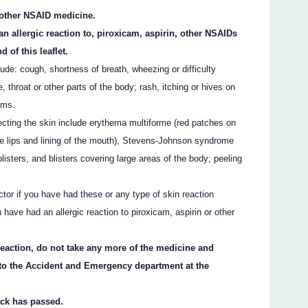
y other NSAID medicine.
an allergic reaction to, piroxicam, aspirin, other NSAIDs
d of this leaflet.
ude: cough, shortness of breath, wheezing or difficulty
e, throat or other parts of the body; rash, itching or hives on
oms.
fecting the skin include erythema multiforme (red patches on
the lips and lining of the mouth), Stevens-Johnson syndrome
listers, and blisters covering large areas of the body; peeling
ctor if you have had these or any type of skin reaction
 have had an allergic reaction to piroxicam, aspirin or other
 reaction, do not take any more of the medicine and
 to the Accident and Emergency department at the
ack has passed.