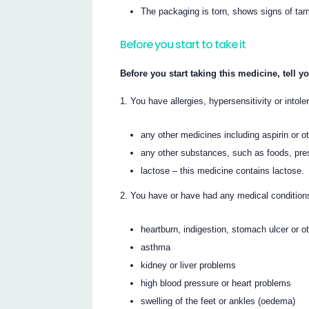
The packaging is torn, shows signs of tamp
Before you start to take it
Before you start taking this medicine, tell yo
You have allergies, hypersensitivity or intole
any other medicines including aspirin or
any other substances, such as foods, pre
lactose – this medicine contains lactose.
You have or have had any medical conditions,
heartburn, indigestion, stomach ulcer or 
asthma
kidney or liver problems
high blood pressure or heart problems
swelling of the feet or ankles (oedema)