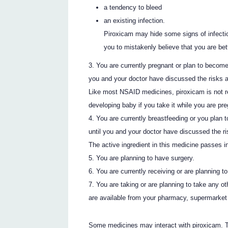
a tendency to bleed
an existing infection.
Piroxicam may hide some signs of infectio
you to mistakenly believe that you are bett
You are currently pregnant or plan to become
you and your doctor have discussed the risks a
Like most NSAID medicines, piroxicam is not r
developing baby if you take it while you are pr
You are currently breastfeeding or you plan t
until you and your doctor have discussed the ri
The active ingredient in this medicine passes i
You are planning to have surgery.
You are currently receiving or are planning t
You are taking or are planning to take any o
are available from your pharmacy, supermarket 
Some medicines may interact with piroxicam. 