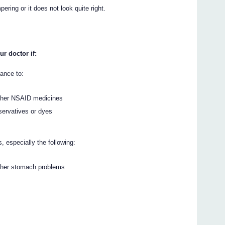
ering or it does not look quite right.
ur doctor if:
rance to:
 other NSAID medicines
servatives or dyes
 especially the following:
other stomach problems