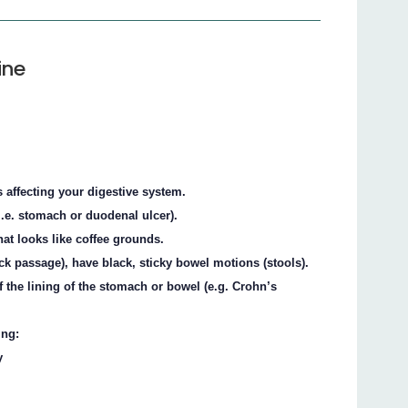
ine
 affecting your digestive system.
i.e. stomach or duodenal ulcer).
hat looks like coffee grounds.
ck passage), have black, sticky bowel motions (stools).
 the lining of the stomach or bowel (e.g. Crohn’s
ing:
y