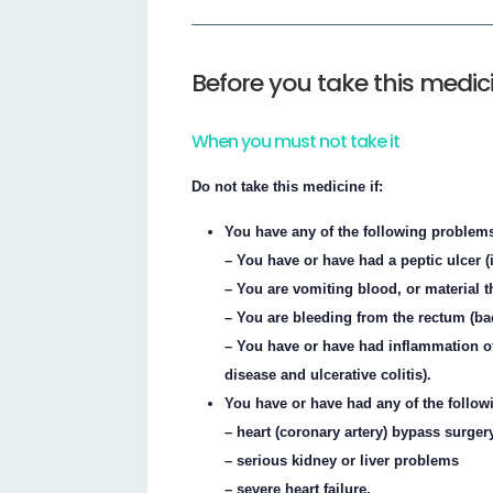
Before you take this medic
When you must not take it
Do not take this medicine if:
You have any of the following problems
– You have or have had a peptic ulcer (
– You are vomiting blood, or material t
– You are bleeding from the rectum (ba
– You have or have had inflammation of
disease and ulcerative colitis).
You have or have had any of the follow
– heart (coronary artery) bypass surger
– serious kidney or liver problems
– severe heart failure.