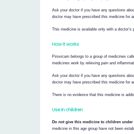
Ask your doctor if you have any questions abou
doctor may have prescribed this medicine for a
This medicine is available only with a doctor’s 
How it works
Piroxicam belongs to a group of medicines cal
medicines work by relieving pain and inflammat
Ask your doctor if you have any questions abou
doctor may have prescribed this medicine for a
There is no evidence that this medicine is addic
Use in children
Do not give this medicine to children under 
medicine in this age group have not been estab