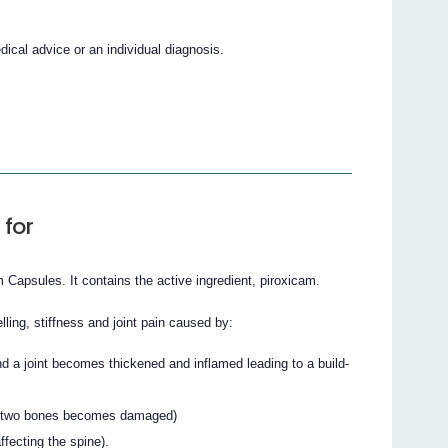
cal advice or an individual diagnosis.
 for
apsules. It contains the active ingredient, piroxicam.
ling, stiffness and joint pain caused by:
nd a joint becomes thickened and inflamed leading to a build-
een two bones becomes damaged)
affecting the spine).