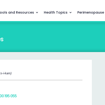
ools and Resources
Health Topics
Perimenopause
es
ks-i-kam)
800 195 055