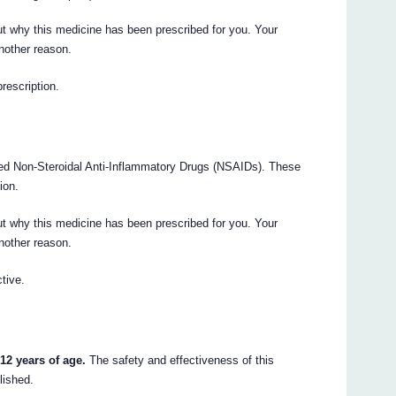
t why this medicine has been prescribed for you. Your
nother reason.
prescription.
led Non-Steroidal Anti-Inflammatory Drugs (NSAIDs). These
ion.
t why this medicine has been prescribed for you. Your
nother reason.
tive.
12 years of age.
The safety and effectiveness of this
lished.