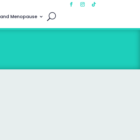
 and Menopause