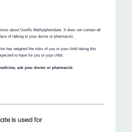
ions about GenRx Methylphenidate. It does not contain all
place of talking to your doctor or pharmacist.
tor has weighed the risks of you or your child taking this
xpected to have for you or your child.
medicine, ask your doctor or pharmacist.
te is used for