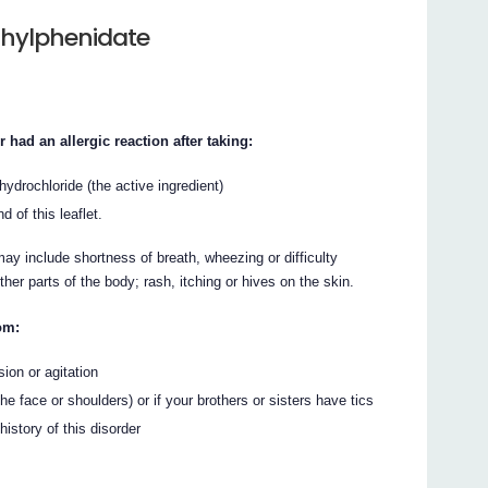
thylphenidate
 had an allergic reaction after taking:
ydrochloride (the active ingredient)
d of this leaflet.
ay include shortness of breath, wheezing or difficulty
other parts of the body; rash, itching or hives on the skin.
om:
ion or agitation
the face or shoulders) or if your brothers or sisters have tics
istory of this disorder