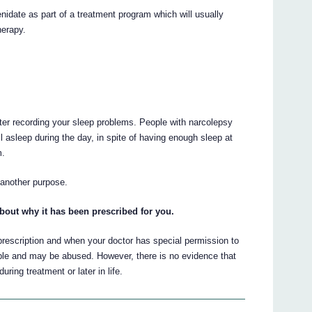
nidate as part of a treatment program which will usually
herapy.
ter recording your sleep problems. People with narcolepsy
l asleep during the day, in spite of having enough sleep at
m.
 another purpose.
bout why it has been prescribed for you.
 prescription and when your doctor has special permission to
ople and may be abused. However, there is no evidence that
ing treatment or later in life.