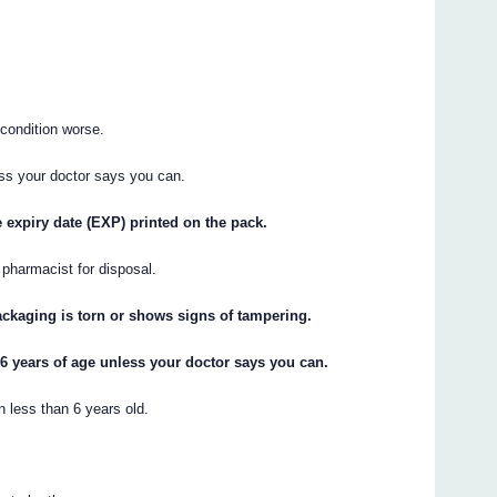
condition worse.
ess your doctor says you can.
e expiry date (EXP) printed on the pack.
r pharmacist for disposal.
packaging is torn or shows signs of tampering.
 6 years of age unless your doctor says you can.
n less than 6 years old.