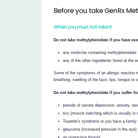
Before you take GenRx Me
When you must not take it
Do not take methylphenidate if you have ever
any medicine containing methylphenidate h
any of the other ingredients listed at the en
Some of the symptoms of an allergic reaction m
breathing; swelling of the face, lips, tongue or 
Do not take methylphenidate if you suffer fr
periods of severe depression, anxiety, tens
tics (muscle twitching which is usually in 
Tourette’s syndrome or you have a family h
glaucoma (increased pressure in the eye)
an overactive thyroid