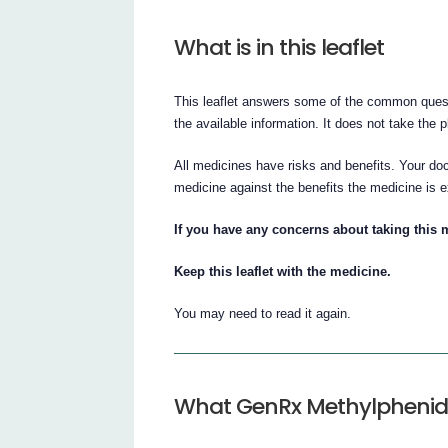
What is in this leaflet
This leaflet answers some of the common quest
the available information. It does not take the 
All medicines have risks and benefits. Your doc
medicine against the benefits the medicine is e
If you have any concerns about taking this 
Keep this leaflet with the medicine.
You may need to read it again.
What GenRx Methylphenida