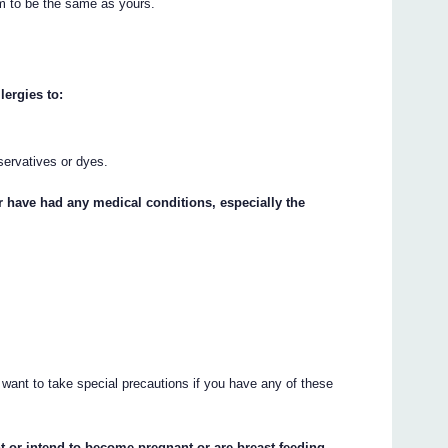
m to be the same as yours.
lergies to:
servatives or dyes.
or have had any medical conditions, especially the
 want to take special precautions if you have any of these
t or intend to become pregnant or are breast-feeding.