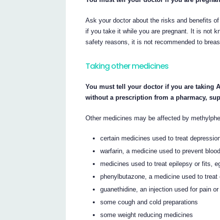
Ask your doctor about the risks and benefits of
if you take it while you are pregnant. It is not
safety reasons, it is not recommended to breas
Taking other medicines
You must tell your doctor if you are taking
without a prescription from a pharmacy, su
Other medicines may be affected by methylphen
certain medicines used to treat depressio
warfarin, a medicine used to prevent blood
medicines used to treat epilepsy or fits, 
phenylbutazone, a medicine used to treat c
guanethidine, an injection used for pain or
some cough and cold preparations
some weight reducing medicines