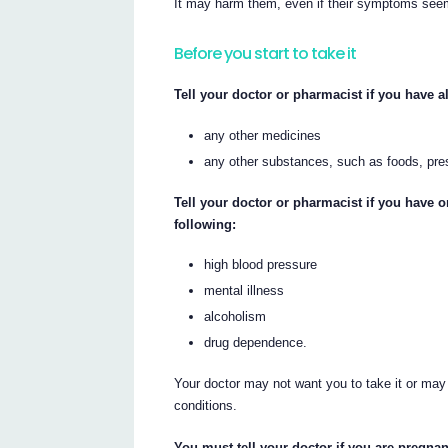
It may harm them, even if their symptoms see
Before you start to take it
Tell your doctor or pharmacist if you have al
any other medicines
any other substances, such as foods, pre
Tell your doctor or pharmacist if you have 
following:
high blood pressure
mental illness
alcoholism
drug dependence.
Your doctor may not want you to take it or may
conditions.
You must tell your doctor if you are pregnan