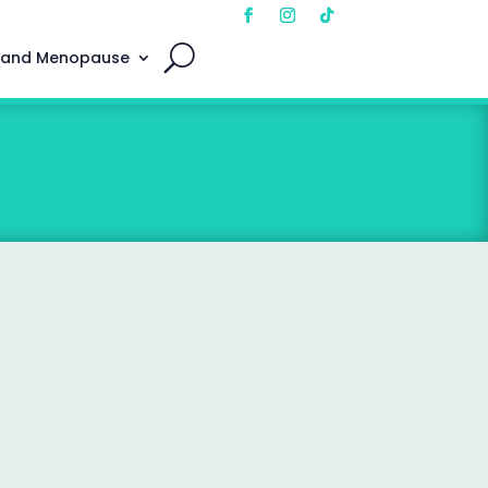
 and Menopause