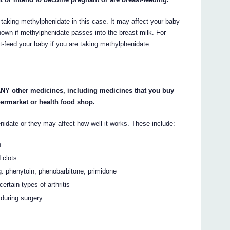
 taking methylphenidate in this case. It may affect your baby
 known if methylphenidate passes into the breast milk. For
t-feed your baby if you are taking methylphenidate.
 ANY other medicines, including medicines that you buy
permarket or health food shop.
idate or they may affect how well it works. These include:
n
 clots
eg. phenytoin, phenobarbitone, primidone
ertain types of arthritis
 during surgery