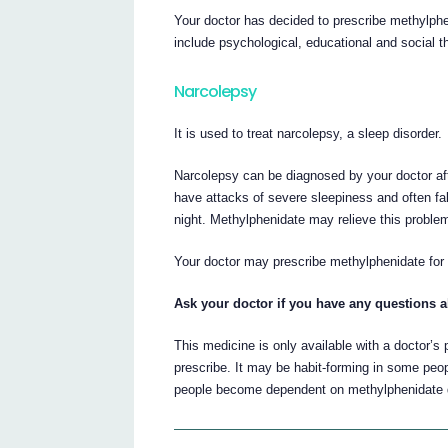
Your doctor has decided to prescribe methylphe
include psychological, educational and social t
Narcolepsy
It is used to treat narcolepsy, a sleep disorder.
Narcolepsy can be diagnosed by your doctor af
have attacks of severe sleepiness and often fal
night. Methylphenidate may relieve this proble
Your doctor may prescribe methylphenidate for
Ask your doctor if you have any questions a
This medicine is only available with a doctor’s
prescribe. It may be habit-forming in some pe
people become dependent on methylphenidate dur