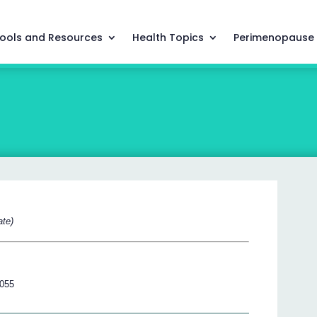
ools and Resources
Health Topics
Perimenopause
ate)
 055