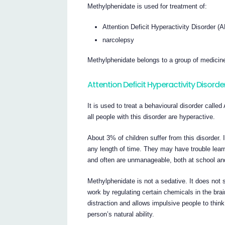
Methylphenidate is used for treatment of:
Attention Deficit Hyperactivity Disorder 
narcolepsy
Methylphenidate belongs to a group of medicin
Attention Deficit Hyperactivity Disorde
It is used to treat a behavioural disorder calle
all people with this disorder are hyperactive.
About 3% of children suffer from this disorder. 
any length of time. They may have trouble le
and often are unmanageable, both at school an
Methylphenidate is not a sedative. It does not 
work by regulating certain chemicals in the brai
distraction and allows impulsive people to think 
person’s natural ability.