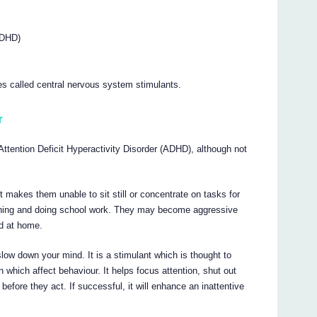
(ADHD)
es called central nervous system stimulants.
r
d Attention Deficit Hyperactivity Disorder (ADHD), although not
It makes them unable to sit still or concentrate on tasks for
arning and doing school work. They may become aggressive
d at home.
slow down your mind. It is a stimulant which is thought to
n which affect behaviour. It helps focus attention, shut out
before they act. If successful, it will enhance an inattentive