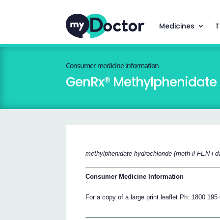
Medicines
T
Consumer medicine information
GenRx® Methylphenidate
methylphenidate hydrochloride (meth-il-FEN-i-d
Consumer Medicine Information
For a copy of a large print leaflet Ph: 1800 195