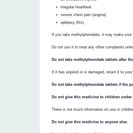
irregular heartbeat
severe chest pain (angina)
epilepsy (fits).
If you take methylphenidate, it may make your 
Do not use it to treat any other complaints unl
Do not take methylphenidate tablets after th
If it has expired or is damaged, return it to you
Do not take methylphenidate tablets if the 
Do not give this medicine to children under
There is not much information on use in childre
Do not give this medicine to anyone else.