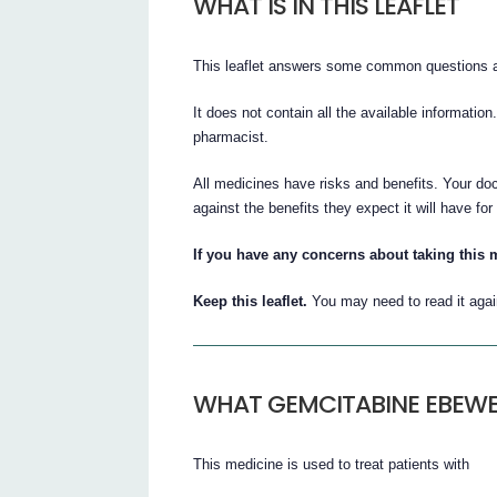
WHAT IS IN THIS LEAFLET
This leaflet answers some common questions 
It does not contain all the available information
pharmacist.
All medicines have risks and benefits. Your doc
against the benefits they expect it will have for
If you have any concerns about taking this 
Keep this leaflet.
You may need to read it agai
WHAT GEMCITABINE EBEWE 
This medicine is used to treat patients with