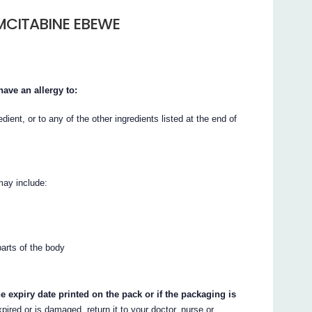
MCITABINE EBEWE
ave an allergy to:
dient, or to any of the other ingredients listed at the end of
may include:
parts of the body
e expiry date printed on the pack or if the packaging is
xpired or is damaged, return it to your doctor, nurse or