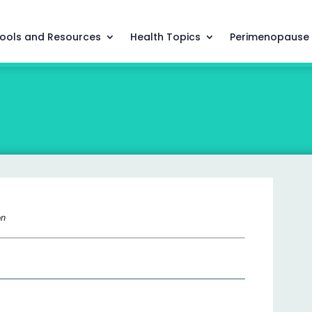
ools and Resources
Health Topics
Perimenopause
on