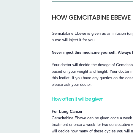
HOW GEMCITABINE EBEWE I
Gemcitabine Ebewe is given as an infusion (drip
nurse will inject it for you.
Never inject this medicine yourself. Always l
Your doctor will decide the dosage of Gemcita
based on your weight and height. Your doctor ma
this leaflet. If you have any queries on the dos
please ask your doctor.
How often it will be given
For Lung Cancer
Gemcitabine Ebewe can be given once a week f
treatment or once a week for two consecutive 
will decide how many of these cycles you will 