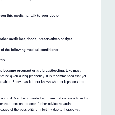
ven this medicine, talk to your doctor.
y other medicines, foods, preservatives or dyes.
 of the following medical conditions:
itis.
 to become pregnant or are breastfeeding.
Like most
ot be given during pregnancy. It is recommended that you
citabine Ebewe, as it is not known whether it passes into
 a child.
Men being treated with gemcitabine are advised not
ter treatment and to seek further advice regarding
use of the possibility of infertility due to therapy with