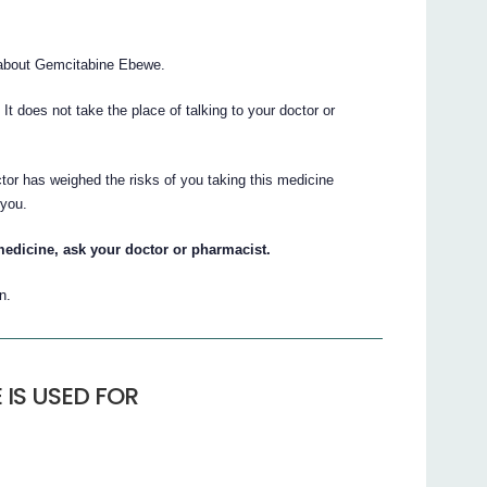
about Gemcitabine Ebewe.
. It does not take the place of talking to your doctor or
tor has weighed the risks of you taking this medicine
 you.
medicine, ask your doctor or pharmacist.
n.
IS USED FOR