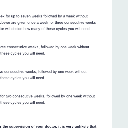
eek for up to seven weeks followed by a week without
Ebewe are given once a week for three consecutive weeks
tor will decide how many of these cycles you will need.
hree consecutive weeks, followed by one week without
 these cycles you will need.
wo consecutive weeks, followed by one week without
 these cycles you will need.
or two consecutive weeks, followed by one week without
 these cycles you will need.
he supervision of your doctor, it is very unlikely that