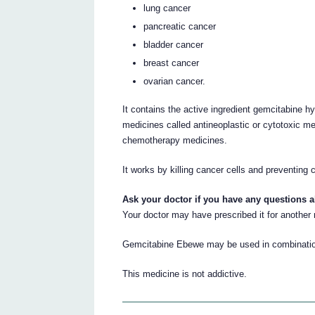
lung cancer
pancreatic cancer
bladder cancer
breast cancer
ovarian cancer.
It contains the active ingredient gemcitabine h
medicines called antineoplastic or cytotoxic m
chemotherapy medicines.
It works by killing cancer cells and preventing 
Ask your doctor if you have any questions 
Your doctor may have prescribed it for another
Gemcitabine Ebewe may be used in combination 
This medicine is not addictive.