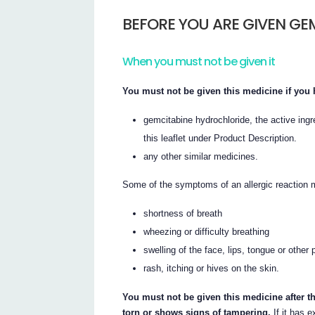
BEFORE YOU ARE GIVEN GE
When you must not be given it
You must not be given this medicine if you h
gemcitabine hydrochloride, the active ingre
this leaflet under Product Description.
any other similar medicines.
Some of the symptoms of an allergic reaction 
shortness of breath
wheezing or difficulty breathing
swelling of the face, lips, tongue or other 
rash, itching or hives on the skin.
You must not be given this medicine after th
torn or shows signs of tampering.
If it has e