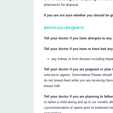
pharmacist for disposal.
If you are not sure whether you should be gi
Before you are given it
Tell your doctor if you have allergies to an
Tell your doctor if you have or have had any
any kidney or liver disease including hepat
Tell your doctor if you are pregnant or plan
anticancer agents, Gemcitabine Ebewe should n
do not breast-feed while you are receiving Gem
breast milk.
Tell your doctor if you are planning to father
to father a child during and up to six months af
cryoconservation of sperm prior to treatment beca