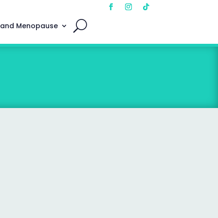
 and Menopause