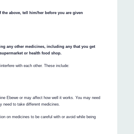
f the above, tell him/her before you are given
king any other medicines, including any that you get
 supermarket or health food shop.
erfere with each other. These include:
ne Ebewe or may affect how well it works. You may need
y need to take different medicines.
on on medicines to be careful with or avoid while being