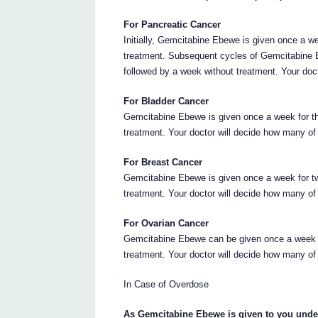
For Pancreatic Cancer
Initially, Gemcitabine Ebewe is given once a w
treatment. Subsequent cycles of Gemcitabine 
followed by a week without treatment. Your doc
For Bladder Cancer
Gemcitabine Ebewe is given once a week for t
treatment. Your doctor will decide how many of
For Breast Cancer
Gemcitabine Ebewe is given once a week for t
treatment. Your doctor will decide how many of
For Ovarian Cancer
Gemcitabine Ebewe can be given once a week f
treatment. Your doctor will decide how many of
In Case of Overdose
As Gemcitabine Ebewe is given to you under t