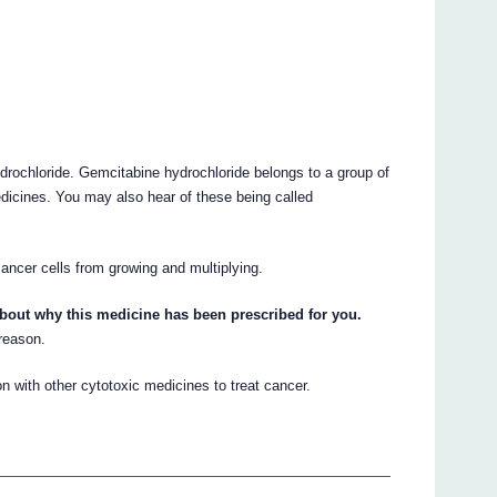
ydrochloride. Gemcitabine hydrochloride belongs to a group of
edicines. You may also hear of these being called
cancer cells from growing and multiplying.
about why this medicine has been prescribed for you.
 reason.
with other cytotoxic medicines to treat cancer.