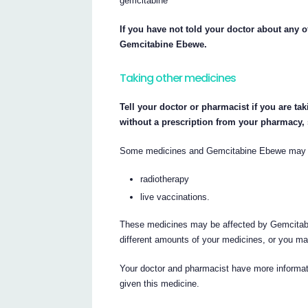
gemcitabine
If you have not told your doctor about any o
Gemcitabine Ebewe.
Taking other medicines
Tell your doctor or pharmacist if you are ta
without a prescription from your pharmacy,
Some medicines and Gemcitabine Ebewe may int
radiotherapy
live vaccinations.
These medicines may be affected by Gemcitabi
different amounts of your medicines, or you ma
Your doctor and pharmacist have more informati
given this medicine.