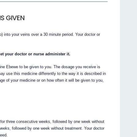
S GIVEN
) into your veins over a 30 minute period. Your doctor or
et your doctor or nurse administer it.
bine Ebewe to be given to you. The dosage you receive is
y use this medicine differently to the way it is described in
age of your medicine or on how often it will be given to you,
or three consecutive weeks, followed by one week without
weeks, followed by one week without treatment. Your doctor
need.