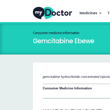
Medicines
T
Consumer medicine information
Gemcitabine Ebewe
gemcitabine hydrochloride concentrated injecti
Consumer Medicine Information