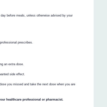
r day before meals, unless otherwise advised by your
professional prescribes.
ng an extra dose.
anted side effect.
the dose you missed and take the next dose when you are
your healthcare professional or pharmacist.