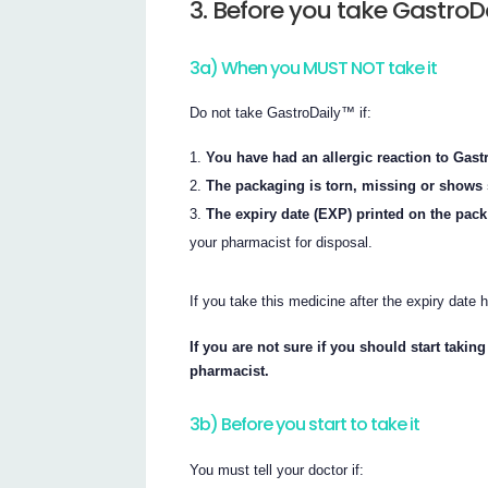
3. Before you take GastroD
3a) When you MUST NOT take it
Do not take GastroDaily™ if:
You have had an allergic reaction to Gastr
The packaging is torn, missing or shows 
The expiry date (EXP) printed on the pac
your pharmacist for disposal.
If you take this medicine after the expiry date
If you are not sure if you should start taki
pharmacist.
3b) Before you start to take it
You must tell your doctor if: