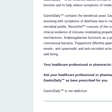
function and to help relieve symptoms of medic
GastroDaily™ contains the beneficial yeast
Sac
assisting with symptoms of diarrhoea due to var
microbial profile. ResistAid™ consists of the s
clinical evidence of immune modulating propert
mechanisms. Arabinogalactan functions as a pre
commensal bacteria. Peppermint (
Mentha piper
emetic, anti spasmodic and anti-microbial activ
well being.
Your healthcare professional or pharmacist
Ask your healthcare professional or pharma
GastroDaily™ as been prescribed for you.
GastroDaily™ is not addictive.