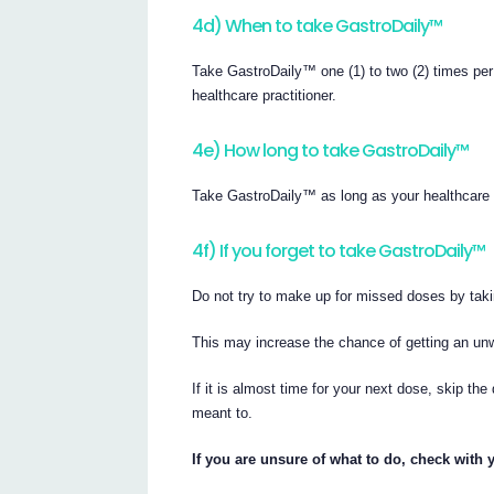
4d) When to take GastroDaily™
Take GastroDaily™ one (1) to two (2) times pe
healthcare practitioner.
4e) How long to take GastroDaily™
Take GastroDaily™ as long as your healthcare 
4f) If you forget to take GastroDaily™
Do not try to make up for missed doses by taki
This may increase the chance of getting an unw
If it is almost time for your next dose, skip 
meant to.
If you are unsure of what to do, check with 