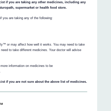
ist if you are taking any other medicines, including any
aturopath, supermarket or health food store.
if you are taking any of the following:
y™ or may affect how well it works. You may need to take
need to take different medicines. Your doctor will advise
 more information on medicines to be
.
st if you are not sure about the above list of medicines.
y™