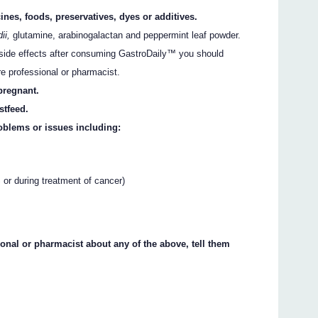
ines, foods, preservatives, dyes or additives.
ii,
glutamine, arabinogalactan and peppermint leaf powder.
er side effects after consuming GastroDaily™ you should
re professional or pharmacist.
pregnant.
stfeed.
oblems or issues including:
r during treatment of cancer)
ional or pharmacist about any of the above, tell them