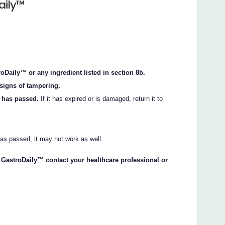
aily™
oDaily™ or any ingredient listed in section 8b.
signs of tampering.
k has passed.
If it has expired or is damaged, return it to
 has passed, it may not work as well.
ng GastroDaily™ contact your healthcare professional or