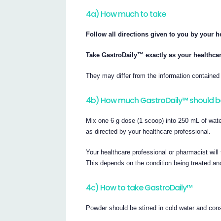
4a) How much to take
Follow all directions given to you by your h
Take GastroDaily™ exactly as your healthcar
They may differ from the information contained i
4b) How much GastroDaily™ should b
Mix one 6 g dose (1 scoop) into 250 mL of water
as directed by your healthcare professional.
Your healthcare professional or pharmacist wil
This depends on the condition being treated an
4c) How to take GastroDaily™
Powder should be stirred in cold water and co