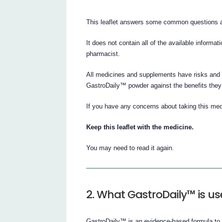
This leaflet answers some common questions 
It does not contain all of the available informat
pharmacist.
All medicines and supplements have risks and b
GastroDaily™ powder against the benefits they e
If you have any concerns about taking this med
Keep this leaflet with the medicine.
You may need to read it again.
2. What GastroDaily™ is us
GastroDaily™ is an evidence-based formula to s