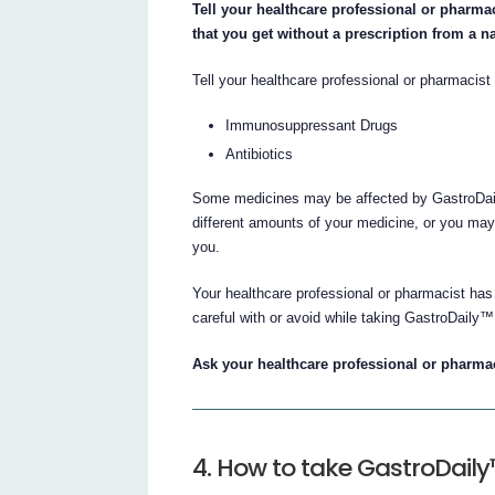
Tell your healthcare professional or pharmac
that you get without a prescription from a n
Tell your healthcare professional or pharmacist 
Immunosuppressant Drugs
Antibiotics
Some medicines may be affected by GastroDail
different amounts of your medicine, or you may 
you.
Your healthcare professional or pharmacist has
careful with or avoid while taking GastroDaily™
Ask your healthcare professional or pharmaci
4. How to take GastroDail