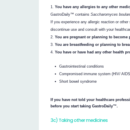
You have any allergies to any other medic
GastroDaily™ contains
Saccharomyces boulard
If you experience any allergic reaction or oth
discontinue use and consult with your healthca
You are pregnant or planning to become 
You are breastfeeding or planning to brea
You have or have had any other health pr
Gastrointestinal conditions
Compromised immune system (HIV/ AIDS o
Short bowel syndrome
If you have not told your healthcare profess
before you start taking GastroDaily™.
3c) Taking other medicines