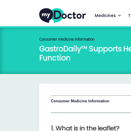
Medicines
T
Consumer medicine information
GastroDaily™ Supports He
Function
Consumer Medicine Information
1. What is in the leaflet?