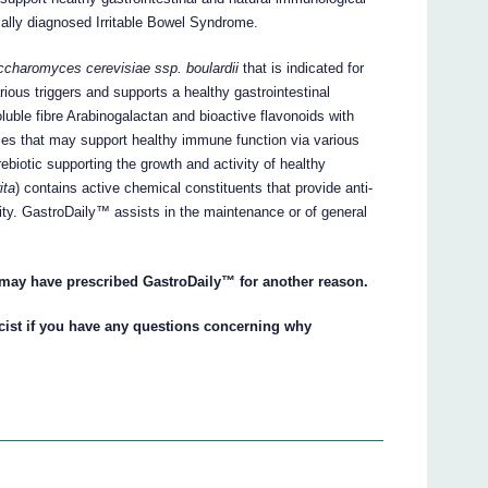
ally diagnosed Irritable Bowel Syndrome.
charomyces cerevisiae ssp. boulardii
that is indicated for
ious triggers and supports a healthy gastrointestinal
oluble fibre Arabinogalactan and bioactive flavonoids with
ies that may support healthy immune function via various
biotic supporting the growth and activity of healthy
ita
) contains active chemical constituents that provide anti-
ity. GastroDaily™ assists in the maintenance or of general
 may have prescribed GastroDaily™ for another reason.
cist if you have any questions concerning why