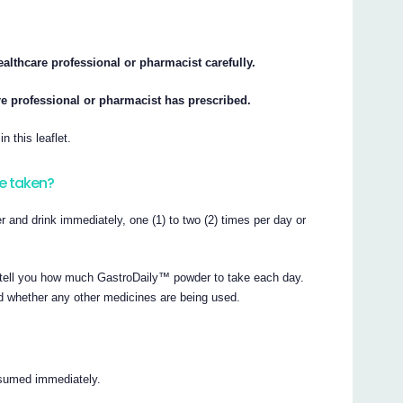
ealthcare professional or pharmacist carefully.
e professional or pharmacist has prescribed.
n this leaflet.
e taken?
 and drink immediately, one (1) to two (2) times per day or
l tell you how much GastroDaily™ powder to take each day.
d whether any other medicines are being used.
nsumed immediately.