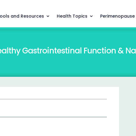
ools and Resources
Health Topics
Perimenopause
althy Gastrointestinal Function & N