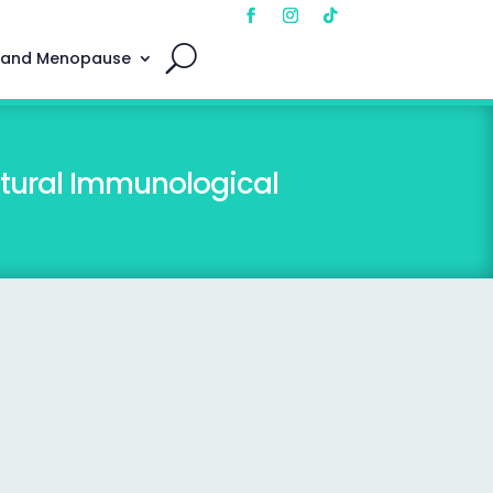
 and Menopause
atural Immunological