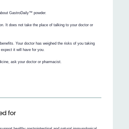
about GastroDaily™ powder.
ion. It does not take the place of talking to your doctor or
enefits. Your doctor has weighed the risks of you taking
xpect it will have for you.
icine, ask your doctor or pharmacist.
ed for
upport healthy gastrointestinal and natural immunological