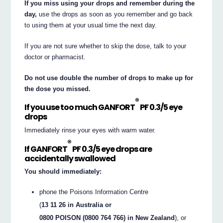
If you miss using your drops and remember during the
day,
use the drops as soon as you remember and go back
to using them at your usual time the next day.
If you are not sure whether to skip the dose, talk to your
doctor or pharmacist.
Do not use double the number of drops to make up for
the dose you missed.
®
If you use too much GANFORT
PF 0.3/5 eye
drops
Immediately rinse your eyes with warm water.
®
If GANFORT
PF 0.3/5 eye drops are
accidentally swallowed
You should immediately:
phone the Poisons Information Centre
(
13 11 26 in Australia or
0800 POISON (0800 764 766) in New Zealand
), or