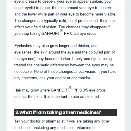
eyelid crease to deepen, your eye to appear sunken, your
upper eyelid to droop, the skin around your eye to tighten
and the lower white part of your eye to become more visible.
The changes are typically mild, but if pronounced, they can
affect your field of vision. The changes may disappear if
®
you stop taking GANFORT
PF 0.3/5 eye drops.
Eyelashes may also grow longer and thicker, and
eyelashes, the skin around the eye and the coloured part of
the eye (iris) may become darker. If only one eye is being
treated the cosmetic differences between the eyes may be
noticeable. None of these changes affect vision. If you have
any concerns, ask your doctor or pharmacist.
®
Hair may grow where GANFORT
PF 0.3/5 eye drops
contact the skin. It is important to use as directed.
3. What if I am taking other medicines?
Tell your doctor or pharmacist if you are taking any other
medicines, including any medicines, vitamins or