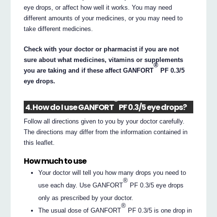
eye drops, or affect how well it works. You may need
different amounts of your medicines, or you may need to
take different medicines.
Check with your doctor or pharmacist if you are not
sure about what medicines, vitamins or supplements
®
you are taking and if these affect GANFORT
PF 0.3/5
eye drops.
®
4. How do I use GANFORT
PF 0.3/5 eye drops?
Follow all directions given to you by your doctor carefully.
The directions may differ from the information contained in
this leaflet.
How much to use
Your doctor will tell you how many drops you need to
®
use each day. Use GANFORT
PF 0.3/5 eye drops
only as prescribed by your doctor.
®
The usual dose of GANFORT
PF 0.3/5 is one drop in