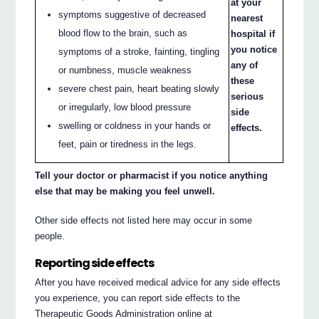
at your
symptoms suggestive of decreased
nearest
blood flow to the brain, such as
hospital if
you notice
symptoms of a stroke, fainting, tingling
any of
or numbness, muscle weakness
these
severe chest pain, heart beating slowly
serious
or irregularly, low blood pressure
side
swelling or coldness in your hands or
effects.
feet, pain or tiredness in the legs.
Tell your doctor or pharmacist if you notice anything
else that may be making you feel unwell.
Other side effects not listed here may occur in some
people.
Reporting side effects
After you have received medical advice for any side effects
you experience, you can report side effects to the
Therapeutic Goods Administration online at