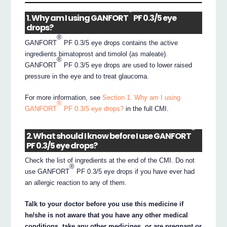
®
1. Why am I using GANFORT
PF 0.3/5 eye
drops?
®
GANFORT
PF 0.3/5 eye drops contains the active
ingredients bimatoprost and timolol (as maleate).
®
GANFORT
PF 0.3/5 eye drops are used to lower raised
pressure in the eye and to treat glaucoma.
For more information, see
Section 1. Why am I using
®
GANFORT
PF 0.3/5 eye drops?
in the full CMI.
®
2. What should I know before I use GANFORT
PF 0.3/5 eye drops?
Check the list of ingredients at the end of the CMI. Do not
®
use GANFORT
PF 0.3/5 eye drops if you have ever had
an allergic reaction to any of them.
Talk to your doctor before you use this medicine if
he/she is not aware that you have any other medical
conditions, take any other medicines, or are pregnant or