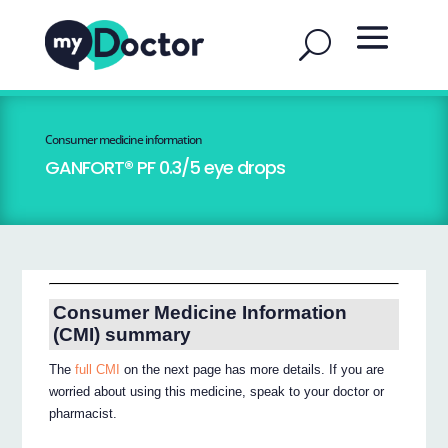
Consumer medicine information
GANFORT® PF 0.3/5 eye drops
Consumer Medicine Information
(CMI) summary
The
full CMI
on the next page has more details. If you are
worried about using this medicine, speak to your doctor or
pharmacist.