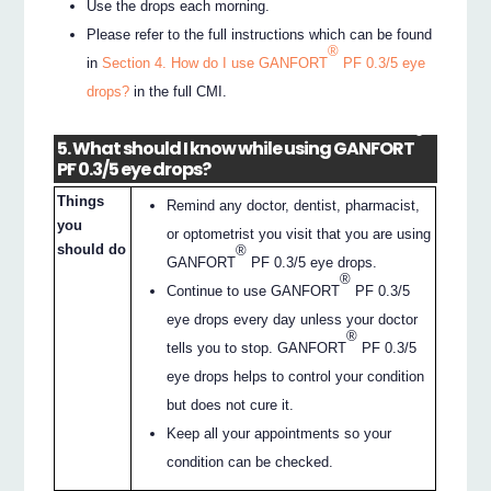
Use the drops each morning.
Please refer to the full instructions which can be found
®
in
Section 4. How do I use GANFORT
PF 0.3/5 eye
drops?
in the full CMI.
®
5. What should I know while using GANFORT
PF 0.3/5 eye drops?
Things
Remind any doctor, dentist, pharmacist,
you
or optometrist you visit that you are using
should do
®
GANFORT
PF 0.3/5 eye drops.
®
Continue to use GANFORT
PF 0.3/5
eye drops every day unless your doctor
®
tells you to stop. GANFORT
PF 0.3/5
eye drops helps to control your condition
but does not cure it.
Keep all your appointments so your
condition can be checked.