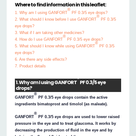
Where to find information in this leaflet:
®
1. Why am I using GANFORT
PF 0.3/5 eye drops?
®
2. What should I know before I use GANFORT
PF 0.3/5
eye drops?
3. What if I am taking other medicines?
®
4. How do I use GANFORT
PF 0.3/5 eye drops?
®
5. What should I know while using GANFORT
PF 0.3/5
eye drops?
6. Are there any side effects?
7. Product details
®
1. Why am I using GANFORT
PF 0.3/5 eye
drops?
®
GANFORT
PF 0.3/5 eye drops contain the active
ingredients bimatoprost and timolol (as maleate).
®
GANFORT
PF 0.3/5 eye drops are used to lower raised
pressure in the eye and to treat glaucoma. It works by
decreasing the production of fluid in the eye and by