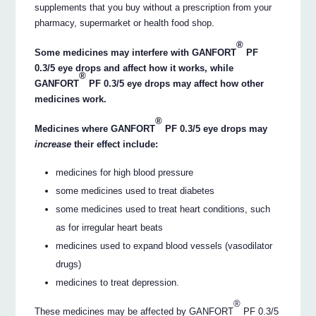
supplements that you buy without a prescription from your
pharmacy, supermarket or health food shop.
®
Some medicines may interfere with GANFORT
PF
0.3/5 eye drops and affect how it works, while
®
GANFORT
PF 0.3/5 eye drops may affect how other
medicines work.
®
Medicines where GANFORT
PF 0.3/5 eye drops may
increase
their effect include:
medicines for high blood pressure
some medicines used to treat diabetes
some medicines used to treat heart conditions, such
as for irregular heart beats
medicines used to expand blood vessels (vasodilator
drugs)
medicines to treat depression.
®
These medicines may be affected by GANFORT
PF 0.3/5