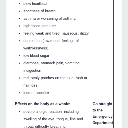
slow heartbeat
shortness of breath
asthma or worsening of asthma
high blood pressure
feeling weak and tired, nauseous, dizzy
depression (low mood, feelings of
worthlessness)
low blood sugar
diarrhoea, stomach pain, vomiting,
indigestion
red, scaly patches on the skin, rash or
hair loss.
loss of appetite
Effects on the body as a whole:
Go straight
to the
severe allergic reaction, including
Emergency
swelling of the eye, tongue, lips and
Department
throat, difficulty breathing