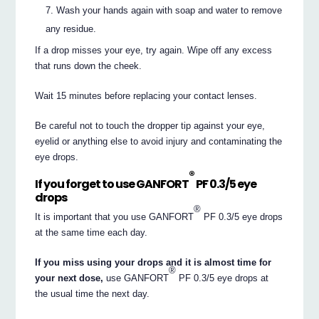
Wash your hands again with soap and water to remove
any residue.
If a drop misses your eye, try again. Wipe off any excess
that runs down the cheek.
Wait 15 minutes before replacing your contact lenses.
Be careful not to touch the dropper tip against your eye,
eyelid or anything else to avoid injury and contaminating the
eye drops.
®
If you forget to use GANFORT
PF 0.3/5 eye
drops
®
It is important that you use GANFORT
PF 0.3/5 eye drops
at the same time each day.
If you miss using your drops and it is almost time for
®
your next dose,
use GANFORT
PF 0.3/5 eye drops at
the usual time the next day.