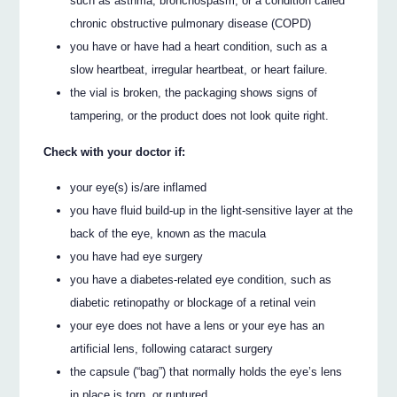
such as asthma, bronchospasm, or a condition called
chronic obstructive pulmonary disease (COPD)
you have or have had a heart condition, such as a
slow heartbeat, irregular heartbeat, or heart failure.
the vial is broken, the packaging shows signs of
tampering, or the product does not look quite right.
Check with your doctor if:
your eye(s) is/are inflamed
you have fluid build-up in the light-sensitive layer at the
back of the eye, known as the macula
you have had eye surgery
you have a diabetes-related eye condition, such as
diabetic retinopathy or blockage of a retinal vein
your eye does not have a lens or your eye has an
artificial lens, following cataract surgery
the capsule (“bag”) that normally holds the eye’s lens
in place is torn, or ruptured