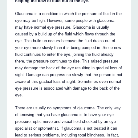
helping the flow of fluid out of the eye.
Glaucoma is a condition in which the pressure of fluid in the
eye may be high. However, some people with glaucoma
may have normal eye pressure. Glaucoma is usually
caused by a build up of the fluid which flows through the
eye. This build up occurs because the fluid drains out of
your eye more slowly than it is being pumped in. Since new
fluid continues to enter the eye, joining the fluid already
there, the pressure continues to rise. This raised pressure
may damage the back of the eye resulting in gradual loss of
sight. Damage can progress so slowly that the person is not
aware of this gradual loss of sight. Sometimes even normal
eye pressure is associated with damage to the back of the
eye.
There are usually no symptoms of glaucoma. The only way
of knowing that you have glaucoma is to have your eye
pressure, optic nerve and visual field checked by an eye
specialist or optometrist. If glaucoma is not treated it can
lead to serious problems, including total blindness. In fact,