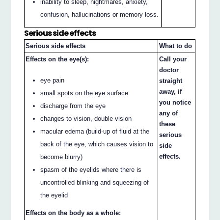
inability to sleep, nightmares, anxiety,
confusion, hallucinations or memory loss.
Serious side effects
Serious side effects
What to do
Effects on the eye(s):
Call your
doctor
eye pain
straight
away, if
small spots on the eye surface
you notice
discharge from the eye
any of
changes to vision, double vision
these
macular edema (build-up of fluid at the
serious
back of the eye, which causes vision to
side
effects.
become blurry)
spasm of the eyelids where there is
uncontrolled blinking and squeezing of
the eyelid
Effects on the body as a whole: