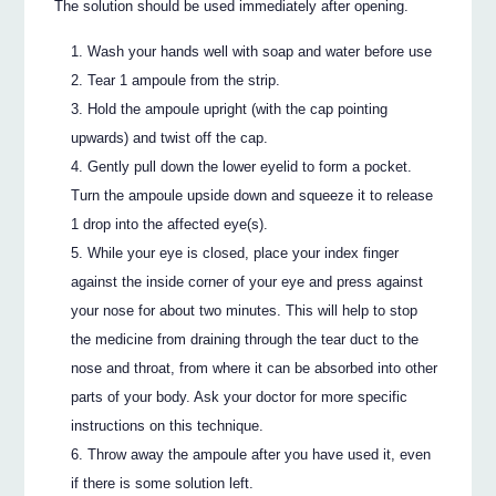
The solution should be used immediately after opening.
Wash your hands well with soap and water before use
Tear 1 ampoule from the strip.
Hold the ampoule upright (with the cap pointing
upwards) and twist off the cap.
Gently pull down the lower eyelid to form a pocket.
Turn the ampoule upside down and squeeze it to release
1 drop into the affected eye(s).
While your eye is closed, place your index finger
against the inside corner of your eye and press against
your nose for about two minutes. This will help to stop
the medicine from draining through the tear duct to the
nose and throat, from where it can be absorbed into other
parts of your body. Ask your doctor for more specific
instructions on this technique.
Throw away the ampoule after you have used it, even
if there is some solution left.