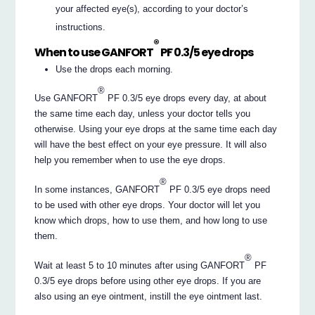
your affected eye(s), according to your doctor’s
instructions.
®
When to use GANFORT
PF 0.3/5 eye drops
Use the drops each morning.
®
Use GANFORT
PF 0.3/5 eye drops every day, at about
the same time each day, unless your doctor tells you
otherwise. Using your eye drops at the same time each day
will have the best effect on your eye pressure. It will also
help you remember when to use the eye drops.
®
In some instances, GANFORT
PF 0.3/5 eye drops need
to be used with other eye drops. Your doctor will let you
know which drops, how to use them, and how long to use
them.
®
Wait at least 5 to 10 minutes after using GANFORT
PF
0.3/5 eye drops before using other eye drops. If you are
also using an eye ointment, instill the eye ointment last.