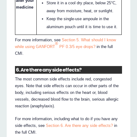
after your
Store it in a cool dry place, below 25°C,
medicine
away from moisture, heat, or sunlight.
Keep the single-use ampoule in the
aluminum pouch until it is time to use it.
For more information, see
Section 5. What should I know
®
while using GANFORT
PF 0.3/5 eye drops?
in the full
CMI.
6. Are there any side effects?
The most common side effects include red, congested
eyes. Note that side effects can occur in other parts of the
body, including serious effects on the heart or, blood
vessels, decreased blood flow to the brain, serious allergic
reaction (anaphylaxis).
For more information, including what to do if you have any
side effects, see
Section 6. Are there any side effects?
in
the full CMI.