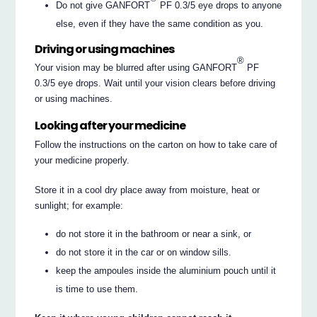
Do not give GANFORT
PF 0.3/5 eye drops to anyone
else, even if they have the same condition as you.
Driving or using machines
®
Your vision may be blurred after using GANFORT
PF
0.3/5 eye drops. Wait until your vision clears before driving
or using machines.
Looking after your medicine
Follow the instructions on the carton on how to take care of
your medicine properly.
Store it in a cool dry place away from moisture, heat or
sunlight; for example:
do not store it in the bathroom or near a sink, or
do not store it in the car or on window sills.
keep the ampoules inside the aluminium pouch until it
is time to use them.