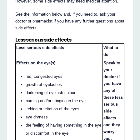
However, some side effects may need medical attention.
See the information below and, if you need to, ask your
doctor or pharmacist if you have any further questions about
side effects.
Less serious side effects
Less serious side effects
What to
do
Effects on the eye(s):
Speak to
your
red, congested eyes
doctor if
you have
growth of eyelashes
any of
darkening of eyelash colour
these less
burning and/or stinging in the eye
serious
itching or irritation of the eyes
side
eye dryness
effects
and they
the feeling of having something in the eye
worry
or discomfort in the eye
you.