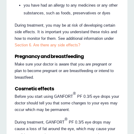
you have had an allergy to any medicines or any other
substances, such as foods, preservatives or dyes
During treatment, you may be at risk of developing certain
side effects. It is important you understand these risks and
how to monitor for them. See additional information under
Section 6. Are there any side effects?
Pregnancy and breastfeeding
Make sure your doctor is aware that you are pregnant or
plan to become pregnant or are breastfeeding or intend to
breastfeed.
Cosmetic effects
®
Before you start using GANFORT
PF 0.3/5 eye drops your
doctor should tell you that some changes to your eyes may
occur which may be permanent.
®
During treatment, GANFORT
PF 0.3/5 eye drops may
cause a loss of fat around the eye, which may cause your