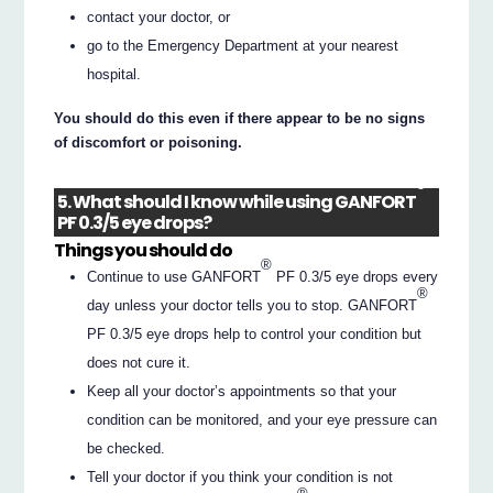
contact your doctor, or
go to the Emergency Department at your nearest
hospital.
You should do this even if there appear to be no signs
of discomfort or poisoning.
®
5. What should I know while using GANFORT
PF 0.3/5 eye drops?
Things you should do
®
Continue to use GANFORT
PF 0.3/5 eye drops every
®
day unless your doctor tells you to stop. GANFORT
PF 0.3/5 eye drops help to control your condition but
does not cure it.
Keep all your doctor’s appointments so that your
condition can be monitored, and your eye pressure can
be checked.
Tell your doctor if you think your condition is not