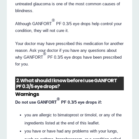
untreated glaucoma is one of the most common causes of
blindness.
®
Although GANFORT
PF 0.3/5 eye drops help control your
condition, they will not cure it.
Your doctor may have prescribed this medication for another
reason. Ask your doctor if you have any questions about
®
why GANFORT
PF 0.3/5 eye drops have been prescribed
for you.
®
2. What should I know before I use GANFORT
PF 0.3/5 eye drops?
Warnings
®
Do not use GANFORT
PF 0.3/5 eye drops if:
you are allergic to bimatoprost or timolol, or any of the
ingredients listed at the end of this leaflet.
you have or have had any problems with your lungs,