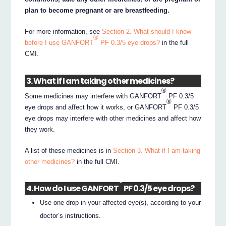
plan to become pregnant or are breastfeeding.
For more information, see
Section 2. What should I know
®
before I use GANFORT
PF 0.3/5 eye drops?
in the full
CMI.
3. What if I am taking other medicines?
®
Some medicines may interfere with GANFORT
PF 0.3/5
®
eye drops and affect how it works, or GANFORT
PF 0.3/5
eye drops may interfere with other medicines and affect how
they work.
A list of these medicines is in
Section 3. What if I am taking
other medicines?
in the full CMI.
®
4. How do I use GANFORT
PF 0.3/5 eye drops?
Use one drop in your affected eye(s), according to your
doctor’s instructions.