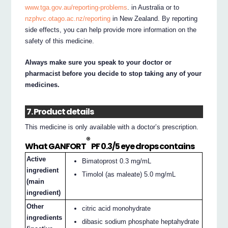
www.tga.gov.au/reporting-problems
. in Australia or to
nzphvc.otago.ac.nz/reporting
in New Zealand. By reporting
side effects, you can help provide more information on the
safety of this medicine.
Always make sure you speak to your doctor or
pharmacist before you decide to stop taking any of your
medicines.
7. Product details
This medicine is only available with a doctor’s prescription.
®
What GANFORT
PF 0.3/5 eye drops contains
Active
Bimatoprost 0.3 mg/mL
ingredient
Timolol (as maleate) 5.0 mg/mL
(main
ingredient)
Other
citric acid monohydrate
ingredients
dibasic sodium phosphate heptahydrate