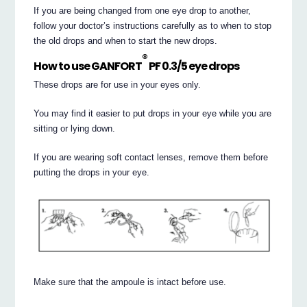
If you are being changed from one eye drop to another,
follow your doctor’s instructions carefully as to when to stop
the old drops and when to start the new drops.
®
How to use GANFORT
PF 0.3/5 eye drops
These drops are for use in your eyes only.
You may find it easier to put drops in your eye while you are
sitting or lying down.
If you are wearing soft contact lenses, remove them before
putting the drops in your eye.
Make sure that the ampoule is intact before use.