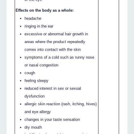
Effects on the body as a whole:
headache
ringing in the ear
excessive or abnormal hair growth in
areas where the product repeatedly
comes into contact with the skin
symptoms of a cold such as runny nose
or nasal congestion
cough
feeling sleepy
reduced interest in sex or sexual
dysfunction
allergic skin reaction (rash, itching, hives)
and eye allergy
changes in your taste sensation
dry mouth