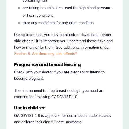
containing iron
are taking beta-blockers used for high blood pressure
or heart conditions
take any medicines for any other condition.
During treatment, you may be at risk of developing certain
side effects. It is important you understand these risks and
how to monitor for them. See additional information under
Section 6. Are there any side effects?
Pregnancy and breastfeeding
Check with your doctor if you are pregnant or intend to
become pregnant.
There is no need to stop breastfeeding if you need an
examination involving GADOVIST 1.0.
Use in children
GADOVIST 1.0 is approved for use in adults, adolescents
and children including full-term newborns.