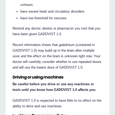
cirrhosis
have severe heart and circulatory disorders
have low threshold for seizures.
Remind any doctor, dentist or pharmacist you visit that you
have been given GADOVIST 1.0.
Recent information shows that gadolinium (contained in
GADOVIST 1.0) may build up in the brain after multiple
uses and the effect on the brain is unknown right now. Your
doctor will carefully consider whether to use repeated doses
and will use the lowest dose of GADOVIST 1.0.
Driving or using machines
Be careful before you drive or use any machines or
tools until you know how GADOVIST 1.0 affects you.
GADOVIST 1.0 is expected to have little to no effect on the
ability to drive and use machines.