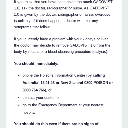
If you think that you have been given too much GADOVIST
1.0, ask the doctor, radiographer or nurse. As GADOVIST
1.0 is given by the doctor, radiographer or nurse, overdose
is unlikely. If it does happen, a doctor will treat any
symptoms that follow.
If you currently have a problem with your kidneys or liver,
the doctor may decide to remove GADOVIST 1.0 from the
body by means of a blood-cleansing procedure (dialysis).
You should immediately:
phone the Poisons Information Centre (
by calling
Australia: 13 11 26 or New Zealand 0800 POISON or
0800 764 766
), or
contact your doctor, or
go to the Emergency Department at your nearest
hospital.
You should do this even if there are no signs of