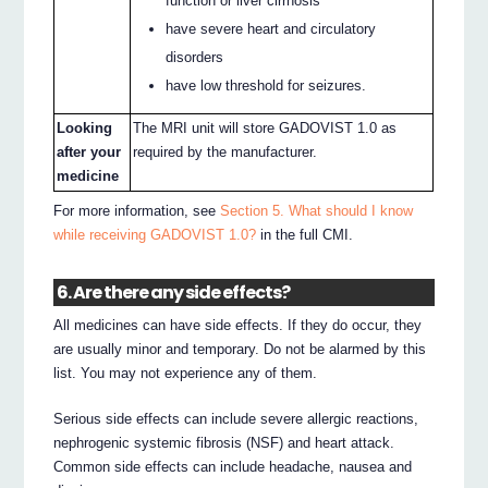
function or liver cirrhosis
have severe heart and circulatory
disorders
have low threshold for seizures.
Looking
The MRI unit will store GADOVIST 1.0 as
after your
required by the manufacturer.
medicine
For more information, see
Section 5. What should I know
while receiving GADOVIST 1.0?
in the full CMI.
6. Are there any side effects?
All medicines can have side effects. If they do occur, they
are usually minor and temporary. Do not be alarmed by this
list. You may not experience any of them.
Serious side effects can include severe allergic reactions,
nephrogenic systemic fibrosis (NSF) and heart attack.
Common side effects can include headache, nausea and