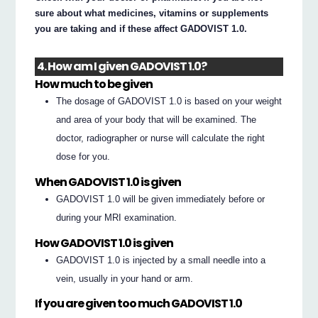
sure about what medicines, vitamins or supplements
you are taking and if these affect GADOVIST 1.0.
4. How am I given GADOVIST 1.0?
How much to be given
The dosage of GADOVIST 1.0 is based on your weight
and area of your body that will be examined. The
doctor, radiographer or nurse will calculate the right
dose for you.
When GADOVIST 1.0 is given
GADOVIST 1.0 will be given immediately before or
during your MRI examination.
How GADOVIST 1.0 is given
GADOVIST 1.0 is injected by a small needle into a
vein, usually in your hand or arm.
If you are given too much GADOVIST 1.0