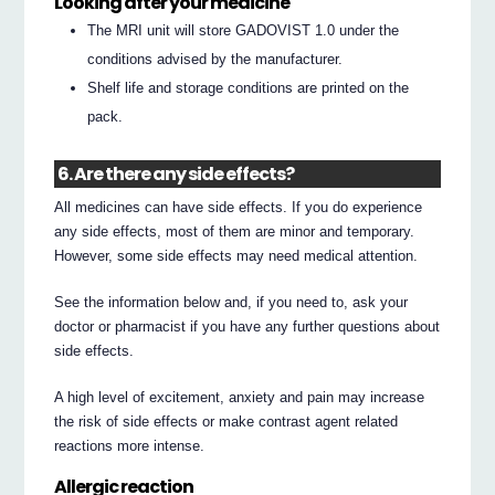
Looking after your medicine
The MRI unit will store GADOVIST 1.0 under the
conditions advised by the manufacturer.
Shelf life and storage conditions are printed on the
pack.
6. Are there any side effects?
All medicines can have side effects. If you do experience
any side effects, most of them are minor and temporary.
However, some side effects may need medical attention.
See the information below and, if you need to, ask your
doctor or pharmacist if you have any further questions about
side effects.
A high level of excitement, anxiety and pain may increase
the risk of side effects or make contrast agent related
reactions more intense.
Allergic reaction