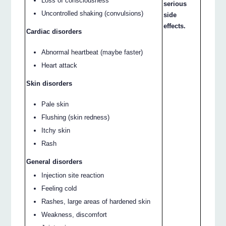
Loss of consciousness
serious
Uncontrolled shaking (convulsions)
side
effects.
Cardiac disorders
Abnormal heartbeat (maybe faster)
Heart attack
Skin disorders
Pale skin
Flushing (skin redness)
Itchy skin
Rash
General disorders
Injection site reaction
Feeling cold
Rashes, large areas of hardened skin
Weakness, discomfort