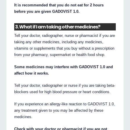
It is recommended that you do not eat for 2 hours
before you are given GADOVIST 1.0.
3. What if I am taking other medicines?
Tell your doctor, radiographer, nurse or pharmacist if you are
taking any other medicines, including any medicines,
vitamins or supplements that you buy without a prescription
from your pharmacy, supermarket or health food shop.
Some medicines may interfere with GADOVIST 1.0 and
affect how it works.
Tell your doctor, radiographer or nurse if you are taking beta-
blockers used for high blood pressure or heart conditions.
If you experience an allergy-like reaction to GADOVIST 1.0,
any treatment given to you may be affected by these
medicines.
Check with your doctor or pharmacist if you are not