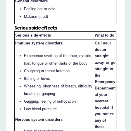
General disorders
Feeling hot or cold
Malaise (tired)
Serious side effects
Serious side effects
What to do
Immune system disorders
Call your
doctor
Experience swelling of the face, eyelids,
straight
away, or go
lips, tongue or other parts of the body
straight to
Coughing or throat irritation
the
Itching or hives
Emergency
Wheezing, shortness of breath, difficulty
Department
breathing, gasping
at your
nearest
Gagging, feeling of suffocation
hospital if
Low blood pressure
you notice
Nervous system disorders
any of
these