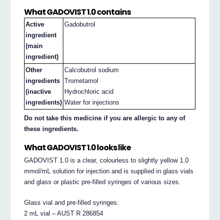
What GADOVIST 1.0 contains
Active
Gadobutrol
ingredient
(main
ingredient)
Other
Calcobutrol sodium
ingredients
Trometamol
(inactive
Hydrochloric acid
ingredients)
Water for injections
Do not take this medicine if you are allergic to any of
these ingredients.
What GADOVIST 1.0 looks like
GADOVIST 1.0 is a clear, colourless to slightly yellow 1.0
mmol/mL solution for injection and is supplied in glass vials
and glass or plastic pre-filled syringes of various sizes.
Glass vial and pre-filled syringes:
2 mL vial – AUST R 286854