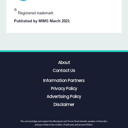
®
Registered trademark
Published by MIMS March 2021
About
Contact Us
Information Partners
Privacy Policy
Advertising Policy
Disclaimer
We acknowledge and respect the Aboriginal and Torres Strait Islander peoples of Australia,
and pay tribute to the wisdom of both past and present Elders.