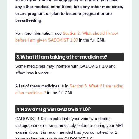
any other medical conditions, take any other medicines,
or are pregnant or plan to become pregnant or are
breastfeeding.
For more information, see
Section 2. What should I know
before I am given GADOVIST 1.0?
in the full CMI.
3. What if I am taking other medicines?
Some medicines may interfere with GADOVIST 1.0 and
affect how it works.
A list of these medicines is in
Section 3. What if I am taking
other medicines?
in the full CMI.
4. How am I given GADOVIST 1.0?
GADOVIST 1.0 is injected into your vein by a doctor,
radiographer or nurse immediately before or during your MRI
examination. It is recommended that you do not eat for 2