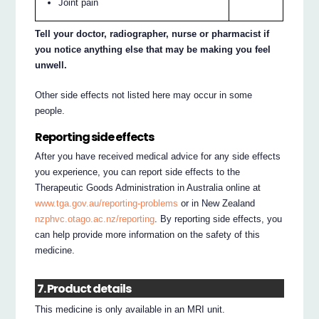
Joint pain
Tell your doctor, radiographer, nurse or pharmacist if
you notice anything else that may be making you feel
unwell.
Other side effects not listed here may occur in some
people.
Reporting side effects
After you have received medical advice for any side effects
you experience, you can report side effects to the
Therapeutic Goods Administration in Australia online at
www.tga.gov.au/reporting-problems
or in New Zealand
nzphvc.otago.ac.nz/reporting
. By reporting side effects, you
can help provide more information on the safety of this
medicine.
7. Product details
This medicine is only available in an MRI unit.