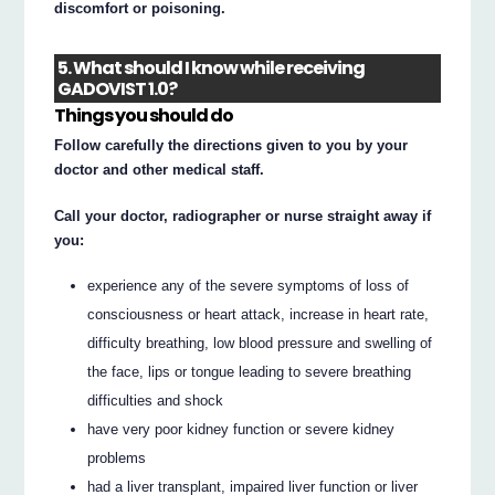
discomfort or poisoning.
5. What should I know while receiving
GADOVIST 1.0?
Things you should do
Follow carefully the directions given to you by your
doctor and other medical staff.
Call your doctor, radiographer or nurse straight away if
you:
experience any of the severe symptoms of loss of
consciousness or heart attack, increase in heart rate,
difficulty breathing, low blood pressure and swelling of
the face, lips or tongue leading to severe breathing
difficulties and shock
have very poor kidney function or severe kidney
problems
had a liver transplant, impaired liver function or liver