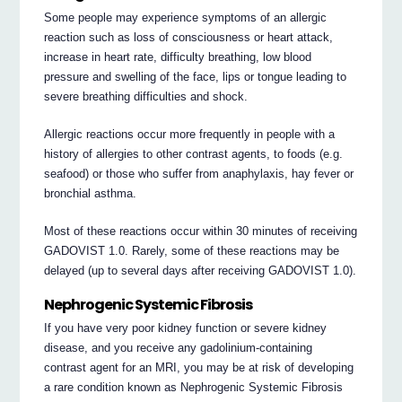
Some people may experience symptoms of an allergic
reaction such as loss of consciousness or heart attack,
increase in heart rate, difficulty breathing, low blood
pressure and swelling of the face, lips or tongue leading to
severe breathing difficulties and shock.
Allergic reactions occur more frequently in people with a
history of allergies to other contrast agents, to foods (e.g.
seafood) or those who suffer from anaphylaxis, hay fever or
bronchial asthma.
Most of these reactions occur within 30 minutes of receiving
GADOVIST 1.0. Rarely, some of these reactions may be
delayed (up to several days after receiving GADOVIST 1.0).
Nephrogenic Systemic Fibrosis
If you have very poor kidney function or severe kidney
disease, and you receive any gadolinium-containing
contrast agent for an MRI, you may be at risk of developing
a rare condition known as Nephrogenic Systemic Fibrosis