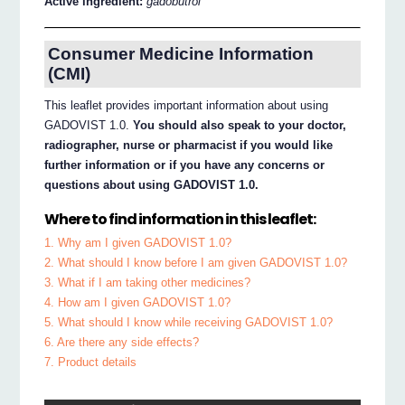
Active ingredient:
gadobutrol
Consumer Medicine Information
(CMI)
This leaflet provides important information about using
GADOVIST 1.0.
You should also speak to your doctor,
radiographer, nurse or pharmacist if you would like
further information or if you have any concerns or
questions about using GADOVIST 1.0.
Where to find information in this leaflet:
1. Why am I given GADOVIST 1.0?
2. What should I know before I am given GADOVIST 1.0?
3. What if I am taking other medicines?
4. How am I given GADOVIST 1.0?
5. What should I know while receiving GADOVIST 1.0?
6. Are there any side effects?
7. Product details