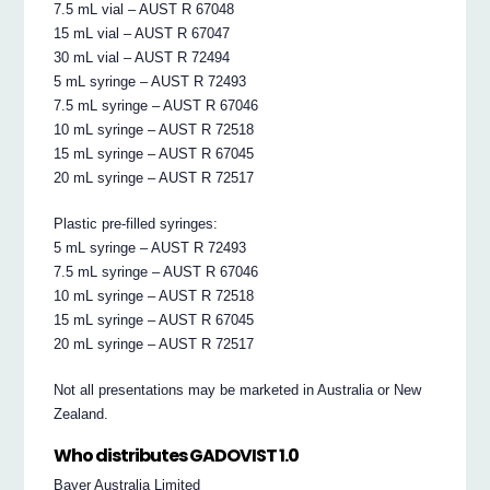
7.5 mL vial – AUST R 67048
15 mL vial – AUST R 67047
30 mL vial – AUST R 72494
5 mL syringe – AUST R 72493
7.5 mL syringe – AUST R 67046
10 mL syringe – AUST R 72518
15 mL syringe – AUST R 67045
20 mL syringe – AUST R 72517
Plastic pre-filled syringes:
5 mL syringe – AUST R 72493
7.5 mL syringe – AUST R 67046
10 mL syringe – AUST R 72518
15 mL syringe – AUST R 67045
20 mL syringe – AUST R 72517
Not all presentations may be marketed in Australia or New
Zealand.
Who distributes GADOVIST 1.0
Bayer Australia Limited