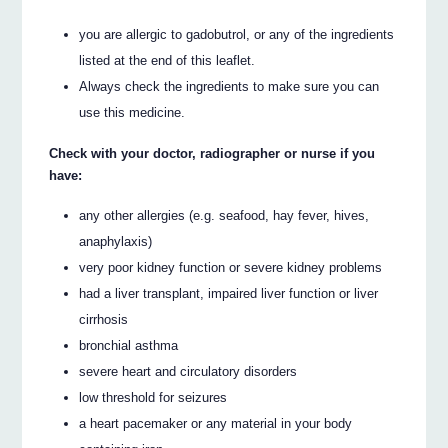
you are allergic to gadobutrol, or any of the ingredients
listed at the end of this leaflet.
Always check the ingredients to make sure you can
use this medicine.
Check with your doctor, radiographer or nurse if you
have:
any other allergies (e.g. seafood, hay fever, hives,
anaphylaxis)
very poor kidney function or severe kidney problems
had a liver transplant, impaired liver function or liver
cirrhosis
bronchial asthma
severe heart and circulatory disorders
low threshold for seizures
a heart pacemaker or any material in your body