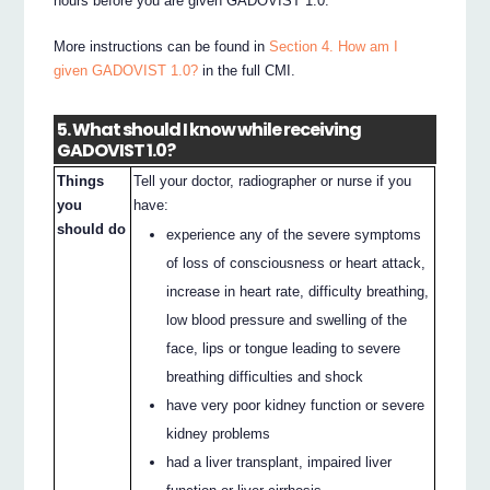
hours before you are given GADOVIST 1.0.
More instructions can be found in
Section 4. How am I
given GADOVIST 1.0?
in the full CMI.
5. What should I know while receiving
GADOVIST 1.0?
Things
Tell your doctor, radiographer or nurse if you
you
have:
should do
experience any of the severe symptoms
of loss of consciousness or heart attack,
increase in heart rate, difficulty breathing,
low blood pressure and swelling of the
face, lips or tongue leading to severe
breathing difficulties and shock
have very poor kidney function or severe
kidney problems
had a liver transplant, impaired liver