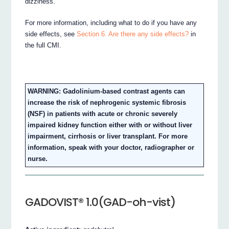
dizziness.
For more information, including what to do if you have any
side effects, see
Section 6. Are there any side effects?
in
the full CMI.
WARNING: Gadolinium-based contrast agents can
increase the risk of nephrogenic systemic fibrosis
(NSF) in patients with acute or chronic severely
impaired kidney function either with or without liver
impairment, cirrhosis or liver transplant. For more
information, speak with your doctor, radiographer or
nurse.
GADOVIST® 1.0(GAD-oh-vist)