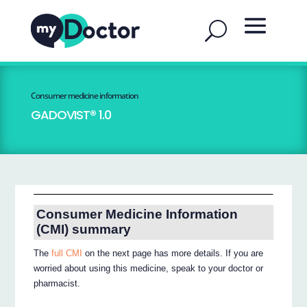
Consumer medicine information
GADOVIST® 1.0
Consumer Medicine Information
(CMI) summary
The
full CMI
on the next page has more details. If you are
worried about using this medicine, speak to your doctor or
pharmacist.