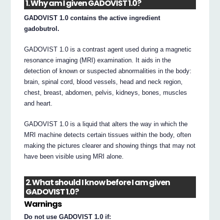
1. Why am I given GADOVIST 1.0?
GADOVIST 1.0 contains the active ingredient
gadobutrol.
GADOVIST 1.0 is a contrast agent used during a magnetic
resonance imaging (MRI) examination. It aids in the
detection of known or suspected abnormalities in the body:
brain, spinal cord, blood vessels, head and neck region,
chest, breast, abdomen, pelvis, kidneys, bones, muscles
and heart.
GADOVIST 1.0 is a liquid that alters the way in which the
MRI machine detects certain tissues within the body, often
making the pictures clearer and showing things that may not
have been visible using MRI alone.
2. What should I know before I am given
GADOVIST 1.0?
Warnings
Do not use GADOVIST 1.0 if: