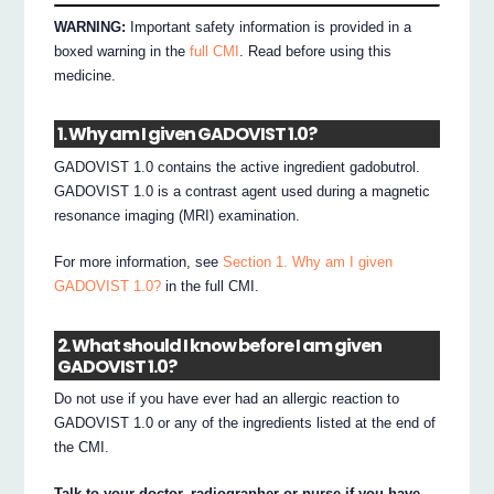
WARNING:
Important safety information is provided in a
boxed warning in the
full CMI
. Read before using this
medicine.
1. Why am I given GADOVIST 1.0?
GADOVIST 1.0 contains the active ingredient gadobutrol.
GADOVIST 1.0 is a contrast agent used during a magnetic
resonance imaging (MRI) examination.
For more information, see
Section 1. Why am I given
GADOVIST 1.0?
in the full CMI.
2. What should I know before I am given
GADOVIST 1.0?
Do not use if you have ever had an allergic reaction to
GADOVIST 1.0 or any of the ingredients listed at the end of
the CMI.
Talk to your doctor, radiographer or nurse if you have