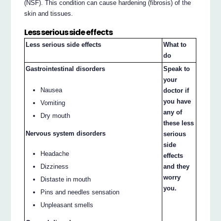
(NSF). This condition can cause hardening (fibrosis) of the
skin and tissues.
Less serious side effects
Less serious side effects
What to
do
Gastrointestinal disorders
Speak to
your
Nausea
doctor if
you have
Vomiting
any of
Dry mouth
these less
Nervous system disorders
serious
side
Headache
effects
Dizziness
and they
worry
Distaste in mouth
you.
Pins and needles sensation
Unpleasant smells