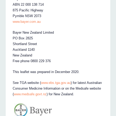
ABN 22 000 138 714
875 Pacific Highway
Pymble NSW 2073
www.bayer.com.au
Bayer New Zealand Limited
PO Box 2825
Shortland Street
Auckland 1140
New Zealand
Free phone 0800 229 376
This leaflet was prepared in December 2020.
See TGA website (
www.ebs.tga.gov.au
) for latest Australian
Consumer Medicine Information or on the Medsafe website
(
www.medsafe.govt.nz
) for New Zealand.