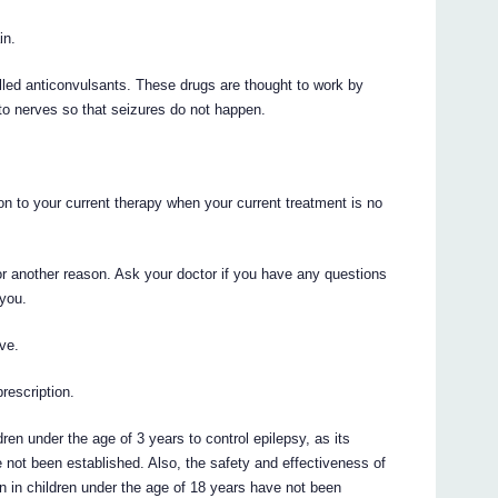
in.
ed anticonvulsants. These drugs are thought to work by
 to nerves so that seizures do not happen.
 to your current therapy when your current treatment is no
 another reason. Ask your doctor if you have any questions
you.
ve.
prescription.
n under the age of 3 years to control epilepsy, as its
 not been established. Also, the safety and effectiveness of
 in children under the age of 18 years have not been