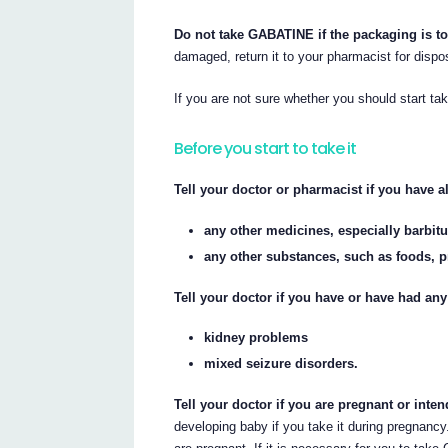
Do not take GABATINE if the packaging is t
damaged, return it to your pharmacist for dispo
If you are not sure whether you should start t
Before you start to take it
Tell your doctor or pharmacist if you have al
any other medicines, especially barbit
any other substances, such as foods, p
Tell your doctor if you have or have had any
kidney problems
mixed seizure disorders.
Tell your doctor if you are pregnant or int
developing baby if you take it during pregnancy.