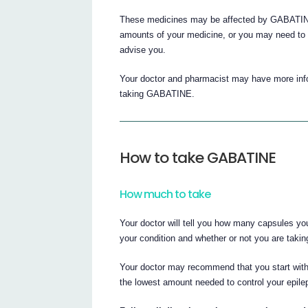
These medicines may be affected by GABATINE,
amounts of your medicine, or you may need to t
advise you.
Your doctor and pharmacist may have more infor
taking GABATINE.
How to take GABATINE
How much to take
Your doctor will tell you how many capsules yo
your condition and whether or not you are taki
Your doctor may recommend that you start wit
the lowest amount needed to control your epile