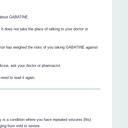
 about GABATINE.
. It does not take the place of talking to your doctor or
octor has weighed the risks of you taking GABATINE against
icine, ask your doctor or pharmacist.
eed to read it again.
 is a condition where you have repeated seizures (fits).
ging from mild to severe.