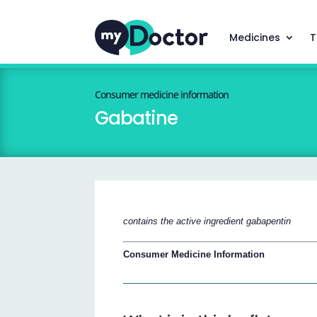
Medicines
T
Consumer medicine information
Gabatine
contains the active ingredient gabapentin
Consumer Medicine Information