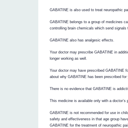
GABATINE is also used to treat neuropathic pa
GABATINE belongs to a group of medicines call
controlling brain chemicals which send signals
GABATINE also has analgesic effects.
Your doctor may prescribe GABATINE in addition
longer working as well.
Your doctor may have prescribed GABATINE for
about why GABATINE has been prescribed for 
There is no evidence that GABATINE is addicti
This medicine is available only with a doctor’s 
GABATINE is not recommended for use in childre
safety and effectiveness in that age group have
GABATINE for the treatment of neuropathic pain