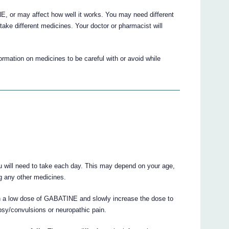
 or may affect how well it works. You may need different
ake different medicines. Your doctor or pharmacist will
mation on medicines to be careful with or avoid while
u will need to take each day. This may depend on your age,
ng any other medicines.
h a low dose of GABATINE and slowly increase the dose to
psy/convulsions or neuropathic pain.