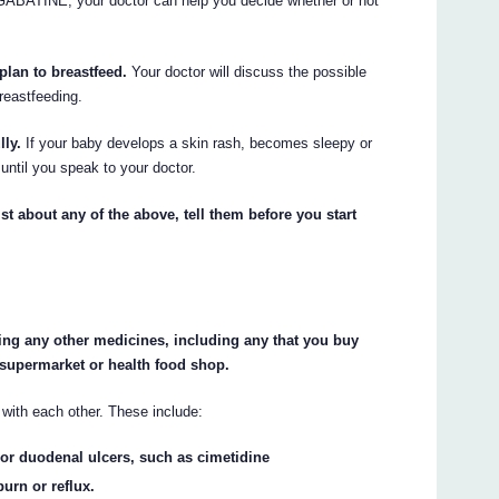
ke GABATINE, your doctor can help you decide whether or not
 plan to breastfeed.
Your doctor will discuss the possible
reastfeeding.
lly.
If your baby develops a skin rash, becomes sleepy or
ntil you speak to your doctor.
st about any of the above, tell them before you start
king any other medicines, including any that you buy
 supermarket or health food shop.
ith each other. These include:
or duodenal ulcers, such as cimetidine
burn or reflux.