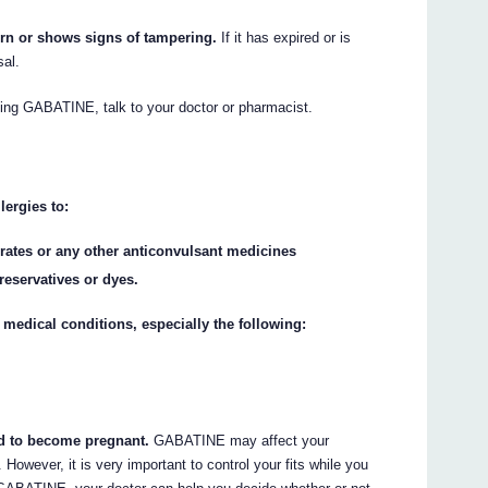
orn or shows signs of tampering.
If it has expired or is
sal.
aking GABATINE, talk to your doctor or pharmacist.
lergies to:
urates or any other anticonvulsant medicines
reservatives or dyes.
 medical conditions, especially the following:
end to become pregnant.
GABATINE may affect your
 However, it is very important to control your fits while you