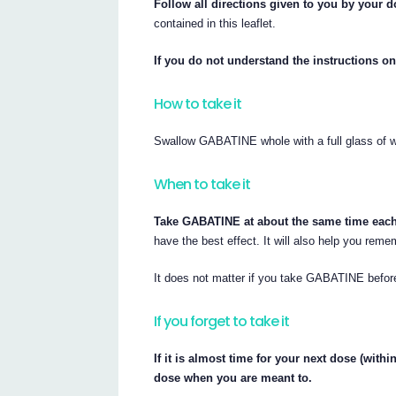
Follow all directions given to you by your do
contained in this leaflet.
If you do not understand the instructions on
How to take it
Swallow GABATINE whole with a full glass of w
When to take it
Take GABATINE at about the same time each
have the best effect. It will also help you rem
It does not matter if you take GABATINE before
If you forget to take it
If it is almost time for your next dose (wit
dose when you are meant to.