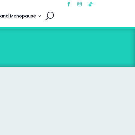
 and Menopause