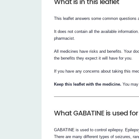
What is in this leaflet
This leaflet answers some common questions
It does not contain all the available information
pharmacist.
All medicines have risks and benefits. Your d
the benefits they expect it will have for you.
If you have any concerns about taking this med
Keep this leaflet with the medicine.
You may n
What GABATINE is used for
GABATINE is used to control epilepsy. Epilepsy
There are many different types of seizures, ran