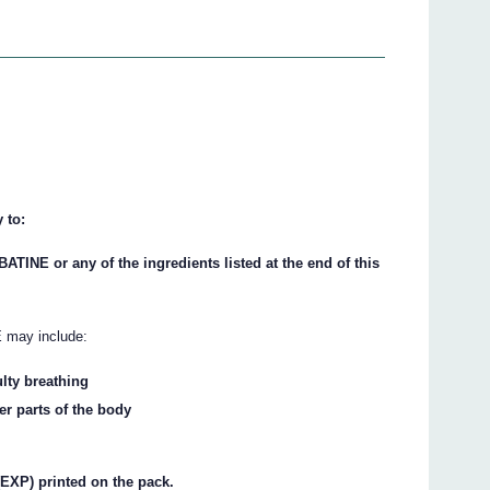
 to:
BATINE or any of the ingredients listed at the end of this
 may include:
ulty breathing
her parts of the body
(EXP) printed on the pack.