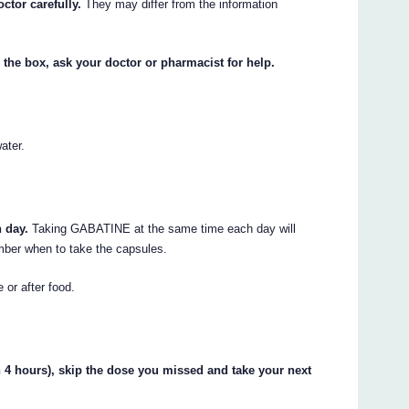
ctor carefully.
They may differ from the information
 the box, ask your doctor or pharmacist for help.
ater.
 day.
Taking GABATINE at the same time each day will
ember when to take the capsules.
 or after food.
hin 4 hours), skip the dose you missed and take your next