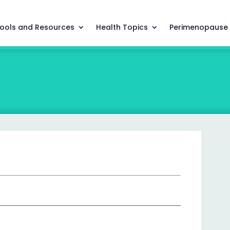
ools and Resources
Health Topics
Perimenopause