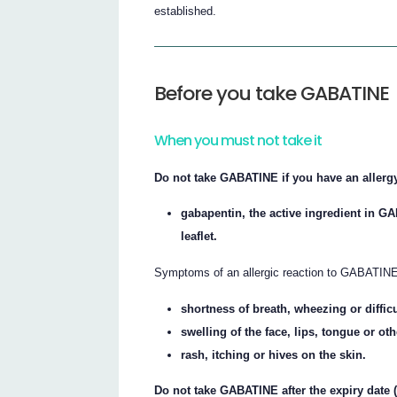
established.
Before you take GABATINE
When you must not take it
Do not take GABATINE if you have an allergy
gabapentin, the active ingredient in GA
leaflet.
Symptoms of an allergic reaction to GABATINE
shortness of breath, wheezing or diffic
swelling of the face, lips, tongue or ot
rash, itching or hives on the skin.
Do not take GABATINE after the expiry date 