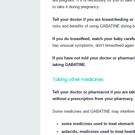
are pregnant. If it is necessary for you to ta
to take it during pregnancy.
Tell your doctor if you are breast-feeding or
risks and benefits of using GABATINE during b
If you do breastfeed, watch your baby carefu
has unusual symptoms, don’t breastfeed again u
If you have not told your doctor or pharmaci
taking GABATINE.
Taking other medicines
Tell your doctor or pharmacist if you are ta
without a prescription from your pharmacy,
Some medicines and GABATINE may interfere w
some medicines used to treat stomach 
antacids, medicines used to treat heart