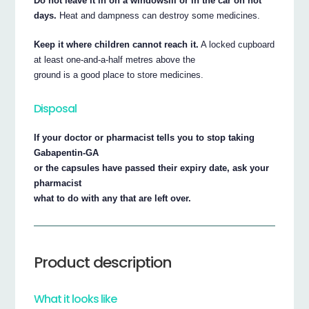
Do not leave it in on a windowsill or in the car on hot
days.
Heat and dampness can destroy some medicines.
Keep it where children cannot reach it.
A locked cupboard
at least one-and-a-half metres above the
ground is a good place to store medicines.
Disposal
If your doctor or pharmacist tells you to stop taking
Gabapentin-GA
or the capsules have passed their expiry date, ask your
pharmacist
what to do with any that are left over.
Product description
What it looks like