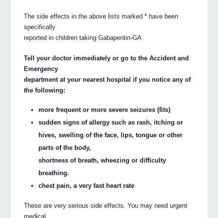
The side effects in the above lists marked * have been
specifically
reported in children taking Gabapentin-GA
Tell your doctor immediately or go to the Accident and
Emergency
department at your nearest hospital if you notice any of
the following:
more frequent or more severe seizures (fits)
sudden signs of allergy such as rash, itching or
hives, swelling of the face, lips, tongue or other
parts of the body,
shortness of breath, wheezing or difficulty
breathing.
chest pain, a very fast heart rate
These are very serious side effects. You may need urgent
medical