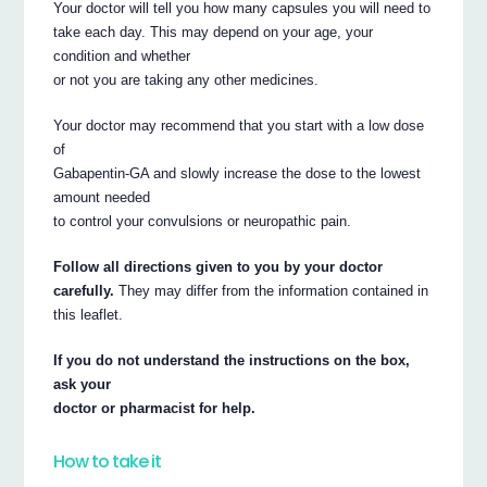
Your doctor will tell you how many capsules you will need to
take each day. This may depend on your age, your
condition and whether
or not you are taking any other medicines.
Your doctor may recommend that you start with a low dose
of
Gabapentin-GA and slowly increase the dose to the lowest
amount needed
to control your convulsions or neuropathic pain.
Follow all directions given to you by your doctor
carefully.
They may differ from the information contained in
this leaflet.
If you do not understand the instructions on the box,
ask your
doctor or pharmacist for help.
How to take it