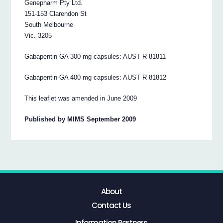
Genepharm Pty Ltd.
151-153 Clarendon St
South Melbourne
Vic. 3205
Gabapentin-GA 300 mg capsules: AUST R 81811
Gabapentin-GA 400 mg capsules: AUST R 81812
This leaflet was amended in June 2009
Published by MIMS September 2009
About
Contact Us
Information Partners