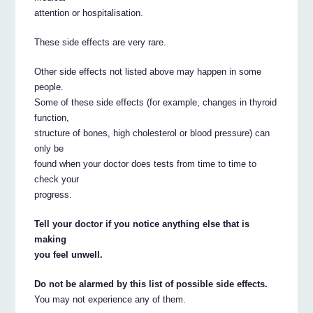
attention or hospitalisation.
These side effects are very rare.
Other side effects not listed above may happen in some
people.
Some of these side effects (for example, changes in thyroid
function,
structure of bones, high cholesterol or blood pressure) can
only be
found when your doctor does tests from time to time to
check your
progress.
Tell your doctor if you notice anything else that is
making
you feel unwell.
Do not be alarmed by this list of possible side effects.
You may not experience any of them.