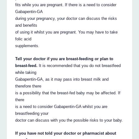
fits while you are pregnant. If there is a need to consider
Gabapentin-GA
during your pregnancy, your doctor can discuss the risks
and benefits
of using it whilst you are pregnant. You may have to take
folic acid
supplements.
Tell your doctor if you are breast-feeding or plan to
breast-feed.
It is recommended that you do not breastfeed
while taking
Gabapentin-GA, as it may pass into breast milk and
therefore there
is a possibility that the breast-fed baby may be affected. If
there
is a need to consider Gabapentin-GA whilst you are
breastfeeding your
doctor can discuss with you the possible risks to your baby.
If you have not told your doctor or pharmacist about