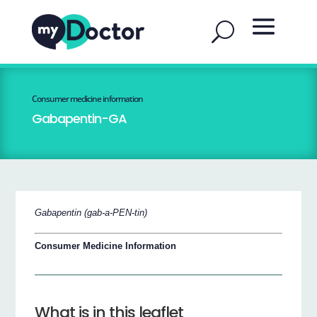
Consumer medicine information
Gabapentin-GA
Gabapentin (gab-a-PEN-tin)
Consumer Medicine Information
What is in this leaflet