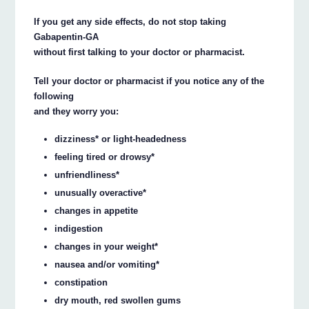
If you get any side effects, do not stop taking
Gabapentin-GA
without first talking to your doctor or pharmacist.
Tell your doctor or pharmacist if you notice any of the
following
and they worry you:
dizziness* or light-headedness
feeling tired or drowsy*
unfriendliness*
unusually overactive*
changes in appetite
indigestion
changes in your weight*
nausea and/or vomiting*
constipation
dry mouth, red swollen gums