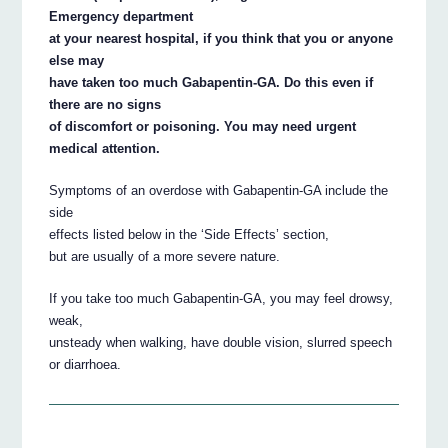
Emergency department
at your nearest hospital, if you think that you or anyone
else may
have taken too much Gabapentin-GA. Do this even if
there are no signs
of discomfort or poisoning. You may need urgent
medical attention.
Symptoms of an overdose with Gabapentin-GA include the
side
effects listed below in the ‘Side Effects’ section,
but are usually of a more severe nature.
If you take too much Gabapentin-GA, you may feel drowsy,
weak,
unsteady when walking, have double vision, slurred speech
or diarrhoea.