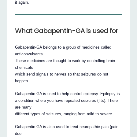
it again.
What Gabapentin-GA is used for
Gabapentin-GA belongs to a group of medicines called
anticonvulsants.
These medicines are thought to work by controlling brain
chemicals
which send signals to nerves so that seizures do not
happen.
Gabapentin-GA is used to help control epilepsy. Epilepsy is
a condition where you have repeated seizures (fits). There
are many
different types of seizures, ranging from mild to severe.
Gabapentin-GA is also used to treat neuropathic pain (pain
due