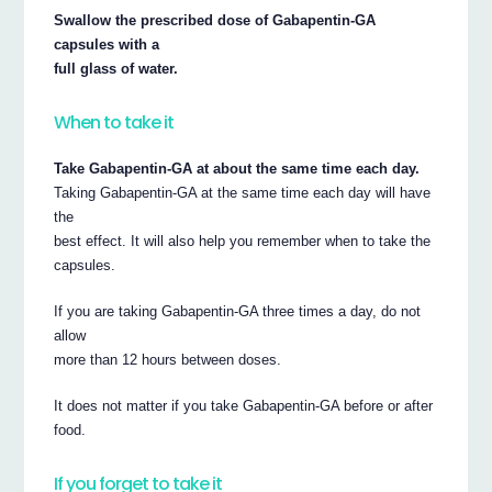
Swallow the prescribed dose of Gabapentin-GA
capsules with a
full glass of water.
When to take it
Take Gabapentin-GA at about the same time each day.
Taking Gabapentin-GA at the same time each day will have
the
best effect. It will also help you remember when to take the
capsules.
If you are taking Gabapentin-GA three times a day, do not
allow
more than 12 hours between doses.
It does not matter if you take Gabapentin-GA before or after
food.
If you forget to take it