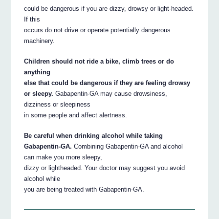
could be dangerous if you are dizzy, drowsy or light-headed.
If this
occurs do not drive or operate potentially dangerous
machinery.
Children should not ride a bike, climb trees or do
anything
else that could be dangerous if they are feeling drowsy
or sleepy.
Gabapentin-GA may cause drowsiness,
dizziness or sleepiness
in some people and affect alertness.
Be careful when drinking alcohol while taking
Gabapentin-GA.
Combining Gabapentin-GA and alcohol
can make you more sleepy,
dizzy or lightheaded. Your doctor may suggest you avoid
alcohol while
you are being treated with Gabapentin-GA.