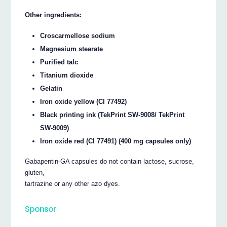
Other ingredients:
Croscarmellose sodium
Magnesium stearate
Purified talc
Titanium dioxide
Gelatin
Iron oxide yellow (CI 77492)
Black printing ink (TekPrint SW-9008/ TekPrint
SW-9009)
Iron oxide red (CI 77491) (400 mg capsules only)
Gabapentin-GA capsules do not contain lactose, sucrose,
gluten,
tartrazine or any other azo dyes.
Sponsor