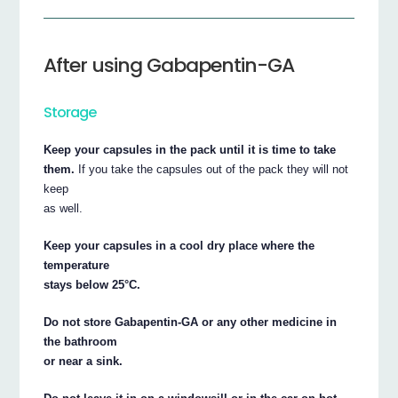
After using Gabapentin-GA
Storage
Keep your capsules in the pack until it is time to take
them.
If you take the capsules out of the pack they will not
keep
as well.
Keep your capsules in a cool dry place where the
temperature
stays below 25°C.
Do not store Gabapentin-GA or any other medicine in
the bathroom
or near a sink.