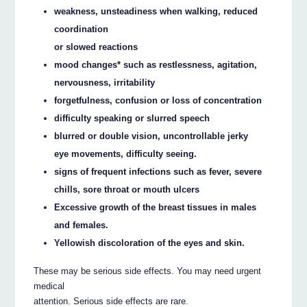
weakness, unsteadiness when walking, reduced
coordination
or slowed reactions
mood changes* such as restlessness, agitation,
nervousness, irritability
forgetfulness, confusion or loss of concentration
difficulty speaking or slurred speech
blurred or double vision, uncontrollable jerky
eye movements, difficulty seeing.
signs of frequent infections such as fever, severe
chills, sore throat or mouth ulcers
Excessive growth of the breast tissues in males
and females.
Yellowish discoloration of the eyes and skin.
These may be serious side effects. You may need urgent
medical
attention. Serious side effects are rare.