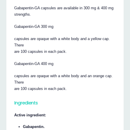
Gabapentin-GA capsules are available in 300 mg & 400 mg
strengths.
Gabapentin-GA 300 mg
capsules are opaque with a white body and a yellow cap.
There
are 100 capsules in each pack.
Gabapentin-GA 400 mg
capsules are opaque with a white body and an orange cap.
There
are 100 capsules in each pack.
Ingredients
Active ingredient:
Gabapentin.