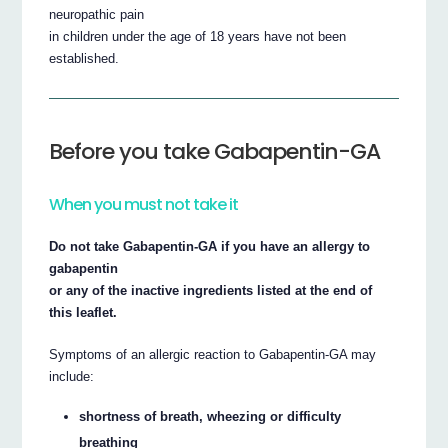
neuropathic pain
in children under the age of 18 years have not been
established.
Before you take Gabapentin-GA
When you must not take it
Do not take Gabapentin-GA if you have an allergy to
gabapentin
or any of the inactive ingredients listed at the end of
this leaflet.
Symptoms of an allergic reaction to Gabapentin-GA may
include:
shortness of breath, wheezing or difficulty
breathing