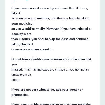
If you have missed a dose by not more than 4 hours,
take it
as soon as you remember, and then go back to taking
your medicine
as you would normally. However, if you have missed a
dose by more
than 4 hours, you should skip the dose and continue
taking the next
dose when you are meant to.
Do not take a double dose to make up for the dose that
you
missed.
This may increase the chance of you getting an
unwanted side
effect.
If you are not sure what to do, ask your doctor or
pharmacist.
If you have trouble remembering to take your medicine,