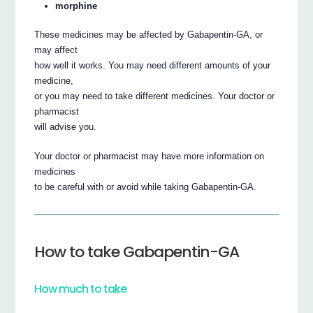
morphine
These medicines may be affected by Gabapentin-GA, or
may affect
how well it works. You may need different amounts of your
medicine,
or you may need to take different medicines. Your doctor or
pharmacist
will advise you.
Your doctor or pharmacist may have more information on
medicines
to be careful with or avoid while taking Gabapentin-GA.
How to take Gabapentin-GA
How much to take