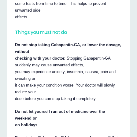
some tests from time to time. This helps to prevent
unwanted side
effects.
Things you must not do
Do not stop taking Gabapentin-GA, or lower the dosage,
without
checking with your doctor.
Stopping Gabapentin-GA
suddenly may cause unwanted effects,
you may experience anxiety, insomnia, nausea, pain and
sweating or
it can make your condition worse. Your doctor will slowly
reduce your
dose before you can stop taking it completely.
Do not let yourself run out of medicine over the
weekend or
on holidays.