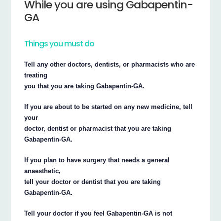
While you are using Gabapentin-
GA
Things you must do
Tell any other doctors, dentists, or pharmacists who are
treating
you that you are taking Gabapentin-GA.
If you are about to be started on any new medicine, tell
your
doctor, dentist or pharmacist that you are taking
Gabapentin-GA.
If you plan to have surgery that needs a general
anaesthetic,
tell your doctor or dentist that you are taking
Gabapentin-GA.
Tell your doctor if you feel Gabapentin-GA is not