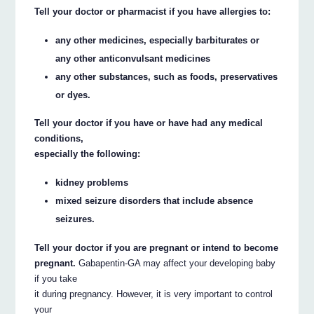
Tell your doctor or pharmacist if you have allergies to:
any other medicines, especially barbiturates or
any other anticonvulsant medicines
any other substances, such as foods, preservatives
or dyes.
Tell your doctor if you have or have had any medical
conditions,
especially the following:
kidney problems
mixed seizure disorders that include absence
seizures.
Tell your doctor if you are pregnant or intend to become
pregnant.
Gabapentin-GA may affect your developing baby
if you take
it during pregnancy. However, it is very important to control
your