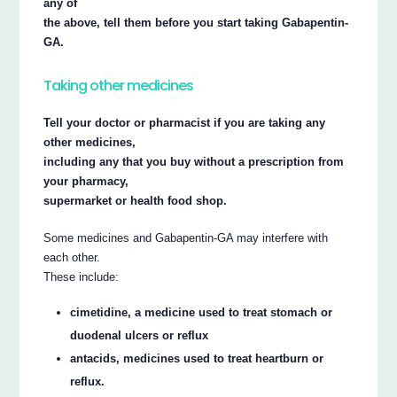
any of
the above, tell them before you start taking Gabapentin-
GA.
Taking other medicines
Tell your doctor or pharmacist if you are taking any
other medicines,
including any that you buy without a prescription from
your pharmacy,
supermarket or health food shop.
Some medicines and Gabapentin-GA may interfere with
each other.
These include:
cimetidine, a medicine used to treat stomach or
duodenal ulcers or reflux
antacids, medicines used to treat heartburn or
reflux.