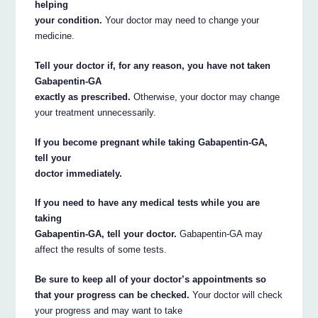
helping
your condition.
Your doctor may need to change your
medicine.
Tell your doctor if, for any reason, you have not taken
Gabapentin-GA
exactly as prescribed.
Otherwise, your doctor may change
your treatment unnecessarily.
If you become pregnant while taking Gabapentin-GA,
tell your
doctor immediately.
If you need to have any medical tests while you are
taking
Gabapentin-GA, tell your doctor.
Gabapentin-GA may
affect the results of some tests.
Be sure to keep all of your doctor’s appointments so
that your progress can be checked.
Your doctor will check
your progress and may want to take