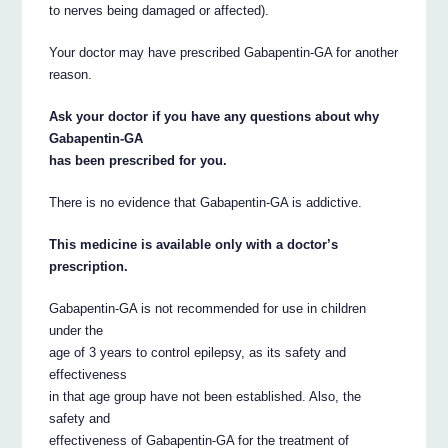
to nerves being damaged or affected).
Your doctor may have prescribed Gabapentin-GA for another
reason.
Ask your doctor if you have any questions about why
Gabapentin-GA
has been prescribed for you.
There is no evidence that Gabapentin-GA is addictive.
This medicine is available only with a doctor’s
prescription.
Gabapentin-GA is not recommended for use in children
under the
age of 3 years to control epilepsy, as its safety and
effectiveness
in that age group have not been established. Also, the
safety and
effectiveness of Gabapentin-GA for the treatment of