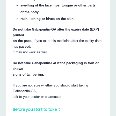
swelling of the face, lips, tongue or other parts
of the body
rash, itching or hives on the skin.
Do not take Gabapentin-GA after the expiry date (EXP)
printed
on the pack.
If you take this medicine after the expiry date
has passed,
it may not work as well.
Do not take Gabapentin-GA if the packaging is torn or
shows
signs of tampering.
If you are not sure whether you should start taking
Gabapentin-GA,
talk to your doctor or pharmacist.
Before you start to take it