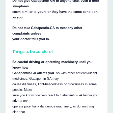
Do not give Gabapentin-GA to anyone else, even if their
symptoms
seem similar to yours or they have the same condition
as you.
Do not take Gabapentin-GA to treat any other
complaints unless
your doctor tells you to.
Things to be careful of
Be careful driving or operating machinery until you
know how
Gabapentin-GA affects you.
As with other anticonvulsant
medicines, Gabapentin-GA may
cause dizziness, light-headedness or drowsiness in some
people. Make
sure you know how you react to Gabapentin-GA before you
drive a car,
operate potentially dangerous machinery, or do anything
else that