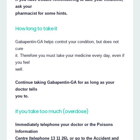
ask your
pharmacist for some hints.
How long to take it
Gabapentin-GA helps control your condition, but does not
cure
it. Therefore you must take your medicine every day, even if
you feel
well.
Continue taking Gabapentin-GA for as long as your
doctor tells
you to.
If you take too much (overdose)
Immediately telephone your doctor or the Poisons
Information
Centre (telephone 13 11 26), or go to the Accident and