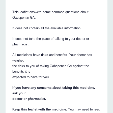
This leaflet answers some common questions about
Gabapentin-GA.
It does not contain all the available information.
It does not take the place of talking to your doctor or
pharmacist.
All medicines have risks and benefits. Your doctor has
weighed
the risks to you of taking Gabapentin-GA against the
benefits it is
expected to have for you.
If you have any concerns about taking this medicine,
ask your
doctor or pharmacist.
Keep this leaflet with the medicine.
You may need to read