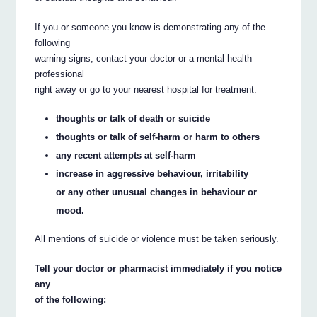
If you or someone you know is demonstrating any of the
following
warning signs, contact your doctor or a mental health
professional
right away or go to your nearest hospital for treatment:
thoughts or talk of death or suicide
thoughts or talk of self-harm or harm to others
any recent attempts at self-harm
increase in aggressive behaviour, irritability
or any other unusual changes in behaviour or
mood.
All mentions of suicide or violence must be taken seriously.
Tell your doctor or pharmacist immediately if you notice
any
of the following: