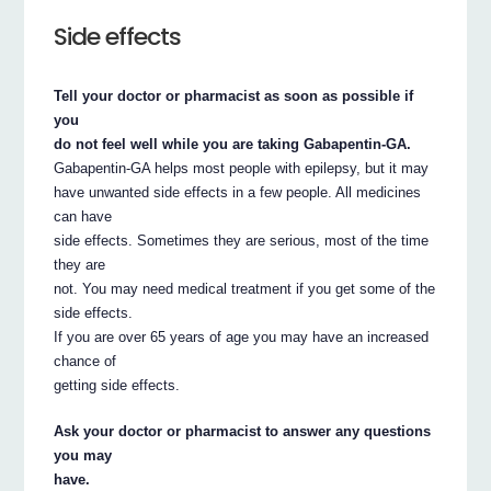
Side effects
Tell your doctor or pharmacist as soon as possible if
you
do not feel well while you are taking Gabapentin-GA.
Gabapentin-GA helps most people with epilepsy, but it may
have unwanted side effects in a few people. All medicines
can have
side effects. Sometimes they are serious, most of the time
they are
not. You may need medical treatment if you get some of the
side effects.
If you are over 65 years of age you may have an increased
chance of
getting side effects.
Ask your doctor or pharmacist to answer any questions
you may
have.