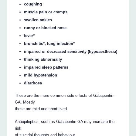
coughing
muscle pain or cramps
swollen ankles
runny or blocked nose
fever*
bronchitis*, lung infection*
impaired or decreased sensitivity (hypoaesthesia)
thinking abnormally
impaired sleep patterns
mild hypotension
diarrhoea
These are the more common side effects of Gabapentin-
GA. Mostly
these are mild and short-lived.
Antiepileptics, such as Gabapentin-GA may increase the
risk
of suicidal thoughts and behaviour.