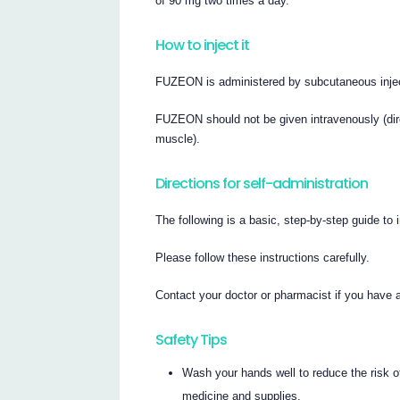
of 90 mg two times a day.
How to inject it
FUZEON is administered by subcutaneous inject
FUZEON should not be given intravenously (direc
muscle).
Directions for self-administration
The following is a basic, step-by-step guide t
Please follow these instructions carefully.
Contact your doctor or pharmacist if you have
Safety Tips
Wash your hands well to reduce the risk of
medicine and supplies.