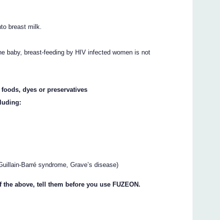
to breast milk.
the baby, breast-feeding by HIV infected women is not
, foods, dyes or preservatives
luding:
uillain-Barré syndrome, Grave’s disease)
of the above, tell them before you use FUZEON.