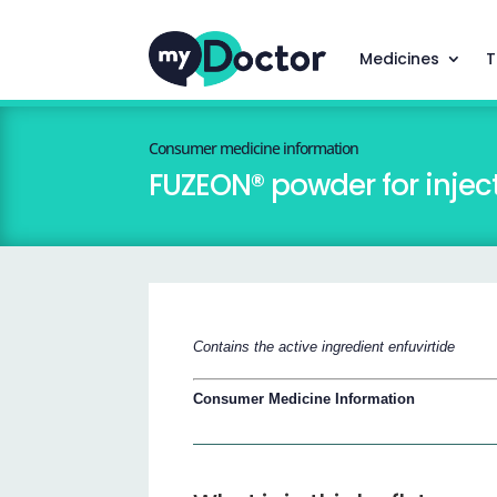
Medicines
T
Consumer medicine information
FUZEON® powder for injec
Contains the active ingredient enfuvirtide
Consumer Medicine Information