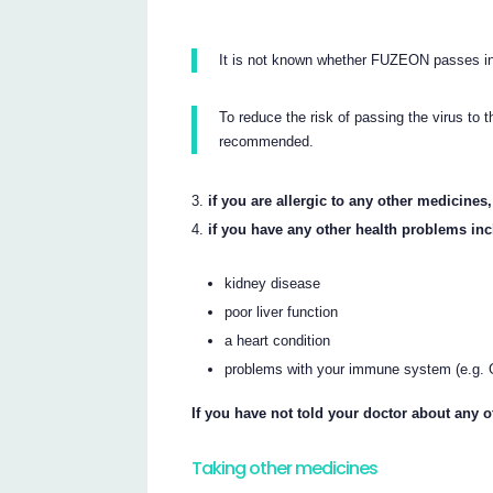
It is not known whether FUZEON passes in
To reduce the risk of passing the virus to 
recommended.
if you are allergic to any other medicines
if you have any other health problems inc
kidney disease
poor liver function
a heart condition
problems with your immune system (e.g. G
If you have not told your doctor about any 
Taking other medicines