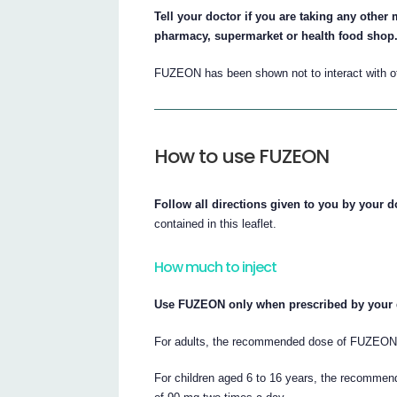
Tell your doctor if you are taking any othe
pharmacy, supermarket or health food shop
FUZEON has been shown not to interact with othe
How to use FUZEON
Follow all directions given to you by your do
contained in this leaflet.
How much to inject
Use FUZEON only when prescribed by your 
For adults, the recommended dose of FUZEON 
For children aged 6 to 16 years, the recomm