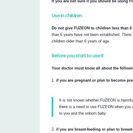
If you are not sure if you should be using F
Use in children
Do not give FUZEON to children less than 6 
than 6 years have not been established. There 
children older than 6 years of age.
Before you start to use it
Your doctor must know all about the followi
if you are pregnant or plan to become pr
It is not known whether FUZEON is harmfu
there is a need to use FUZEON when you ar
to you and the unborn baby.
if you are breast-feeding or plan to breast