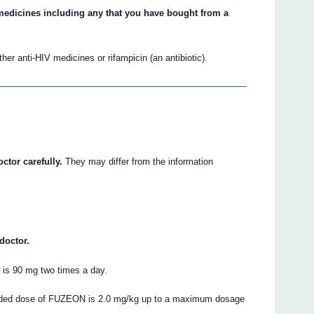
r medicines including any that you have bought from a
.
r anti-HIV medicines or rifampicin (an antibiotic).
ctor carefully.
They may differ from the information
doctor.
is 90 mg two times a day.
ended dose of FUZEON is 2.0 mg/kg up to a maximum dosage