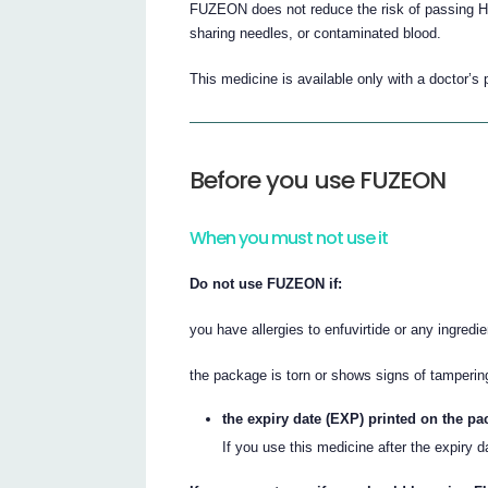
FUZEON does not reduce the risk of passing HI
sharing needles, or contaminated blood.
This medicine is available only with a doctor’s 
Before you use FUZEON
When you must not use it
Do not use FUZEON if:
you have allergies to enfuvirtide or any ingredien
the package is torn or shows signs of tamperin
the expiry date (EXP) printed on the p
If you use this medicine after the expiry 