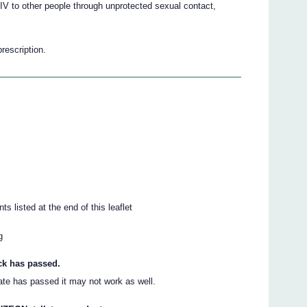
V to other people through unprotected sexual contact,
prescription.
ts listed at the end of this leaflet
g
ack has passed.
date has passed it may not work as well.