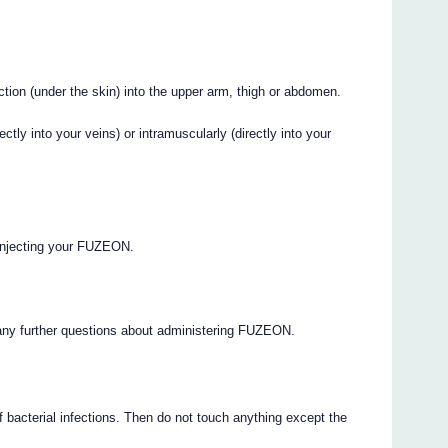
ion (under the skin) into the upper arm, thigh or abdomen.
tly into your veins) or intramuscularly (directly into your
o injecting your FUZEON.
 any further questions about administering FUZEON.
 bacterial infections. Then do not touch anything except the