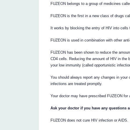
FUZEON belongs to a group of medicines calle
FUZEON is the first in a new class of drugs call
It works by blocking the entry of HIV into cells 
FUZEON is used in combination with other anti-
FUZEON has been shown to reduce the amount of
CD4 cells. Reducing the amount of HIV in the bl
your low immunity (called opportunistic infectio
You should always report any changes in your co
infections are treated promptly.
Your doctor may have prescribed FUZEON for 
Ask your doctor if you have any questions
FUZEON does not cure HIV infection or AIDS.