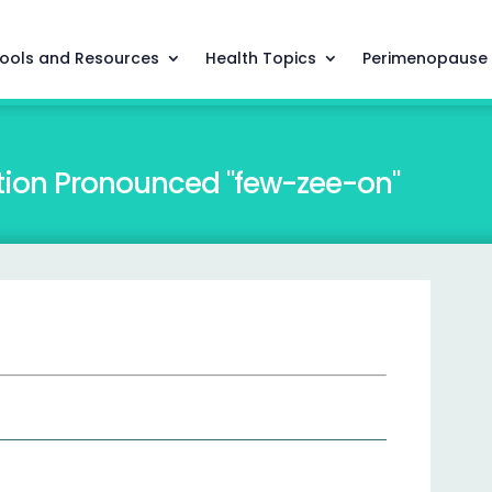
ools and Resources
Health Topics
Perimenopause
tion Pronounced "few-zee-on"