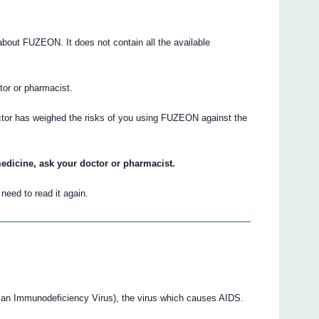
out FUZEON. It does not contain all the available
ctor or pharmacist.
octor has weighed the risks of you using FUZEON against the
edicine, ask your doctor or pharmacist.
eed to read it again.
an Immunodeficiency Virus), the virus which causes AIDS.