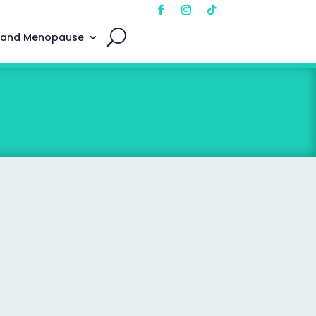
 and Menopause