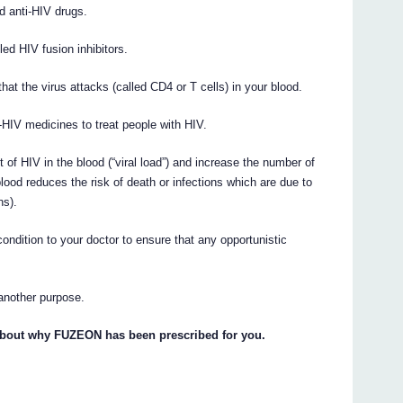
d anti-HIV drugs.
ed HIV fusion inhibitors.
that the virus attacks (called CD4 or T cells) in your blood.
HIV medicines to treat people with HIV.
 HIV in the blood (“viral load”) and increase the number of
ood reduces the risk of death or infections which are due to
ns).
ndition to your doctor to ensure that any opportunistic
another purpose.
 about why FUZEON has been prescribed for you.