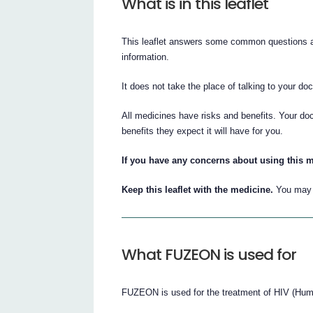
What is in this leaflet
This leaflet answers some common questions ab
information.
It does not take the place of talking to your do
All medicines have risks and benefits. Your d
benefits they expect it will have for you.
If you have any concerns about using this m
Keep this leaflet with the medicine.
You may n
What FUZEON is used for
FUZEON is used for the treatment of HIV (Hum