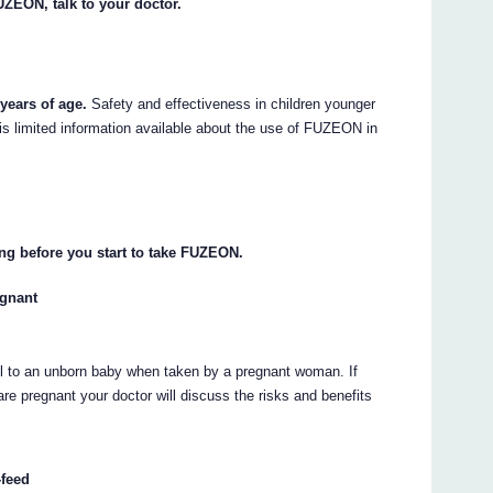
UZEON, talk to your doctor.
years of age.
Safety and effectiveness in children younger
is limited information available about the use of FUZEON in
ng before you start to take FUZEON.
egnant
l to an unborn baby when taken by a pregnant woman. If
e pregnant your doctor will discuss the risks and benefits
-feed