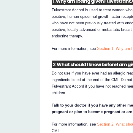
1. Why am I being given Fulvestrant
Fulvestrant Accord is used to treat women wh
positive, human epidermal growth factor recept
who have not been previously treated with endoc
positive, locally advanced or metastatic breast
endocrine therapy.
For more information, see
Section 1. Why am I
2. What should I know before I am g
Do not use if you have ever had an allergic rea
ingredients listed at the end of the CMI. Do no
Fulvestrant Accord if you have not reached me
children.
Talk to your doctor if you have any other me
pregnant or plan to become pregnant or are
For more information, see
Section 2. What shou
CMI.