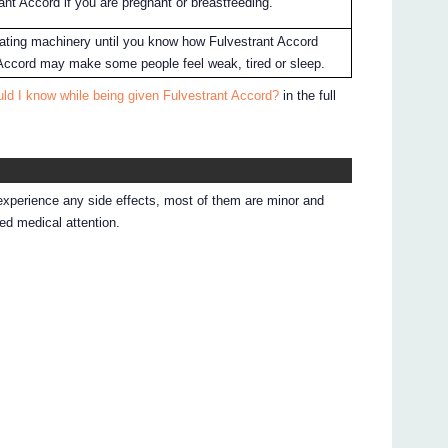
ant Accord if you are pregnant or breastfeeding.
erating machinery until you know how Fulvestrant Accord
 Accord may make some people feel weak, tired or sleep.
ld I know while being given Fulvestrant Accord?
in the full
 experience any side effects, most of them are minor and
d medical attention.