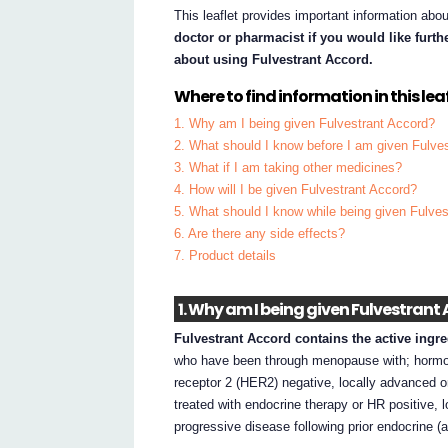
This leaflet provides important information abo
doctor or pharmacist if you would like furt
about using Fulvestrant Accord.
Where to find information in this leaf
1. Why am I being given Fulvestrant Accord?
2. What should I know before I am given Fulve
3. What if I am taking other medicines?
4. How will I be given Fulvestrant Accord?
5. What should I know while being given Fulve
6. Are there any side effects?
7. Product details
1. Why am I being given Fulvestrant
Fulvestrant Accord contains the active ingre
who have been through menopause with; hormon
receptor 2 (HER2) negative, locally advanced 
treated with endocrine therapy or HR positive,
progressive disease following prior endocrine (a