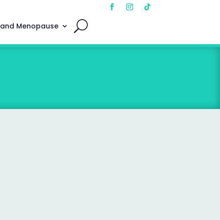
 and Menopause