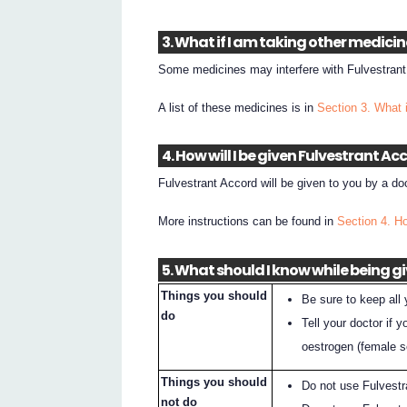
3. What if I am taking other medici
Some medicines may interfere with Fulvestrant
A list of these medicines is in
Section 3. What 
4. How will I be given Fulvestrant Ac
Fulvestrant Accord will be given to you by a doc
More instructions can be found in
Section 4. Ho
5. What should I know while being g
Things you should
Be sure to keep all
do
Tell your doctor if 
oestrogen (female 
Things you should
Do not use Fulvest
not do