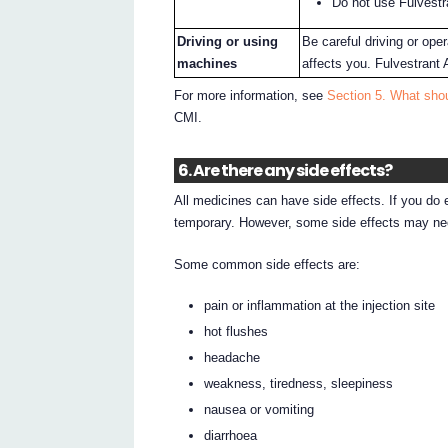
Do not use Fulvestr
Driving or using
Be careful driving or op
machines
affects you. Fulvestrant
For more information, see
Section 5. What shou
CMI.
6. Are there any side effects?
All medicines can have side effects. If you do
temporary. However, some side effects may nee
Some common side effects are:
pain or inflammation at the injection site
hot flushes
headache
weakness, tiredness, sleepiness
nausea or vomiting
diarrhoea