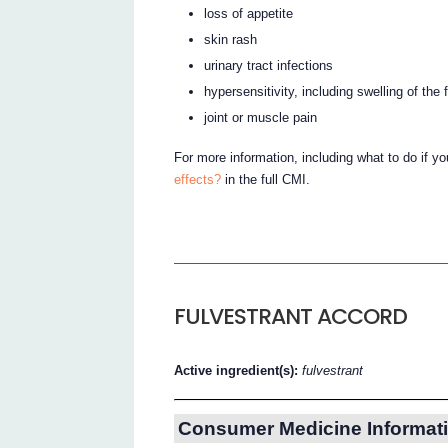
loss of appetite
skin rash
urinary tract infections
hypersensitivity, including swelling of the
joint or muscle pain
For more information, including what to do if y
effects?
in the full CMI.
FULVESTRANT ACCORD
Active ingredient(s):
fulvestrant
Consumer Medicine Informati