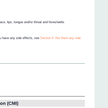
 face, lips, tongue and/or throat and hives/welts
ou have any side effects, see
Section 6. Are there any side
on (CMI)