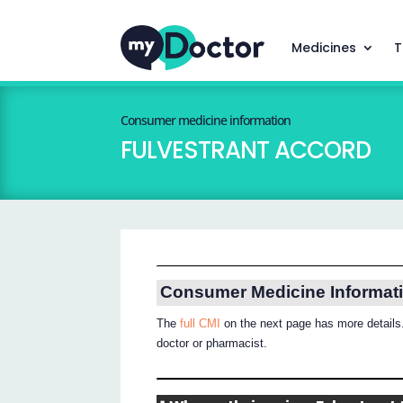
Medicines
T
Consumer medicine information
FULVESTRANT ACCORD
Consumer Medicine Informat
The
full CMI
on the next page has more details.
doctor or pharmacist.