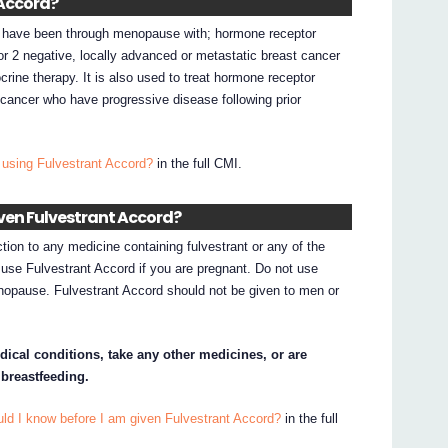
 Accord?
o have been through menopause with; hormone receptor
or 2 negative, locally advanced or metastatic breast cancer
rine therapy. It is also used to treat hormone receptor
 cancer who have progressive disease following prior
 using Fulvestrant Accord?
in the full CMI.
iven Fulvestrant Accord?
ction to any medicine containing fulvestrant or any of the
t use Fulvestrant Accord if you are pregnant. Do not use
nopause. Fulvestrant Accord should not be given to men or
dical conditions, take any other medicines, or are
 breastfeeding.
ld I know before I am given Fulvestrant Accord?
in the full