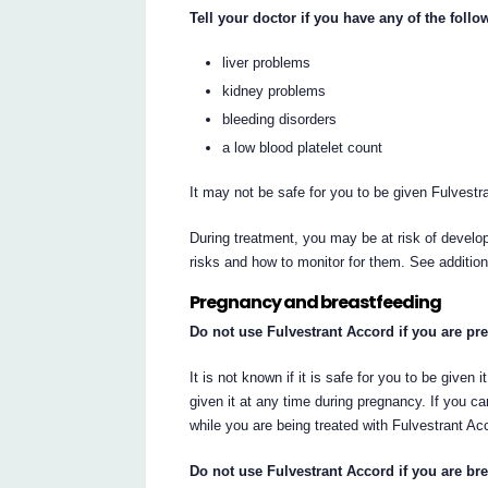
Tell your doctor if you have any of the foll
liver problems
kidney problems
bleeding disorders
a low blood platelet count
It may not be safe for you to be given Fulvestr
During treatment, you may be at risk of develop
risks and how to monitor for them. See additio
Pregnancy and breastfeeding
Do not use Fulvestrant Accord if you are pr
It is not known if it is safe for you to be given
given it at any time during pregnancy. If you 
while you are being treated with Fulvestrant Acc
Do not use Fulvestrant Accord if you are bre