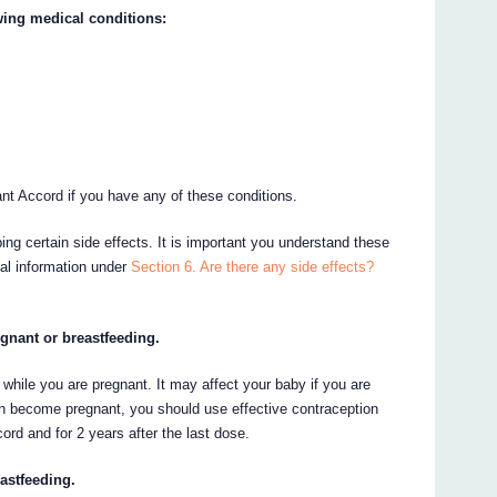
owing medical conditions:
ant Accord if you have any of these conditions.
ing certain side effects. It is important you understand these
nal information under
Section 6. Are there any side effects?
egnant or breastfeeding.
 it while you are pregnant. It may affect your baby if you are
can become pregnant, you should use effective contraception
ord and for 2 years after the last dose.
astfeeding.