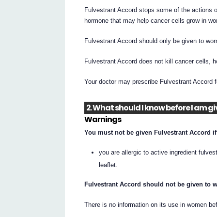
Fulvestrant Accord stops some of the actions o
hormone that may help cancer cells grow in wo
Fulvestrant Accord should only be given to wo
Fulvestrant Accord does not kill cancer cells, h
Your doctor may prescribe Fulvestrant Accord f
2. What should I know before I am g
Warnings
You must not be given Fulvestrant Accord if
you are allergic to active ingredient fulves
leaflet.
Fulvestrant Accord should not be given to
There is no information on its use in women b