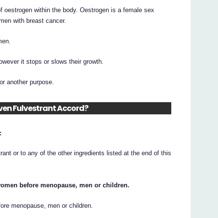
f oestrogen within the body. Oestrogen is a female sex
men with breast cancer.
men.
owever it stops or slows their growth.
or another purpose.
iven Fulvestrant Accord?
:
trant or to any of the other ingredients listed at the end of this
 women before menopause, men or children.
efore menopause, men or children.