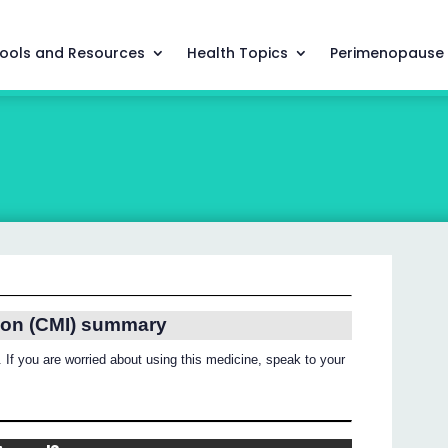
ools and Resources
Health Topics
Perimenopause
ion (CMI) summary
 If you are worried about using this medicine, speak to your