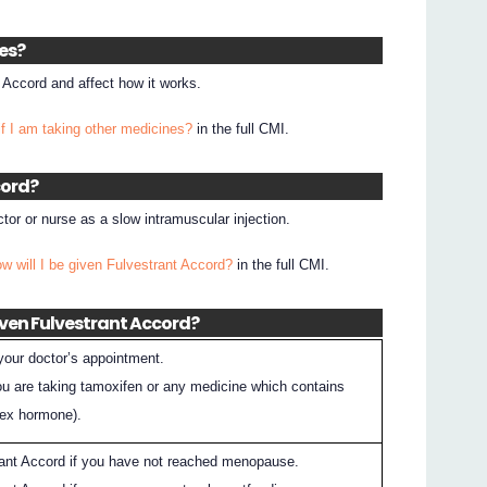
nes?
 Accord and affect how it works.
if I am taking other medicines?
in the full CMI.
cord?
tor or nurse as a slow intramuscular injection.
w will I be given Fulvestrant Accord?
in the full CMI.
iven Fulvestrant Accord?
 your doctor’s appointment.
you are taking tamoxifen or any medicine which contains
sex hormone).
rant Accord if you have not reached menopause.