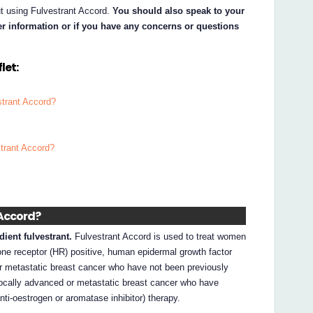
ut using Fulvestrant Accord.
You should also speak to your
her information or if you have any concerns or questions
let:
strant Accord?
strant Accord?
 Accord?
dient fulvestrant.
Fulvestrant Accord is used to treat women
e receptor (HR) positive, human epidermal growth factor
or metastatic breast cancer who have not been previously
 locally advanced or metastatic breast cancer who have
nti-oestrogen or aromatase inhibitor) therapy.