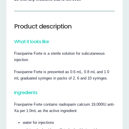
Product description
What it looks like
Fraxiparine Forte is a sterile solution for subcutaneous
injection.
Fraxiparine Forte is presented as 0.6 mL, 0.8 mL and 1.0
mL graduated syringes in packs of 2, 6 and 10 syringes.
Ingredients
Fraxiparine Forte contains nadroparin calcium 19,000IU anti-
Xa per 1.0mL as the active ingredient.
water for injections