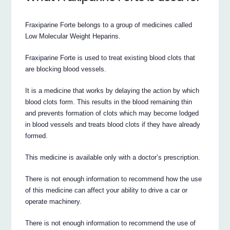
Fraxiparine Forte belongs to a group of medicines called
Low Molecular Weight Heparins.
Fraxiparine Forte is used to treat existing blood clots that
are blocking blood vessels.
It is a medicine that works by delaying the action by which
blood clots form. This results in the blood remaining thin
and prevents formation of clots which may become lodged
in blood vessels and treats blood clots if they have already
formed.
This medicine is available only with a doctor’s prescription.
There is not enough information to recommend how the use
of this medicine can affect your ability to drive a car or
operate machinery.
There is not enough information to recommend the use of