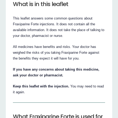
What is in this leaflet
This leaflet answers some common questions about
Fraxiparine Forte injections. It does not contain all the
available information. It does not take the place of talking to
your doctor, pharmacist or nurse.
All medicines have benefits and risks. Your doctor has
weighed the risks of you taking Fraxiparine Forte against
the benefits they expect it will have for you.
If you have any concerns about taking this medicine,
ask your doctor or pharmacist.
Keep this leaflet with the injection.
You may need to read
it again.
What Fraxiparine Forte is used for