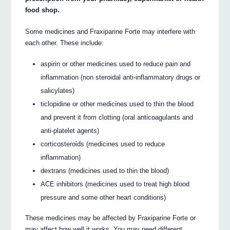
food shop.
Some medicines and Fraxiparine Forte may interfere with
each other. These include:
aspirin or other medicines used to reduce pain and
inflammation (non steroidal anti-inflammatory drugs or
salicylates)
ticlopidine or other medicines used to thin the blood
and prevent it from clotting (oral anticoagulants and
anti-platelet agents)
corticosteroids (medicines used to reduce
inflammation)
dextrans (medicines used to thin the blood)
ACE inhibitors (medicines used to treat high blood
pressure and some other heart conditions)
These medicines may be affected by Fraxiparine Forte or
may affect how well it works. You may need different