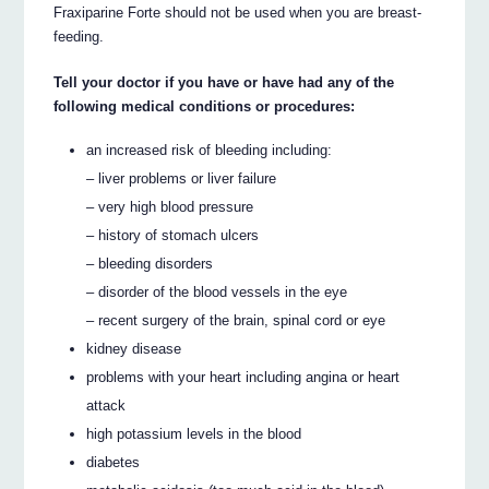
Fraxiparine Forte should not be used when you are breast-
feeding.
Tell your doctor if you have or have had any of the
following medical conditions or procedures:
an increased risk of bleeding including:
– liver problems or liver failure
– very high blood pressure
– history of stomach ulcers
– bleeding disorders
– disorder of the blood vessels in the eye
– recent surgery of the brain, spinal cord or eye
kidney disease
problems with your heart including angina or heart
attack
high potassium levels in the blood
diabetes