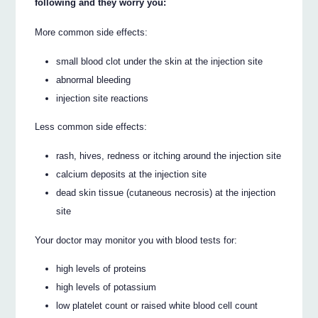
following and they worry you:
More common side effects:
small blood clot under the skin at the injection site
abnormal bleeding
injection site reactions
Less common side effects:
rash, hives, redness or itching around the injection site
calcium deposits at the injection site
dead skin tissue (cutaneous necrosis) at the injection
site
Your doctor may monitor you with blood tests for:
high levels of proteins
high levels of potassium
low platelet count or raised white blood cell count