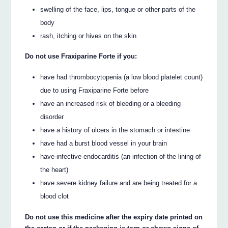
swelling of the face, lips, tongue or other parts of the
body
rash, itching or hives on the skin
Do not use Fraxiparine Forte if you:
have had thrombocytopenia (a low blood platelet count)
due to using Fraxiparine Forte before
have an increased risk of bleeding or a bleeding
disorder
have a history of ulcers in the stomach or intestine
have had a burst blood vessel in your brain
have infective endocarditis (an infection of the lining of
the heart)
have severe kidney failure and are being treated for a
blood clot
Do not use this medicine after the expiry date printed on