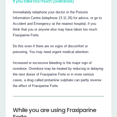
If you take too much (overdose)
Immediately telephone your doctor or the Poisons
Information Centre (telephone 13 11 26) for advice, or go to
Accident and Emergency at the nearest hospital, if you
think that you or anyone else may have taken too much
Fraxiparine Forte.
Do this even if there are no signs of discomfort or
poisoning. You may need urgent medical attention.
Increased or excessive bleeding is the major sign of
overdose. Overdose may be treated by reducing or delaying
the next doses of Fraxiparine Forte or in more serious
cases, a drug called protamine sulphate can partly reverse
the effect of Fraxiparine Forte.
While you are using Fraxiparine
Forte