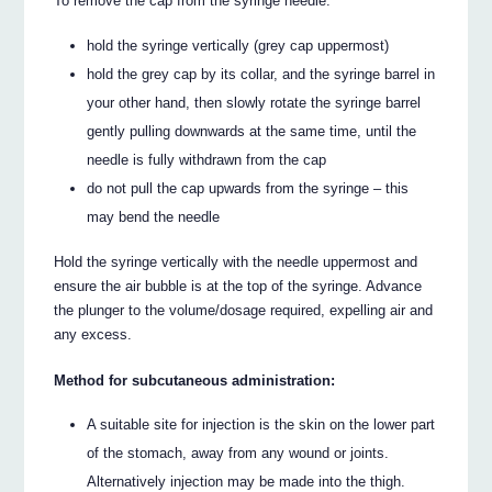
To remove the cap from the syringe needle:
hold the syringe vertically (grey cap uppermost)
hold the grey cap by its collar, and the syringe barrel in
your other hand, then slowly rotate the syringe barrel
gently pulling downwards at the same time, until the
needle is fully withdrawn from the cap
do not pull the cap upwards from the syringe – this
may bend the needle
Hold the syringe vertically with the needle uppermost and
ensure the air bubble is at the top of the syringe. Advance
the plunger to the volume/dosage required, expelling air and
any excess.
Method for subcutaneous administration:
A suitable site for injection is the skin on the lower part
of the stomach, away from any wound or joints.
Alternatively injection may be made into the thigh.