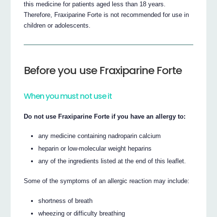
this medicine for patients aged less than 18 years.
Therefore, Fraxiparine Forte is not recommended for use in
children or adolescents.
Before you use Fraxiparine Forte
When you must not use it
Do not use Fraxiparine Forte if you have an allergy to:
any medicine containing nadroparin calcium
heparin or low-molecular weight heparins
any of the ingredients listed at the end of this leaflet.
Some of the symptoms of an allergic reaction may include:
shortness of breath
wheezing or difficulty breathing