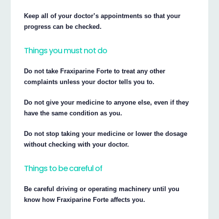
Keep all of your doctor’s appointments so that your
progress can be checked.
Things you must not do
Do not take Fraxiparine Forte to treat any other
complaints unless your doctor tells you to.
Do not give your medicine to anyone else, even if they
have the same condition as you.
Do not stop taking your medicine or lower the dosage
without checking with your doctor.
Things to be careful of
Be careful driving or operating machinery until you
know how Fraxiparine Forte affects you.