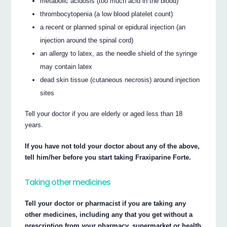
metabolic acidosis (too much acid in the blood)
thrombocytopenia (a low blood platelet count)
a recent or planned spinal or epidural injection (an
injection around the spinal cord)
an allergy to latex, as the needle shield of the syringe
may contain latex
dead skin tissue (cutaneous necrosis) around injection
sites
Tell your doctor if you are elderly or aged less than 18
years.
If you have not told your doctor about any of the above,
tell him/her before you start taking Fraxiparine Forte.
Taking other medicines
Tell your doctor or pharmacist if you are taking any
other medicines, including any that you get without a
prescription from your pharmacy, supermarket or health