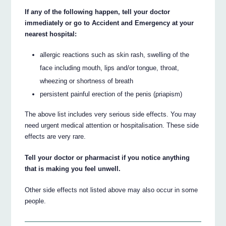
If any of the following happen, tell your doctor
immediately or go to Accident and Emergency at your
nearest hospital:
allergic reactions such as skin rash, swelling of the
face including mouth, lips and/or tongue, throat,
wheezing or shortness of breath
persistent painful erection of the penis (priapism)
The above list includes very serious side effects. You may
need urgent medical attention or hospitalisation. These side
effects are very rare.
Tell your doctor or pharmacist if you notice anything
that is making you feel unwell.
Other side effects not listed above may also occur in some
people.