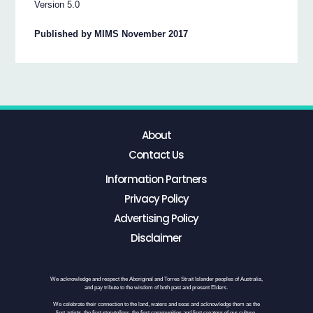
Version 5.0
Published by MIMS November 2017
About
Contact Us
Information Partners
Privacy Policy
Advertising Policy
Disclaimer
We acknowledge and respect the Aboriginal and Torres Strait Islander peoples of Australia,
and pay tribute to the wisdom of both past and present Elders.
We celebrate their connection to the land, waters and seas and acknowledge them as the
first artists, the first storytellers, the first communities and first creators of our culture.