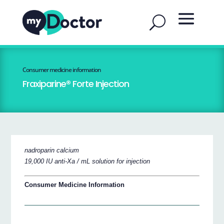
Consumer medicine information
Fraxiparine® Forte Injection
nadroparin calcium
19,000 IU anti-Xa / mL solution for injection
Consumer Medicine Information