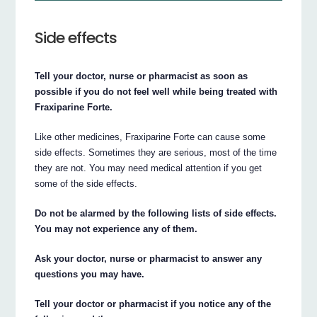
Side effects
Tell your doctor, nurse or pharmacist as soon as
possible if you do not feel well while being treated with
Fraxiparine Forte.
Like other medicines, Fraxiparine Forte can cause some
side effects. Sometimes they are serious, most of the time
they are not. You may need medical attention if you get
some of the side effects.
Do not be alarmed by the following lists of side effects.
You may not experience any of them.
Ask your doctor, nurse or pharmacist to answer any
questions you may have.
Tell your doctor or pharmacist if you notice any of the