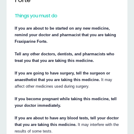
Things you must do
If you are about to be started on any new medicine,
remind your doctor and pharmacist that you are taking
Fraxiparine Forte.
Tell any other doctors, dentists, and pharmacists who
treat you that you are taking this medicine.
If you are going to have surgery, tell the surgeon or
anaesthetist that you are taking this medicine.
It may
affect other medicines used during surgery.
If you become pregnant while taking this medicine, tell
your doctor immediately.
If you are about to have any blood tests, tell your doctor
that you are taking this medicine.
It may interfere with the
results of some tests.