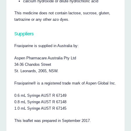
calcium hydroxide or dilute hydrochloric acid
This medicine does not contain lactose, sucrose, gluten,
tartrazine or any other azo dyes.
Suppliers
Fraxiparine is supplied in Australia by:
Aspen Pharmacare Australia Pty Ltd
34-36 Chandos Street
St. Leonards, 2065, NSW.
Fraxiparine® is a registered trade mark of Aspen Global Inc.
0.6 mL Syringe AUST R 67149
0.8 mL Syringe AUST R 67148
1.0 mL Syringe AUST R 67145
This leaflet was prepared in September 2017.