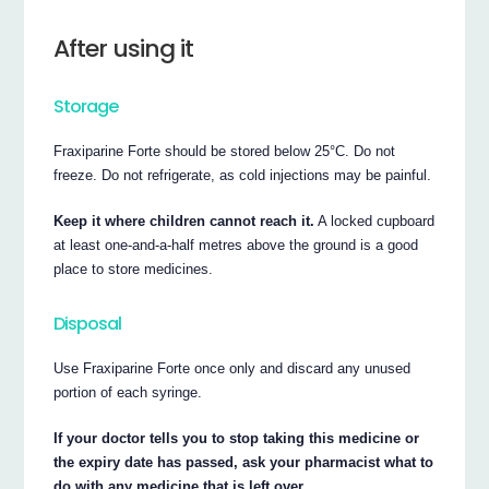
After using it
Storage
Fraxiparine Forte should be stored below 25°C. Do not
freeze. Do not refrigerate, as cold injections may be painful.
Keep it where children cannot reach it.
A locked cupboard
at least one-and-a-half metres above the ground is a good
place to store medicines.
Disposal
Use Fraxiparine Forte once only and discard any unused
portion of each syringe.
If your doctor tells you to stop taking this medicine or
the expiry date has passed, ask your pharmacist what to
do with any medicine that is left over.