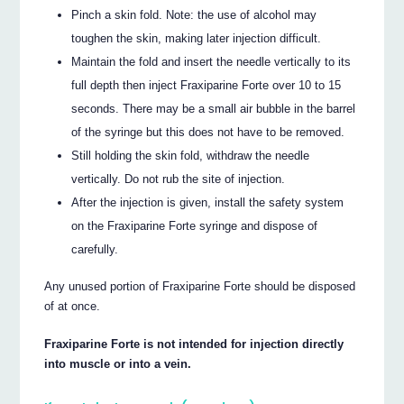
Pinch a skin fold. Note: the use of alcohol may
toughen the skin, making later injection difficult.
Maintain the fold and insert the needle vertically to its
full depth then inject Fraxiparine Forte over 10 to 15
seconds. There may be a small air bubble in the barrel
of the syringe but this does not have to be removed.
Still holding the skin fold, withdraw the needle
vertically. Do not rub the site of injection.
After the injection is given, install the safety system
on the Fraxiparine Forte syringe and dispose of
carefully.
Any unused portion of Fraxiparine Forte should be disposed
of at once.
Fraxiparine Forte is not intended for injection directly
into muscle or into a vein.