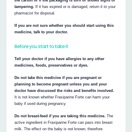
the carton or if the packaging is torn or shows signs of
tampering.
If it has expired or is damaged, return it to your
pharmacist for disposal.
If you are not sure whether you should start using this
medicine, talk to your doctor.
Before you start to take it
Tell your doctor if you have allergies to any other
medicines, foods, preservatives or dyes.
Do not take this medicine if you are pregnant or
planning to become pregnant unless you and your
doctor have discussed the risks and benefits involved.
It is not known whether Fraxiparine Forte can harm your
baby if used during pregnancy.
Do not breast-feed if you are taking this medicine.
The
active ingredient in Fraxiparine Forte can pass into breast
milk. The effect on the baby is not known; therefore