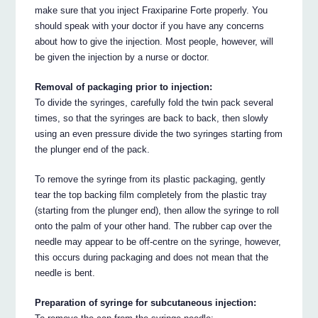
make sure that you inject Fraxiparine Forte properly. You
should speak with your doctor if you have any concerns
about how to give the injection. Most people, however, will
be given the injection by a nurse or doctor.
Removal of packaging prior to injection:
To divide the syringes, carefully fold the twin pack several
times, so that the syringes are back to back, then slowly
using an even pressure divide the two syringes starting from
the plunger end of the pack.
To remove the syringe from its plastic packaging, gently
tear the top backing film completely from the plastic tray
(starting from the plunger end), then allow the syringe to roll
onto the palm of your other hand. The rubber cap over the
needle may appear to be off-centre on the syringe, however,
this occurs during packaging and does not mean that the
needle is bent.
Preparation of syringe for subcutaneous injection: