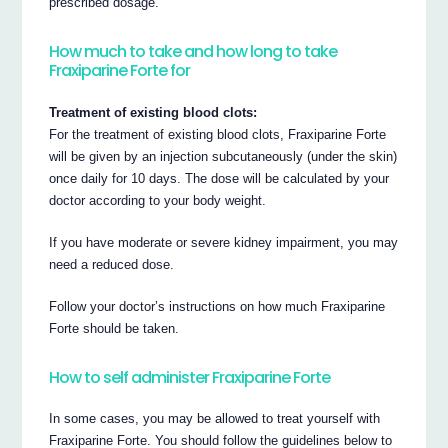
prescribed dosage.
How much to take and how long to take
Fraxiparine Forte for
Treatment of existing blood clots:
For the treatment of existing blood clots, Fraxiparine Forte
will be given by an injection subcutaneously (under the skin)
once daily for 10 days. The dose will be calculated by your
doctor according to your body weight.
If you have moderate or severe kidney impairment, you may
need a reduced dose.
Follow your doctor’s instructions on how much Fraxiparine
Forte should be taken.
How to self administer Fraxiparine Forte
In some cases, you may be allowed to treat yourself with
Fraxiparine Forte. You should follow the guidelines below to