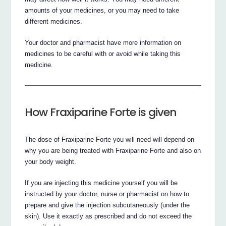
amounts of your medicines, or you may need to take
different medicines.
Your doctor and pharmacist have more information on
medicines to be careful with or avoid while taking this
medicine.
How Fraxiparine Forte is given
The dose of Fraxiparine Forte you will need will depend on
why you are being treated with Fraxiparine Forte and also on
your body weight.
If you are injecting this medicine yourself you will be
instructed by your doctor, nurse or pharmacist on how to
prepare and give the injection subcutaneously (under the
skin). Use it exactly as prescribed and do not exceed the