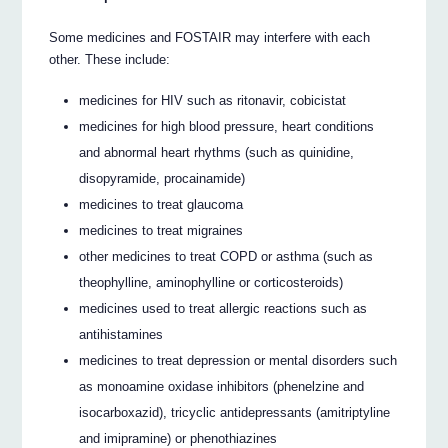
Some medicines and FOSTAIR may interfere with each
other. These include:
medicines for HIV such as ritonavir, cobicistat
medicines for high blood pressure, heart conditions
and abnormal heart rhythms (such as quinidine,
disopyramide, procainamide)
medicines to treat glaucoma
medicines to treat migraines
other medicines to treat COPD or asthma (such as
theophylline, aminophylline or corticosteroids)
medicines used to treat allergic reactions such as
antihistamines
medicines to treat depression or mental disorders such
as monoamine oxidase inhibitors (phenelzine and
isocarboxazid), tricyclic antidepressants (amitriptyline
and imipramine) or phenothiazines