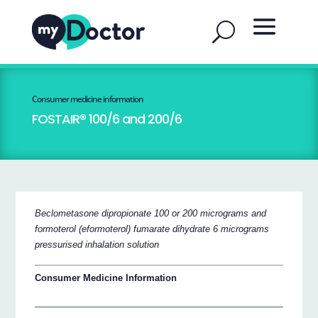
Consumer medicine information
FOSTAIR® 100/6 and 200/6
Beclometasone dipropionate 100 or 200 micrograms and
formoterol (eformoterol) fumarate dihydrate 6 micrograms
pressurised inhalation solution
Consumer Medicine Information