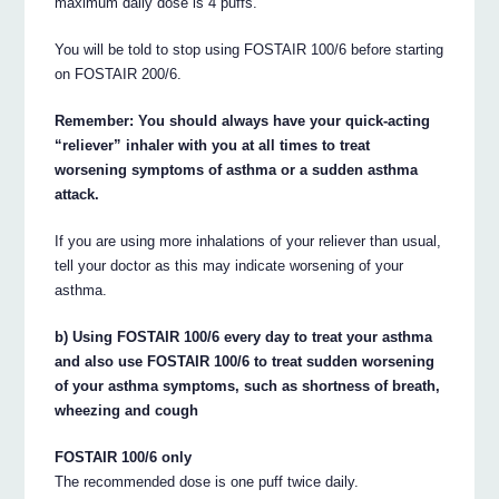
maximum daily dose is 4 puffs.
You will be told to stop using FOSTAIR 100/6 before starting
on FOSTAIR 200/6.
Remember: You should always have your quick-acting
“reliever” inhaler with you at all times to treat
worsening symptoms of asthma or a sudden asthma
attack.
If you are using more inhalations of your reliever than usual,
tell your doctor as this may indicate worsening of your
asthma.
b) Using FOSTAIR 100/6 every day to treat your asthma
and also use FOSTAIR 100/6 to treat sudden worsening
of your asthma symptoms, such as shortness of breath,
wheezing and cough
FOSTAIR 100/6 only
The recommended dose is one puff twice daily.