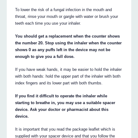
To lower the risk of a fungal infection in the mouth and
throat, rinse your mouth or gargle with water or brush your
teeth each time you use your inhaler.
You should get a replacement when the counter shows
the number 20. Stop using the inhaler when the counter
shows 0 as any puffs left in the device may not be
enough to give you a full dose.
If you have weak hands, it may be easier to hold the inhaler
with both hands: hold the upper part of the inhaler with both
index fingers and its lower part with both thumbs.
If you find it difficult to operate the inhaler while
starting to breathe in, you may use a suitable spacer
device. Ask your doctor or pharmacist about this
device.
It is important that you read the package leaflet which is
supplied with your spacer device and that you follow the