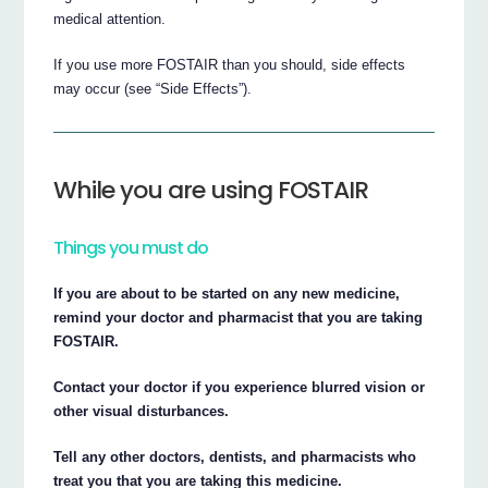
medical attention.
If you use more FOSTAIR than you should, side effects
may occur (see “Side Effects”).
While you are using FOSTAIR
Things you must do
If you are about to be started on any new medicine,
remind your doctor and pharmacist that you are taking
FOSTAIR.
Contact your doctor if you experience blurred vision or
other visual disturbances.
Tell any other doctors, dentists, and pharmacists who
treat you that you are taking this medicine.