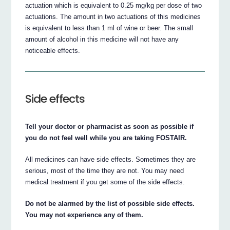
actuation which is equivalent to 0.25 mg/kg per dose of two
actuations. The amount in two actuations of this medicines
is equivalent to less than 1 ml of wine or beer. The small
amount of alcohol in this medicine will not have any
noticeable effects.
Side effects
Tell your doctor or pharmacist as soon as possible if
you do not feel well while you are taking FOSTAIR.
All medicines can have side effects. Sometimes they are
serious, most of the time they are not. You may need
medical treatment if you get some of the side effects.
Do not be alarmed by the list of possible side effects.
You may not experience any of them.