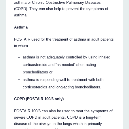
asthma or Chronic Obstructive Pulmonary Diseases
(COPD). They can also help to prevent the symptoms of
asthma.
Asthma
FOSTAIR used for the treatment of asthma in adult patients
in whom:
asthma is not adequately controlled by using inhaled
corticosteroids and “as needed” short-acting
bronchodilators or
asthma is responding well to treatment with both
corticosteroids and long-acting bronchodilators.
COPD (FOSTAIR 100/6 only)
FOSTAIR 100/6 can also be used to treat the symptoms of
severe COPD in adult patients. COPD is a long-term
disease of the airways in the lungs which is primarily