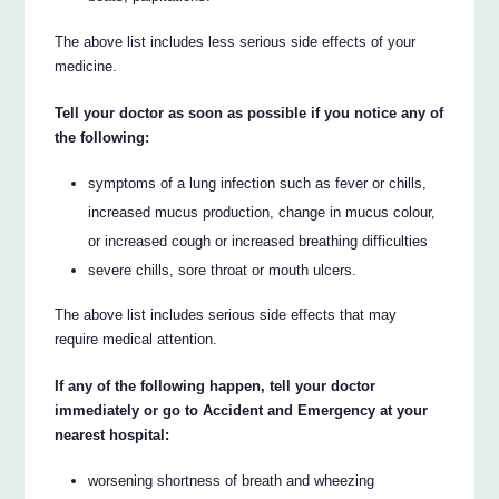
The above list includes less serious side effects of your
medicine.
Tell your doctor as soon as possible if you notice any of
the following:
symptoms of a lung infection such as fever or chills,
increased mucus production, change in mucus colour,
or increased cough or increased breathing difficulties
severe chills, sore throat or mouth ulcers.
The above list includes serious side effects that may
require medical attention.
If any of the following happen, tell your doctor
immediately or go to Accident and Emergency at your
nearest hospital:
worsening shortness of breath and wheezing