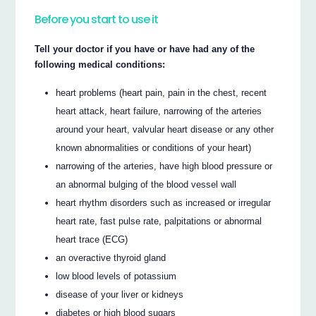
Before you start to use it
Tell your doctor if you have or have had any of the
following medical conditions:
heart problems (heart pain, pain in the chest, recent
heart attack, heart failure, narrowing of the arteries
around your heart, valvular heart disease or any other
known abnormalities or conditions of your heart)
narrowing of the arteries, have high blood pressure or
an abnormal bulging of the blood vessel wall
heart rhythm disorders such as increased or irregular
heart rate, fast pulse rate, palpitations or abnormal
heart trace (ECG)
an overactive thyroid gland
low blood levels of potassium
disease of your liver or kidneys
diabetes or high blood sugars