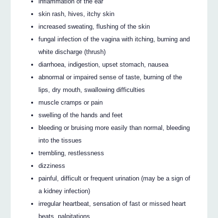
inflammation of the ear
skin rash, hives, itchy skin
increased sweating, flushing of the skin
fungal infection of the vagina with itching, burning and
white discharge (thrush)
diarrhoea, indigestion, upset stomach, nausea
abnormal or impaired sense of taste, burning of the
lips, dry mouth, swallowing difficulties
muscle cramps or pain
swelling of the hands and feet
bleeding or bruising more easily than normal, bleeding
into the tissues
trembling, restlessness
dizziness
painful, difficult or frequent urination (may be a sign of
a kidney infection)
irregular heartbeat, sensation of fast or missed heart
beats, palpitations.