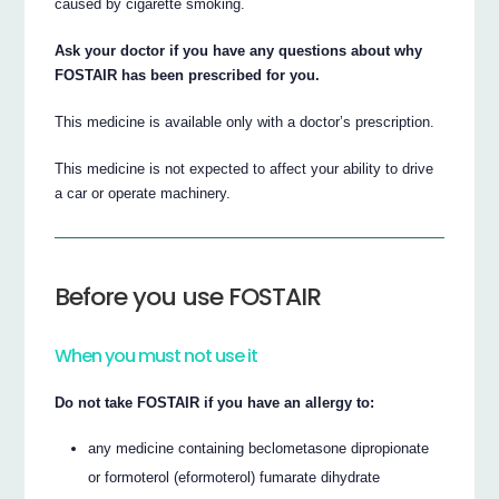
caused by cigarette smoking.
Ask your doctor if you have any questions about why
FOSTAIR has been prescribed for you.
This medicine is available only with a doctor’s prescription.
This medicine is not expected to affect your ability to drive
a car or operate machinery.
Before you use FOSTAIR
When you must not use it
Do not take FOSTAIR if you have an allergy to:
any medicine containing beclometasone dipropionate
or formoterol (eformoterol) fumarate dihydrate