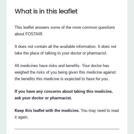
What is in this leaflet
This leaflet answers some of the more common questions
about FOSTAIR.
It does not contain all the available information. It does not
take the place of talking to your doctor or pharmacist.
All medicines have risks and benefits. Your doctor has
weighed the risks of you being given this medicine against
the benefits this medicine is expected to have for you.
If you have any concerns about taking this medicine,
ask your doctor or pharmacist.
Keep this leaflet with the medicine.
You may need to read
it again.