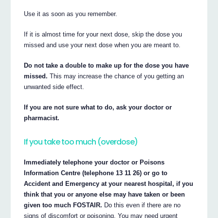
Use it as soon as you remember.
If it is almost time for your next dose, skip the dose you
missed and use your next dose when you are meant to.
Do not take a double to make up for the dose you have
missed.
This may increase the chance of you getting an
unwanted side effect.
If you are not sure what to do, ask your doctor or
pharmacist.
If you take too much (overdose)
Immediately telephone your doctor or Poisons
Information Centre (telephone 13 11 26) or go to
Accident and Emergency at your nearest hospital, if you
think that you or anyone else may have taken or been
given too much FOSTAIR.
Do this even if there are no
signs of discomfort or poisoning. You may need urgent