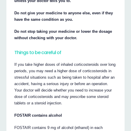
unless your doctor tells you to.
Do not give your medicine to anyone else, even if they
have the same condition as you.
Do not stop taking your medicine or lower the dosage
without checking with your doctor.
Things to be careful of
If you take higher doses of inhaled corticosteroids over long
periods, you may need a higher dose of corticosteroids in
stressful situations such as being taken to hospital after an
accident, having a serious injury or before an operation.
Your doctor will decide whether you need to increase your
dose of corticosteroids and may prescribe some steroid
tablets or a steroid injection.
FOSTAIR contains alcohol
FOSTAIR contains 9 mg of alcohol (ethanol) in each