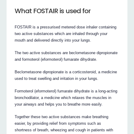
What FOSTAIR is used for
FOSTAIR is a pressurised metered dose inhaler containing
two active substances which are inhaled through your
mouth and delivered directly into your lungs.
The two active substances are beclometasone dipropionate
and formoterol (eformoterol) fumarate dihydrate.
Beclometasone dipropionate is a corticosteroid, a medicine
used to treat swelling and irritation in your lungs.
Formoterol (eformoterol) fumarate dihydrate is a long-acting
bronchodilator, a medicine which relaxes the muscles in
your airways and helps you to breathe more easily.
Together these two active substances make breathing
easier, by providing relief from symptoms such as
shortness of breath, wheezing and cough in patients with