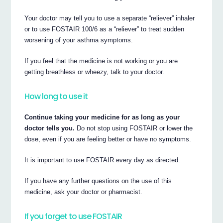
Your doctor may tell you to use a separate “reliever” inhaler
or to use FOSTAIR 100/6 as a “reliever” to treat sudden
worsening of your asthma symptoms.
If you feel that the medicine is not working or you are
getting breathless or wheezy, talk to your doctor.
How long to use it
Continue taking your medicine for as long as your
doctor tells you.
Do not stop using FOSTAIR or lower the
dose, even if you are feeling better or have no symptoms.
It is important to use FOSTAIR every day as directed.
If you have any further questions on the use of this
medicine, ask your doctor or pharmacist.
If you forget to use FOSTAIR