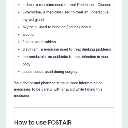
L-dopa, a medicine used to treat Parkinson’s Disease
L-thyroxine, a medicine used to treat an underactive
thyroid gland
oxytocin, used to bring on (induce) labour
alcohol
fluid or water tablets
disulfiram, a medicine used to treat drinking problems
metronidazole, an antibiotic to treat infection in your
body
anaesthetics used during surgery.
Your doctor and pharmacist have more information on
medicines to be careful with or avoid while taking this
medicine.
How to use FOSTAIR