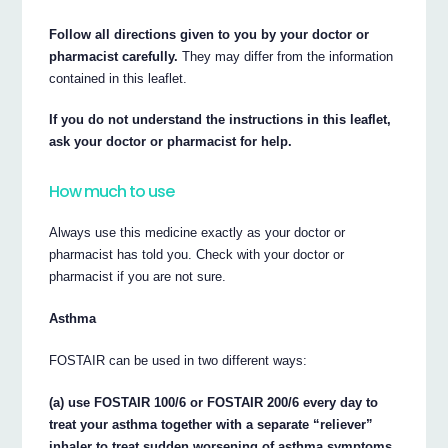
Follow all directions given to you by your doctor or
pharmacist carefully.
They may differ from the information
contained in this leaflet.
If you do not understand the instructions in this leaflet,
ask your doctor or pharmacist for help.
How much to use
Always use this medicine exactly as your doctor or
pharmacist has told you. Check with your doctor or
pharmacist if you are not sure.
Asthma
FOSTAIR can be used in two different ways:
(a) use FOSTAIR 100/6 or FOSTAIR 200/6 every day to
treat your asthma together with a separate “reliever”
inhaler to treat sudden worsening of asthma symptoms,