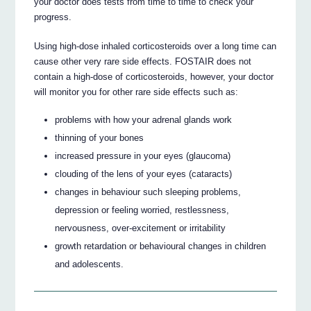
your doctor does tests from time to time to check your
progress.
Using high-dose inhaled corticosteroids over a long time can
cause other very rare side effects. FOSTAIR does not
contain a high-dose of corticosteroids, however, your doctor
will monitor you for other rare side effects such as:
problems with how your adrenal glands work
thinning of your bones
increased pressure in your eyes (glaucoma)
clouding of the lens of your eyes (cataracts)
changes in behaviour such sleeping problems,
depression or feeling worried, restlessness,
nervousness, over-excitement or irritability
growth retardation or behavioural changes in children
and adolescents.