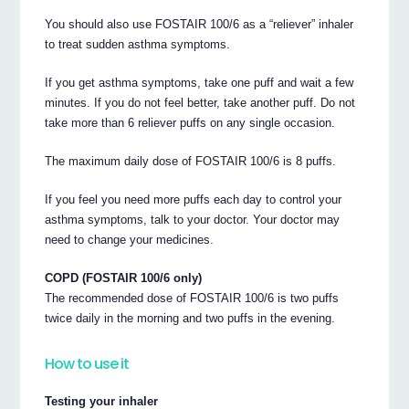
You should also use FOSTAIR 100/6 as a “reliever” inhaler
to treat sudden asthma symptoms.
If you get asthma symptoms, take one puff and wait a few
minutes. If you do not feel better, take another puff. Do not
take more than 6 reliever puffs on any single occasion.
The maximum daily dose of FOSTAIR 100/6 is 8 puffs.
If you feel you need more puffs each day to control your
asthma symptoms, talk to your doctor. Your doctor may
need to change your medicines.
COPD (FOSTAIR 100/6 only)
The recommended dose of FOSTAIR 100/6 is two puffs
twice daily in the morning and two puffs in the evening.
How to use it
Testing your inhaler