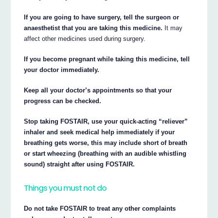
If you are going to have surgery, tell the surgeon or
anaesthetist that you are taking this medicine.
It may
affect other medicines used during surgery.
If you become pregnant while taking this medicine, tell
your doctor immediately.
Keep all your doctor’s appointments so that your
progress can be checked.
Stop taking FOSTAIR, use your quick-acting “reliever”
inhaler and seek medical help immediately if your
breathing gets worse, this may include short of breath
or start wheezing (breathing with an audible whistling
sound) straight after using FOSTAIR.
Things you must not do
Do not take FOSTAIR to treat any other complaints