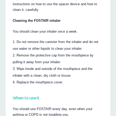
instructions on how to use the spacer device and how to
clean it, carefully.
Cleaning the FOSTAIR inhaler
You should clean your inhaler once a week.
Do not remove the canister from the inhaler and do not
use water or other liquids to clean your inhaler.
Remove the protective cap from the mouthpiece by
pulling it away from your inhaler.
Wipe inside and outside of the mouthpiece and the
inhaler with a clean, dry cloth or tissue.
Replace the mouthpiece cover.
When to use it
You should use FOSTAIR every day, even when your
asthma or COPD is not troubling you.