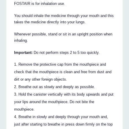
FOSTAIR is for inhalation use.
You should inhale the medicine through your mouth and this
takes the medicine directly into your lungs.
Whenever possible, stand or sit in an upright position when
inhaling.
Important:
Do not perform steps 2 to 5 too quickly.
Remove the protective cap from the mouthpiece and
check that the mouthpiece is clean and free from dust and
dirt or any other foreign objects.
Breathe out as slowly and deeply as possible.
Hold the canister vertically with its body upwards and put
your lips around the mouthpiece. Do not bite the
mouthpiece.
Breathe in slowly and deeply through your mouth and,
just after starting to breathe in press down firmly on the top