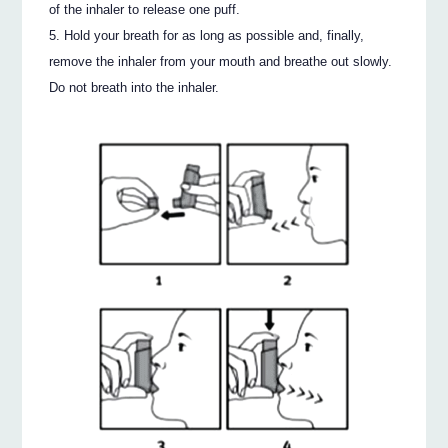
of the inhaler to release one puff.
Hold your breath for as long as possible and, finally,
remove the inhaler from your mouth and breathe out slowly.
Do not breath into the inhaler.