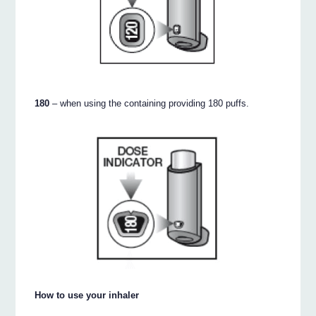
180
– when using the containing providing 180 puffs.
How to use your inhaler