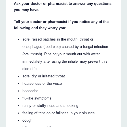
Ask your doctor or pharmacist to answer any questions
you may have.
Tell your doctor or pharmacist if you notice any of the
following and they worry you:
sore, raised patches in the mouth, throat or
oesophagus (food pipe) caused by a fungal infection
(oral thrush). Rinsing your mouth out with water
immediately after using the inhaler may prevent this
side effect.
sore, dry or irritated throat
hoarseness of the voice
headache
flu-like symptoms
runny or stuffy nose and sneezing
feeling of tension or fullness in your sinuses
cough