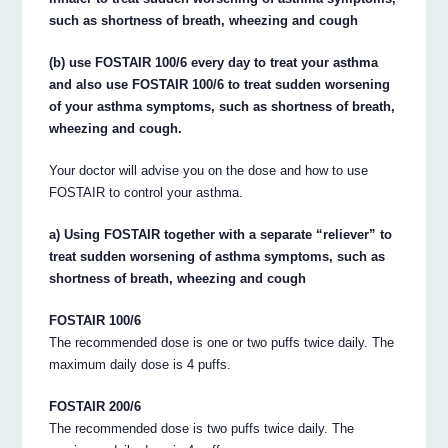
such as shortness of breath, wheezing and cough
(b) use FOSTAIR 100/6 every day to treat your asthma
and also use FOSTAIR 100/6 to treat sudden worsening
of your asthma symptoms, such as shortness of breath,
wheezing and cough.
Your doctor will advise you on the dose and how to use
FOSTAIR to control your asthma.
a) Using FOSTAIR together with a separate “reliever” to
treat sudden worsening of asthma symptoms, such as
shortness of breath, wheezing and cough
FOSTAIR 100/6
The recommended dose is one or two puffs twice daily. The
maximum daily dose is 4 puffs.
FOSTAIR 200/6
The recommended dose is two puffs twice daily. The