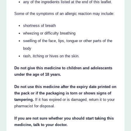
any of the ingredients listed at the end of this leaflet.
Some of the symptoms of an allergic reaction may include:
shortness of breath
wheezing or difficulty breathing
swelling of the face, lips, tongue or other parts of the
body
rash, itching or hives on the skin.
Do not give this medicine to children and adolescents
under the age of 18 years.
Do not use this medicine after the expiry date printed on
the pack or if the packaging is torn or shows signs of
tampering.
If it has expired or is damaged, return it to your
pharmacist for disposal.
If you are not sure whether you should start taking this
medicine, talk to your doctor.