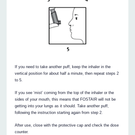
If you need to take another puff, keep the inhaler in the
vertical position for about half a minute, then repeat steps 2
to 5.
If you see ‘mist’ coming from the top of the inhaler or the
sides of your mouth, this means that FOSTAIR will not be
getting into your lungs as it should. Take another puff,
following the instruction starting again from step 2.
After use, close with the protective cap and check the dose
counter.