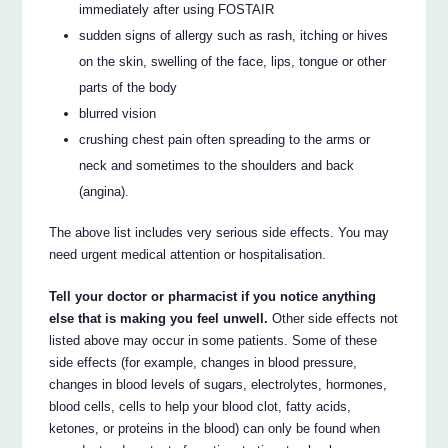
immediately after using FOSTAIR
sudden signs of allergy such as rash, itching or hives
on the skin, swelling of the face, lips, tongue or other
parts of the body
blurred vision
crushing chest pain often spreading to the arms or
neck and sometimes to the shoulders and back
(angina).
The above list includes very serious side effects. You may
need urgent medical attention or hospitalisation.
Tell your doctor or pharmacist if you notice anything
else that is making you feel unwell.
Other side effects not
listed above may occur in some patients. Some of these
side effects (for example, changes in blood pressure,
changes in blood levels of sugars, electrolytes, hormones,
blood cells, cells to help your blood clot, fatty acids,
ketones, or proteins in the blood) can only be found when