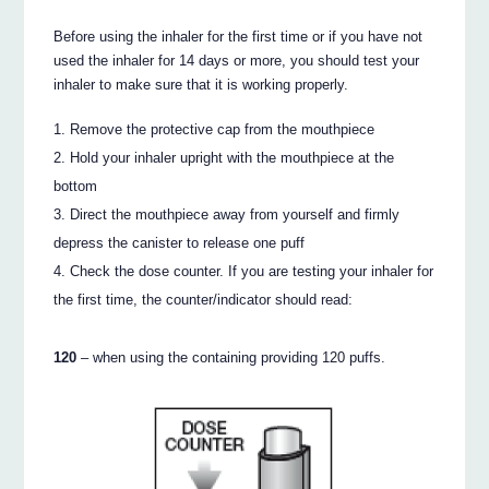
Before using the inhaler for the first time or if you have not
used the inhaler for 14 days or more, you should test your
inhaler to make sure that it is working properly.
Remove the protective cap from the mouthpiece
Hold your inhaler upright with the mouthpiece at the
bottom
Direct the mouthpiece away from yourself and firmly
depress the canister to release one puff
Check the dose counter. If you are testing your inhaler for
the first time, the counter/indicator should read:
120
– when using the containing providing 120 puffs.