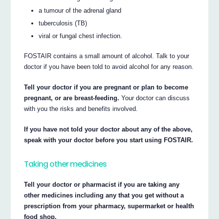
a tumour of the adrenal gland
tuberculosis (TB)
viral or fungal chest infection.
FOSTAIR contains a small amount of alcohol. Talk to your
doctor if you have been told to avoid alcohol for any reason.
Tell your doctor if you are pregnant or plan to become
pregnant, or are breast-feeding.
Your doctor can discuss
with you the risks and benefits involved.
If you have not told your doctor about any of the above,
speak with your doctor before you start using FOSTAIR.
Taking other medicines
Tell your doctor or pharmacist if you are taking any
other medicines including any that you get without a
prescription from your pharmacy, supermarket or health
food shop.