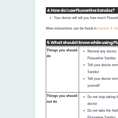
4. How do I use Fluoxetine Sandoz?
Your doctor will tell you how much Fluox
More instructions can be found in
Section 4. H
5. What should I know while using F
Things you should
Remind any doctor, d
do
Fluoxetine Sandoz.
Tell your doctor im
Sandoz.
Tell your doctor imm
yourself.
Things you should
Do not stop taking 
not do
doctor.
Do not take the her
Fluoxetine Sandoz.