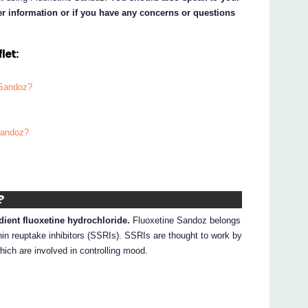
her information or if you have any concerns or questions
let:
 Sandoz?
Sandoz?
?
dient fluoxetine hydrochloride.
Fluoxetine Sandoz belongs
nin reuptake inhibitors (SSRIs). SSRIs are thought to work by
hich are involved in controlling mood.