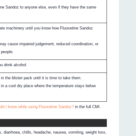
ine Sandoz to anyone else, even if they have the same
rate machinery until you know how Fluoxetine Sandoz
may cause impaired judgement, reduced coordination, or
 people.
ou drink alcohol.
n the blister pack until it is time to take them.
in a cool dry place where the temperature stays below
uld I know while using Fluoxetine Sandoz?
in the full CMI.
 diarrhoea, chills, headache, nausea, vomiting, weight loss,