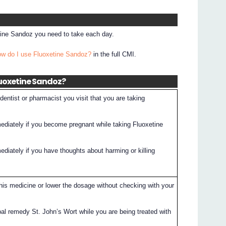
etine Sandoz you need to take each day.
ow do I use Fluoxetine Sandoz?
in the full CMI.
luoxetine Sandoz?
entist or pharmacist you visit that you are taking
mediately if you become pregnant while taking Fluoxetine
ediately if you have thoughts about harming or killing
this medicine or lower the dosage without checking with your
bal remedy St. John’s Wort while you are being treated with