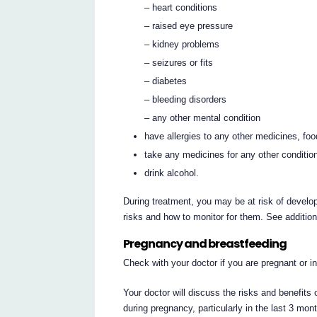
– heart conditions
– raised eye pressure
– kidney problems
– seizures or fits
– diabetes
– bleeding disorders
– any other mental condition
have allergies to any other medicines, fo
take any medicines for any other conditio
drink alcohol.
During treatment, you may be at risk of develop
risks and how to monitor for them. See additio
Pregnancy and breastfeeding
Check with your doctor if you are pregnant or 
Your doctor will discuss the risks and benefit
during pregnancy, particularly in the last 3 m