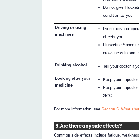
Do not give Fluoxet
condition as you.
Driving or using
Do not drive or ope
machines
affects you.
Fluoxetine Sandoz 
drowsiness in some
Drinking alcohol
Tell your doctor if y
Looking after your
Keep your capsules i
medicine
Keep your capsules 
25°C.
For more information, see
Section 5. What sho
6. Are there any side effects?
Common side effects include fatigue, weakness,