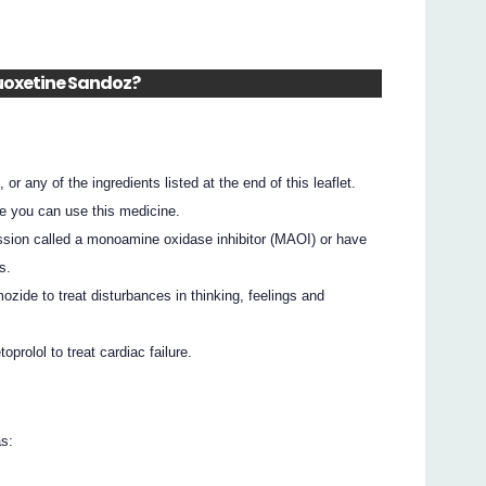
Fluoxetine Sandoz?
 or any of the ingredients listed at the end of this leaflet.
e you can use this medicine.
ssion called a monoamine oxidase inhibitor (MAOI) or have
s.
ozide to treat disturbances in thinking, feelings and
prolol to treat cardiac failure.
as: