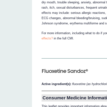
dry mouth, trouble sleeping, anxiety, abnormal
rash, itch, sexual disturbances, frequent urina
effects may include: serious allergic reactions,
ECG changes, abnormal bleeding/bruising, sudd
Johnson syndrome, erythema multiforme and s
For more information, including what to do if y
effects?
in the full CMI.
Fluoxetine Sandoz®
Active ingredient(s):
fluoxetine (as hydrochlor
Consumer Medicine Informati
This leaflet provides important information ab