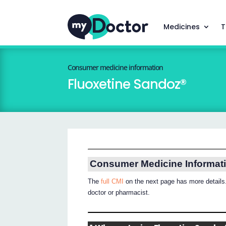
Medicines
T
Consumer medicine information
Fluoxetine Sandoz®
Consumer Medicine Informat
The
full CMI
on the next page has more details.
doctor or pharmacist.