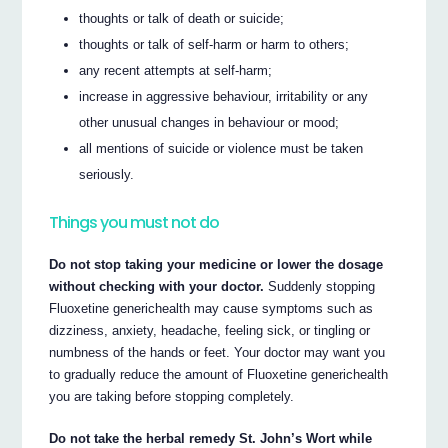
thoughts or talk of death or suicide;
thoughts or talk of self-harm or harm to others;
any recent attempts at self-harm;
increase in aggressive behaviour, irritability or any
other unusual changes in behaviour or mood;
all mentions of suicide or violence must be taken
seriously.
Things you must not do
Do not stop taking your medicine or lower the dosage
without checking with your doctor.
Suddenly stopping
Fluoxetine generichealth may cause symptoms such as
dizziness, anxiety, headache, feeling sick, or tingling or
numbness of the hands or feet. Your doctor may want you
to gradually reduce the amount of Fluoxetine generichealth
you are taking before stopping completely.
Do not take the herbal remedy St. John’s Wort while