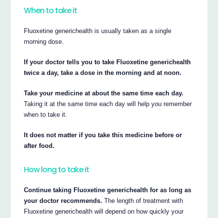
When to take it
Fluoxetine generichealth is usually taken as a single
morning dose.
If your doctor tells you to take Fluoxetine generichealth
twice a day, take a dose in the morning and at noon.
Take your medicine at about the same time each day.
Taking it at the same time each day will help you remember
when to take it.
It does not matter if you take this medicine before or
after food.
How long to take it
Continue taking Fluoxetine generichealth for as long as
your doctor recommends.
The length of treatment with
Fluoxetine generichealth will depend on how quickly your