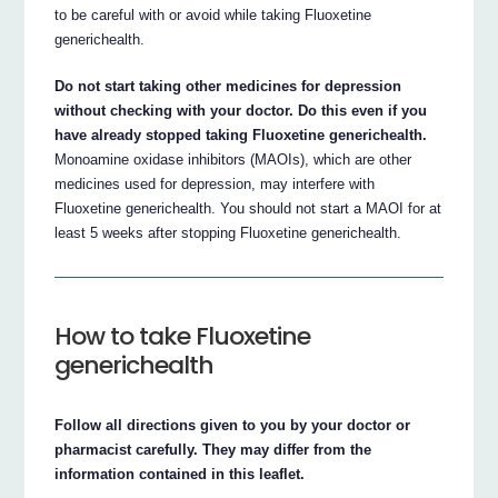
to be careful with or avoid while taking Fluoxetine
generichealth.
Do not start taking other medicines for depression
without checking with your doctor. Do this even if you
have already stopped taking Fluoxetine generichealth.
Monoamine oxidase inhibitors (MAOIs), which are other
medicines used for depression, may interfere with
Fluoxetine generichealth. You should not start a MAOI for at
least 5 weeks after stopping Fluoxetine generichealth.
How to take Fluoxetine
generichealth
Follow all directions given to you by your doctor or
pharmacist carefully. They may differ from the
information contained in this leaflet.