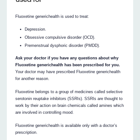
Fluoxetine generichealth is used to treat:
Depression.
Obsessive compulsive disorder (OCD).
Premenstrual dysphoric disorder (PMDD).
Ask your doctor if you have any questions about why
Fluoxetine generichealth has been prescribed for you.
Your doctor may have prescribed Fluoxetine generichealth
for another reason.
Fluoxetine belongs to a group of medicines called selective
serotonin reuptake inhibitors (SSRIs). SSRIs are thought to
work by their action on brain chemicals called amines which
are involved in controlling mood.
Fluoxetine generichealth is available only with a doctor’s
prescription.