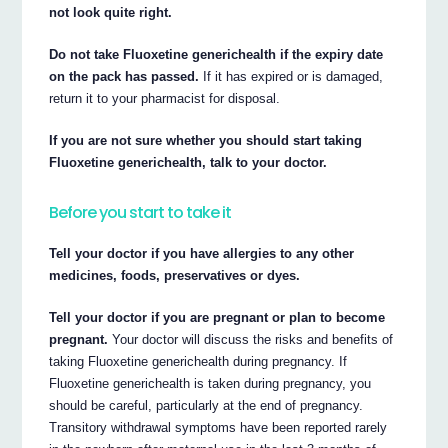
not look quite right.
Do not take Fluoxetine generichealth if the expiry date
on the pack has passed.
If it has expired or is damaged,
return it to your pharmacist for disposal.
If you are not sure whether you should start taking
Fluoxetine generichealth, talk to your doctor.
Before you start to take it
Tell your doctor if you have allergies to any other
medicines, foods, preservatives or dyes.
Tell your doctor if you are pregnant or plan to become
pregnant.
Your doctor will discuss the risks and benefits of
taking Fluoxetine generichealth during pregnancy. If
Fluoxetine generichealth is taken during pregnancy, you
should be careful, particularly at the end of pregnancy.
Transitory withdrawal symptoms have been reported rarely