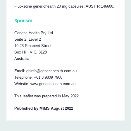
Fluoxetine generichealth 20 mg capsules: AUST R 146600.
Sponsor
Generic Health Pty Ltd
Suite 2, Level 2
19-23 Prospect Street
Box Hill, VIC, 3128
Australia
Email: ghinfo@generichealth.com.au
Telephone: +61 3 9809 7900
Website: www.generichealth.com.au
This leaflet was prepared in May 2022.
Published by MIMS August 2022