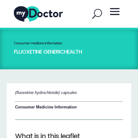
Consumer medicine information
FLUOXETINE GENERICHEALTH
(fluoxetine hydrochloride) capsules
Consumer Medicine Information
What is in this leaflet