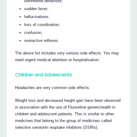
uninhibited behaviour;
sudden fever;
hallucinations;
loss of coordination;
confusion;
overactive reflexes.
The above list includes very serious side effects. You may
need urgent medical attention or hospitalisation.
Children and Adolescents
Headaches are very common side effects.
Weight loss and decreased height gain have been observed
in association with the use of Fluoxetine generichealth in
children and adolescent patients. This is similar to other
medicines that belong to the group of medicines called
selective serotonin reuptake inhibitors (SSRIs).