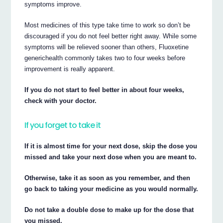
symptoms improve.
Most medicines of this type take time to work so don’t be
discouraged if you do not feel better right away. While some
symptoms will be relieved sooner than others, Fluoxetine
generichealth commonly takes two to four weeks before
improvement is really apparent.
If you do not start to feel better in about four weeks,
check with your doctor.
If you forget to take it
If it is almost time for your next dose, skip the dose you
missed and take your next dose when you are meant to.
Otherwise, take it as soon as you remember, and then
go back to taking your medicine as you would normally.
Do not take a double dose to make up for the dose that
you missed.