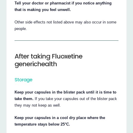
Tell your doctor or pharmacist if you notice anything
that is making you feel unwell.
Other side effects not listed above may also occur in some
people.
After taking Fluoxetine
generichealth
Storage
Keep your capsules in the blister pack until it is time to
take them.
If you take your capsules out of the blister pack
they may not keep as well.
Keep your capsules in a cool dry place where the
temperature stays below 25°C.