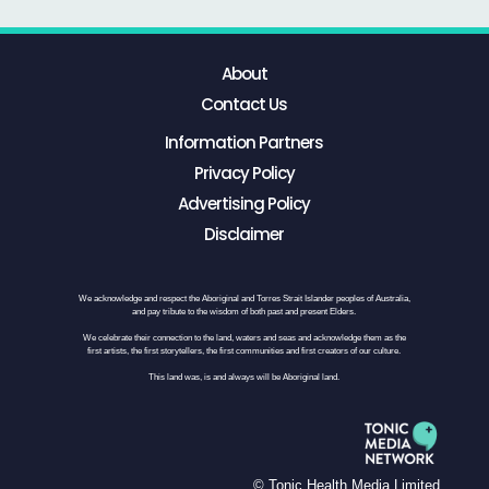
About
Contact Us
Information Partners
Privacy Policy
Advertising Policy
Disclaimer
We acknowledge and respect the Aboriginal and Torres Strait Islander peoples of Australia,
and pay tribute to the wisdom of both past and present Elders.
We celebrate their connection to the land, waters and seas and acknowledge them as the
first artists, the first storytellers, the first communities and first creators of our culture.
This land was, is and always will be Aboriginal land.
© Tonic Health Media Limited