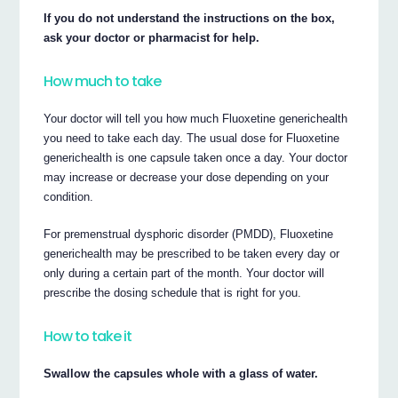
If you do not understand the instructions on the box,
ask your doctor or pharmacist for help.
How much to take
Your doctor will tell you how much Fluoxetine generichealth
you need to take each day. The usual dose for Fluoxetine
generichealth is one capsule taken once a day. Your doctor
may increase or decrease your dose depending on your
condition.
For premenstrual dysphoric disorder (PMDD), Fluoxetine
generichealth may be prescribed to be taken every day or
only during a certain part of the month. Your doctor will
prescribe the dosing schedule that is right for you.
How to take it
Swallow the capsules whole with a glass of water.