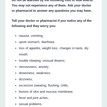
Do not be alarmed by the following lists of side effects.
You may not experience any of them. Ask your doctor
or pharmacist to answer any questions you may have.
Tell your doctor or pharmacist if you notice any of the
following and they worry you:
nausea, vomiting;
upset stomach, diarrhoea;
loss of appetite, weight loss, changes in taste, dry
mouth
trouble sleeping, unusual dreams;
nervousness, anxiety;
drowsiness, weakness;
dizziness;
excessive sweating, flushing, chills;
lesions of skin and mucous membrane;
fever and joint aches;
sexual problems;