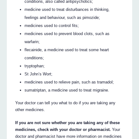
conditions, also called antipsychotics;
medicine used to treat disturbances in thinking,
feelings and behaviour, such as pimozide;
medicines used to control fits;
medicines used to prevent blood clots, such as
warfarin;
flecainide, a medicine used to treat some heart
conditions;
tryptophan;
St John’s Wort;
medicines used to relieve pain, such as tramadol;
sumatriptan, a medicine used to treat migraine.
Your doctor can tell you what to do if you are taking any
other medicines.
If you are not sure whether you are taking any of these
medicines, check with your doctor or pharmacist.
Your
doctor and pharmacist have more information on medicines