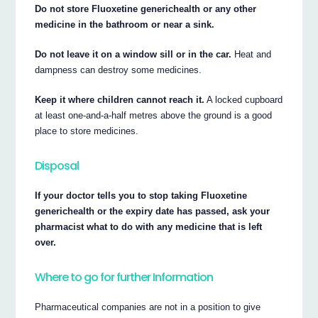
Do not store Fluoxetine generichealth or any other
medicine in the bathroom or near a sink.
Do not leave it on a window sill or in the car.
Heat and
dampness can destroy some medicines.
Keep it where children cannot reach it.
A locked cupboard
at least one-and-a-half metres above the ground is a good
place to store medicines.
Disposal
If your doctor tells you to stop taking Fluoxetine
generichealth or the expiry date has passed, ask your
pharmacist what to do with any medicine that is left
over.
Where to go for further Information
Pharmaceutical companies are not in a position to give