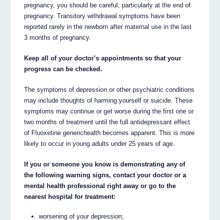
pregnancy, you should be careful, particularly at the end of
pregnancy. Transitory withdrawal symptoms have been
reported rarely in the newborn after maternal use in the last
3 months of pregnancy.
Keep all of your doctor’s appointments so that your
progress can be checked.
The symptoms of depression or other psychiatric conditions
may include thoughts of harming yourself or suicide. These
symptoms may continue or get worse during the first one or
two months of treatment until the full antidepressant effect
of Fluoxetine generichealth becomes apparent. This is more
likely to occur in young adults under 25 years of age.
If you or someone you know is demonstrating any of
the following warning signs, contact your doctor or a
mental health professional right away or go to the
nearest hospital for treatment:
worsening of your depression;