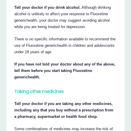
Tell your doctor if you drink alcohol.
Although drinking
alcohol is unlikely to affect your response to Fluoxetine
generichealth, your doctor may suggest avoiding alcohol
while you are being treated for depression.
There is no specific information available to recommend the
use of Fluoxetine generichealth in children and adolescents
under 18 years of age.
If you have not told your doctor about any of the above,
tell them before you start taking Fluoxetine
generichealth.
Taking other medicines
Tell your doctor if you are taking any other medicines,
including any that you buy without a prescription from
a pharmacy, supermarket or health food shop.
Some combinations of medicines may increase the risk of