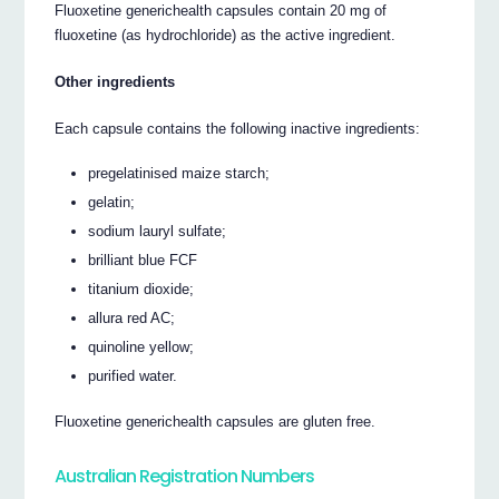
Fluoxetine generichealth capsules contain 20 mg of
fluoxetine (as hydrochloride) as the active ingredient.
Other ingredients
Each capsule contains the following inactive ingredients:
pregelatinised maize starch;
gelatin;
sodium lauryl sulfate;
brilliant blue FCF
titanium dioxide;
allura red AC;
quinoline yellow;
purified water.
Fluoxetine generichealth capsules are gluten free.
Australian Registration Numbers