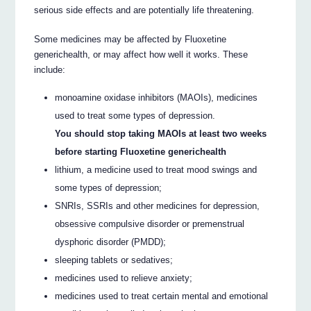
serious side effects and are potentially life threatening.
Some medicines may be affected by Fluoxetine
generichealth, or may affect how well it works. These
include:
monoamine oxidase inhibitors (MAOIs), medicines
used to treat some types of depression.
You should stop taking MAOIs at least two weeks
before starting Fluoxetine generichealth
lithium, a medicine used to treat mood swings and
some types of depression;
SNRIs, SSRIs and other medicines for depression,
obsessive compulsive disorder or premenstrual
dysphoric disorder (PMDD);
sleeping tablets or sedatives;
medicines used to relieve anxiety;
medicines used to treat certain mental and emotional