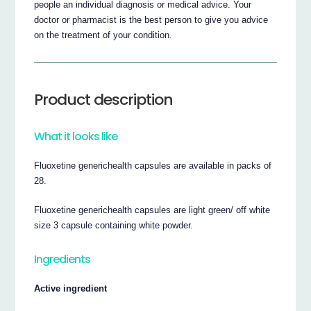
people an individual diagnosis or medical advice. Your
doctor or pharmacist is the best person to give you advice
on the treatment of your condition.
Product description
What it looks like
Fluoxetine generichealth capsules are available in packs of
28.
Fluoxetine generichealth capsules are light green/ off white
size 3 capsule containing white powder.
Ingredients
Active ingredient