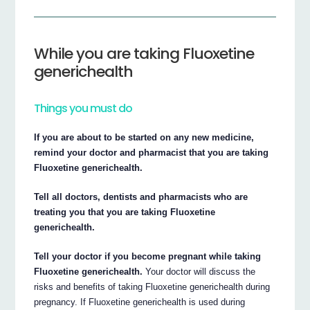
While you are taking Fluoxetine
generichealth
Things you must do
If you are about to be started on any new medicine,
remind your doctor and pharmacist that you are taking
Fluoxetine generichealth.
Tell all doctors, dentists and pharmacists who are
treating you that you are taking Fluoxetine
generichealth.
Tell your doctor if you become pregnant while taking
Fluoxetine generichealth.
Your doctor will discuss the
risks and benefits of taking Fluoxetine generichealth during
pregnancy. If Fluoxetine generichealth is used during