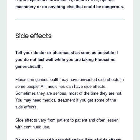
machinery or do anything else that could be dangerous.
Side effects
Tell your doctor or pharmacist as soon as possible if
you do not feel well while you are taking Fluoxetine
generichealth.
Fluoxetine generichealth may have unwanted side effects in
some people. All medicines can have side effects.
Sometimes they are serious, most of the time they are not.
You may need medical treatment if you get some of the
side effects.
Side effects vary from patient to patient and often lessen
with continued use.