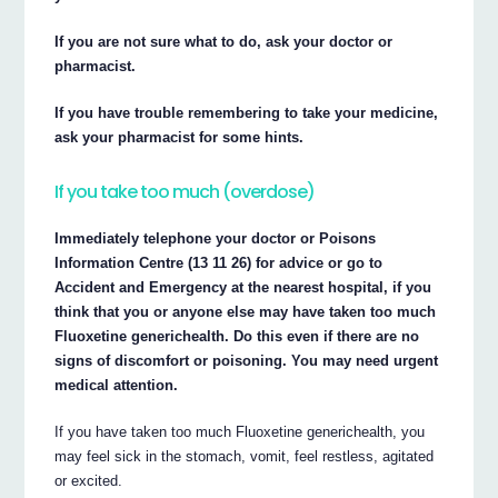
If you are not sure what to do, ask your doctor or
pharmacist.
If you have trouble remembering to take your medicine,
ask your pharmacist for some hints.
If you take too much (overdose)
Immediately telephone your doctor or Poisons
Information Centre (13 11 26) for advice or go to
Accident and Emergency at the nearest hospital, if you
think that you or anyone else may have taken too much
Fluoxetine generichealth. Do this even if there are no
signs of discomfort or poisoning. You may need urgent
medical attention.
If you have taken too much Fluoxetine generichealth, you
may feel sick in the stomach, vomit, feel restless, agitated
or excited.