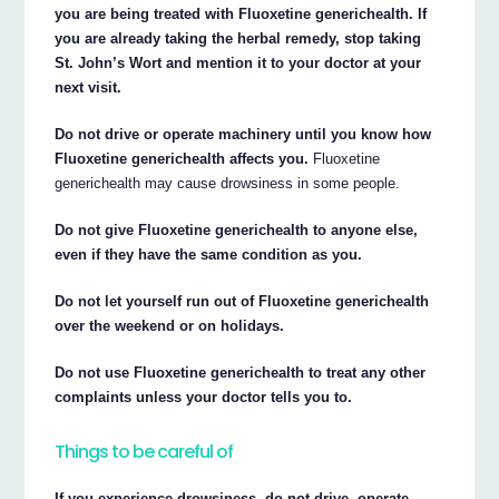
you are being treated with Fluoxetine generichealth. If
you are already taking the herbal remedy, stop taking
St. John’s Wort and mention it to your doctor at your
next visit.
Do not drive or operate machinery until you know how
Fluoxetine generichealth affects you.
Fluoxetine
generichealth may cause drowsiness in some people.
Do not give Fluoxetine generichealth to anyone else,
even if they have the same condition as you.
Do not let yourself run out of Fluoxetine generichealth
over the weekend or on holidays.
Do not use Fluoxetine generichealth to treat any other
complaints unless your doctor tells you to.
Things to be careful of
If you experience drowsiness, do not drive, operate