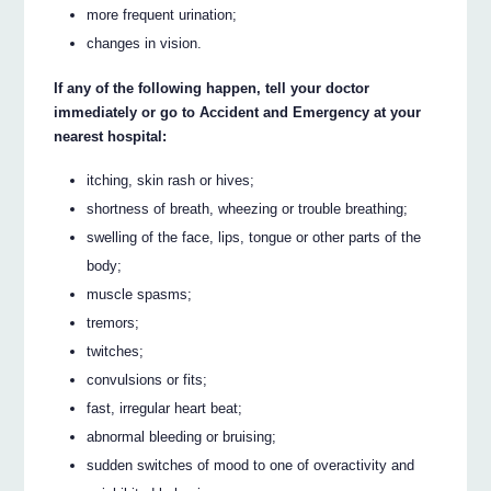
more frequent urination;
changes in vision.
If any of the following happen, tell your doctor
immediately or go to Accident and Emergency at your
nearest hospital:
itching, skin rash or hives;
shortness of breath, wheezing or trouble breathing;
swelling of the face, lips, tongue or other parts of the
body;
muscle spasms;
tremors;
twitches;
convulsions or fits;
fast, irregular heart beat;
abnormal bleeding or bruising;
sudden switches of mood to one of overactivity and