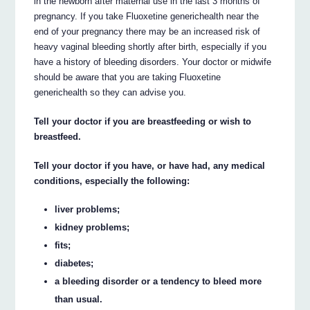
in the newborn after maternal use in the last 3 months of
pregnancy. If you take Fluoxetine generichealth near the
end of your pregnancy there may be an increased risk of
heavy vaginal bleeding shortly after birth, especially if you
have a history of bleeding disorders. Your doctor or midwife
should be aware that you are taking Fluoxetine
generichealth so they can advise you.
Tell your doctor if you are breastfeeding or wish to
breastfeed.
Tell your doctor if you have, or have had, any medical
conditions, especially the following:
liver problems;
kidney problems;
fits;
diabetes;
a bleeding disorder or a tendency to bleed more
than usual.