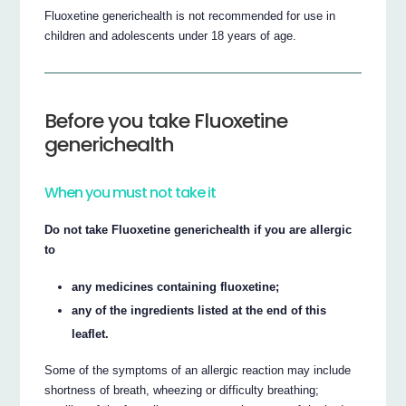
Fluoxetine generichealth is not recommended for use in
children and adolescents under 18 years of age.
Before you take Fluoxetine
generichealth
When you must not take it
Do not take Fluoxetine generichealth if you are allergic
to
any medicines containing fluoxetine;
any of the ingredients listed at the end of this
leaflet.
Some of the symptoms of an allergic reaction may include
shortness of breath, wheezing or difficulty breathing;