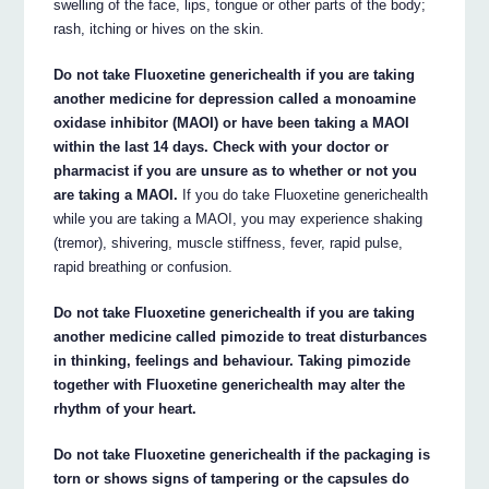
swelling of the face, lips, tongue or other parts of the body;
rash, itching or hives on the skin.
Do not take Fluoxetine generichealth if you are taking
another medicine for depression called a monoamine
oxidase inhibitor (MAOI) or have been taking a MAOI
within the last 14 days. Check with your doctor or
pharmacist if you are unsure as to whether or not you
are taking a MAOI.
If you do take Fluoxetine generichealth
while you are taking a MAOI, you may experience shaking
(tremor), shivering, muscle stiffness, fever, rapid pulse,
rapid breathing or confusion.
Do not take Fluoxetine generichealth if you are taking
another medicine called pimozide to treat disturbances
in thinking, feelings and behaviour. Taking pimozide
together with Fluoxetine generichealth may alter the
rhythm of your heart.
Do not take Fluoxetine generichealth if the packaging is
torn or shows signs of tampering or the capsules do