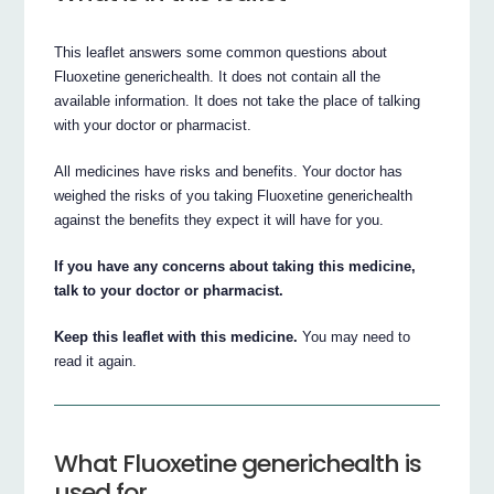
This leaflet answers some common questions about
Fluoxetine generichealth. It does not contain all the
available information. It does not take the place of talking
with your doctor or pharmacist.
All medicines have risks and benefits. Your doctor has
weighed the risks of you taking Fluoxetine generichealth
against the benefits they expect it will have for you.
If you have any concerns about taking this medicine,
talk to your doctor or pharmacist.
Keep this leaflet with this medicine.
You may need to
read it again.
What Fluoxetine generichealth is
used for