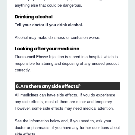
anything else that could be dangerous.
Drinking alcohol
Tell your doctor if you drink alcohol.
Alcohol may make dizziness or confusion worse.
Looking after your medicine
Fluorouracil Ebewe Injection is stored in a hospital which is
responsible for storing and disposing of any unused product
correctly.
6. Are there any side effects?
All medicines can have side effects. If you do experience
any side effects, most of them are minor and temporary.
However, some side effects may need medical attention.
See the information below and, if you need to, ask your
doctor or pharmacist if you have any further questions about
side effects.