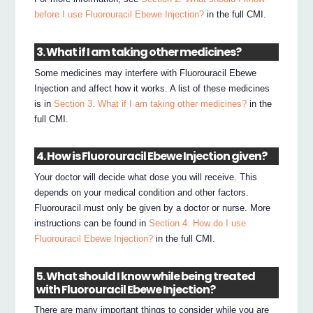
before I use Fluorouracil Ebewe Injection?
in the full CMI.
3. What if I am taking other medicines?
Some medicines may interfere with Fluorouracil Ebewe
Injection and affect how it works. A list of these medicines
is in
Section 3. What if I am taking other medicines?
in the
full CMI.
4. How is Fluorouracil Ebewe Injection given?
Your doctor will decide what dose you will receive. This
depends on your medical condition and other factors.
Fluorouracil must only be given by a doctor or nurse. More
instructions can be found in
Section 4. How do I use
Fluorouracil Ebewe Injection?
in the full CMI.
5. What should I know while being treated
with Fluorouracil Ebewe Injection?
There are many important things to consider while you are