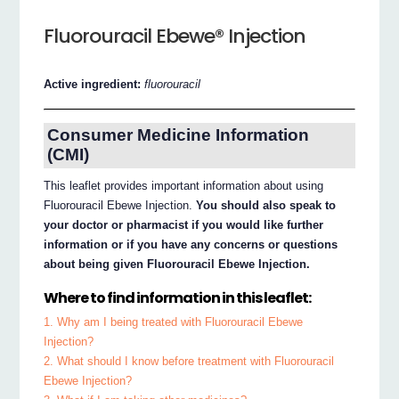
Fluorouracil Ebewe® Injection
Active ingredient:
fluorouracil
Consumer Medicine Information
(CMI)
This leaflet provides important information about using
Fluorouracil Ebewe Injection.
You should also speak to
your doctor or pharmacist if you would like further
information or if you have any concerns or questions
about being given Fluorouracil Ebewe Injection.
Where to find information in this leaflet:
1. Why am I being treated with Fluorouracil Ebewe
Injection?
2. What should I know before treatment with Fluorouracil
Ebewe Injection?