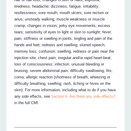
tiredness; headache; dizziness; fatigue, irritability;
restlessness; sore mouth; mouth ulcers; sore rectum or
anus; unsteady walking; muscle weakness or muscle
cramp; changes in vision; jerky eye movements; excess
tears; sensitivity of eyes to light or skin to sunlight; fever;
pain, stiffness or swelling in joints; tingling and pain of the
hands and feet; redness and swelling; slurred speech;
memory loss; confusion; swelling, redness or pain near the
injection site; chest pain; irregular and/or rapid heart-beat;
loss of consciousness; infection; unusual bleeding or
bruising; severe abdominal pain; difficulty swallowing; fits;
coma; allergic reaction (shortness of breath, wheezing or
difficulty breathing; swelling; rash, itching or hives on the
skin). For more information, including what to do if you have
any side effects, see
Section 6. Are there any side effects?
in the full CMI.