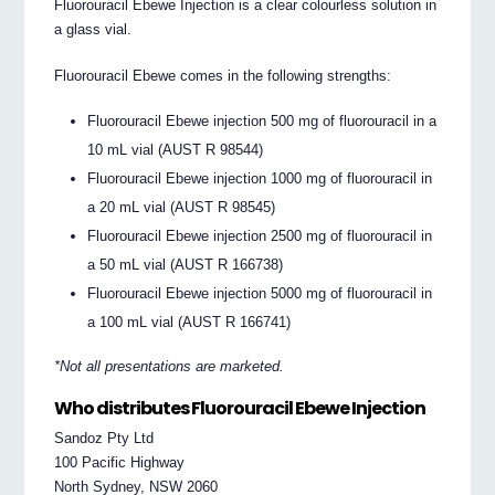
Fluorouracil Ebewe Injection is a clear colourless solution in
a glass vial.
Fluorouracil Ebewe comes in the following strengths:
Fluorouracil Ebewe injection 500 mg of fluorouracil in a
10 mL vial (AUST R 98544)
Fluorouracil Ebewe injection 1000 mg of fluorouracil in
a 20 mL vial (AUST R 98545)
Fluorouracil Ebewe injection 2500 mg of fluorouracil in
a 50 mL vial (AUST R 166738)
Fluorouracil Ebewe injection 5000 mg of fluorouracil in
a 100 mL vial (AUST R 166741)
*Not all presentations are marketed.
Who distributes Fluorouracil Ebewe Injection
Sandoz Pty Ltd
100 Pacific Highway
North Sydney, NSW 2060