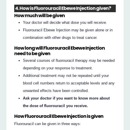
4. How is Fluorouracil Ebewe Injection given?
How much will be given
Your doctor will decide what dose you will receive.
Fluorouracil Ebewe Injection may be given alone or in
combination with other drugs to treat cancer.
How long will Fluorouracil Ebewe Injection
need to be given
Several courses of fluorouracil therapy may be needed
depending on your response to treatment.
Additional treatment may not be repeated until your
blood cell numbers return to acceptable levels and any
unwanted effects have been controlled.
Ask your doctor if you want to know more about
the dose of fluorouracil you receive.
How Fluorouracil Ebewe Injection is given
Fluorouracil can be given in three ways: