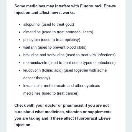
Some medicines may interfere with Fluorouracil Ebewe
Injection and affect how it works.
allopurinol (used to treat gout)
cimetidine (used to treat stomach ulcers)
phenytoin (used to treat epilepsy)
warfarin (used to prevent blood clots)
brivudine and sorivudine (used to treat viral infections)
metronidazole (used to treat some types of infections)
leucovorin (folinic acid) (used together with some
cancer therapy)
levamisole, methotrexate and other cytotoxic
medicines (used to treat cancer).
Check with your doctor or pharmacist if you are not
sure about what medicines, vitamins or supplements
you are taking and if these affect Fluorouracil Ebewe
Injection.