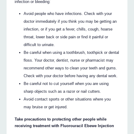
infection or bleeding:
Avoid people who have infections. Check with your
doctor immediately if you think you may be getting an
infection, or if you get a fever, chills, cough, hoarse
throat, lower back or side pain or find it painful or
difficult to urinate.
Be careful when using a toothbrush, toothpick or dental
floss. Your doctor, dentist, nurse or pharmacist may
recommend other ways to clean your teeth and gums.
Check with your doctor before having any dental work.
Be careful not to cut yourself when you are using
sharp objects such as a razor or nail cutters.
Avoid contact sports or other situations where you
may bruise or get injured.
Take precautions to protecting other people while
receiving treatment with Fluorouracil Ebewe Injection