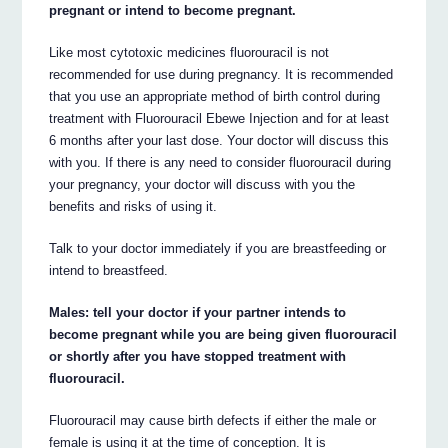
pregnant or intend to become pregnant.
Like most cytotoxic medicines fluorouracil is not
recommended for use during pregnancy. It is recommended
that you use an appropriate method of birth control during
treatment with Fluorouracil Ebewe Injection and for at least
6 months after your last dose. Your doctor will discuss this
with you. If there is any need to consider fluorouracil during
your pregnancy, your doctor will discuss with you the
benefits and risks of using it.
Talk to your doctor immediately if you are breastfeeding or
intend to breastfeed.
Males: tell your doctor if your partner intends to
become pregnant while you are being given fluorouracil
or shortly after you have stopped treatment with
fluorouracil.
Fluorouracil may cause birth defects if either the male or
female is using it at the time of conception. It is