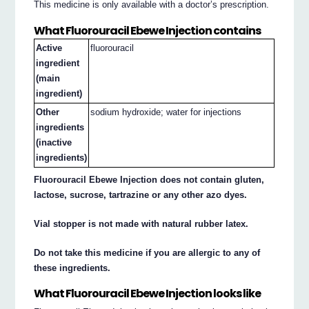
This medicine is only available with a doctor’s prescription.
What Fluorouracil Ebewe Injection contains
Active
fluorouracil
ingredient
(main
ingredient)
Other
sodium hydroxide; water for injections
ingredients
(inactive
ingredients)
Fluorouracil Ebewe Injection does not contain gluten,
lactose, sucrose, tartrazine or any other azo dyes.
Vial stopper is not made with natural rubber latex.
Do not take this medicine if you are allergic to any of
these ingredients.
What Fluorouracil Ebewe Injection looks like