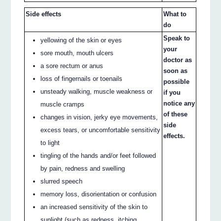
Side effects
What to
do
Speak to
yellowing of the skin or eyes
your
sore mouth, mouth ulcers
doctor as
a sore rectum or anus
soon as
loss of fingernails or toenails
possible
unsteady walking, muscle weakness or
if you
notice any
muscle cramps
of these
changes in vision, jerky eye movements,
side
excess tears, or uncomfortable sensitivity
effects.
to light
tingling of the hands and/or feet followed
by pain, redness and swelling
slurred speech
memory loss, disorientation or confusion
an increased sensitivity of the skin to
sunlight (such as redness, itching,