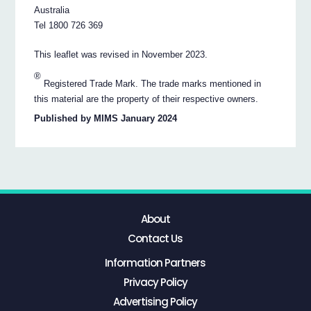
Australia
Tel 1800 726 369
This leaflet was revised in November 2023.
®
Registered Trade Mark. The trade marks mentioned in
this material are the property of their respective owners.
Published by MIMS January 2024
About
Contact Us
Information Partners
Privacy Policy
Advertising Policy