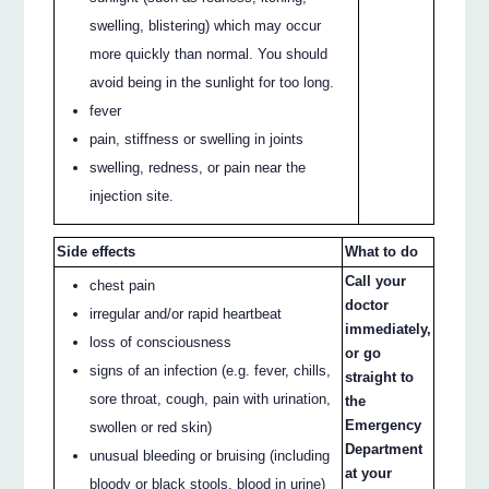
swelling, blistering) which may occur
more quickly than normal. You should
avoid being in the sunlight for too long.
fever
pain, stiffness or swelling in joints
swelling, redness, or pain near the
injection site.
Side effects
What to do
Call your
chest pain
doctor
irregular and/or rapid heartbeat
immediately,
loss of consciousness
or go
signs of an infection (e.g. fever, chills,
straight to
sore throat, cough, pain with urination,
the
Emergency
swollen or red skin)
Department
unusual bleeding or bruising (including
at your
bloody or black stools, blood in urine)