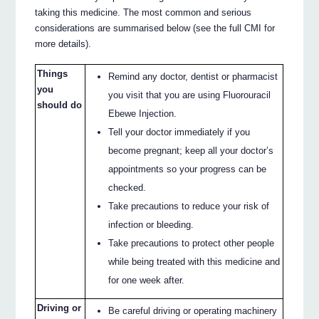
taking this medicine. The most common and serious
considerations are summarised below (see the full CMI for
more details).
Things
Remind any doctor, dentist or pharmacist
you
you visit that you are using Fluorouracil
should do
Ebewe Injection.
Tell your doctor immediately if you
become pregnant; keep all your doctor’s
appointments so your progress can be
checked.
Take precautions to reduce your risk of
infection or bleeding.
Take precautions to protect other people
while being treated with this medicine and
for one week after.
Driving or
Be careful driving or operating machinery