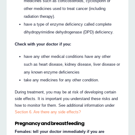
medicines such as corticosteroids, cyclosporin or
other medicines used to treat cancer (including
radiation therapy).
have a type of enzyme deficiency called complete
dihydropyrimidine dehydrogenase (DPD) deficiency.
Check with your doctor if you:
have any other medical conditions have any other
such as heart disease, kidney disease, liver disease or
any known enzyme deficiencies
take any medicines for any other condition.
During treatment, you may be at risk of developing certain
side effects. It is important you understand these risks and
how to monitor for them. See additional information under
Section 6. Are there any side effects?
Pregnancy and breastfeeding
Females: tell your doctor immediately if you are