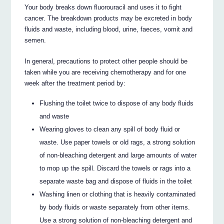
Your body breaks down fluorouracil and uses it to fight
cancer. The breakdown products may be excreted in body
fluids and waste, including blood, urine, faeces, vomit and
semen.
In general, precautions to protect other people should be
taken while you are receiving chemotherapy and for one
week after the treatment period by:
Flushing the toilet twice to dispose of any body fluids
and waste
Wearing gloves to clean any spill of body fluid or
waste. Use paper towels or old rags, a strong solution
of non-bleaching detergent and large amounts of water
to mop up the spill. Discard the towels or rags into a
separate waste bag and dispose of fluids in the toilet
Washing linen or clothing that is heavily contaminated
by body fluids or waste separately from other items.
Use a strong solution of non-bleaching detergent and