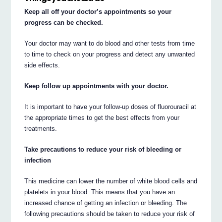
Keep all off your doctor’s appointments so your
progress can be checked.
Your doctor may want to do blood and other tests from time
to time to check on your progress and detect any unwanted
side effects.
Keep follow up appointments with your doctor.
It is important to have your follow-up doses of fluorouracil at
the appropriate times to get the best effects from your
treatments.
Take precautions to reduce your risk of bleeding or
infection
This medicine can lower the number of white blood cells and
platelets in your blood. This means that you have an
increased chance of getting an infection or bleeding. The
following precautions should be taken to reduce your risk of