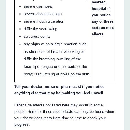
nearest
severe diarrhoea
hospital if
severe abdominal pain
you notice
severe mouth ulceration
any of these
serious side
difficulty swallowing
effects.
seizures, coma
any signs of an allergic reaction such
as shortness of breath, wheezing or
difficulty breathing; swelling of the
face, lips, tongue or other parts of the
body; rash, itching or hives on the skin.
Tell your doctor, nurse or pharmacist if you notice
anything else that may be making you feel unwell.
Other side effects not listed here may occur in some
people. Some of these side effects can only be found when
your doctor does tests from time to time to check your
progress.