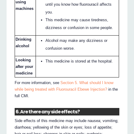
using
until you know how fluorouracil affects
machines
you.
This medicine may cause tiredness,
dizziness or confusion in some people.
Drinking
Alcohol may make any dizziness or
alcohol
confusion worse.
Looking
This medicine is stored at the hospital.
after your
medicine
For more information, see
Section 5. What should I know
while being treated with Fluorouracil Ebewe Injection?
in the
full CMI.
6. Are there any side effects?
Side effects of this medicine may include nausea; vomiting;
diarrhoea; yellowing of the skin or eyes; loss of appetite;
hair or nail loss; changes in skin or nails; euphoria;