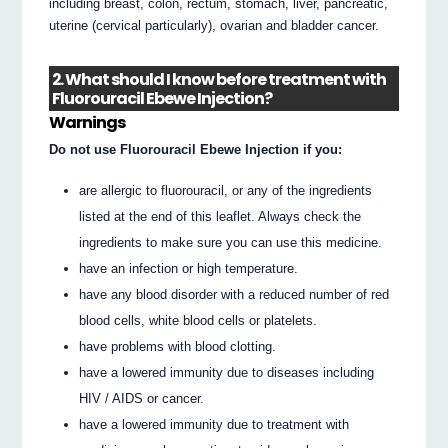
including breast, colon, rectum, stomach, liver, pancreatic,
uterine (cervical particularly), ovarian and bladder cancer.
2. What should I know before treatment with
Fluorouracil Ebewe Injection?
Warnings
Do not use Fluorouracil Ebewe Injection if you:
are allergic to fluorouracil, or any of the ingredients
listed at the end of this leaflet. Always check the
ingredients to make sure you can use this medicine.
have an infection or high temperature.
have any blood disorder with a reduced number of red
blood cells, white blood cells or platelets.
have problems with blood clotting.
have a lowered immunity due to diseases including
HIV / AIDS or cancer.
have a lowered immunity due to treatment with