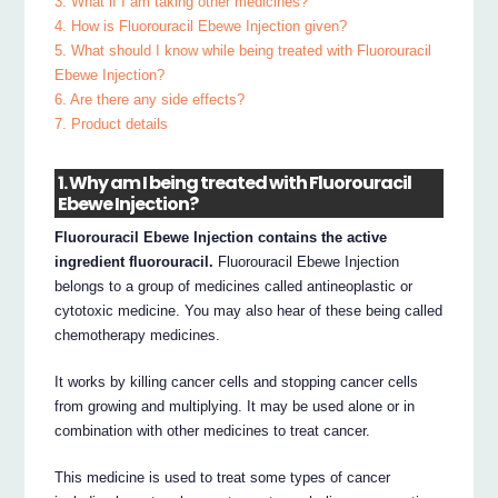
3. What if I am taking other medicines?
4. How is Fluorouracil Ebewe Injection given?
5. What should I know while being treated with Fluorouracil
Ebewe Injection?
6. Are there any side effects?
7. Product details
1. Why am I being treated with Fluorouracil
Ebewe Injection?
Fluorouracil Ebewe Injection contains the active
ingredient fluorouracil.
Fluorouracil Ebewe Injection
belongs to a group of medicines called antineoplastic or
cytotoxic medicine. You may also hear of these being called
chemotherapy medicines.
It works by killing cancer cells and stopping cancer cells
from growing and multiplying. It may be used alone or in
combination with other medicines to treat cancer.
This medicine is used to treat some types of cancer