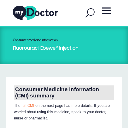
Consumer medicine information
Fluorouracil Ebewe® Injection
Consumer Medicine Information
(CMI) summary
The
full CMI
on the next page has more details. If you are
worried about using this medicine, speak to your doctor,
nurse or pharmacist.