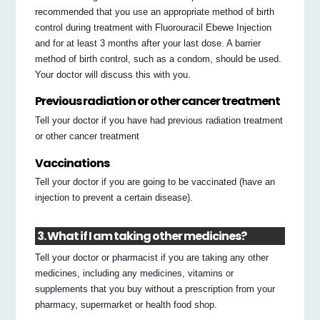
recommended that you use an appropriate method of birth
control during treatment with Fluorouracil Ebewe Injection
and for at least 3 months after your last dose. A barrier
method of birth control, such as a condom, should be used.
Your doctor will discuss this with you.
Previous radiation or other cancer treatment
Tell your doctor if you have had previous radiation treatment
or other cancer treatment
Vaccinations
Tell your doctor if you are going to be vaccinated (have an
injection to prevent a certain disease).
3. What if I am taking other medicines?
Tell your doctor or pharmacist if you are taking any other
medicines, including any medicines, vitamins or
supplements that you buy without a prescription from your
pharmacy, supermarket or health food shop.