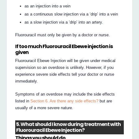
as an injection into a vein
as a continuous slow injection via a ‘drip’ into a vein
as a slow injection via a ‘drip’ into an artery.
Fluorouracil must only be given by a doctor or nurse.
If too much Fluorouracil Ebewe injection is
given
Fluorouracil Ebewe Injection will be given under medical
supervision so an overdose is unlikely. However, if you
experience severe side effects tell your doctor or nurse
immediately.
Symptoms of an overdose may include the side effects
listed in
Section 6. Are there any side effects?
but are
usually of a more severe nature.
5. What should I know during treatment with
Fluorouracil Ebewe Injection?
Things you should do