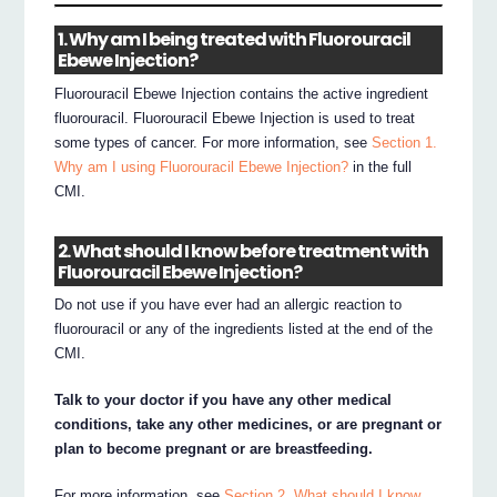
1. Why am I being treated with Fluorouracil
Ebewe Injection?
Fluorouracil Ebewe Injection contains the active ingredient
fluorouracil. Fluorouracil Ebewe Injection is used to treat
some types of cancer. For more information, see
Section 1.
Why am I using Fluorouracil Ebewe Injection?
in the full
CMI.
2. What should I know before treatment with
Fluorouracil Ebewe Injection?
Do not use if you have ever had an allergic reaction to
fluorouracil or any of the ingredients listed at the end of the
CMI.
Talk to your doctor if you have any other medical
conditions, take any other medicines, or are pregnant or
plan to become pregnant or are breastfeeding.
For more information, see
Section 2. What should I know