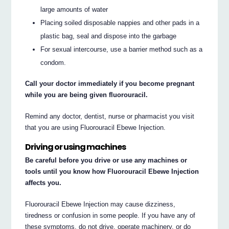
large amounts of water
Placing soiled disposable nappies and other pads in a
plastic bag, seal and dispose into the garbage
For sexual intercourse, use a barrier method such as a
condom.
Call your doctor immediately if you become pregnant
while you are being given fluorouracil.
Remind any doctor, dentist, nurse or pharmacist you visit
that you are using Fluorouracil Ebewe Injection.
Driving or using machines
Be careful before you drive or use any machines or
tools until you know how Fluorouracil Ebewe Injection
affects you.
Fluorouracil Ebewe Injection may cause dizziness,
tiredness or confusion in some people. If you have any of
these symptoms, do not drive, operate machinery, or do