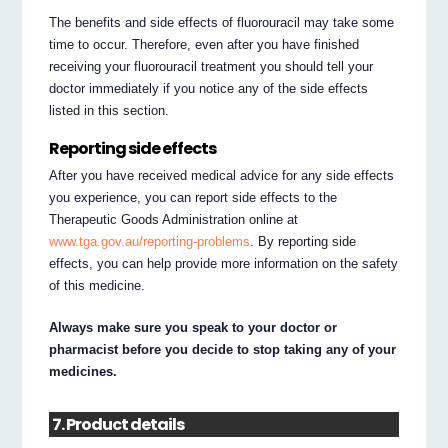
The benefits and side effects of fluorouracil may take some
time to occur. Therefore, even after you have finished
receiving your fluorouracil treatment you should tell your
doctor immediately if you notice any of the side effects
listed in this section.
Reporting side effects
After you have received medical advice for any side effects
you experience, you can report side effects to the
Therapeutic Goods Administration online at
www.tga.gov.au/reporting-problems
. By reporting side
effects, you can help provide more information on the safety
of this medicine.
Always make sure you speak to your doctor or
pharmacist before you decide to stop taking any of your
medicines.
7. Product details