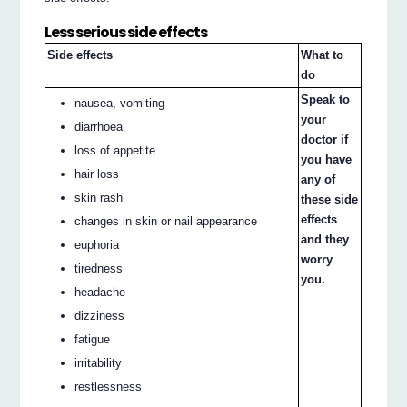
Less serious side effects
Side effects
What to
do
Speak to
nausea, vomiting
your
diarrhoea
doctor if
loss of appetite
you have
hair loss
any of
skin rash
these side
effects
changes in skin or nail appearance
and they
euphoria
worry
tiredness
you.
headache
dizziness
fatigue
irritability
restlessness