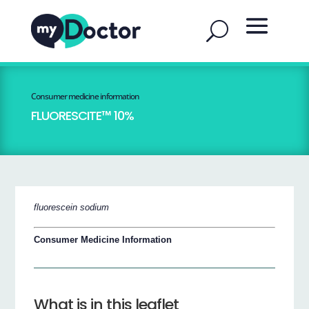
Consumer medicine information
FLUORESCITE™ 10%
fluorescein sodium
Consumer Medicine Information
What is in this leaflet