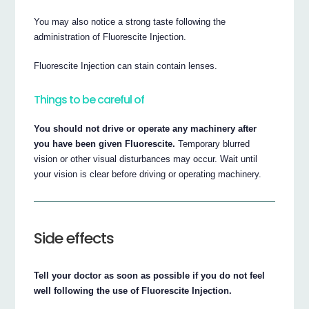
You may also notice a strong taste following the
administration of Fluorescite Injection.
Fluorescite Injection can stain contain lenses.
Things to be careful of
You should not drive or operate any machinery after
you have been given Fluorescite.
Temporary blurred
vision or other visual disturbances may occur. Wait until
your vision is clear before driving or operating machinery.
Side effects
Tell your doctor as soon as possible if you do not feel
well following the use of Fluorescite Injection.