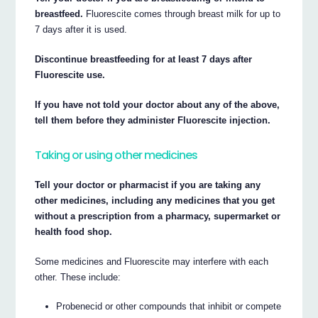
breastfeed.
Fluorescite comes through breast milk for up to
7 days after it is used.
Discontinue breastfeeding for at least 7 days after
Fluorescite use.
If you have not told your doctor about any of the above,
tell them before they administer Fluorescite injection.
Taking or using other medicines
Tell your doctor or pharmacist if you are taking any
other medicines, including any medicines that you get
without a prescription from a pharmacy, supermarket or
health food shop.
Some medicines and Fluorescite may interfere with each
other. These include:
Probenecid or other compounds that inhibit or compete