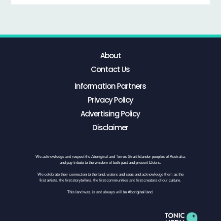
About
Contact Us
Information Partners
Privacy Policy
Advertising Policy
Disclaimer
We acknowledge and respect the Aboriginal and Torres Strait Islander peoples of Australia,
and pay tribute to the wisdom of both past and present Elders.
We celebrate their connection to the land, waters and seas and acknowledge them as the
first artists, the first storytellers, the first communities and first creators of our culture.
This land was, is and always will be Aboriginal land.