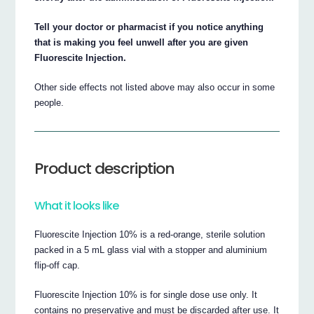
Tell your doctor or pharmacist if you notice anything
that is making you feel unwell after you are given
Fluorescite Injection.
Other side effects not listed above may also occur in some
people.
Product description
What it looks like
Fluorescite Injection 10% is a red-orange, sterile solution
packed in a 5 mL glass vial with a stopper and aluminium
flip-off cap.
Fluorescite Injection 10% is for single dose use only. It
contains no preservative and must be discarded after use. It