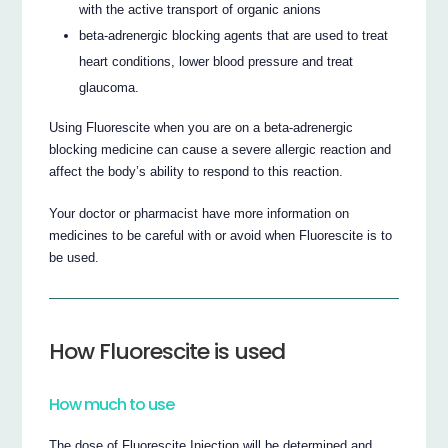
with the active transport of organic anions
beta-adrenergic blocking agents that are used to treat
heart conditions, lower blood pressure and treat
glaucoma.
Using Fluorescite when you are on a beta-adrenergic
blocking medicine can cause a severe allergic reaction and
affect the body’s ability to respond to this reaction.
Your doctor or pharmacist have more information on
medicines to be careful with or avoid when Fluorescite is to
be used.
How Fluorescite is used
How much to use
The dose of Fluorescite Injection will be determined and