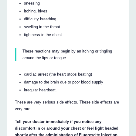
sneezing
itching, hives
difficulty breathing
swelling in the throat
tightness in the chest.
These reactions may begin by an itching or tingling
around the lips or tongue.
cardiac arrest (the heart stops beating)
damage to the brain due to poor blood supply
irregular heartbeat.
These are very serious side effects. These side effects are
very rare.
Tell your doctor immediately if you notice any
discomfort in or around your chest or feel light headed
shortly after the administration of Fluorescite Injection.