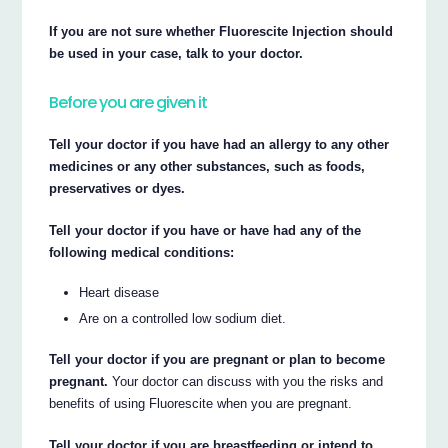
If you are not sure whether Fluorescite Injection should
be used in your case, talk to your doctor.
Before you are given it
Tell your doctor if you have had an allergy to any other
medicines or any other substances, such as foods,
preservatives or dyes.
Tell your doctor if you have or have had any of the
following medical conditions:
Heart disease
Are on a controlled low sodium diet.
Tell your doctor if you are pregnant or plan to become
pregnant.
Your doctor can discuss with you the risks and
benefits of using Fluorescite when you are pregnant.
Tell your doctor if you are breastfeeding or intend to