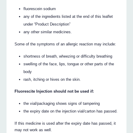
fluorescein sodium
any of the ingredients listed at the end of this leaflet
under “Product Description”
any other similar medicines.
Some of the symptoms of an allergic reaction may include:
shortness of breath, wheezing or difficulty breathing
swelling of the face, lips, tongue or other parts of the
body
rash, itching or hives on the skin.
Fluorescite Injection should not be used if:
the vial/packaging shows signs of tampering
the expiry date on the injection vial/carton has passed.
If this medicine is used after the expiry date has passed, it
may not work as well.