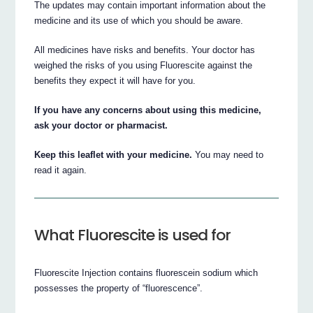
The updates may contain important information about the
medicine and its use of which you should be aware.
All medicines have risks and benefits. Your doctor has
weighed the risks of you using Fluorescite against the
benefits they expect it will have for you.
If you have any concerns about using this medicine,
ask your doctor or pharmacist.
Keep this leaflet with your medicine.
You may need to
read it again.
What Fluorescite is used for
Fluorescite Injection contains fluorescein sodium which
possesses the property of “fluorescence”.