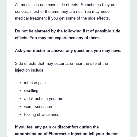
All medicines can have side effects. Sometimes they are
serious, most of the time they are not. You may need
medical treatment if you get some of the side effects.
Do not be alarmed by the following list of possible side
effects. You may not experience any of them.
Ask your doctor to answer any questions you may have.
Side effects that may occur at or near the site of the
injection include:
intense pain
swelling
a dull ache in your arm
warm sensation
feeling of weakness.
If you feel any pain or discomfort during the
administration of Fluorescite Injection tell your doctor