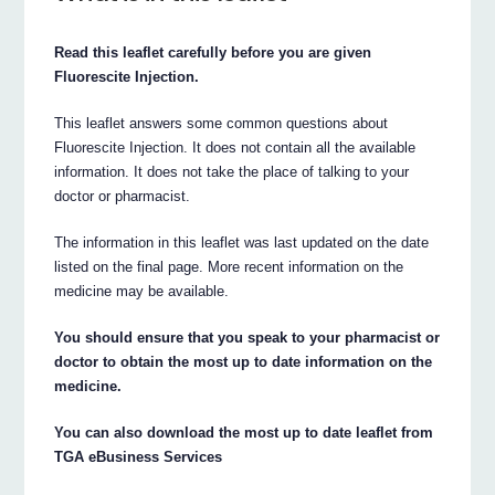
Read this leaflet carefully before you are given
Fluorescite Injection.
This leaflet answers some common questions about
Fluorescite Injection. It does not contain all the available
information. It does not take the place of talking to your
doctor or pharmacist.
The information in this leaflet was last updated on the date
listed on the final page. More recent information on the
medicine may be available.
You should ensure that you speak to your pharmacist or
doctor to obtain the most up to date information on the
medicine.
You can also download the most up to date leaflet from
TGA eBusiness Services