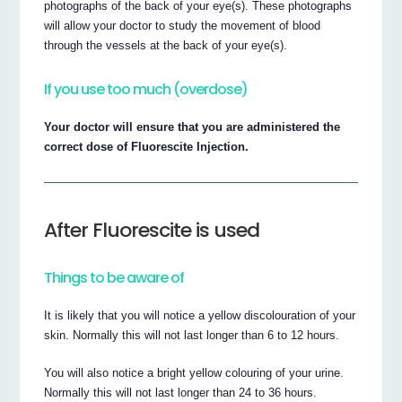
photographs of the back of your eye(s). These photographs
will allow your doctor to study the movement of blood
through the vessels at the back of your eye(s).
If you use too much (overdose)
Your doctor will ensure that you are administered the
correct dose of Fluorescite Injection.
After Fluorescite is used
Things to be aware of
It is likely that you will notice a yellow discolouration of your
skin. Normally this will not last longer than 6 to 12 hours.
You will also notice a bright yellow colouring of your urine.
Normally this will not last longer than 24 to 36 hours.