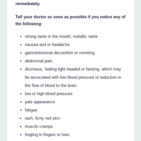
immediately.
Tell your doctor as soon as possible if you notice any of
the following:
strong taste in the mouth, metallic taste
nausea and or headache
gastrointestinal discomfort or vomiting
abdominal pain
dizziness, feeling light headed or fainting, which may
be associated with low blood pressure or reduction in
the flow of blood to the brain.
low or high blood pressure
pale appearance
fatigue
rash, itchy red skin
muscle cramps
tingling in fingers or toes