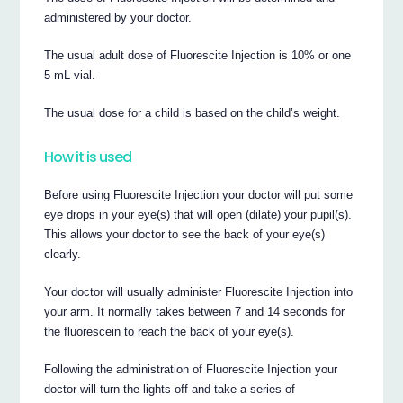
administered by your doctor.
The usual adult dose of Fluorescite Injection is 10% or one
5 mL vial.
The usual dose for a child is based on the child’s weight.
How it is used
Before using Fluorescite Injection your doctor will put some
eye drops in your eye(s) that will open (dilate) your pupil(s).
This allows your doctor to see the back of your eye(s)
clearly.
Your doctor will usually administer Fluorescite Injection into
your arm. It normally takes between 7 and 14 seconds for
the fluorescein to reach the back of your eye(s).
Following the administration of Fluorescite Injection your
doctor will turn the lights off and take a series of