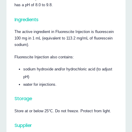
has a pH of 8.0 to 9.8.
Ingredients
The active ingredient in Fluorescite Injection is fluorescein
100 mg in 1 mL (equivalent to 113.2 mg/mL of fluorescein
sodium).
Fluorescite Injection also contains:
sodium hydroxide and/or hydrochloric acid (to adjust
pH)
water for injections.
Storage
Store at or below 25°C. Do not freeze. Protect from light.
Supplier