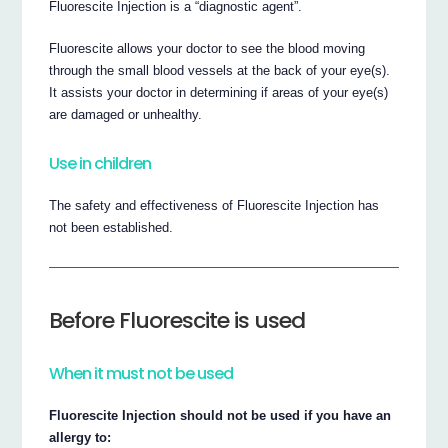
Fluorescite Injection is a “diagnostic agent”.
Fluorescite allows your doctor to see the blood moving
through the small blood vessels at the back of your eye(s).
It assists your doctor in determining if areas of your eye(s)
are damaged or unhealthy.
Use in children
The safety and effectiveness of Fluorescite Injection has
not been established.
Before Fluorescite is used
When it must not be used
Fluorescite Injection should not be used if you have an
allergy to: