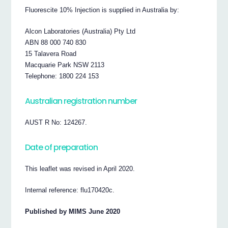
Fluorescite 10% Injection is supplied in Australia by:
Alcon Laboratories (Australia) Pty Ltd
ABN 88 000 740 830
15 Talavera Road
Macquarie Park NSW 2113
Telephone: 1800 224 153
Australian registration number
AUST R No: 124267.
Date of preparation
This leaflet was revised in April 2020.
Internal reference: flu170420c.
Published by MIMS June 2020