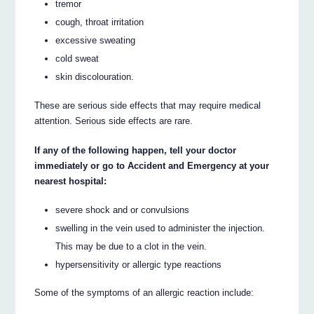
tremor
cough, throat irritation
excessive sweating
cold sweat
skin discolouration.
These are serious side effects that may require medical
attention. Serious side effects are rare.
If any of the following happen, tell your doctor
immediately or go to Accident and Emergency at your
nearest hospital:
severe shock and or convulsions
swelling in the vein used to administer the injection.
This may be due to a clot in the vein.
hypersensitivity or allergic type reactions
Some of the symptoms of an allergic reaction include: