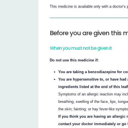
This medicine is available only with a doctor’s 
Before you are given this 
When you must not be given it
Do not use this medicine if:
You are taking a benzodiazepine for cont
You are hypersensitive to, or have had a
ingredients listed at the end of this leaf
Symptoms of an allergic reaction may incl
breathing; swelling of the face, lips, tongu
the skin; fainting; or hay fever-like sympt
If you think you are having an allergic
contact your doctor immediately or go