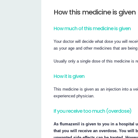
How this medicine is given
How much of this medicine is given
Your doctor will decide what dose you will rece
as your age and other medicines that are being
Usually only a single dose of this medicine is r
How it is given
This medicine is given as an injection into a v
experienced physician.
If you receive too much (overdose)
As flumazenil is given to you in a hospital u
that you will receive an overdose. You will 
unwanted side effects can be treated. Howeve