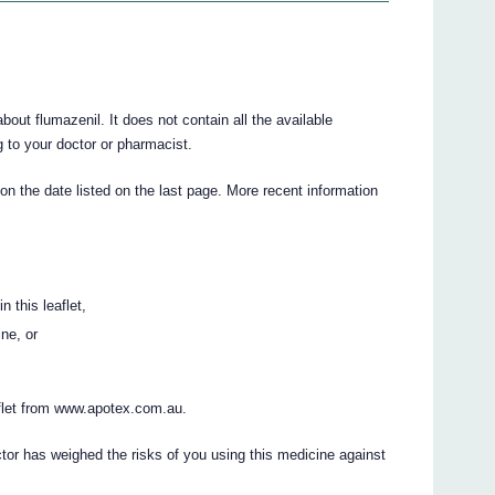
ut flumazenil. It does not contain all the available
ng to your doctor or pharmacist.
 on the date listed on the last page. More recent information
n this leaflet,
ine, or
flet from www.apotex.com.au.
ctor has weighed the risks of you using this medicine against