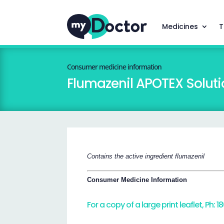
Medicines
T
Consumer medicine information
Flumazenil APOTEX Solutio
Contains the active ingredient flumazenil
Consumer Medicine Information
For a copy of a large print leaflet, Ph: 1