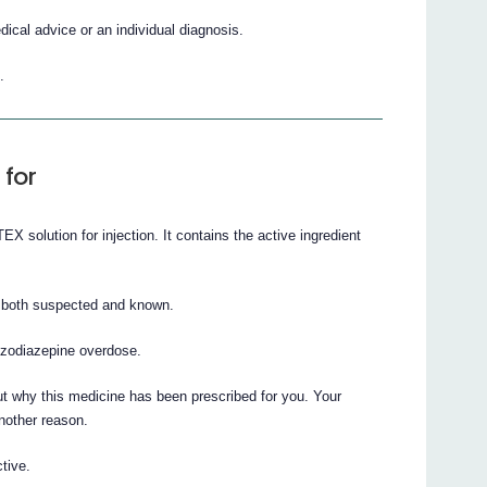
cal advice or an individual diagnosis.
.
 for
 solution for injection. It contains the active ingredient
, both suspected and known.
enzodiazepine overdose.
t why this medicine has been prescribed for you. Your
nother reason.
tive.