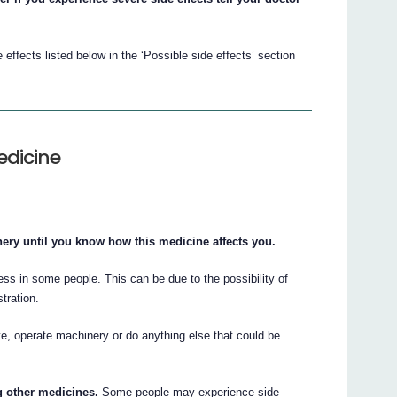
ffects listed below in the ‘Possible side effects’ section
edicine
ery until you know how this medicine affects you.
s in some people. This can be due to the possibility of
stration.
e, operate machinery or do anything else that could be
ng other medicines.
Some people may experience side