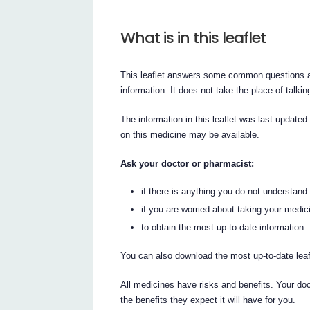
What is in this leaflet
This leaflet answers some common questions abo
information. It does not take the place of talki
The information in this leaflet was last updated
on this medicine may be available.
Ask your doctor or pharmacist:
if there is anything you do not understand i
if you are worried about taking your medic
to obtain the most up-to-date information.
You can also download the most up-to-date lea
All medicines have risks and benefits. Your do
the benefits they expect it will have for you.