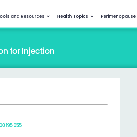
ools and Resources
Health Topics
Perimenopause
n for Injection
800 195 055