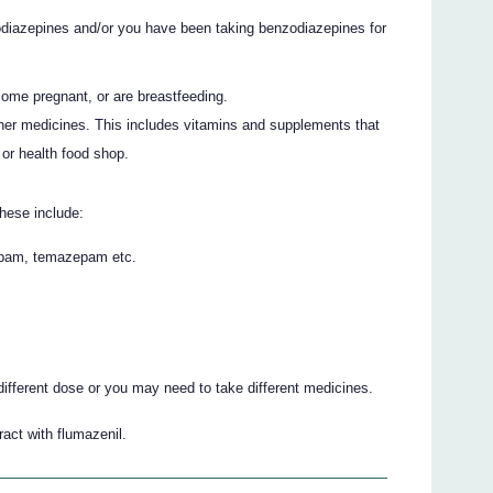
diazepines and/or you have been taking benzodiazepines for
come pregnant, or are breastfeeding.
ther medicines. This includes vitamins and supplements that
or health food shop.
hese include:
epam, temazepam etc.
different dose or you may need to take different medicines.
act with flumazenil.