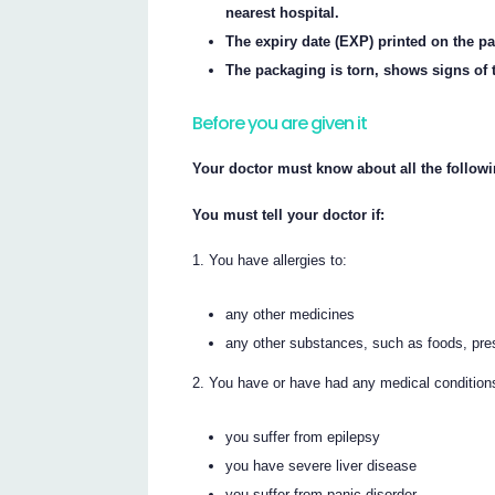
nearest hospital.
The expiry date (EXP) printed on the p
The packaging is torn, shows signs of t
Before you are given it
Your doctor must know about all the followi
You must tell your doctor if:
You have allergies to:
any other medicines
any other substances, such as foods, pre
You have or have had any medical conditions,
you suffer from epilepsy
you have severe liver disease
you suffer from panic disorder