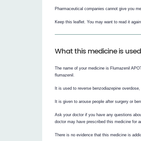
Pharmaceutical companies cannot give you medi
Keep this leaflet. You may want to read it again
What this medicine is used
The name of your medicine is Flumazenil APOTEX
flumazenil.
It is used to reverse benzodiazepine overdose
It is given to arouse people after surgery or b
Ask your doctor if you have any questions abou
doctor may have prescribed this medicine for a
There is no evidence that this medicine is addic