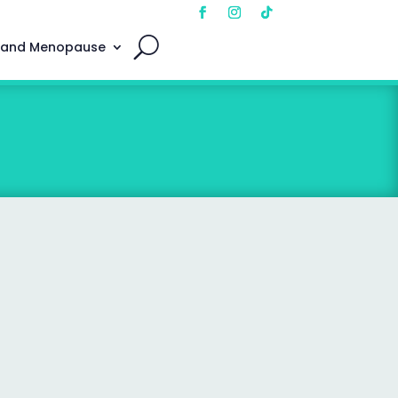
 and Menopause