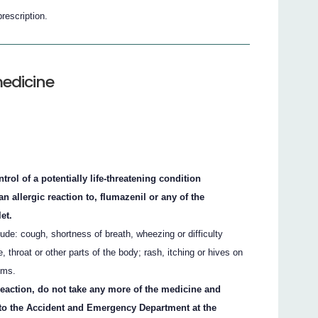
prescription.
medicine
rol of a potentially life-threatening condition
n allergic reaction to, flumazenil or any of the
let.
ude: cough, shortness of breath, wheezing or difficulty
e, throat or other parts of the body; rash, itching or hives on
oms.
 reaction, do not take any more of the medicine and
 to the Accident and Emergency Department at the