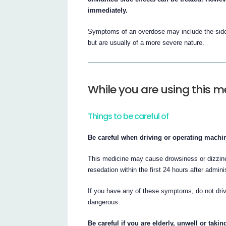
immediately.
Symptoms of an overdose may include the side e
but are usually of a more severe nature.
While you are using this m
Things to be careful of
Be careful when driving or operating machin
This medicine may cause drowsiness or dizzines
resedation within the first 24 hours after admini
If you have any of these symptoms, do not driv
dangerous.
Be careful if you are elderly, unwell or taki