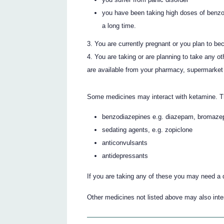
you have been taking high doses of benzo
a long time.
You are currently pregnant or you plan to be
You are taking or are planning to take any o
are available from your pharmacy, supermarket 
Some medicines may interact with ketamine. T
benzodiazepines e.g. diazepam, bromaz
sedating agents, e.g. zopiclone
anticonvulsants
antidepressants
If you are taking any of these you may need a 
Other medicines not listed above may also inter