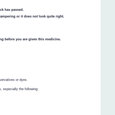
ack has passed.
ampering or it does not look quite right.
ng before you are given this medicine.
servatives or dyes.
 especially the following: