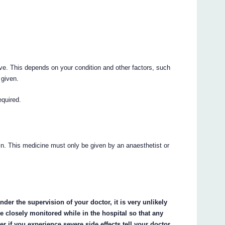
ive. This depends on your condition and other factors, such
 given.
equired.
ein. This medicine must only be given by an anaesthetist or
nder the supervision of your doctor, it is very unlikely
be closely monitored while in the hospital so that any
r if you experience severe side effects tell your doctor