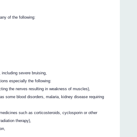
any of the following:
, including severe bruising,
ions especially the following:
cting the nerves resulting in weakness of muscles),
as some blood disorders, malaria, kidney disease requiring
medicines such as corticosteroids, cyclosporin or other
radiation therapy),
on,