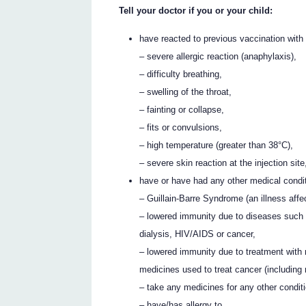
Tell your doctor if you or your child:
have reacted to previous vaccination with 
– severe allergic reaction (anaphylaxis),
– difficulty breathing,
– swelling of the throat,
– fainting or collapse,
– fits or convulsions,
– high temperature (greater than 38°C),
– severe skin reaction at the injection site
have or have had any other medical condit
– Guillain-Barre Syndrome (an illness affe
– lowered immunity due to diseases such 
dialysis, HIV/AIDS or cancer,
– lowered immunity due to treatment with 
medicines used to treat cancer (including 
– take any medicines for any other conditi
– have/has allergy to