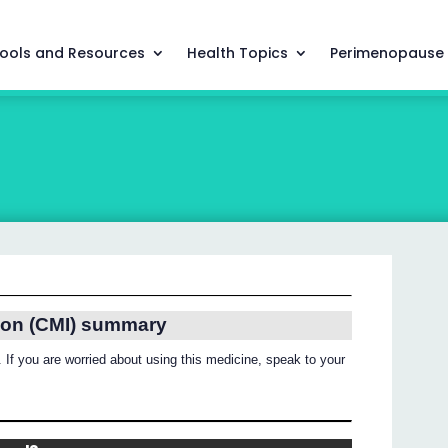
ools and Resources
Health Topics
Perimenopause
ion (CMI) summary
 If you are worried about using this medicine, speak to your