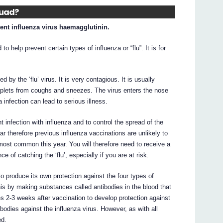
uad?
ent influenza virus haemagglutinin.
o help prevent certain types of influenza or “flu”. It is for
 by the ‘flu’ virus. It is very contagious. It is usually
oplets from coughs and sneezes. The virus enters the nose
 infection can lead to serious illness.
infection with influenza and to control the spread of the
r therefore previous influenza vaccinations are unlikely to
 most common this year. You will therefore need to receive a
e of catching the ‘flu’, especially if you are at risk.
 produce its own protection against the four types of
this by making substances called antibodies in the blood that
kes 2-3 weeks after vaccination to develop protection against
bodies against the influenza virus. However, as with all
ed.