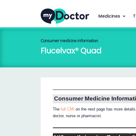
Medicines
T
Consumer medicine information
Flucelvax® Quad
Consumer Medicine Informat
The
full CMI
on the next page has more details.
doctor, nurse or pharmacist.
®