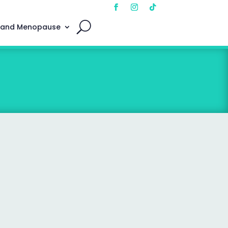
 and Menopause