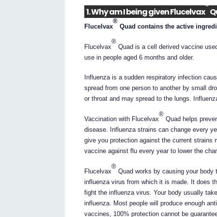
®
1. Why am I being given Flucelvax
Q
®
Flucelvax
Quad contains the active ingredi
®
Flucelvax
Quad is a cell derived vaccine used t
use in people aged 6 months and older.
Influenza is a sudden respiratory infection caused
spread from one person to another by small dr
or throat and may spread to the lungs. Influenza
®
Vaccination with Flucelvax
Quad helps prevent 
disease. Influenza strains can change every yea
give you protection against the current strains
vaccine against flu every year to lower the chanc
®
Flucelvax
Quad works by causing your body to
influenza virus from which it is made. It does 
fight the influenza virus. Your body usually ta
influenza. Most people will produce enough anti
vaccines, 100% protection cannot be guarante