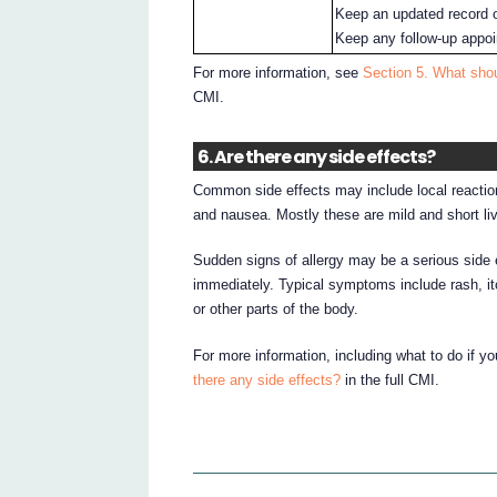
Keep an updated record o
Keep any follow-up appoin
For more information, see
Section 5. What shou
CMI.
6. Are there any side effects?
Common side effects may include local reaction
and nausea. Mostly these are mild and short liv
Sudden signs of allergy may be a serious side ef
immediately. Typical symptoms include rash, itc
or other parts of the body.
For more information, including what to do if y
there any side effects?
in the full CMI.