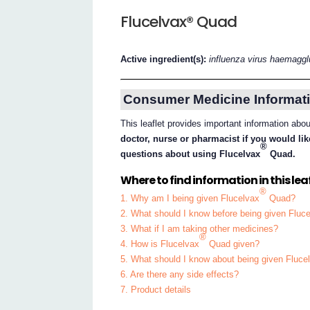
Flucelvax® Quad
Active ingredient(s):
influenza virus haemaggl
Consumer Medicine Informati
This leaflet provides important information abo
doctor, nurse or pharmacist if you would lik
®
questions about using Flucelvax
Quad.
Where to find information in this leaf
®
1. Why am I being given Flucelvax
Quad?
2. What should I know before being given Fluc
3. What if I am taking other medicines?
®
4. How is Flucelvax
Quad given?
5. What should I know about being given Fluce
6. Are there any side effects?
7. Product details