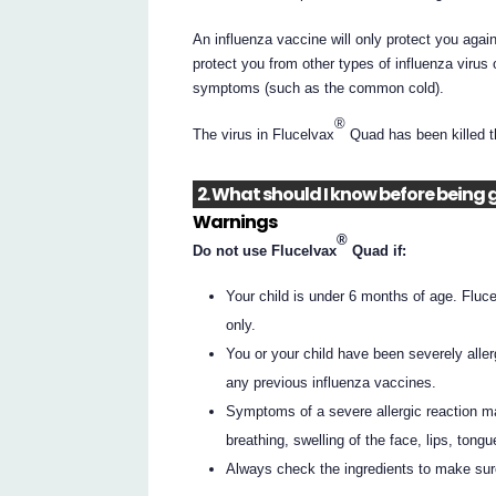
An influenza vaccine will only protect you agains
protect you from other types of influenza virus 
symptoms (such as the common cold).
®
The virus in Flucelvax
Quad has been killed th
2. What should I know before being 
Warnings
®
Do not use Flucelvax
Quad if:
Your child is under 6 months of age. Fluc
only.
You or your child have been severely allergi
any previous influenza vaccines.
Symptoms of a severe allergic reaction ma
breathing, swelling of the face, lips, tongu
Always check the ingredients to make sur