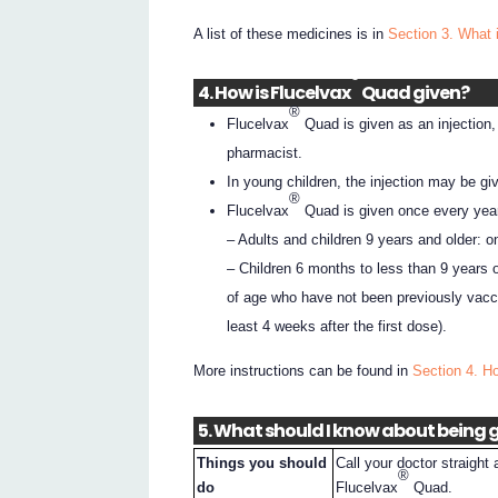
A list of these medicines is in
Section 3. What 
®
4. How is Flucelvax
Quad given?
®
Flucelvax
Quad is given as an injection,
pharmacist.
In young children, the injection may be giv
®
Flucelvax
Quad is given once every year
– Adults and children 9 years and older: o
– Children 6 months to less than 9 years 
of age who have not been previously vacci
least 4 weeks after the first dose).
More instructions can be found in
Section 4. H
5. What should I know about being g
Things you should
Call your doctor straight 
®
do
Flucelvax
Quad.