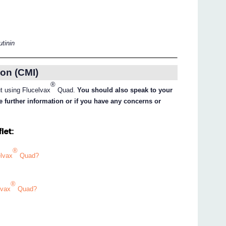
utinin
on (CMI)
®
ut using Flucelvax
Quad.
You should also speak to your
e further information or if you have any concerns or
let:
®
elvax
Quad?
®
lvax
Quad?