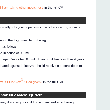
if I am taking other medicines?
in the full CMI.
 usually into your upper arm muscle by a doctor, nurse or
en in the thigh muscle of the leg.
, as follows:
ne injection of 0.5 mL.
of age: One or two 0.5 mL doses. Children less than 9 years
nated against influenza, should receive a second dose (at
®
ow is Flucelvax
Quad given?
in the full CMI.
®
iven Flucelvax
Quad?
away if you or your child do not feel well after having