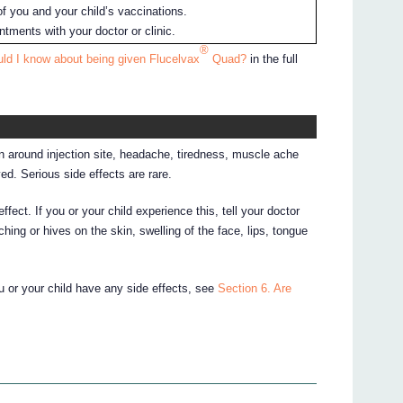
f you and your child’s vaccinations.
tments with your doctor or clinic.
®
ld I know about being given Flucelvax
Quad?
in the full
 around injection site, headache, tiredness, muscle ache
ed. Serious side effects are rare.
fect. If you or your child experience this, tell your doctor
hing or hives on the skin, swelling of the face, lips, tongue
ou or your child have any side effects, see
Section 6. Are