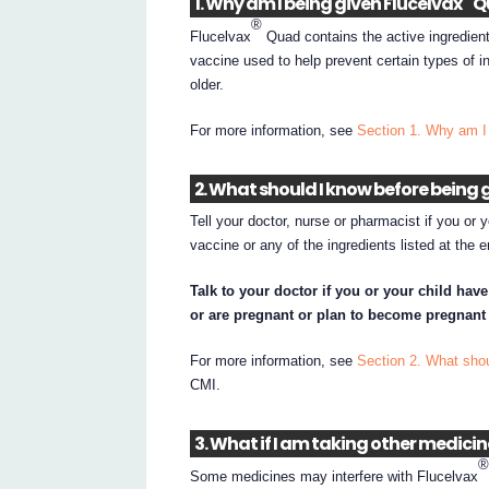
1. Why am I being given Flucelvax
Q
®
Flucelvax
Quad contains the active ingredient
vaccine used to help prevent certain types of in
older.
For more information, see
Section 1. Why am I
2. What should I know before being 
Tell your doctor, nurse or pharmacist if you or 
vaccine or any of the ingredients listed at the 
Talk to your doctor if you or your child hav
or are pregnant or plan to become pregnant 
For more information, see
Section 2. What shou
CMI.
3. What if I am taking other medici
Some medicines may interfere with Flucelvax