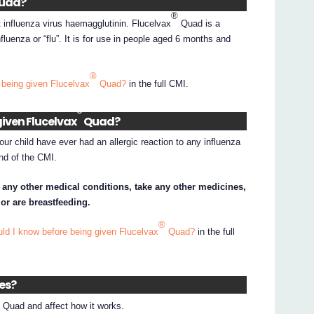
uad?
®
 influenza virus haemagglutinin. Flucelvax
Quad is a
fluenza or “flu”. It is for use in people aged 6 months and
®
 being given Flucelvax
Quad?
in the full CMI.
®
given Flucelvax
Quad?
your child have ever had an allergic reaction to any influenza
end of the CMI.
e any other medical conditions, take any other medicines,
or are breastfeeding.
®
ld I know before being given Flucelvax
Quad?
in the full
nes?
®
Quad and affect how it works.