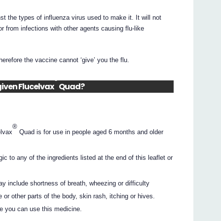
t the types of influenza virus used to make it. It will not
or from infections with other agents causing flu-like
erefore the vaccine cannot ‘give’ you the flu.
®
given Flucelvax
Quad?
®
elvax
Quad is for use in people aged 6 months and older
c to any of the ingredients listed at the end of this leaflet or
y include shortness of breath, wheezing or difficulty
e or other parts of the body, skin rash, itching or hives.
e you can use this medicine.