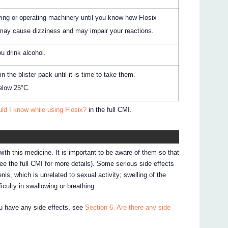
ving or operating machinery until you know how Flosix
 may cause dizziness and may impair your reactions.
ou drink alcohol.
n the blister pack until it is time to take them.
elow 25°C.
ld I know while using Flosix?
in the full CMI.
ith this medicine. It is important to be aware of them so that
e the full CMI for more details). Some serious side effects
nis, which is unrelated to sexual activity; swelling of the
iculty in swallowing or breathing.
ou have any side effects, see
Section 6. Are there any side