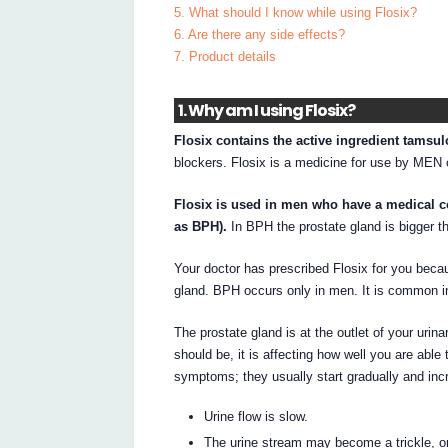
5. What should I know while using Flosix?
6. Are there any side effects?
7. Product details
1. Why am I using Flosix?
Flosix contains the active ingredient tamsul
blockers. Flosix is a medicine for use by MEN 
Flosix is used in men who have a medical c
as BPH).
In BPH the prostate gland is bigger 
Your doctor has prescribed Flosix for you be
gland. BPH occurs only in men. It is common i
The prostate gland is at the outlet of your uri
should be, it is affecting how well you are able
symptoms; they usually start gradually and incr
Urine flow is slow.
The urine stream may become a trickle, or