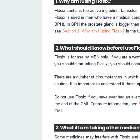
1. Why am I using Flosix?
Flosix contains the active ingredient tamsulosi
Flosix is used in men who have a medical condi
BPH). In BPH the prostate gland is bigger tha
see
Section 1. Why am I using Flosix?
in the f
2. What should I know before I use Fl
Flosix is for use by MEN only. If you are a wom
you should start taking Flosix, you should cont
There are a number of circumstances in which 
caution. It is important to understand if these a
Do not use Flosix if you have ever had an allerg
the end of the CMI. For more information, see
CMI.
3. What if I am taking other medici
Some medicines may interfere with Flosix and a