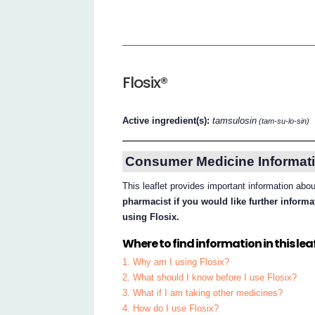
Flosix®
Active ingredient(s):
tamsulosin
(tam-su-lo-sin)
Consumer Medicine Informati
This leaflet provides important information abo
pharmacist if you would like further inform
using Flosix.
Where to find information in this leaf
1. Why am I using Flosix?
2. What should I know before I use Flosix?
3. What if I am taking other medicines?
4. How do I use Flosix?