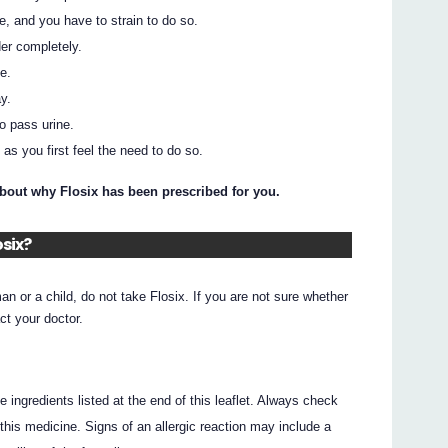
e, and you have to strain to do so.
er completely.
e.
y.
to pass urine.
as you first feel the need to do so.
about why Flosix has been prescribed for you.
osix?
an or a child, do not take Flosix. If you are not sure whether
ct your doctor.
he ingredients listed at the end of this leaflet. Always check
this medicine. Signs of an allergic reaction may include a