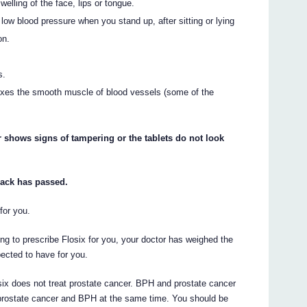
welling of the face, lips or tongue.
low blood pressure when you stand up, after sitting or lying
on.
s.
laxes the smooth muscle of blood vessels (some of the
.
or shows signs of tampering or the tablets do not look
 pack has passed.
for you.
ing to prescribe Flosix for you, your doctor has weighed the
xpected to have for you.
six does not treat prostate cancer. BPH and prostate cancer
rostate cancer and BPH at the same time. You should be