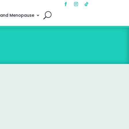
 and Menopause