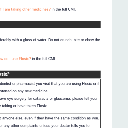
if I am taking other medicines?
in the full CMI.
erably with a glass of water. Do not crunch, bite or chew the
ow do I use Flosix?
in the full CMI.
osix?
entist or pharmacist you visit that you are using Flosix or if
 started on any new medicine.
have eye surgery for cataracts or glaucoma, please tell your
e taking or have taken Flosix.
to anyone else, even if they have the same condition as you.
or any other complaints unless your doctor tells you to.