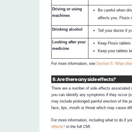
Driving or using
Be careful when dri
machines
affects you. Flosix
Drinking alcohol
Tell your doctor if y
Looking after your
Keep Flosix tablets i
medicine
Keep your tablets b
For more information, see
Section 5. What shou
6. Are there any side effects?
There are a number of side effects associated w
you can identify any symptoms if they occur (se
may include prolonged painful erection of the pe
face, lips, mouth or throat which may cause diff
For more information, including what to do if y
effects?
in the full CMI.