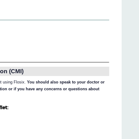
on (CMI)
ut using Flosix.
You should also speak to your doctor or
ation or if you have any concerns or questions about
let: