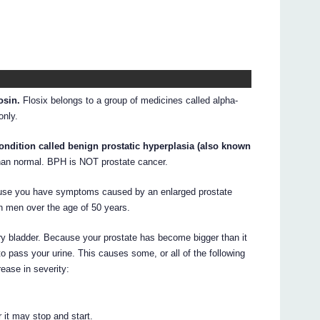
osin.
Flosix belongs to a group of medicines called alpha-
only.
ondition called benign prostatic hyperplasia (also known
than normal. BPH is NOT prostate cancer.
cause you have symptoms caused by an enlarged prostate
n men over the age of 50 years.
nary bladder. Because your prostate has become bigger than it
 to pass your urine. This causes some, or all of the following
ease in severity:
 it may stop and start.