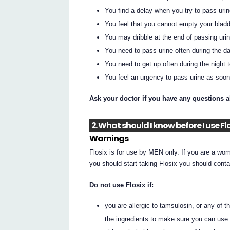
You find a delay when you try to pass urin
You feel that you cannot empty your bladd
You may dribble at the end of passing urin
You need to pass urine often during the da
You need to get up often during the night 
You feel an urgency to pass urine as soon 
Ask your doctor if you have any questions 
2. What should I know before I use Fl
Warnings
Flosix is for use by MEN only. If you are a wom
you should start taking Flosix you should conta
Do not use Flosix if:
you are allergic to tamsulosin, or any of t
the ingredients to make sure you can use 