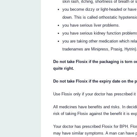
skin rash, itching, shortness of breath or s
you become dizzy or light-headed or have 
down. This is called orthostatic hypotensi
you have serious liver problems.
you have serious kidney function problem
you are taking other medication which re
tradenames are Minipress, Prasig, Hytrin)
Do not take Flosix if the packaging is torn 
quite right.
Do not take Flosix if the expiry date on the
Use Flosix only if your doctor has prescribed it 
All medicines have benefits and risks. In decid
risk of taking Flosix against the benefit it is e
Your doctor has prescribed Flosix for BPH. Flo
may have similar symptoms. A man can have p