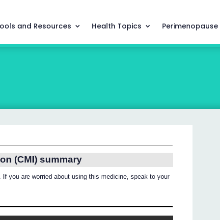
ools and Resources
Health Topics
Perimenopause
ion (CMI) summary
 If you are worried about using this medicine, speak to your