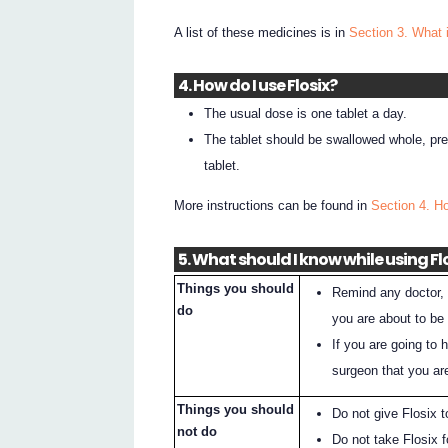
A list of these medicines is in
Section 3. What 
4. How do I use Flosix?
The usual dose is one tablet a day.
The tablet should be swallowed whole, pref
tablet.
More instructions can be found in
Section 4. H
5. What should I know while using Fl
Things you should
Remind any doctor, d
do
you are about to be
If you are going to 
surgeon that you ar
Things you should
Do not give Flosix 
not do
Do not take Flosix f