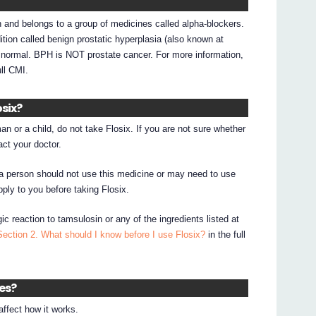
n and belongs to a group of medicines called alpha-blockers.
tion called benign prostatic hyperplasia (also known at
n normal. BPH is NOT prostate cancer. For more information,
ull CMI.
osix?
an or a child, do not take Flosix. If you are not sure whether
act your doctor.
a person should not use this medicine or may need to use
pply to you before taking Flosix.
ic reaction to tamsulosin or any of the ingredients listed at
Section 2. What should I know before I use Flosix?
in the full
nes?
ffect how it works.