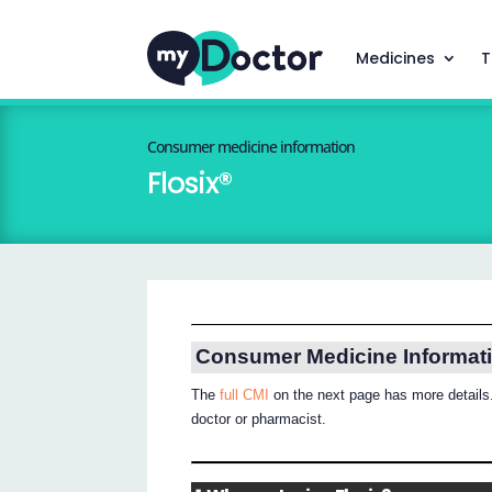
Medicines
T
Consumer medicine information
Flosix®
Consumer Medicine Informat
The
full CMI
on the next page has more details.
doctor or pharmacist.