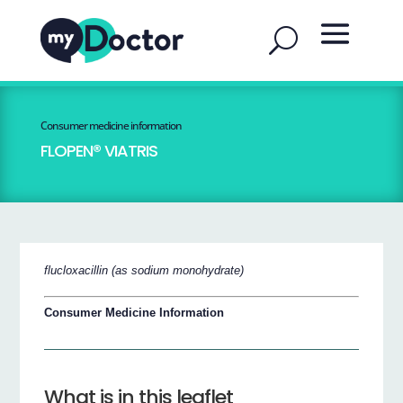
Consumer medicine information
FLOPEN® VIATRIS
flucloxacillin (as sodium monohydrate)
Consumer Medicine Information
What is in this leaflet