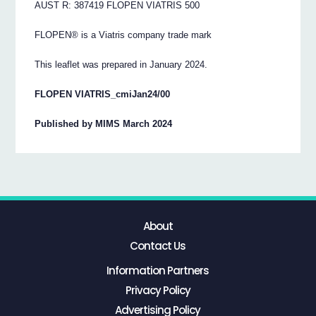
AUST R: 387419 FLOPEN VIATRIS 500
FLOPEN® is a Viatris company trade mark
This leaflet was prepared in January 2024.
FLOPEN VIATRIS_cmiJan24/00
Published by MIMS March 2024
About
Contact Us
Information Partners
Privacy Policy
Advertising Policy