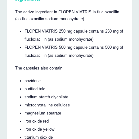
The active ingredient in FLOPEN VIATRIS is flucloxacillin
(as flucloxacillin sodium monohydrate).
FLOPEN VIATRIS 250 mg capsule contains 250 mg of
flucloxacillin (as sodium monohydrate)
FLOPEN VIATRIS 500 mg capsule contains 500 mg of
flucloxacillin (as sodium monohydrate).
The capsules also contain:
povidone
purified talc
sodium starch glycollate
microcrystalline cellulose
magnesium stearate
iron oxide red
iron oxide yellow
titanium dioxide