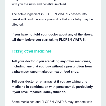
with you the risks and benefits involved.
The active ingredient in FLOPEN VIATRIS passes into
breast milk and there is a possibility that your baby may be
affected.
If you have not told your doctor about any of the above,
tell them before you start taking FLOPEN VIATRIS.
Taking other medicines
Tell your doctor if you are taking any other medicines,
including any that you buy without a prescription from
a pharmacy, supermarket or health food shop.
Tell your doctor or pharmacist if you are taking this
medicine in combination with paracetamol, particularly
if you have impaired kidney function.
Some medicines and FLOPEN VIATRIS may interfere with