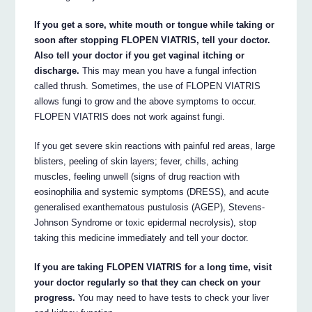
If you get a sore, white mouth or tongue while taking or
soon after stopping FLOPEN VIATRIS, tell your doctor.
Also tell your doctor if you get vaginal itching or
discharge.
This may mean you have a fungal infection
called thrush. Sometimes, the use of FLOPEN VIATRIS
allows fungi to grow and the above symptoms to occur.
FLOPEN VIATRIS does not work against fungi.
If you get severe skin reactions with painful red areas, large
blisters, peeling of skin layers; fever, chills, aching
muscles, feeling unwell (signs of drug reaction with
eosinophilia and systemic symptoms (DRESS), and acute
generalised exanthematous pustulosis (AGEP), Stevens-
Johnson Syndrome or toxic epidermal necrolysis), stop
taking this medicine immediately and tell your doctor.
If you are taking FLOPEN VIATRIS for a long time, visit
your doctor regularly so that they can check on your
progress.
You may need to have tests to check your liver