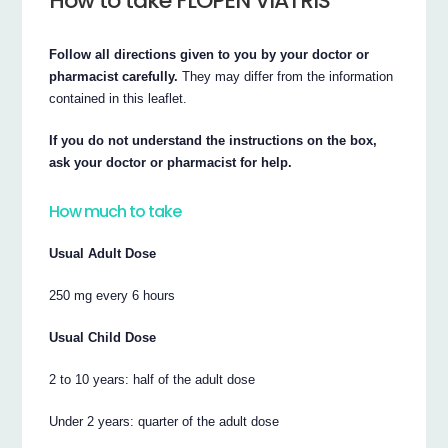
How to take FLOPEN VIATRIS
Follow all directions given to you by your doctor or
pharmacist carefully.
They may differ from the information
contained in this leaflet.
If you do not understand the instructions on the box,
ask your doctor or pharmacist for help.
How much to take
Usual Adult Dose
250 mg every 6 hours
Usual Child Dose
2 to 10 years: half of the adult dose
Under 2 years: quarter of the adult dose