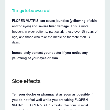
Things to be aware of
FLOPEN VIATRIS can cause jaundice (yellowing of skin
and/or eyes) and severe liver damage.
This is more
frequent in older patients, particularly those over 55 years of
age, and those who take the medicine for more than 14
days.
Immediately contact your doctor if you notice any
yellowing of your eyes or skin.
Side effects
Tell your doctor or pharmacist as soon as possible if
you do not feel well while you are taking FLOPEN
VIATRIS.
FLOPEN VIATRIS treats infections in most