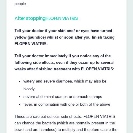
people.
After stopping FLOPEN VIATRIS
Tell your doctor if your skin and/ or eyes have turned
yellow (jaundice) whilst or soon after you finish taking
FLOPEN VIATRIS.
Tell your doctor immediately if you notice any of the
following side effects, even if they occur up to several
weeks after finishing treatment with FLOPEN VIATRIS:
watery and severe diarrhoea, which may also be
bloody
severe abdominal cramps or stomach cramps
fever, in combination with one or both of the above
These are rare but serious side effects. FLOPEN VIATRIS
can change the bacteria (which are normally present in the
bowel and are harmless) to multiply and therefore cause the