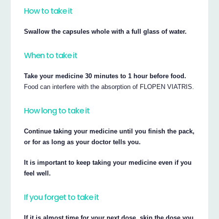
How to take it
Swallow the capsules whole with a full glass of water.
When to take it
Take your medicine 30 minutes to 1 hour before food.
Food can interfere with the absorption of FLOPEN VIATRIS.
How long to take it
Continue taking your medicine until you finish the pack,
or for as long as your doctor tells you.
It is important to keep taking your medicine even if you
feel well.
If you forget to take it
If it is almost time for your next dose, skip the dose you