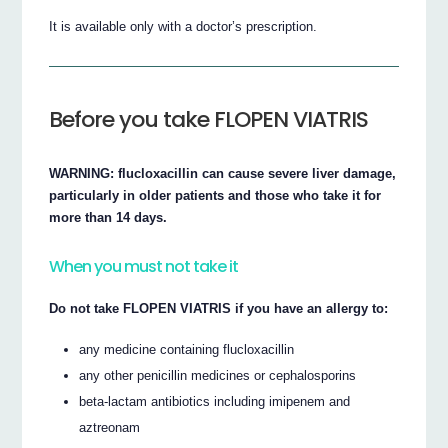
It is available only with a doctor’s prescription.
Before you take FLOPEN VIATRIS
WARNING: flucloxacillin can cause severe liver damage,
particularly in older patients and those who take it for
more than 14 days.
When you must not take it
Do not take FLOPEN VIATRIS if you have an allergy to:
any medicine containing flucloxacillin
any other penicillin medicines or cephalosporins
beta-lactam antibiotics including imipenem and
aztreonam