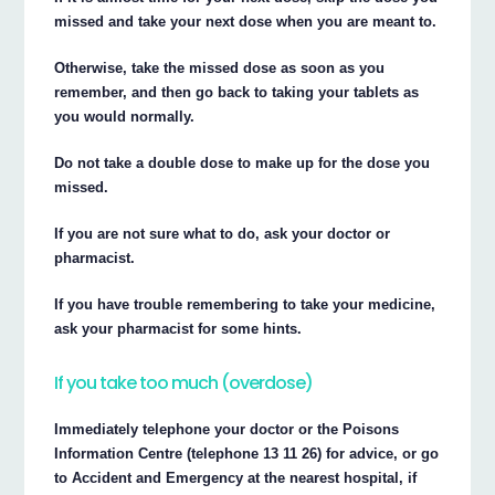
missed and take your next dose when you are meant to.
Otherwise, take the missed dose as soon as you
remember, and then go back to taking your tablets as
you would normally.
Do not take a double dose to make up for the dose you
missed.
If you are not sure what to do, ask your doctor or
pharmacist.
If you have trouble remembering to take your medicine,
ask your pharmacist for some hints.
If you take too much (overdose)
Immediately telephone your doctor or the Poisons
Information Centre (telephone 13 11 26) for advice, or go
to Accident and Emergency at the nearest hospital, if