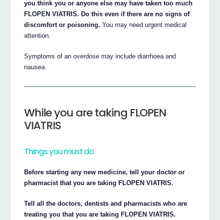
you think you or anyone else may have taken too much
FLOPEN VIATRIS. Do this even if there are no signs of
discomfort or poisoning.
You may need urgent medical
attention.
Symptoms of an overdose may include diarrhoea and
nausea.
While you are taking FLOPEN
VIATRIS
Things you must do
Before starting any new medicine, tell your doctor or
pharmacist that you are taking FLOPEN VIATRIS.
Tell all the doctors, dentists and pharmacists who are
treating you that you are taking FLOPEN VIATRIS.