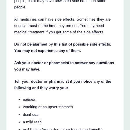
people, but it may have unwanted side effects in some
people.
All medicines can have side effects. Sometimes they are
serious, most of the time they are not. You may need
medical treatment if you get some of the side effects.
Do not be alarmed by this list of possible side effects.
You may not experience any of them.
Ask your doctor or pharmacist to answer any questions
you may have.
Tell your doctor or pharmacist if you notice any of the
following and they worry you:
nausea
vomiting or an upset stomach
diarrhoea
a mild rash
oral thrush (white, furry sore tongue and mouth)