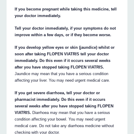
If you become pregnant while taking this medicine, tell
your doctor immediately.
Tell your doctor immediately, if your symptoms do not
improve within a few days, or if they become worse.
If you develop yellow eyes or skin (jaundice) whilst or
soon after taking FLOPEN VIATRIS tell your doctor
immediately. Do this even if it occurs several weeks
after you have stopped taking FLOPEN VIATRIS.
Jaundice may mean that you have a serious condition
affecting your liver. You may need urgent medical care.
If you get severe diarrhoea, tell your doctor or
pharmacist immediately. Do this even if it occurs
several weeks after you have stopped taking FLOPEN
VIATRIS.
Diarrhoea may mean that you have a serious
condition affecting your bowel. You may need urgent
medical care. Do not take any diarrhoea medicine without
checking with your doctor.