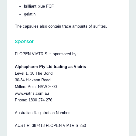
brilliant blue FCF
gelatin
The capsules also contain trace amounts of sulfites.
Sponsor
FLOPEN VIATRIS is sponsored by:
Alphapharm Pty Ltd trading as Viatris
Level 1, 30 The Bond
30-34 Hickson Road
Millers Point NSW 2000
www.viatris.com.au
Phone: 1800 274 276
Australian Registration Numbers:
AUST R: 387418 FLOPEN VIATRIS 250