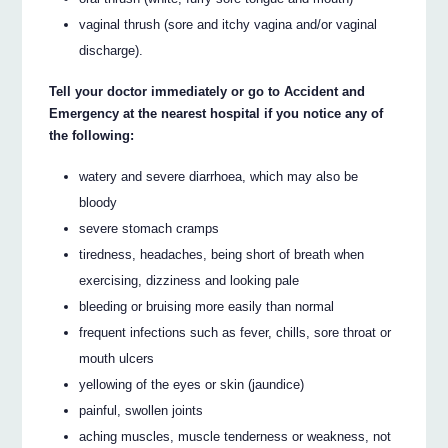
vaginal thrush (sore and itchy vagina and/or vaginal
discharge).
Tell your doctor immediately or go to Accident and
Emergency at the nearest hospital if you notice any of
the following:
watery and severe diarrhoea, which may also be
bloody
severe stomach cramps
tiredness, headaches, being short of breath when
exercising, dizziness and looking pale
bleeding or bruising more easily than normal
frequent infections such as fever, chills, sore throat or
mouth ulcers
yellowing of the eyes or skin (jaundice)
painful, swollen joints
aching muscles, muscle tenderness or weakness, not