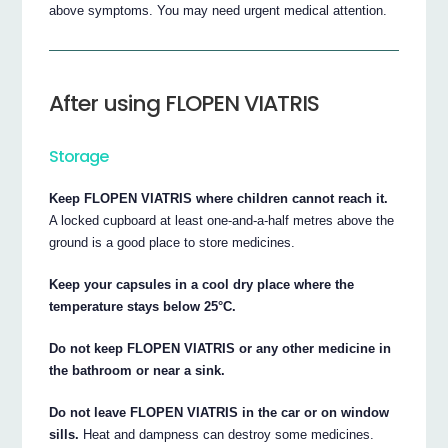
above symptoms. You may need urgent medical attention.
After using FLOPEN VIATRIS
Storage
Keep FLOPEN VIATRIS where children cannot reach it.
A locked cupboard at least one-and-a-half metres above the
ground is a good place to store medicines.
Keep your capsules in a cool dry place where the
temperature stays below 25°C.
Do not keep FLOPEN VIATRIS or any other medicine in
the bathroom or near a sink.
Do not leave FLOPEN VIATRIS in the car or on window
sills.
Heat and dampness can destroy some medicines.