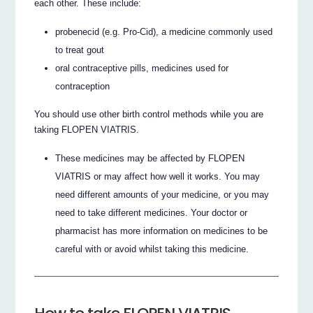
each other. These include:
probenecid (e.g. Pro-Cid), a medicine commonly used
to treat gout
oral contraceptive pills, medicines used for
contraception
You should use other birth control methods while you are
taking FLOPEN VIATRIS.
These medicines may be affected by FLOPEN
VIATRIS or may affect how well it works. You may
need different amounts of your medicine, or you may
need to take different medicines. Your doctor or
pharmacist has more information on medicines to be
careful with or avoid whilst taking this medicine.