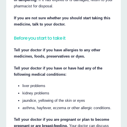
pharmacist for disposal.
If you are not sure whether you should start taking this
medicine, talk to your doctor.
Before you start to take it
Tell your doctor if you have allergies to any other
medicines, foods, preservatives or dyes.
Tell your doctor if you have or have had any of the
following medical conditions:
liver problems
kidney problems
jaundice, yellowing of the skin or eyes
asthma, hayfever, eczema or other allergic conditions.
Tell your doctor if you are pregnant or plan to become
pregnant or are breast-feeding.
Your doctor can discuss