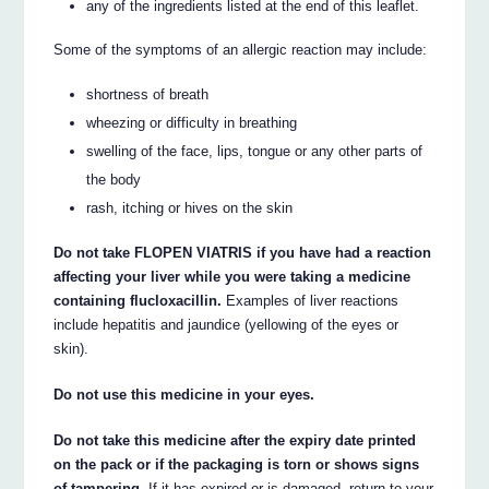
any of the ingredients listed at the end of this leaflet.
Some of the symptoms of an allergic reaction may include:
shortness of breath
wheezing or difficulty in breathing
swelling of the face, lips, tongue or any other parts of
the body
rash, itching or hives on the skin
Do not take FLOPEN VIATRIS if you have had a reaction
affecting your liver while you were taking a medicine
containing flucloxacillin.
Examples of liver reactions
include hepatitis and jaundice (yellowing of the eyes or
skin).
Do not use this medicine in your eyes.
Do not take this medicine after the expiry date printed
on the pack or if the packaging is torn or shows signs
of tampering.
If it has expired or is damaged, return to your