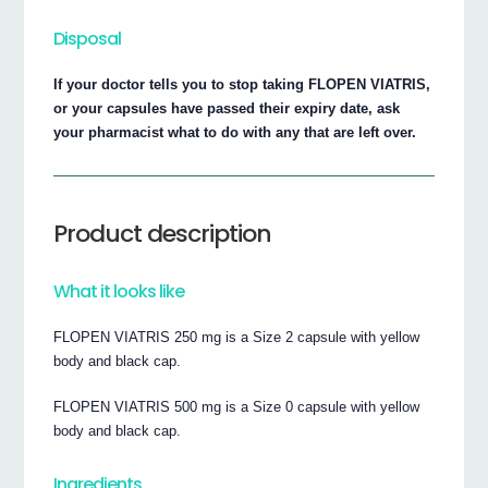
Disposal
If your doctor tells you to stop taking FLOPEN VIATRIS,
or your capsules have passed their expiry date, ask
your pharmacist what to do with any that are left over.
Product description
What it looks like
FLOPEN VIATRIS 250 mg is a Size 2 capsule with yellow
body and black cap.
FLOPEN VIATRIS 500 mg is a Size 0 capsule with yellow
body and black cap.
Ingredients