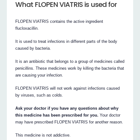
What FLOPEN VIATRIS is used for
FLOPEN VIATRIS contains the active ingredient
flucloxacillin.
It is used to treat infections in different parts of the body
caused by bacteria.
It is an antibiotic that belongs to a group of medicines called
penicillins. These medicines work by killing the bacteria that
are causing your infection.
FLOPEN VIATRIS will not work against infections caused
by viruses, such as colds.
Ask your doctor if you have any questions about why
this medicine has been prescribed for you.
Your doctor
may have prescribed FLOPEN VIATRIS for another reason.
This medicine is not addictive.