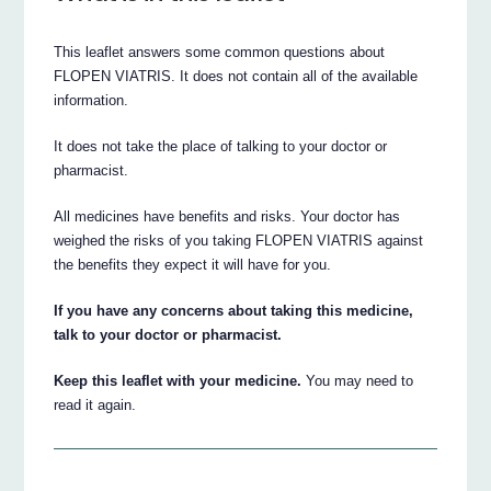
This leaflet answers some common questions about
FLOPEN VIATRIS. It does not contain all of the available
information.
It does not take the place of talking to your doctor or
pharmacist.
All medicines have benefits and risks. Your doctor has
weighed the risks of you taking FLOPEN VIATRIS against
the benefits they expect it will have for you.
If you have any concerns about taking this medicine,
talk to your doctor or pharmacist.
Keep this leaflet with your medicine.
You may need to
read it again.