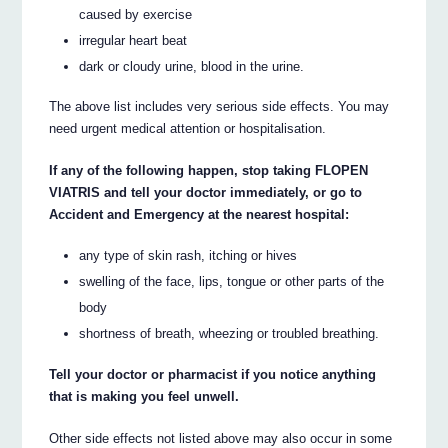
caused by exercise
irregular heart beat
dark or cloudy urine, blood in the urine.
The above list includes very serious side effects. You may
need urgent medical attention or hospitalisation.
If any of the following happen, stop taking FLOPEN
VIATRIS and tell your doctor immediately, or go to
Accident and Emergency at the nearest hospital:
any type of skin rash, itching or hives
swelling of the face, lips, tongue or other parts of the
body
shortness of breath, wheezing or troubled breathing.
Tell your doctor or pharmacist if you notice anything
that is making you feel unwell.
Other side effects not listed above may also occur in some