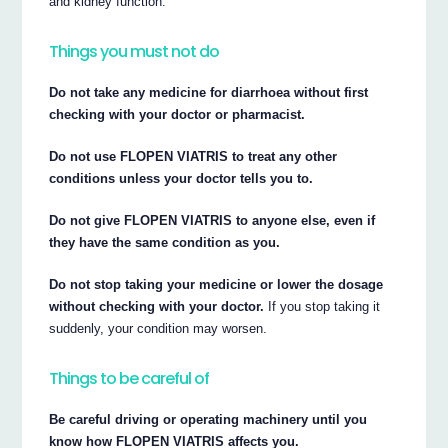
and kidney function.
Things you must not do
Do not take any medicine for diarrhoea without first
checking with your doctor or pharmacist.
Do not use FLOPEN VIATRIS to treat any other
conditions unless your doctor tells you to.
Do not give FLOPEN VIATRIS to anyone else, even if
they have the same condition as you.
Do not stop taking your medicine or lower the dosage
without checking with your doctor.
If you stop taking it
suddenly, your condition may worsen.
Things to be careful of
Be careful driving or operating machinery until you
know how FLOPEN VIATRIS affects you.