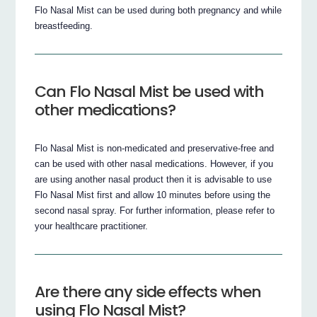
Flo Nasal Mist can be used during both pregnancy and while
breastfeeding.
Can Flo Nasal Mist be used with
other medications?
Flo Nasal Mist is non-medicated and preservative-free and
can be used with other nasal medications. However, if you
are using another nasal product then it is advisable to use
Flo Nasal Mist first and allow 10 minutes before using the
second nasal spray. For further information, please refer to
your healthcare practitioner.
Are there any side effects when
using Flo Nasal Mist?