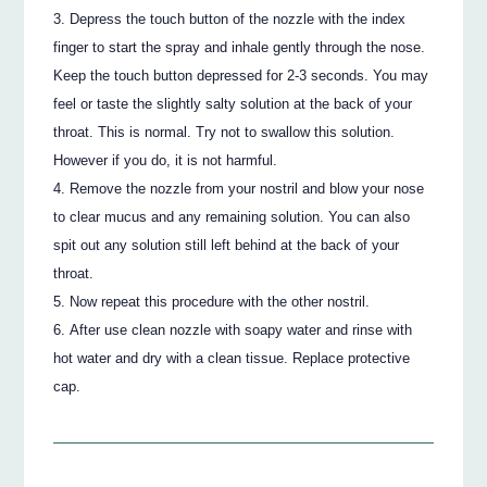
Depress the touch button of the nozzle with the index
finger to start the spray and inhale gently through the nose.
Keep the touch button depressed for 2-3 seconds. You may
feel or taste the slightly salty solution at the back of your
throat. This is normal. Try not to swallow this solution.
However if you do, it is not harmful.
Remove the nozzle from your nostril and blow your nose
to clear mucus and any remaining solution. You can also
spit out any solution still left behind at the back of your
throat.
Now repeat this procedure with the other nostril.
After use clean nozzle with soapy water and rinse with
hot water and dry with a clean tissue. Replace protective
cap.