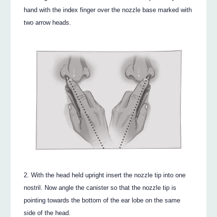
hand with the index finger over the nozzle base marked with
two arrow heads.
With the head held upright insert the nozzle tip into one
nostril. Now angle the canister so that the nozzle tip is
pointing towards the bottom of the ear lobe on the same
side of the head.