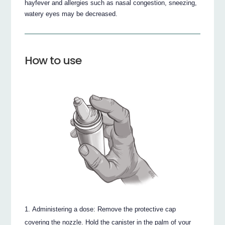
hayfever and allergies such as nasal congestion, sneezing,
watery eyes may be decreased.
How to use
Administering a dose: Remove the protective cap
covering the nozzle. Hold the canister in the palm of your