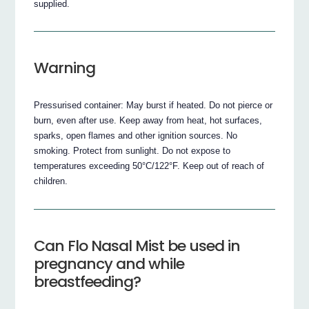
supplied.
Warning
Pressurised container: May burst if heated. Do not pierce or
burn, even after use. Keep away from heat, hot surfaces,
sparks, open flames and other ignition sources. No
smoking. Protect from sunlight. Do not expose to
temperatures exceeding 50°C/122°F. Keep out of reach of
children.
Can Flo Nasal Mist be used in
pregnancy and while
breastfeeding?