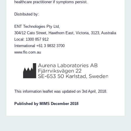
healthcare practitioner if symptoms persist.
Distributed by:
ENT Technologies Pty Ltd,
304/12 Cato Street, Hawthorn East, Victoria, 3123, Australia
Local: 1300 857 912
International +61 3 9832 3700
www.flo.com.au
This information leaflet was updated on 3rd April, 2018.
Published by MIMS December 2018