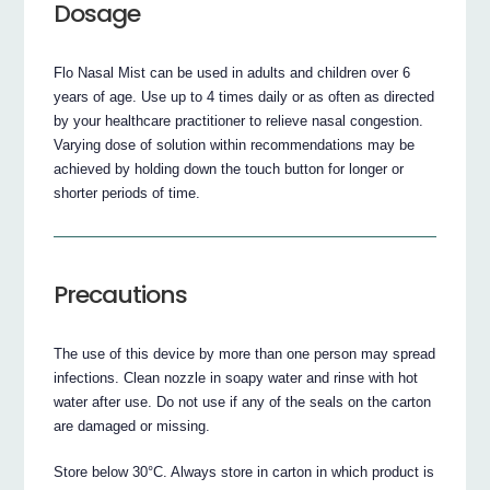
Dosage
Flo Nasal Mist can be used in adults and children over 6
years of age. Use up to 4 times daily or as often as directed
by your healthcare practitioner to relieve nasal congestion.
Varying dose of solution within recommendations may be
achieved by holding down the touch button for longer or
shorter periods of time.
Precautions
The use of this device by more than one person may spread
infections. Clean nozzle in soapy water and rinse with hot
water after use. Do not use if any of the seals on the carton
are damaged or missing.
Store below 30°C. Always store in carton in which product is