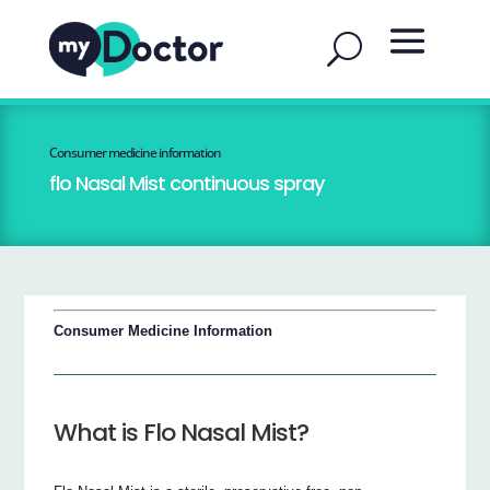
Consumer medicine information
flo Nasal Mist continuous spray
Consumer Medicine Information
What is Flo Nasal Mist?