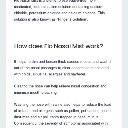
Flo Nasal Mist is a sterile, preservative-free, non-
medicated, isotonic saline solution containing sodium
chloride, potassium chloride and calcium chloride. This
solution is also known as “Ringer’s Solution”.
How does Flo Nasal Mist work?
It helps to thin and loosen thick excess mucus and wash it
out of the nasal passages to clear congestion associated
with colds, sinusitis, allergies and hayfever.
Clearing the nose can help relieve nasal congestion and
minimise mouth breathing.
Washing the nose with saline also helps to reduce the load
of irritants and allergens such as pollen, pet dander, house
dust mite and air pollutants trapped in nasal mucus.
Consequently, the severity of symptoms associated with