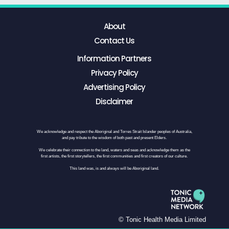
About
Contact Us
Information Partners
Privacy Policy
Advertising Policy
Disclaimer
We acknowledge and respect the Aboriginal and Torres Strait Islander peoples of Australia,
and pay tribute to the wisdom of both past and present Elders.
We celebrate their connection to the land, waters and seas and acknowledge them as the
first artists, the first storytellers, the first communities and first creators of our culture.
This land was, is and always will be Aboriginal land.
© Tonic Health Media Limited