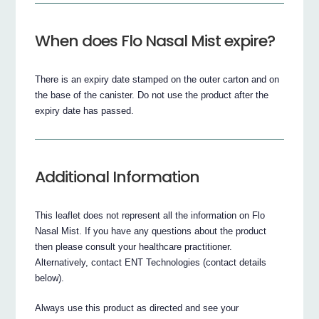
When does Flo Nasal Mist expire?
There is an expiry date stamped on the outer carton and on
the base of the canister. Do not use the product after the
expiry date has passed.
Additional Information
This leaflet does not represent all the information on Flo
Nasal Mist. If you have any questions about the product
then please consult your healthcare practitioner.
Alternatively, contact ENT Technologies (contact details
below).
Always use this product as directed and see your