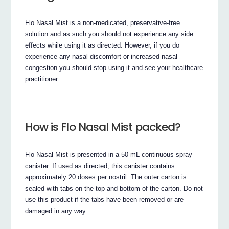
Flo Nasal Mist is a non-medicated, preservative-free
solution and as such you should not experience any side
effects while using it as directed. However, if you do
experience any nasal discomfort or increased nasal
congestion you should stop using it and see your healthcare
practitioner.
How is Flo Nasal Mist packed?
Flo Nasal Mist is presented in a 50 mL continuous spray
canister. If used as directed, this canister contains
approximately 20 doses per nostril. The outer carton is
sealed with tabs on the top and bottom of the carton. Do not
use this product if the tabs have been removed or are
damaged in any way.