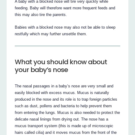
A baby with a blocked nose will tire very quickly while
feeding. Baby will therefore want more frequent feeds and
this may also tire the parents.
Babies with a blocked nose may also not be able to sleep
restfully which may further unsettle them.
What you should know about
your baby’s nose
The nasal passages in a baby’s nose are very small and
easily blocked with excess mucus. Mucus is naturally
produced in the nose and its role is to trap foreign particles
such as dust, pollens and bacteria to help prevent them
from entering the lungs. Mucus is also needed to protect the
delicate nasal linings from drying out. The nose has a
mucus transport system (this is made up of microscopic
hairs called cilia) and it moves mucus from the front of the