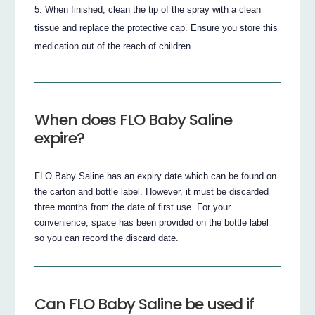
When finished, clean the tip of the spray with a clean
tissue and replace the protective cap. Ensure you store this
medication out of the reach of children.
When does FLO Baby Saline
expire?
FLO Baby Saline has an expiry date which can be found on
the carton and bottle label. However, it must be discarded
three months from the date of first use. For your
convenience, space has been provided on the bottle label
so you can record the discard date.
Can FLO Baby Saline be used if