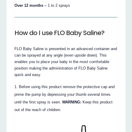
Over 12 months –
1 to 2 sprays
How do I use FLO Baby Saline?
FLO Baby Saline is presented in an advanced container and
can be sprayed at any angle (even upside down). This
enables you to place your baby in the most comfortable
position making the administration of FLO Baby Saline
quick and easy.
Before using this product remove the protective cap and
prime the pump by depressing your thumb several times
until the first spray is seen.
WARNING:
Keep this product
out of the reach of children.