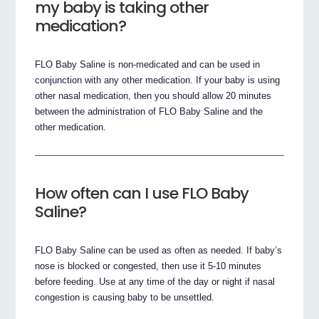
my baby is taking other
medication?
FLO Baby Saline is non-medicated and can be used in
conjunction with any other medication. If your baby is using
other nasal medication, then you should allow 20 minutes
between the administration of FLO Baby Saline and the
other medication.
How often can I use FLO Baby
Saline?
FLO Baby Saline can be used as often as needed. If baby’s
nose is blocked or congested, then use it 5-10 minutes
before feeding. Use at any time of the day or night if nasal
congestion is causing baby to be unsettled.