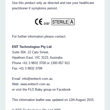
Use this product only as directed and see your healthcare
practitioner if symptoms persist.
For further information please contact:
ENT Technologies Pty Ltd
Suite 304, 12 Cato Street,
Hawthorn East, VIC 3123, Australia
Phone +61 3 9832 3700 or 1300 857 912
Fax +61 3 9832 3799
Email: info@enttech.com.au
Web: www.enttech.com.au
or visit the FLO Baby group on Facebook
This information leaflet was updated on 12th August 2015.