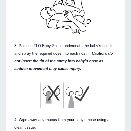
Position FLO Baby Saline underneath the baby’s nostril
and spray the required dose into each nostril.
Caution: do
not insert the tip of the spray into baby’s nose as
sudden movement may cause injury.
Wipe away any mucus from your baby’s nose using a
clean tissue.