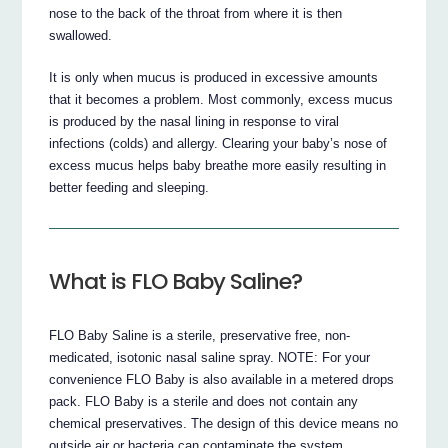
nose to the back of the throat from where it is then
swallowed.
It is only when mucus is produced in excessive amounts
that it becomes a problem. Most commonly, excess mucus
is produced by the nasal lining in response to viral
infections (colds) and allergy. Clearing your baby’s nose of
excess mucus helps baby breathe more easily resulting in
better feeding and sleeping.
What is FLO Baby Saline?
FLO Baby Saline is a sterile, preservative free, non-
medicated, isotonic nasal saline spray. NOTE: For your
convenience FLO Baby is also available in a metered drops
pack. FLO Baby is a sterile and does not contain any
chemical preservatives. The design of this device means no
outside air or bacteria can contaminate the system.