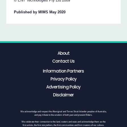
© ENT Technologies Pty Ltd 2009
Published by MIMS May 2020
About
Contact Us
Information Partners
Privacy Policy
Advertising Policy
Disclaimer
We acknowledge and respect the Aboriginal and Torres Strait Islander peoples of Australia,
and pay tribute to the wisdom of both past and present Elders.
We celebrate their connection to the land, waters and seas and acknowledge them as the
first artists, the first storytellers, the first communities and first creators of our culture.