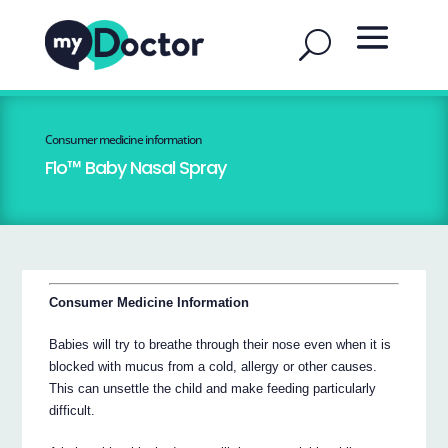
Consumer medicine information
Flo™ Baby Nasal Spray
Consumer Medicine Information
Babies will try to breathe through their nose even when it is
blocked with mucus from a cold, allergy or other causes.
This can unsettle the child and make feeding particularly
difficult.