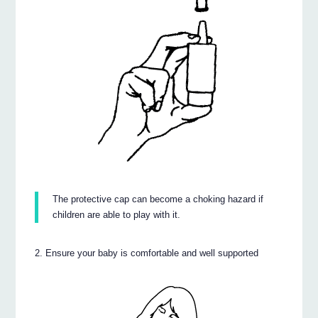
The protective cap can become a choking hazard if
children are able to play with it.
Ensure your baby is comfortable and well supported