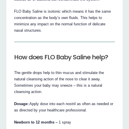
FLO Baby Saline is isotonic which means it has the same
concentration as the body’s own fluids. This helps to
minimize any impact on the normal function of delicate
nasal structures.
How does FLO Baby Saline help?
The gentle drops help to thin mucus and stimulate the
natural cleansing action of the nose to clear it away.
Sometimes your baby may sneeze – this is a natural
cleansing action.
Dosage:
Apply dose into each nostril as often as needed or
as directed by your healthcare professional.
Newborn to 12 months –
1 spray