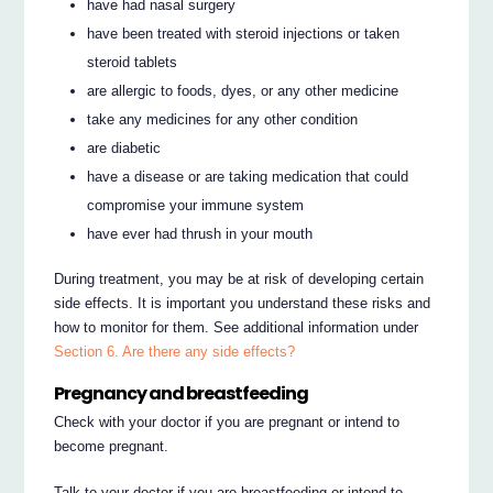
have had nasal surgery
have been treated with steroid injections or taken
steroid tablets
are allergic to foods, dyes, or any other medicine
take any medicines for any other condition
are diabetic
have a disease or are taking medication that could
compromise your immune system
have ever had thrush in your mouth
During treatment, you may be at risk of developing certain
side effects. It is important you understand these risks and
how to monitor for them. See additional information under
Section 6. Are there any side effects?
Pregnancy and breastfeeding
Check with your doctor if you are pregnant or intend to
become pregnant.
Talk to your doctor if you are breastfeeding or intend to