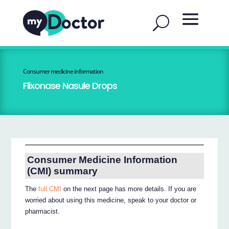
Consumer medicine information
Flixonase Nasule Drops
Consumer Medicine Information
(CMI) summary
The
full CMI
on the next page has more details. If you are
worried about using this medicine, speak to your doctor or
pharmacist.