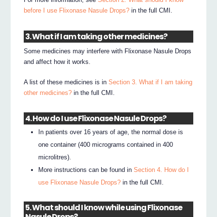
before I use Flixonase Nasule Drops?
in the full CMI.
3. What if I am taking other medicines?
Some medicines may interfere with Flixonase Nasule Drops
and affect how it works.
A list of these medicines is in
Section 3. What if I am taking
other medicines?
in the full CMI.
4. How do I use Flixonase Nasule Drops?
In patients over 16 years of age, the normal dose is
one container (400 micrograms contained in 400
microlitres).
More instructions can be found in
Section 4. How do I
use Flixonase Nasule Drops?
in the full CMI.
5. What should I know while using Flixonase
Nasule Drops?