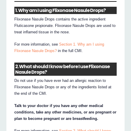
1. Why am I using Flixonase Nasule Drops?
Flixonase Nasule Drops contains the active ingredient
Fluticasone propionate. Flixonase Nasule Drops are used to
treat inflamed tissue in the nose.
For more information, see
Section 1. Why am I using
Flixonase Nasule Drops?
in the full CMI.
2. What should I know before I use Flixonase
Nasule Drops?
Do not use if you have ever had an allergic reaction to
Flixonase Nasule Drops or any of the ingredients listed at
the end of the CMI.
Talk to your doctor if you have any other medical
conditions, take any other medicines, or are pregnant or
plan to become pregnant or are breastfeeding.
For more information, see
Section 2. What should I know