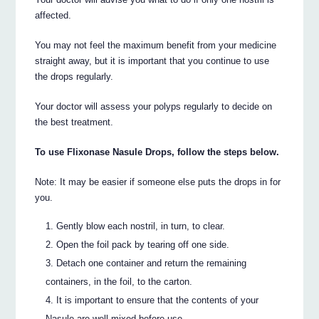
affected.
You may not feel the maximum benefit from your medicine
straight away, but it is important that you continue to use
the drops regularly.
Your doctor will assess your polyps regularly to decide on
the best treatment.
To use Flixonase Nasule Drops, follow the steps below.
Note: It may be easier if someone else puts the drops in for
you.
Gently blow each nostril, in turn, to clear.
Open the foil pack by tearing off one side.
Detach one container and return the remaining
containers, in the foil, to the carton.
It is important to ensure that the contents of your
Nasule are well mixed before use.