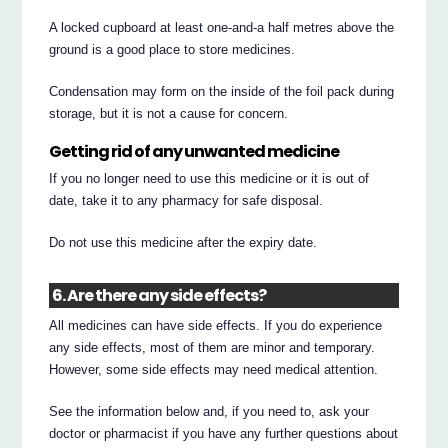
A locked cupboard at least one-and-a half metres above the
ground is a good place to store medicines.
Condensation may form on the inside of the foil pack during
storage, but it is not a cause for concern.
Getting rid of any unwanted medicine
If you no longer need to use this medicine or it is out of
date, take it to any pharmacy for safe disposal.
Do not use this medicine after the expiry date.
6. Are there any side effects?
All medicines can have side effects. If you do experience
any side effects, most of them are minor and temporary.
However, some side effects may need medical attention.
See the information below and, if you need to, ask your
doctor or pharmacist if you have any further questions about