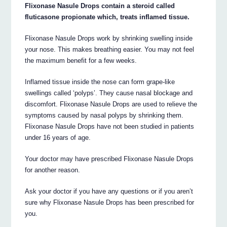
Flixonase Nasule Drops contain a steroid called
fluticasone propionate which, treats inflamed tissue.
Flixonase Nasule Drops work by shrinking swelling inside
your nose. This makes breathing easier. You may not feel
the maximum benefit for a few weeks.
Inflamed tissue inside the nose can form grape-like
swellings called ‘polyps’. They cause nasal blockage and
discomfort. Flixonase Nasule Drops are used to relieve the
symptoms caused by nasal polyps by shrinking them.
Flixonase Nasule Drops have not been studied in patients
under 16 years of age.
Your doctor may have prescribed Flixonase Nasule Drops
for another reason.
Ask your doctor if you have any questions or if you aren’t
sure why Flixonase Nasule Drops has been prescribed for
you.