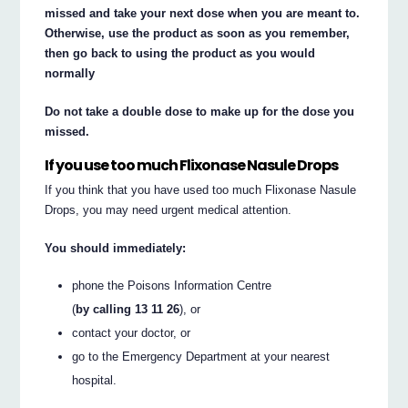
missed and take your next dose when you are meant to.
Otherwise, use the product as soon as you remember,
then go back to using the product as you would
normally
Do not take a double dose to make up for the dose you
missed.
If you use too much Flixonase Nasule Drops
If you think that you have used too much Flixonase Nasule
Drops, you may need urgent medical attention.
You should immediately:
phone the Poisons Information Centre
(
by calling 13 11 26
), or
contact your doctor, or
go to the Emergency Department at your nearest
hospital.