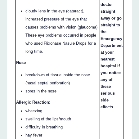
doctor
cloudy lens in the eye (cataract),
straight
away or go
increased pressure of the eye that
straight to
causes problems with vision (glaucoma).
the
These eye problems occurred in people
Emergency
who used Flixonase Nasule Drops for a
Department
long time.
at your
nearest
Nose
hospital if
you notice
breakdown of tissue inside the nose
any of
(nasal septal perforation)
these
sores in the nose
serious
side
Allergic Reaction:
effects.
wheezing
swelling of the lips/mouth
difficulty in breathing
hay fever