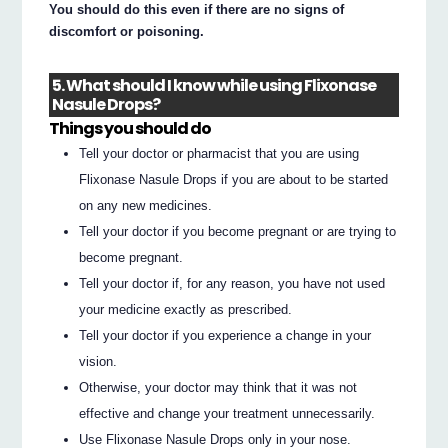
You should do this even if there are no signs of
discomfort or poisoning.
5. What should I know while using Flixonase
Nasule Drops?
Things you should do
Tell your doctor or pharmacist that you are using
Flixonase Nasule Drops if you are about to be started
on any new medicines.
Tell your doctor if you become pregnant or are trying to
become pregnant.
Tell your doctor if, for any reason, you have not used
your medicine exactly as prescribed.
Tell your doctor if you experience a change in your
vision.
Otherwise, your doctor may think that it was not
effective and change your treatment unnecessarily.
Use Flixonase Nasule Drops only in your nose.