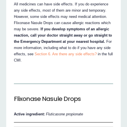
All medicines can have side effects. If you do experience
any side effects, most of them are minor and temporary.
However, some side effects may need medical attention.
Flixonase Nasule Drops can cause allergic reactions which
may be severe.
If you develop symptoms of an allergic
reaction, call your doctor straight away or go straight to
the Emergency Department at your nearest hospital.
For
more information, including what to do if you have any side
effects, see
Section 6. Are there any side effects?
in the full
CMI.
Flixonase Nasule Drops
Active ingredient:
Fluticasone propionate