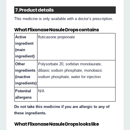
7. Product details
This medicine is only available with a doctor’s prescription.
What Flixonase Nasule Drops contains
Active
fluticasone propionate
ingredient
(main
ingredient)
Other
Polysorbate 20, sorbitan monolaurate,
ingredients
dibasic sodium phosphate, monobasic
(inactive
sodium phosphate, water for injection
ingredients)
Potential
N/A
allergens
Do not take this medicine if you are allergic to any of
these ingredients.
What Flixonase Nasule Drops looks like