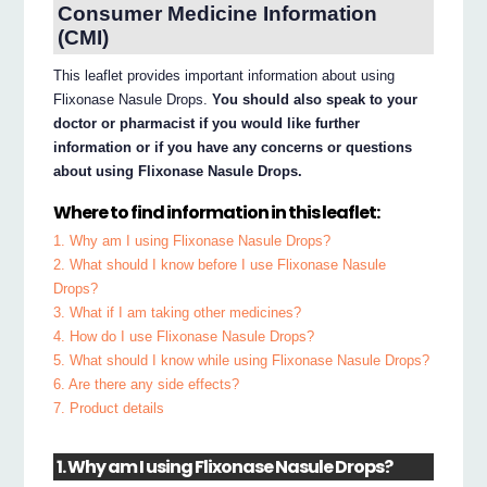
Consumer Medicine Information
(CMI)
This leaflet provides important information about using
Flixonase Nasule Drops.
You should also speak to your
doctor or pharmacist if you would like further
information or if you have any concerns or questions
about using Flixonase Nasule Drops.
Where to find information in this leaflet:
1. Why am I using Flixonase Nasule Drops?
2. What should I know before I use Flixonase Nasule
Drops?
3. What if I am taking other medicines?
4. How do I use Flixonase Nasule Drops?
5. What should I know while using Flixonase Nasule Drops?
6. Are there any side effects?
7. Product details
1. Why am I using Flixonase Nasule Drops?