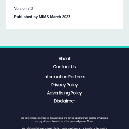
Version 7.0
Published by MIMS March 2023
About
Contact Us
Information Partners
Privacy Policy
Advertising Policy
Disclaimer
We acknowledge and respect the Aboriginal and Torres Strait Islander peoples of Australia,
and pay tribute to the wisdom of both past and present Elders.
We celebrate their connection to the land, waters and seas and acknowledge them as the