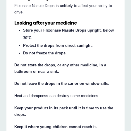
Flixonase Nasule Drops is unlikely to affect your ability to
drive.
Looking after your medicine
Store your Flixonase Nasule Drops upright, below
30°C.
Protect the drops from direct sunlight.
Do not freeze the drops.
Do not store the drops, or any other medicine, in a
bathroom or near a sink.
Do not leave the drops in the car or on window sills.
Heat and dampness can destroy some medicines.
Keep your product in its pack until it is time to use the
drops.
Keep it where young children cannot reach it.