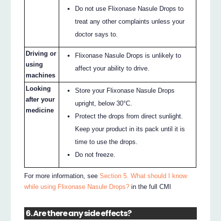
Do not use Flixonase Nasule Drops to
treat any other complaints unless your
doctor says to.
Driving or
Flixonase Nasule Drops is unlikely to
using
affect your ability to drive.
machines
Looking
Store your Flixonase Nasule Drops
after your
upright, below 30°C.
medicine
Protect the drops from direct sunlight.
Keep your product in its pack until it is
time to use the drops.
Do not freeze.
For more information, see
Section 5. What should I know
while using Flixonase Nasule Drops?
in the full CMI
6. Are there any side effects?