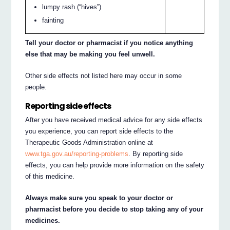
lumpy rash (“hives”)
fainting
Tell your doctor or pharmacist if you notice anything
else that may be making you feel unwell.
Other side effects not listed here may occur in some
people.
Reporting side effects
After you have received medical advice for any side effects
you experience, you can report side effects to the
Therapeutic Goods Administration online at
www.tga.gov.au/reporting-problems
. By reporting side
effects, you can help provide more information on the safety
of this medicine.
Always make sure you speak to your doctor or
pharmacist before you decide to stop taking any of your
medicines.