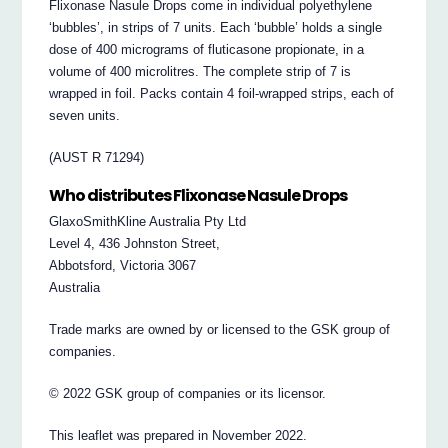
Flixonase Nasule Drops come in individual polyethylene
‘bubbles’, in strips of 7 units. Each ‘bubble’ holds a single
dose of 400 micrograms of fluticasone propionate, in a
volume of 400 microlitres. The complete strip of 7 is
wrapped in foil. Packs contain 4 foil-wrapped strips, each of
seven units.
(AUST R 71294)
Who distributes Flixonase Nasule Drops
GlaxoSmithKline Australia Pty Ltd
Level 4, 436 Johnston Street,
Abbotsford, Victoria 3067
Australia
Trade marks are owned by or licensed to the GSK group of
companies.
© 2022 GSK group of companies or its licensor.
This leaflet was prepared in November 2022.