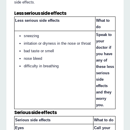
side effects.
Less serious side effects
Less serious side effects
What to
do
Speak to
sneezing
your
irritation or dryness in the nose or throat
doctor if
bad taste or smell
you have
nose bleed
any of
difficulty in breathing
these less
serious
side
effects
and they
worry
you.
Serious side effects
Serious side effects
What to do
Eyes
Call your