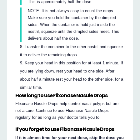
This is approximately half the dose.
NOTE: It is not always easy to count the drops.
Make sure you hold the container by the dimpled
sides. When the container is held just inside the
nostril, squeeze until the dimpled sides meet. This
delivers about half the dose.
Transfer the container to the other nostril and squeeze
it to deliver the remaining drops.
Keep your head in this position for at least 1 minute. If
you are lying down, rest your head to one side. After
about half a minute rest your head to the other side, for a
similar time.
How long to use Flixonase Nasule Drops
Flixonase Nasule Drops help control nasal polyps but are
not a cure. Continue to use Flixonase Nasule Drops
regularly for as long as your doctor tells you to.
If you forget to use Flixonase Nasule Drops
If it is almost time for your next dose, skip the dose you