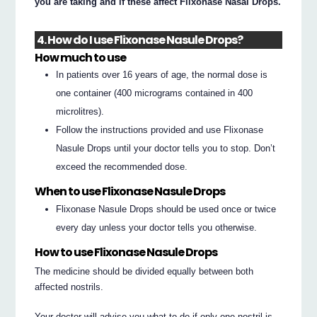
you are taking and if these affect Flixonase Nasal Drops.
4. How do I use Flixonase Nasule Drops?
How much to use
In patients over 16 years of age, the normal dose is
one container (400 micrograms contained in 400
microlitres).
Follow the instructions provided and use Flixonase
Nasule Drops until your doctor tells you to stop. Don’t
exceed the recommended dose.
When to use Flixonase Nasule Drops
Flixonase Nasule Drops should be used once or twice
every day unless your doctor tells you otherwise.
How to use Flixonase Nasule Drops
The medicine should be divided equally between both
affected nostrils.
Your doctor will advise you what to do if only one nostril is