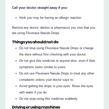
Call your doctor straight away if you:
think you may be having an allergic reaction
Remind any doctor, dentist or pharmacist you visit that you
are using Flixonase Nasule Drops.
Things you should not do
Do not stop using Flixonase Nasule Drops or change
the dose without first checking with your doctor.
Do not give this medicine to anyone else, even if their
symptoms seem similar to yours.
Do not use Flixonase Nasule Drops to treat any other
complaints unless your doctor says to.
Avoid getting the drops in your eyes. Rinse the eyes
with water if you do.
Do not stop using this medicine suddenly.
Driving or using machines