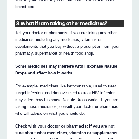
breastfeed.
3. What if I am taking other medicines?
Tell your doctor or pharmacist if you are taking any other
medicines, including any medicines, vitamins or
supplements that you buy without a prescription from your
pharmacy, supermarket or health food shop.
Some medicines may interfere with Flixonase Nasule
Drops and affect how it works.
For example, medicines like ketoconazole, used to treat
fungal infection, and ritonavir used to treat HIV infection,
may affect how Flixonase Nasule Drops works. If you are
taking these medicines, consult your doctor or pharmacist
who will advise on what you should do.
Check with your doctor or pharmacist if you are not
sure about what medicines, vitamins or supplements