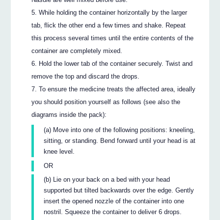
While holding the container horizontally by the larger
tab, flick the other end a few times and shake. Repeat
this process several times until the entire contents of the
container are completely mixed.
Hold the lower tab of the container securely. Twist and
remove the top and discard the drops.
To ensure the medicine treats the affected area, ideally
you should position yourself as follows (see also the
diagrams inside the pack):
(a) Move into one of the following positions: kneeling,
sitting, or standing. Bend forward until your head is at
knee level.
OR
(b) Lie on your back on a bed with your head
supported but tilted backwards over the edge. Gently
insert the opened nozzle of the container into one
nostril. Squeeze the container to deliver 6 drops.