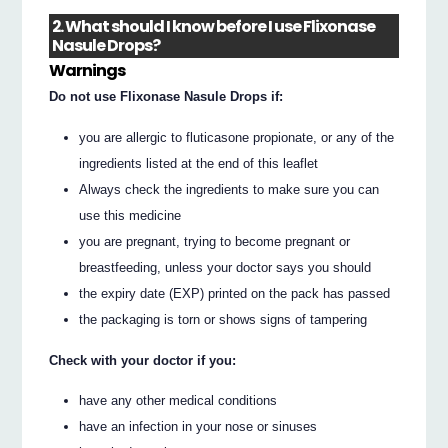
2. What should I know before I use Flixonase
Nasule Drops?
Warnings
Do not use Flixonase Nasule Drops if:
you are allergic to fluticasone propionate, or any of the
ingredients listed at the end of this leaflet
Always check the ingredients to make sure you can
use this medicine
you are pregnant, trying to become pregnant or
breastfeeding, unless your doctor says you should
the expiry date (EXP) printed on the pack has passed
the packaging is torn or shows signs of tampering
Check with your doctor if you:
have any other medical conditions
have an infection in your nose or sinuses