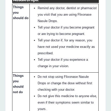
Things
Remind any doctor, dentist or pharmacist
you
you visit that you are using Flixonase
should do
Nasule Drops.
Tell your doctor if you become pregnant
or are trying to become pregnant.
Tell your doctor if, for any reason, you
have not used your medicine exactly as
prescribed.
Tell your doctor if you experience a
change in your vision.
Things
Do not stop using Flixonase Nasule
you
Drops or change the dose without first
should
checking with your doctor.
not do
Do not give this medicine to anyone else,
even if their symptoms seem similar to
yours.