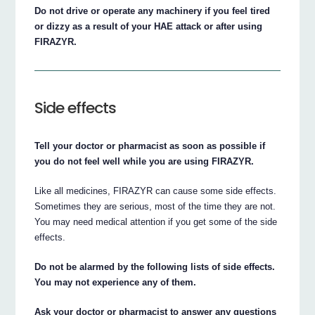
Do not drive or operate any machinery if you feel tired
or dizzy as a result of your HAE attack or after using
FIRAZYR.
Side effects
Tell your doctor or pharmacist as soon as possible if
you do not feel well while you are using FIRAZYR.
Like all medicines, FIRAZYR can cause some side effects.
Sometimes they are serious, most of the time they are not.
You may need medical attention if you get some of the side
effects.
Do not be alarmed by the following lists of side effects.
You may not experience any of them.
Ask your doctor or pharmacist to answer any questions