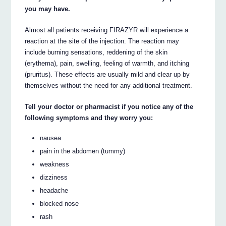
you may have.
Almost all patients receiving FIRAZYR will experience a
reaction at the site of the injection. The reaction may
include burning sensations, reddening of the skin
(erythema), pain, swelling, feeling of warmth, and itching
(pruritus). These effects are usually mild and clear up by
themselves without the need for any additional treatment.
Tell your doctor or pharmacist if you notice any of the
following symptoms and they worry you:
nausea
pain in the abdomen (tummy)
weakness
dizziness
headache
blocked nose
rash