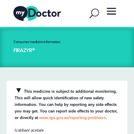
Consumer medicine information
FIRAZYR®
▼
This medicine is subject to additional monitoring.
This will allow quick identification of new safety
information. You can help by reporting any side effects
you may get. You can report side effects to your doctor,
or directly at
www.tga.gov.au/reporting-problems
.
Icatibant acetate