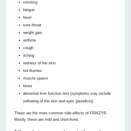
vomiting
fatigue
fever
sore throat
weight gain
asthma
cough
itching
redness of the skin
hot flushes
muscle spasm
hives
abnormal liver function test (symptoms may include
yellowing of the skin and eyes (jaundice)).
These are the more common side effects of FIRAZYR.
Mostly, these are mild and short-lived.