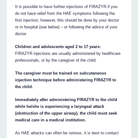
It is possible to have further injections of FIRAZYR if you
do not have relief from the HAE symptoms following the
first injection; however, this should be done by your doctor
or in hospital (see below) – or following the advice of your
doctor.
Children and adolescents aged 2 to 17 years:
FIRAZYR injections are usually administered by healthcare
professionals, or by the caregiver of the child.
The caregiver must be trained on subcutaneous
injection technique before administering FIRAZYR to
the child.
Immediately after administering FIRAZYR to the child
while he/she is experiencing a laryngeal attack
(obstruction of the upper airway), the child must seek
medical care in a medical institution.
As HAE attacks can often be serious, it is best to contact