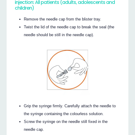
injection: All patients (adults, adolescents and
children)
Remove the needle cap from the blister tray.
Twist the lid of the needle cap to break the seal (the
needle should be still in the needle cap).
Grip the syringe firmly. Carefully attach the needle to
the syringe containing the colourless solution.
Screw the syringe on the needle still fixed in the
needle cap.