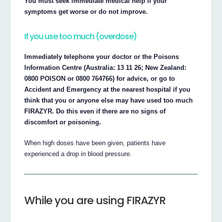
You must seek immediate medical help if your
symptoms get worse or do not improve.
If you use too much (overdose)
Immediately telephone your doctor or the Poisons
Information Centre (Australia: 13 11 26; New Zealand:
0800 POISON or 0800 764766) for advice, or go to
Accident and Emergency at the nearest hospital if you
think that you or anyone else may have used too much
FIRAZYR. Do this even if there are no signs of
discomfort or poisoning.
When high doses have been given, patients have
experienced a drop in blood pressure.
While you are using FIRAZYR