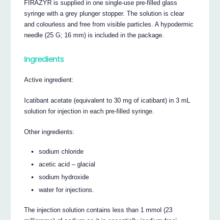
FIRAZYR is supplied in one single-use pre-filled glass
syringe with a grey plunger stopper. The solution is clear
and colourless and free from visible particles. A hypodermic
needle (25 G; 16 mm) is included in the package.
Ingredients
Active ingredient:
Icatibant acetate (equivalent to 30 mg of icatibant) in 3 mL
solution for injection in each pre-filled syringe.
Other ingredients:
sodium chloride
acetic acid – glacial
sodium hydroxide
water for injections.
The injection solution contains less than 1 mmol (23