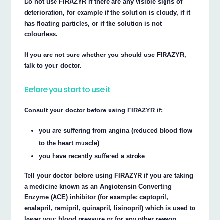
Do not use FIRAZYR if there are any visible signs of
deterioration, for example if the solution is cloudy, if it
has floating particles, or if the solution is not
colourless.
If you are not sure whether you should use FIRAZYR,
talk to your doctor.
Before you start to use it
Consult your doctor before using FIRAZYR if:
you are suffering from angina (reduced blood flow
to the heart muscle)
you have recently suffered a stroke
Tell your doctor before using FIRAZYR if you are taking
a medicine known as an Angiotensin Converting
Enzyme (ACE) inhibitor (for example: captopril,
enalapril, ramipril, quinapril, lisinopril) which is used to
lower your blood pressure or for any other reason.