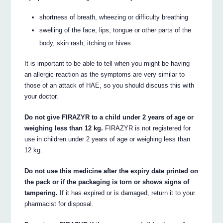
shortness of breath, wheezing or difficulty breathing
swelling of the face, lips, tongue or other parts of the
body, skin rash, itching or hives.
It is important to be able to tell when you might be having
an allergic reaction as the symptoms are very similar to
those of an attack of HAE, so you should discuss this with
your doctor.
Do not give FIRAZYR to a child under 2 years of age or
weighing less than 12 kg.
FIRAZYR is not registered for
use in children under 2 years of age or weighing less than
12 kg.
Do not use this medicine after the expiry date printed on
the pack or if the packaging is torn or shows signs of
tampering.
If it has expired or is damaged, return it to your
pharmacist for disposal.