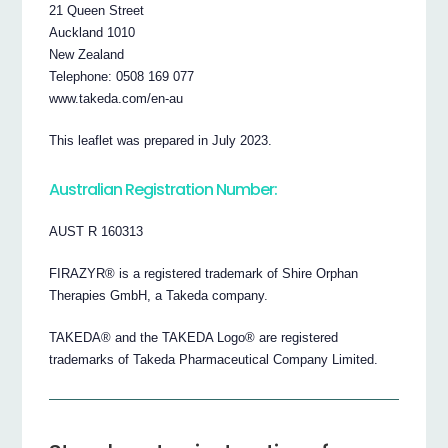
21 Queen Street
Auckland 1010
New Zealand
Telephone: 0508 169 077
www.takeda.com/en-au
This leaflet was prepared in July 2023.
Australian Registration Number:
AUST R 160313
FIRAZYR® is a registered trademark of Shire Orphan
Therapies GmbH, a Takeda company.
TAKEDA® and the TAKEDA Logo® are registered
trademarks of Takeda Pharmaceutical Company Limited.