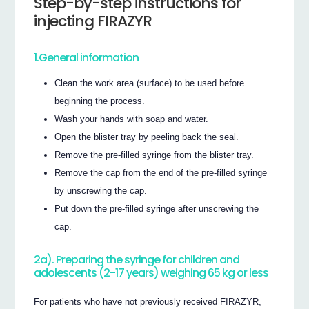
Step-by-step instructions for
injecting FIRAZYR
1.General information
Clean the work area (surface) to be used before
beginning the process.
Wash your hands with soap and water.
Open the blister tray by peeling back the seal.
Remove the pre-filled syringe from the blister tray.
Remove the cap from the end of the pre-filled syringe
by unscrewing the cap.
Put down the pre-filled syringe after unscrewing the
cap.
2a). Preparing the syringe for children and
adolescents (2-17 years) weighing 65 kg or less
For patients who have not previously received FIRAZYR,