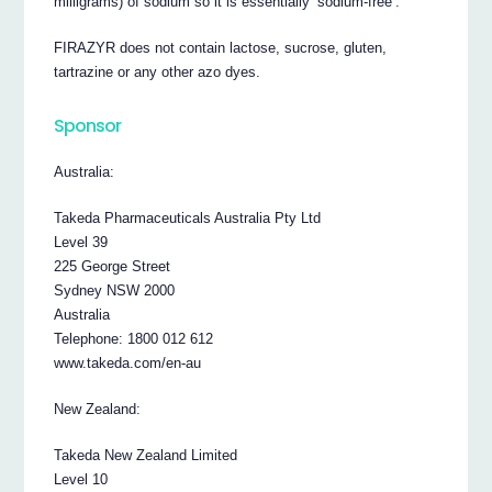
milligrams) of sodium so it is essentially ‘sodium-free’.
FIRAZYR does not contain lactose, sucrose, gluten,
tartrazine or any other azo dyes.
Sponsor
Australia:
Takeda Pharmaceuticals Australia Pty Ltd
Level 39
225 George Street
Sydney NSW 2000
Australia
Telephone: 1800 012 612
www.takeda.com/en-au
New Zealand:
Takeda New Zealand Limited
Level 10