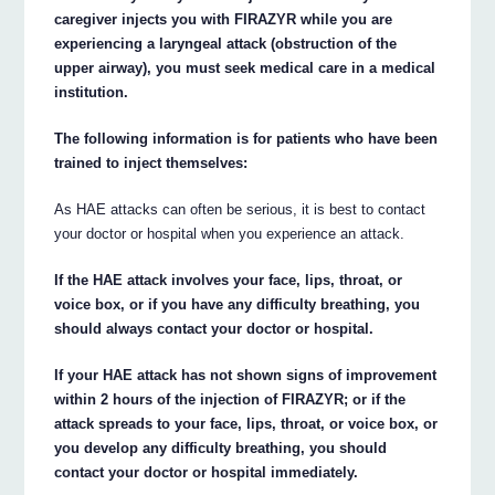
caregiver injects you with FIRAZYR while you are
experiencing a laryngeal attack (obstruction of the
upper airway), you must seek medical care in a medical
institution.
The following information is for patients who have been
trained to inject themselves:
As HAE attacks can often be serious, it is best to contact
your doctor or hospital when you experience an attack.
If the HAE attack involves your face, lips, throat, or
voice box, or if you have any difficulty breathing, you
should always contact your doctor or hospital.
If your HAE attack has not shown signs of improvement
within 2 hours of the injection of FIRAZYR; or if the
attack spreads to your face, lips, throat, or voice box, or
you develop any difficulty breathing, you should
contact your doctor or hospital immediately.