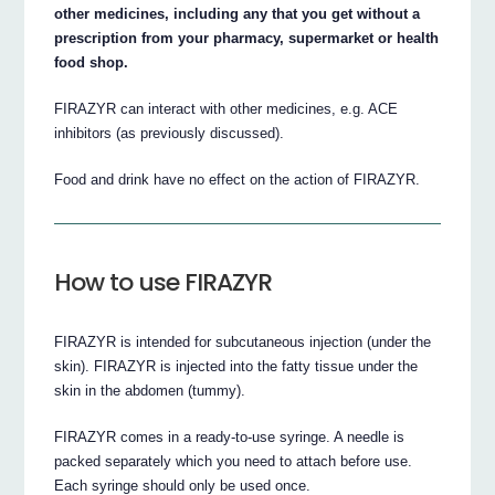
other medicines, including any that you get without a
prescription from your pharmacy, supermarket or health
food shop.
FIRAZYR can interact with other medicines, e.g. ACE
inhibitors (as previously discussed).
Food and drink have no effect on the action of FIRAZYR.
How to use FIRAZYR
FIRAZYR is intended for subcutaneous injection (under the
skin). FIRAZYR is injected into the fatty tissue under the
skin in the abdomen (tummy).
FIRAZYR comes in a ready-to-use syringe. A needle is
packed separately which you need to attach before use.
Each syringe should only be used once.