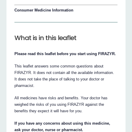
Consumer Medicine Information
What is in this leaflet
Please read this leaflet before you start using FIRAZYR.
This leaflet answers some common questions about
FIRAZYR. It does not contain all the available information.
It does not take the place of talking to your doctor or
pharmacist.
All medicines have risks and benefits. Your doctor has
weighed the risks of you using FIRAZYR against the
benefits they expect it will have for you.
If you have any concerns about using this medicine,
ask your doctor, nurse or pharmacist.