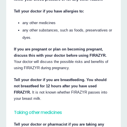
Tell your doctor if you have allergies to:
any other medicines
any other substances, such as foods, preservatives or
dyes.
If you are pregnant or plan on becoming pregnant,
discuss this with your doctor before using FIRAZYR.
Your doctor will discuss the possible risks and benefits of
using FIRAZYR during pregnancy.
Tell your doctor if you are breastfeeding. You should
not breastfeed for 12 hours after you have used
FIRAZYR.
It is not known whether FIRAZYR passes into
your breast milk.
Taking other medicines
Tell your doctor or pharmacist if you are taking any