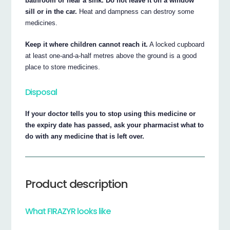
bathroom or near a sink. Do not leave it on a window
sill or in the car.
Heat and dampness can destroy some
medicines.
Keep it where children cannot reach it.
A locked cupboard
at least one-and-a-half metres above the ground is a good
place to store medicines.
Disposal
If your doctor tells you to stop using this medicine or
the expiry date has passed, ask your pharmacist what to
do with any medicine that is left over.
Product description
What FIRAZYR looks like