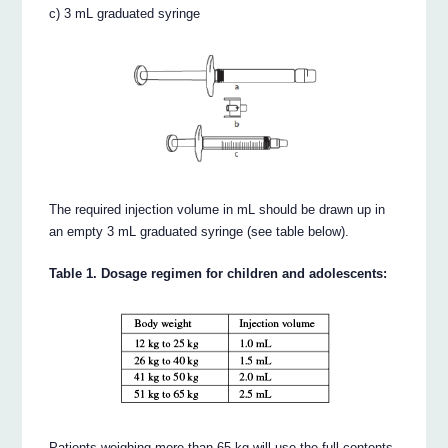
c) 3 mL graduated syringe
The required injection volume in mL should be drawn up in
an empty 3 mL graduated syringe (see table below).
Table 1. Dosage regimen for children and adolescents:
Patients weighing more than 65 kg will use the full contents