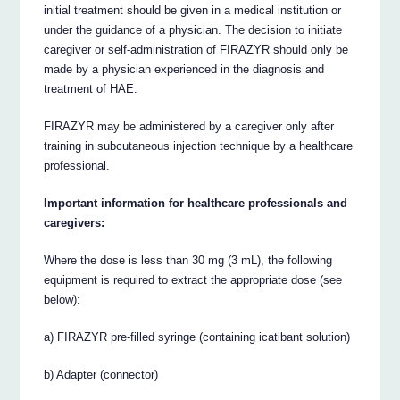
initial treatment should be given in a medical institution or
under the guidance of a physician. The decision to initiate
caregiver or self-administration of FIRAZYR should only be
made by a physician experienced in the diagnosis and
treatment of HAE.
FIRAZYR may be administered by a caregiver only after
training in subcutaneous injection technique by a healthcare
professional.
Important information for healthcare professionals and
caregivers:
Where the dose is less than 30 mg (3 mL), the following
equipment is required to extract the appropriate dose (see
below):
a) FIRAZYR pre-filled syringe (containing icatibant solution)
b) Adapter (connector)