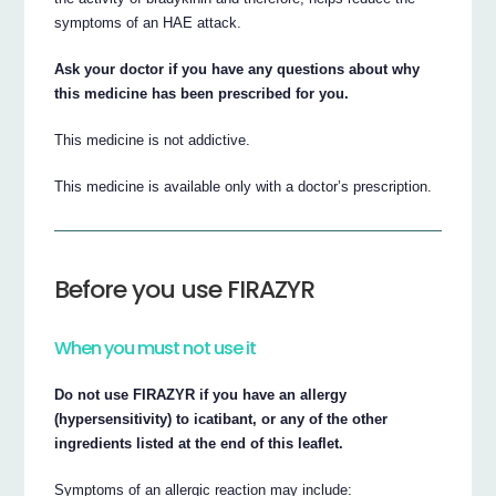
symptoms of an HAE attack.
Ask your doctor if you have any questions about why
this medicine has been prescribed for you.
This medicine is not addictive.
This medicine is available only with a doctor’s prescription.
Before you use FIRAZYR
When you must not use it
Do not use FIRAZYR if you have an allergy
(hypersensitivity) to icatibant, or any of the other
ingredients listed at the end of this leaflet.
Symptoms of an allergic reaction may include: