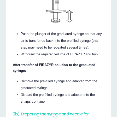
Push the plunger of the graduated syringe so that any
air is transferred back into the prefilled syringe (this
step may need to be repeated several times).
Withdraw the required volume of FIRAZYR solution.
After transfer of FIRAZYR solution to the graduated
syringe:
Remove the pre-filled syringe and adapter from the
graduated syringe.
Discard the pre-filled syringe and adapter into the
sharps container.
2b). Preparing the syringe and needle for