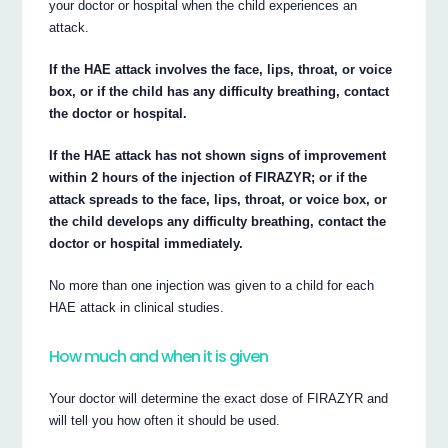
your doctor or hospital when the child experiences an
attack.
If the HAE attack involves the face, lips, throat, or voice
box, or if the child has any difficulty breathing, contact
the doctor or hospital.
If the HAE attack has not shown signs of improvement
within 2 hours of the injection of FIRAZYR; or if the
attack spreads to the face, lips, throat, or voice box, or
the child develops any difficulty breathing, contact the
doctor or hospital immediately.
No more than one injection was given to a child for each
HAE attack in clinical studies.
How much and when it is given
Your doctor will determine the exact dose of FIRAZYR and
will tell you how often it should be used.