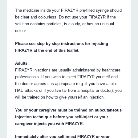
The medicine inside your FIRAZYR pre-filled syringe should
be clear and colourless. Do not use your FIRAZYR if the
solution contains particles, is cloudy, or has an unusual
colour.
Please see step-by-step instructions for injecting
FIRAZYR at the end of this leaflet.
Adults:
FIRAZYR injections are usually administered by healthcare
professionals. If you wish to inject FIRAZYR yourself and
the doctor agrees it is appropriate (e.g. if you have a lot of
HAE attacks or if you live far from a hospital or doctor), you
will be trained on how to give yourself an injection.
You or your caregiver must be trained on subcutaneous
injection technique before you self-inject or your
caregiver injects you with FIRAZYR.
Immediately after you self-inject FIRAZYR or your