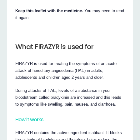
Keep this leaflet with the medicine.
You may need to read
it again.
What FIRAZYR is used for
FIRAZYR is used for treating the symptoms of an acute
attack of hereditary angioedema (HAE) in adults,
adolescents and children aged 2 years and older.
During attacks of HAE, levels of a substance in your
bloodstream called bradykinin are increased and this leads
to symptoms like swelling, pain, nausea, and diarrhoea.
How it works
FIRAZYR contains the active ingredient icatibant. It blocks
the activity of bradykinin and therefore, helps reduce the