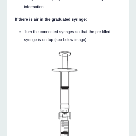
information.
If there is air in the graduated syringe:
Turn the connected syringes so that the pre-filled
syringe is on top (see below image).