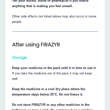
Tell your doctor, nurse or pharmacist if you notice
anything that is making you feel unwell.
Other side effects not listed above may also occur in some
people.
After using FIRAZYR
Storage
Keep your medicine in the pack until it is time to use it.
If you take the medicine out of the pack it may not keep
well.
Keep the medicine in a cool dry place where the
temperature stays below 25°C. Do not freeze it.
Do not store FIRAZYR or any other medicine in the