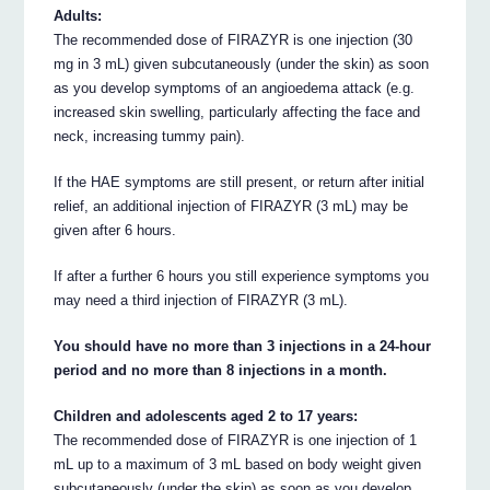
Adults:
The recommended dose of FIRAZYR is one injection (30
mg in 3 mL) given subcutaneously (under the skin) as soon
as you develop symptoms of an angioedema attack (e.g.
increased skin swelling, particularly affecting the face and
neck, increasing tummy pain).
If the HAE symptoms are still present, or return after initial
relief, an additional injection of FIRAZYR (3 mL) may be
given after 6 hours.
If after a further 6 hours you still experience symptoms you
may need a third injection of FIRAZYR (3 mL).
You should have no more than 3 injections in a 24-hour
period and no more than 8 injections in a month.
Children and adolescents aged 2 to 17 years:
The recommended dose of FIRAZYR is one injection of 1
mL up to a maximum of 3 mL based on body weight given
subcutaneously (under the skin) as soon as you develop