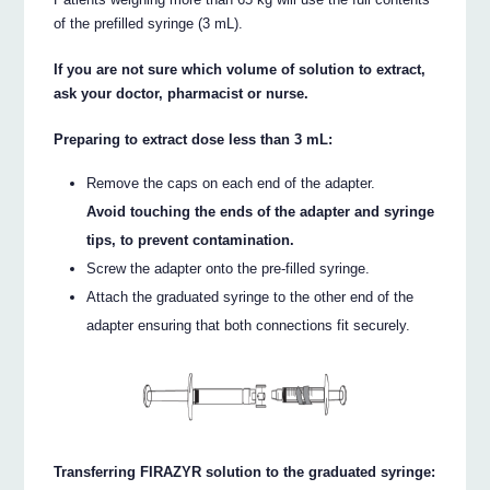
of the prefilled syringe (3 mL).
If you are not sure which volume of solution to extract,
ask your doctor, pharmacist or nurse.
Preparing to extract dose less than 3 mL:
Remove the caps on each end of the adapter.
Avoid touching the ends of the adapter and syringe
tips, to prevent contamination.
Screw the adapter onto the pre-filled syringe.
Attach the graduated syringe to the other end of the
adapter ensuring that both connections fit securely.
Transferring FIRAZYR solution to the graduated syringe: