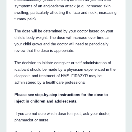
symptoms of an angioedema attack (e.g. increased skin
swelling, particularly affecting the face and neck, increasing
tummy pain).
The dose will be determined by your doctor based on your
child’s body weight. The dose will increase over time as
your child grows and the doctor will need to periodically
review that the dose is appropriate.
The decision to initiate caregiver or self-administration of
icatibant should be made by a physician experienced in the
diagnosis and treatment of HAE. FIRAZYR may be
administered by a healthcare professional.
Please see step-by-step instructions for the dose to
inject in children and adolescents.
If you are not sure which dose to inject, ask your doctor,
pharmacist or nurse.