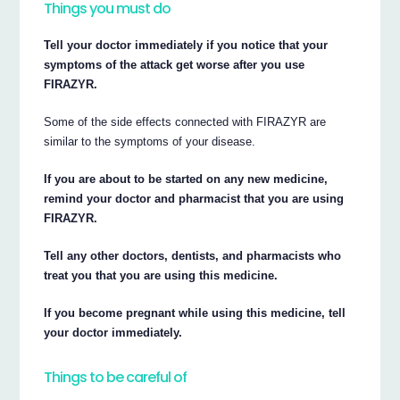
Things you must do
Tell your doctor immediately if you notice that your
symptoms of the attack get worse after you use
FIRAZYR.
Some of the side effects connected with FIRAZYR are
similar to the symptoms of your disease.
If you are about to be started on any new medicine,
remind your doctor and pharmacist that you are using
FIRAZYR.
Tell any other doctors, dentists, and pharmacists who
treat you that you are using this medicine.
If you become pregnant while using this medicine, tell
your doctor immediately.
Things to be careful of