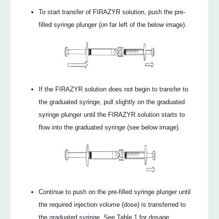
To start transfer of FIRAZYR solution, push the pre-
filled syringe plunger (on far left of the below image).
If the FIRAZYR solution does not begin to transfer to
the graduated syringe, pull slightly on the graduated
syringe plunger until the FIRAZYR solution starts to
flow into the graduated syringe (see below image).
Continue to push on the pre-filled syringe plunger until
the required injection volume (dose) is transferred to
the graduated syringe. See Table 1 for dosage