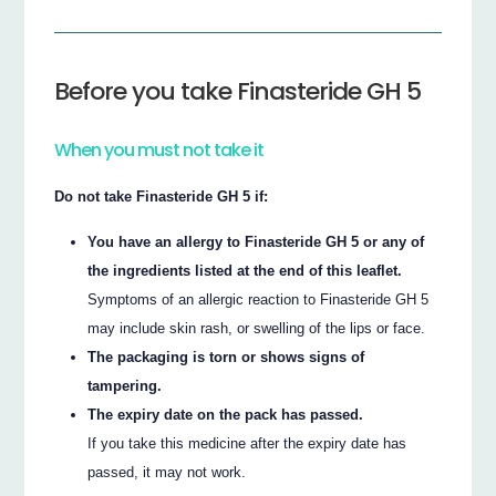
Before you take Finasteride GH 5
When you must not take it
Do not take Finasteride GH 5 if:
You have an allergy to Finasteride GH 5 or any of
the ingredients listed at the end of this leaflet.
Symptoms of an allergic reaction to Finasteride GH 5
may include skin rash, or swelling of the lips or face.
The packaging is torn or shows signs of
tampering.
The expiry date on the pack has passed.
If you take this medicine after the expiry date has
passed, it may not work.