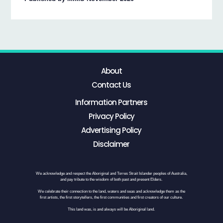
About
Contact Us
Information Partners
Privacy Policy
Advertising Policy
Disclaimer
We acknowledge and respect the Aboriginal and Torres Strait Islander peoples of Australia,
and pay tribute to the wisdom of both past and present Elders.
We celebrate their connection to the land, waters and seas and acknowledge them as the
first artists, the first storytellers, the first communities and first creators of our culture.
This land was, is and always will be Aboriginal land.