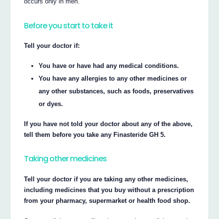
occurs only in men.
Before you start to take it
Tell your doctor if:
You have or have had any medical conditions.
You have any allergies to any other medicines or
any other substances, such as foods, preservatives
or dyes.
If you have not told your doctor about any of the above,
tell them before you take any Finasteride GH 5.
Taking other medicines
Tell your doctor if you are taking any other medicines,
including medicines that you buy without a prescription
from your pharmacy, supermarket or health food shop.