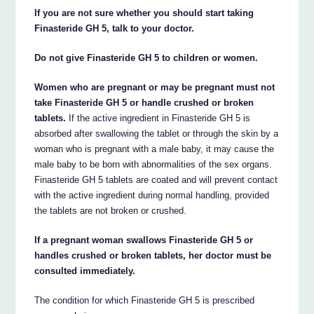
If you are not sure whether you should start taking
Finasteride GH 5, talk to your doctor.
Do not give Finasteride GH 5 to children or women.
Women who are pregnant or may be pregnant must not
take Finasteride GH 5 or handle crushed or broken
tablets.
If the active ingredient in Finasteride GH 5 is
absorbed after swallowing the tablet or through the skin by a
woman who is pregnant with a male baby, it may cause the
male baby to be born with abnormalities of the sex organs.
Finasteride GH 5 tablets are coated and will prevent contact
with the active ingredient during normal handling, provided
the tablets are not broken or crushed.
If a pregnant woman swallows Finasteride GH 5 or
handles crushed or broken tablets, her doctor must be
consulted immediately.
The condition for which Finasteride GH 5 is prescribed