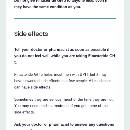
Do not give Finasteride GH 5 to anyone else, even if
they have the same condition as you.
Side effects
Tell your doctor or pharmacist as soon as possible if
you do not feel well while you are taking Finasteride GH
5.
Finasteride GH 5 helps most men with BPH, but it may
have unwanted side effects in a few people. All medicines
can have side effects.
Sometimes they are serious, most of the time they are not.
You may need medical treatment if you get some of the
side effects.
Ask your doctor or pharmacist to answer any questions