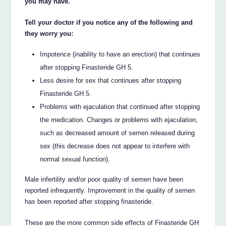
you may have.
Tell your doctor if you notice any of the following and
they worry you:
Impotence (inability to have an erection) that continues
after stopping Finasteride GH 5.
Less desire for sex that continues after stopping
Finasteride GH 5.
Problems with ejaculation that continued after stopping
the medication. Changes or problems with ejaculation,
such as decreased amount of semen released during
sex (this decrease does not appear to interfere with
normal sexual function).
Male infertility and/or poor quality of semen have been
reported infrequently. Improvement in the quality of semen
has been reported after stopping finasteride.
These are the more common side effects of Finasteride GH