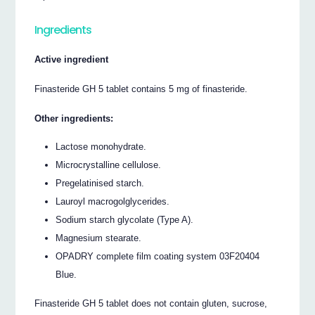
Ingredients
Active ingredient
Finasteride GH 5 tablet contains 5 mg of finasteride.
Other ingredients:
Lactose monohydrate.
Microcrystalline cellulose.
Pregelatinised starch.
Lauroyl macrogolglycerides.
Sodium starch glycolate (Type A).
Magnesium stearate.
OPADRY complete film coating system 03F20404
Blue.
Finasteride GH 5 tablet does not contain gluten, sucrose,