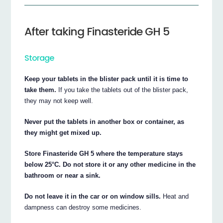
After taking Finasteride GH 5
Storage
Keep your tablets in the blister pack until it is time to
take them.
If you take the tablets out of the blister pack,
they may not keep well.
Never put the tablets in another box or container, as
they might get mixed up.
Store Finasteride GH 5 where the temperature stays
below 25°C. Do not store it or any other medicine in the
bathroom or near a sink.
Do not leave it in the car or on window sills.
Heat and
dampness can destroy some medicines.