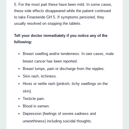
5. For the most part these have been mild. In some cases,
these side effects disappeared while the patient continued
to take Finasteride GH 5. If symptoms persisted, they
usually resolved on stopping the tablets.
Tell your doctor immediately if you notice any of the
following:
Breast swelling and/or tenderness. In rare cases, male
breast cancer has been reported.
Breast lumps, pain or discharge from the nipples.
Skin rash, itchiness.
Hives or nettle rash (pinkish, itchy swellings on the
skin).
Testicle pain.
Blood in semen.
Depression (feelings of severe sadness and
unworthiness) including suicidal thoughts.