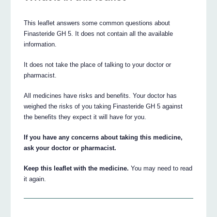
This leaflet answers some common questions about
Finasteride GH 5. It does not contain all the available
information.
It does not take the place of talking to your doctor or
pharmacist.
All medicines have risks and benefits. Your doctor has
weighed the risks of you taking Finasteride GH 5 against
the benefits they expect it will have for you.
If you have any concerns about taking this medicine,
ask your doctor or pharmacist.
Keep this leaflet with the medicine.
You may need to read
it again.