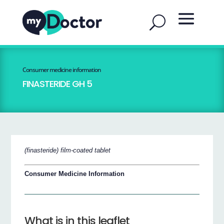
Consumer medicine information
FINASTERIDE GH 5
(finasteride) film-coated tablet
Consumer Medicine Information
What is in this leaflet