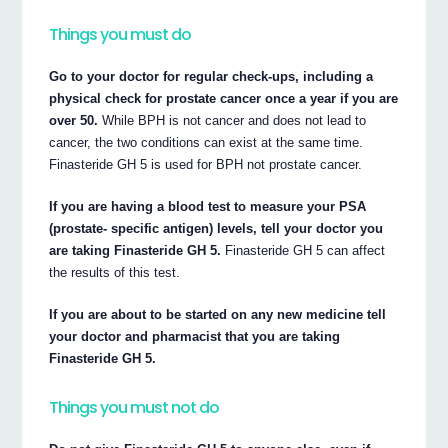
Things you must do
Go to your doctor for regular check-ups, including a
physical check for prostate cancer once a year if you are
over 50.
While BPH is not cancer and does not lead to
cancer, the two conditions can exist at the same time.
Finasteride GH 5 is used for BPH not prostate cancer.
If you are having a blood test to measure your PSA
(prostate- specific antigen) levels, tell your doctor you
are taking Finasteride GH 5.
Finasteride GH 5 can affect
the results of this test.
If you are about to be started on any new medicine tell
your doctor and pharmacist that you are taking
Finasteride GH 5.
Things you must not do