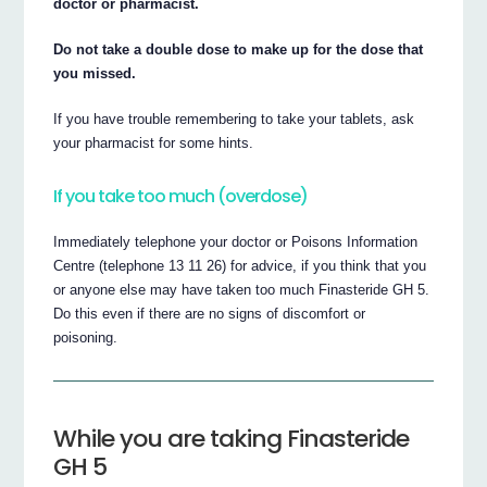
doctor or pharmacist.
Do not take a double dose to make up for the dose that
you missed.
If you have trouble remembering to take your tablets, ask
your pharmacist for some hints.
If you take too much (overdose)
Immediately telephone your doctor or Poisons Information
Centre (telephone 13 11 26) for advice, if you think that you
or anyone else may have taken too much Finasteride GH 5.
Do this even if there are no signs of discomfort or
poisoning.
While you are taking Finasteride
GH 5