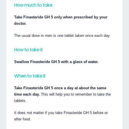
How much to take
Take Finasteride GH 5 only when prescribed by your
doctor.
The usual dose in men is one tablet taken once each day.
How to take it
Swallow Finasteride GH 5 with a glass of water.
When to take it
Take Finasteride GH 5 once a day at about the same
time each day.
This will help you to remember to take the
tablets.
It does not matter if you take Finasteride GH 5 before or
after food.