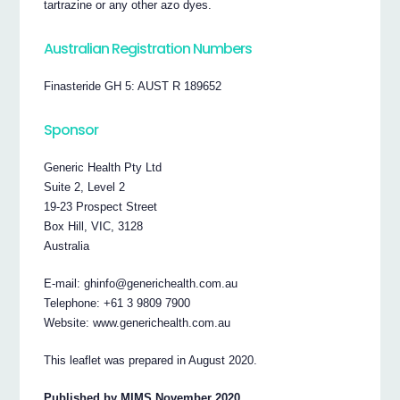
tartrazine or any other azo dyes.
Australian Registration Numbers
Finasteride GH 5: AUST R 189652
Sponsor
Generic Health Pty Ltd
Suite 2, Level 2
19-23 Prospect Street
Box Hill, VIC, 3128
Australia
E-mail: ghinfo@generichealth.com.au
Telephone: +61 3 9809 7900
Website: www.generichealth.com.au
This leaflet was prepared in August 2020.
Published by MIMS November 2020