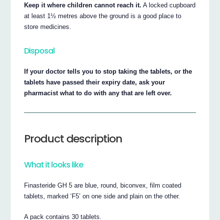
Keep it where children cannot reach it.
A locked cupboard
at least 1½ metres above the ground is a good place to
store medicines.
Disposal
If your doctor tells you to stop taking the tablets, or the
tablets have passed their expiry date, ask your
pharmacist what to do with any that are left over.
Product description
What it looks like
Finasteride GH 5 are blue, round, biconvex, film coated
tablets, marked ‘F5’ on one side and plain on the other.
A pack contains 30 tablets.