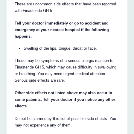
These are uncommon side effects that have been reported
with Finasteride GH 5.
Tell your doctor immediately or go to accident and
emergency at your nearest hospital if the following
happens:
Swelling of the lips, tongue, throat or face.
These may be symptoms of a serious allergic reaction to
Finasteride GH 5, which may cause difficulty in swallowing
or breathing. You may need urgent medical attention.
Serious side effects are rare.
Other side effects not listed above may also occur in
some patients. Tell your doctor if you notice any other
effects.
Do not be alarmed by this list of possible side effects. You
may not experience any of them.