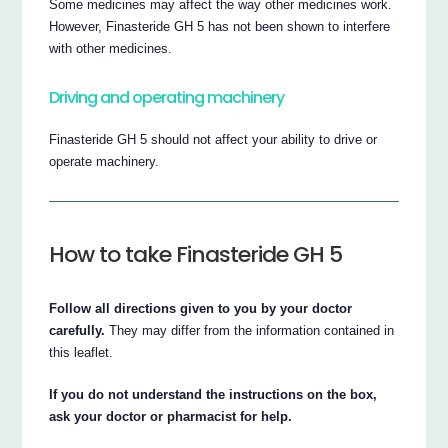
Some medicines may affect the way other medicines work.
However, Finasteride GH 5 has not been shown to interfere
with other medicines.
Driving and operating machinery
Finasteride GH 5 should not affect your ability to drive or
operate machinery.
How to take Finasteride GH 5
Follow all directions given to you by your doctor
carefully.
They may differ from the information contained in
this leaflet.
If you do not understand the instructions on the box,
ask your doctor or pharmacist for help.