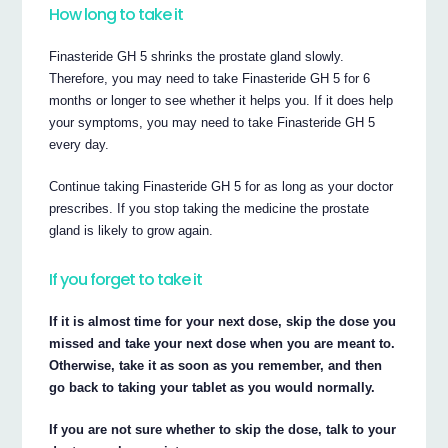
How long to take it
Finasteride GH 5 shrinks the prostate gland slowly.
Therefore, you may need to take Finasteride GH 5 for 6
months or longer to see whether it helps you. If it does help
your symptoms, you may need to take Finasteride GH 5
every day.
Continue taking Finasteride GH 5 for as long as your doctor
prescribes. If you stop taking the medicine the prostate
gland is likely to grow again.
If you forget to take it
If it is almost time for your next dose, skip the dose you
missed and take your next dose when you are meant to.
Otherwise, take it as soon as you remember, and then
go back to taking your tablet as you would normally.
If you are not sure whether to skip the dose, talk to your