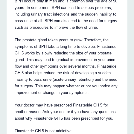
BPH occurs only in men and is common over the age of 50
years. In some men, BPH can lead to serious problems,
including urinary tract infections and the sudden inability to
pass urine at all. BPH can also lead to the need for surgery
such as procedures to improve the flow of urine.
The prostate gland takes years to grow. Therefore, the
symptoms of BPH take a long time to develop. Finasteride
GH 5 works by slowly reducing the size of your prostate
gland. This may lead to gradual improvement in your urine
flow and other symptoms over several months. Finasteride
GH 5 also helps reduce the risk of developing a sudden
inability to pass urine (acute urinary retention) and the need
for surgery. This may happen whether or not you notice any
improvement or change in your symptoms.
Your doctor may have prescribed Finasteride GH 5 for
another reason. Ask your doctor if you have any questions
about why Finasteride GH 5 has been prescribed for you.
Finasteride GH 5 is not addictive.