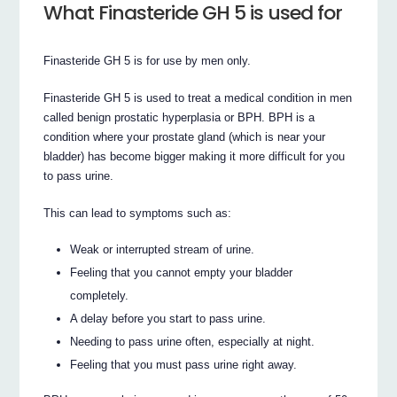
What Finasteride GH 5 is used for
Finasteride GH 5 is for use by men only.
Finasteride GH 5 is used to treat a medical condition in men
called benign prostatic hyperplasia or BPH. BPH is a
condition where your prostate gland (which is near your
bladder) has become bigger making it more difficult for you
to pass urine.
This can lead to symptoms such as:
Weak or interrupted stream of urine.
Feeling that you cannot empty your bladder
completely.
A delay before you start to pass urine.
Needing to pass urine often, especially at night.
Feeling that you must pass urine right away.