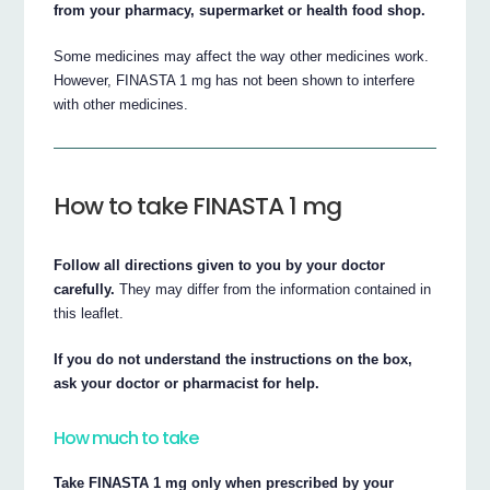
from your pharmacy, supermarket or health food shop.
Some medicines may affect the way other medicines work.
However, FINASTA 1 mg has not been shown to interfere
with other medicines.
How to take FINASTA 1 mg
Follow all directions given to you by your doctor
carefully.
They may differ from the information contained in
this leaflet.
If you do not understand the instructions on the box,
ask your doctor or pharmacist for help.
How much to take
Take FINASTA 1 mg only when prescribed by your