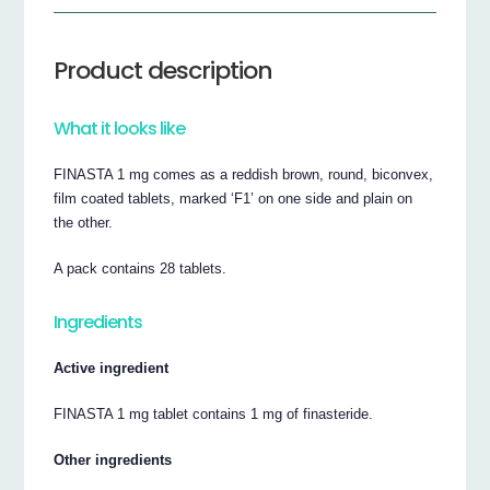
Product description
What it looks like
FINASTA 1 mg comes as a reddish brown, round, biconvex,
film coated tablets, marked ‘F1’ on one side and plain on
the other.
A pack contains 28 tablets.
Ingredients
Active ingredient
FINASTA 1 mg tablet contains 1 mg of finasteride.
Other ingredients