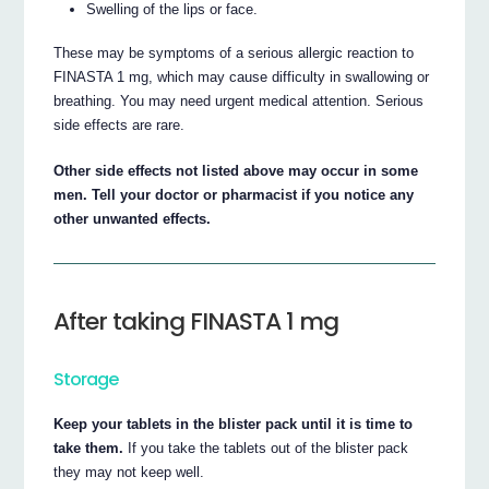
Swelling of the lips or face.
These may be symptoms of a serious allergic reaction to
FINASTA 1 mg, which may cause difficulty in swallowing or
breathing. You may need urgent medical attention. Serious
side effects are rare.
Other side effects not listed above may occur in some
men. Tell your doctor or pharmacist if you notice any
other unwanted effects.
After taking FINASTA 1 mg
Storage
Keep your tablets in the blister pack until it is time to
take them.
If you take the tablets out of the blister pack
they may not keep well.