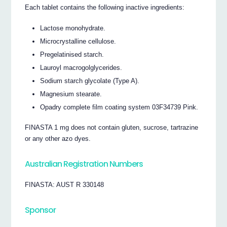
Each tablet contains the following inactive ingredients:
Lactose monohydrate.
Microcrystalline cellulose.
Pregelatinised starch.
Lauroyl macrogolglycerides.
Sodium starch glycolate (Type A).
Magnesium stearate.
Opadry complete film coating system 03F34739 Pink.
FINASTA 1 mg does not contain gluten, sucrose, tartrazine
or any other azo dyes.
Australian Registration Numbers
FINASTA: AUST R 330148
Sponsor