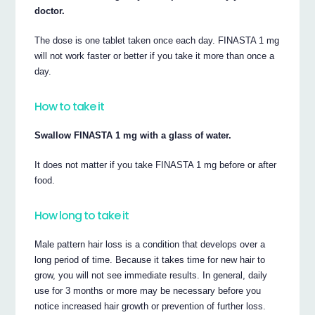
doctor.
The dose is one tablet taken once each day. FINASTA 1 mg
will not work faster or better if you take it more than once a
day.
How to take it
Swallow FINASTA 1 mg with a glass of water.
It does not matter if you take FINASTA 1 mg before or after
food.
How long to take it
Male pattern hair loss is a condition that develops over a
long period of time. Because it takes time for new hair to
grow, you will not see immediate results. In general, daily
use for 3 months or more may be necessary before you
notice increased hair growth or prevention of further loss.