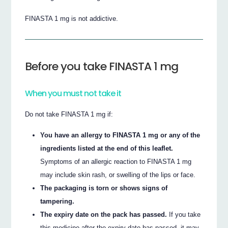
FINASTA 1 mg is not addictive.
Before you take FINASTA 1 mg
When you must not take it
Do not take FINASTA 1 mg if:
You have an allergy to FINASTA 1 mg or any of the
ingredients listed at the end of this leaflet.
Symptoms of an allergic reaction to FINASTA 1 mg
may include skin rash, or swelling of the lips or face.
The packaging is torn or shows signs of
tampering.
The expiry date on the pack has passed.
If you take
this medicine after the expiry date has passed, it may