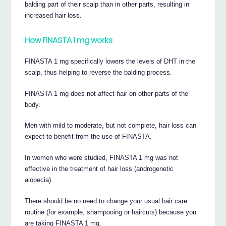
balding part of their scalp than in other parts, resulting in
increased hair loss.
How FINASTA 1 mg works
FINASTA 1 mg specifically lowers the levels of DHT in the
scalp, thus helping to reverse the balding process.
FINASTA 1 mg does not affect hair on other parts of the
body.
Men with mild to moderate, but not complete, hair loss can
expect to benefit from the use of FINASTA.
In women who were studied, FINASTA 1 mg was not
effective in the treatment of hair loss (androgenetic
alopecia).
There should be no need to change your usual hair care
routine (for example, shampooing or haircuts) because you
are taking FINASTA 1 mg.