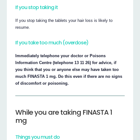
If you stop taking it
If you stop taking the tablets your hair loss is likely to
resume.
If you take too much (overdose)
Immediately telephone your doctor or Poisons
Information Centre (telephone 13 11 26) for advice, if
you think that you or anyone else may have taken too
much FINASTA 1 mg. Do this even if there are no signs
of discomfort or poisoning.
While you are taking FINASTA 1
mg
Things you must do