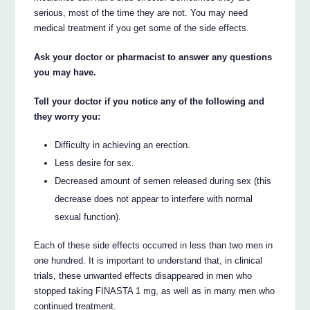
serious, most of the time they are not. You may need
medical treatment if you get some of the side effects.
Ask your doctor or pharmacist to answer any questions
you may have.
Tell your doctor if you notice any of the following and
they worry you:
Difficulty in achieving an erection.
Less desire for sex.
Decreased amount of semen released during sex (this
decrease does not appear to interfere with normal
sexual function).
Each of these side effects occurred in less than two men in
one hundred. It is important to understand that, in clinical
trials, these unwanted effects disappeared in men who
stopped taking FINASTA 1 mg, as well as in many men who
continued treatment.