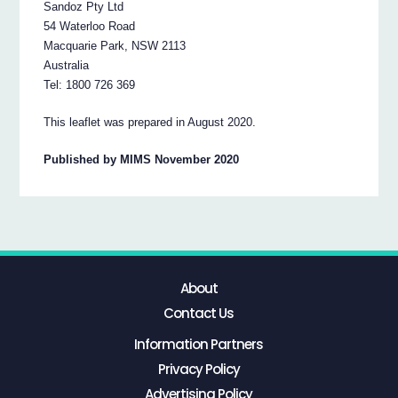
Sandoz Pty Ltd
54 Waterloo Road
Macquarie Park, NSW 2113
Australia
Tel: 1800 726 369
This leaflet was prepared in August 2020.
Published by MIMS November 2020
About
Contact Us
Information Partners
Privacy Policy
Advertising Policy