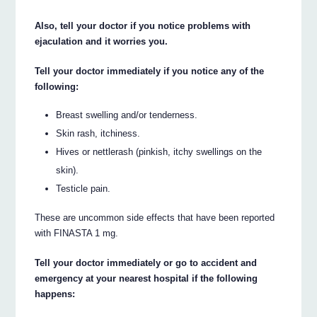
Also, tell your doctor if you notice problems with
ejaculation and it worries you.
Tell your doctor immediately if you notice any of the
following:
Breast swelling and/or tenderness.
Skin rash, itchiness.
Hives or nettlerash (pinkish, itchy swellings on the
skin).
Testicle pain.
These are uncommon side effects that have been reported
with FINASTA 1 mg.
Tell your doctor immediately or go to accident and
emergency at your nearest hospital if the following
happens: