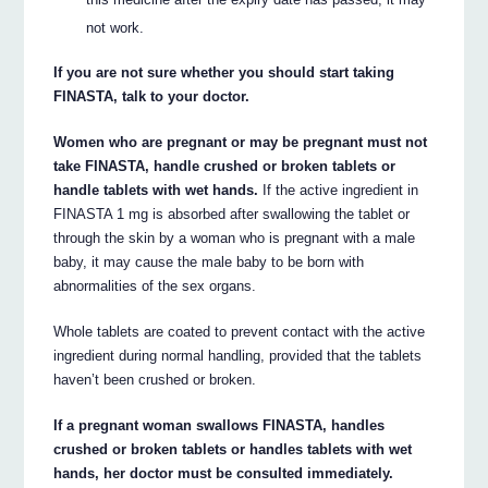
not work.
If you are not sure whether you should start taking
FINASTA, talk to your doctor.
Women who are pregnant or may be pregnant must not
take FINASTA, handle crushed or broken tablets or
handle tablets with wet hands.
If the active ingredient in
FINASTA 1 mg is absorbed after swallowing the tablet or
through the skin by a woman who is pregnant with a male
baby, it may cause the male baby to be born with
abnormalities of the sex organs.
Whole tablets are coated to prevent contact with the active
ingredient during normal handling, provided that the tablets
haven’t been crushed or broken.
If a pregnant woman swallows FINASTA, handles
crushed or broken tablets or handles tablets with wet
hands, her doctor must be consulted immediately.