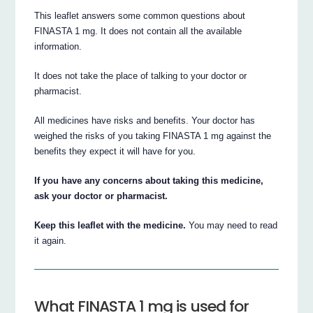
This leaflet answers some common questions about
FINASTA 1 mg. It does not contain all the available
information.
It does not take the place of talking to your doctor or
pharmacist.
All medicines have risks and benefits. Your doctor has
weighed the risks of you taking FINASTA 1 mg against the
benefits they expect it will have for you.
If you have any concerns about taking this medicine,
ask your doctor or pharmacist.
Keep this leaflet with the medicine.
You may need to read
it again.
What FINASTA 1 mg is used for