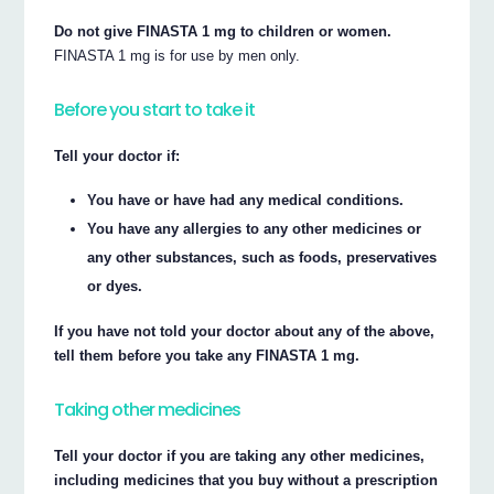
Do not give FINASTA 1 mg to children or women.
FINASTA 1 mg is for use by men only.
Before you start to take it
Tell your doctor if:
You have or have had any medical conditions.
You have any allergies to any other medicines or
any other substances, such as foods, preservatives
or dyes.
If you have not told your doctor about any of the above,
tell them before you take any FINASTA 1 mg.
Taking other medicines
Tell your doctor if you are taking any other medicines,
including medicines that you buy without a prescription