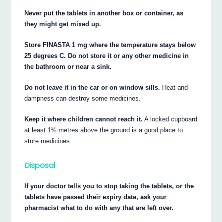
Never put the tablets in another box or container, as
they might get mixed up.
Store FINASTA 1 mg where the temperature stays below
25 degrees C. Do not store it or any other medicine in
the bathroom or near a sink.
Do not leave it in the car or on window sills.
Heat and
dampness can destroy some medicines.
Keep it where children cannot reach it.
A locked cupboard
at least 1½ metres above the ground is a good place to
store medicines.
Disposal
If your doctor tells you to stop taking the tablets, or the
tablets have passed their expiry date, ask your
pharmacist what to do with any that are left over.