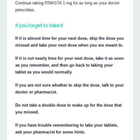
Continue taking FINASTA 1 mg for as long as your doctor
prescribes.
If you forget to take it
If it is almost time for your next dose, skip the dose you
missed and take your next dose when you are meant to.
If it is not nearly time for your next dose, take it as soon
as you remember, and then go back to taking your
tablet as you would normally.
If you are not sure whether to skip the dose, talk to your
doctor or pharmacist.
Do not take a double dose to make up for the dose that
you missed.
If you have trouble remembering to take your tablets,
ask your pharmacist for some hints.