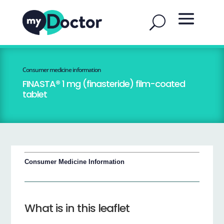
Consumer medicine information
FINASTA® 1 mg (finasteride) film-coated
tablet
Consumer Medicine Information
What is in this leaflet