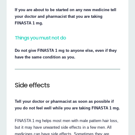
If you are about to be started on any new medicine tell
your doctor and pharmacist that you are taking
FINASTA 1 mg.
Things you must not do
Do not give FINASTA 1 mg to anyone else, even if they
have the same condition as you.
Side effects
Tell your doctor or pharmacist as soon as possible if
you do not feel well while you are taking FINASTA 1 mg.
FINASTA 1 mg helps most men with male pattern hair loss,
but it may have unwanted side effects in a few men. All
medicines can have side effects. Sometimes they are