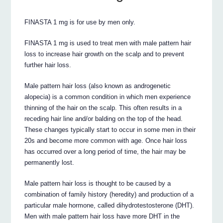
FINASTA 1 mg is for use by men only.
FINASTA 1 mg is used to treat men with male pattern hair
loss to increase hair growth on the scalp and to prevent
further hair loss.
Male pattern hair loss (also known as androgenetic
alopecia) is a common condition in which men experience
thinning of the hair on the scalp. This often results in a
receding hair line and/or balding on the top of the head.
These changes typically start to occur in some men in their
20s and become more common with age. Once hair loss
has occurred over a long period of time, the hair may be
permanently lost.
Male pattern hair loss is thought to be caused by a
combination of family history (heredity) and production of a
particular male hormone, called dihydrotestosterone (DHT).
Men with male pattern hair loss have more DHT in the