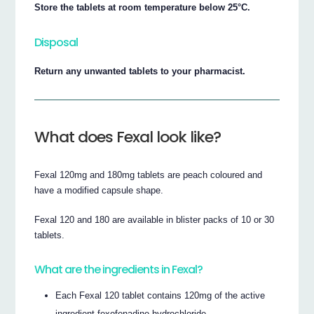
Store the tablets at room temperature below 25°C.
Disposal
Return any unwanted tablets to your pharmacist.
What does Fexal look like?
Fexal 120mg and 180mg tablets are peach coloured and
have a modified capsule shape.
Fexal 120 and 180 are available in blister packs of 10 or 30
tablets.
What are the ingredients in Fexal?
Each Fexal 120 tablet contains 120mg of the active
ingredient fexofenadine hydrochloride.