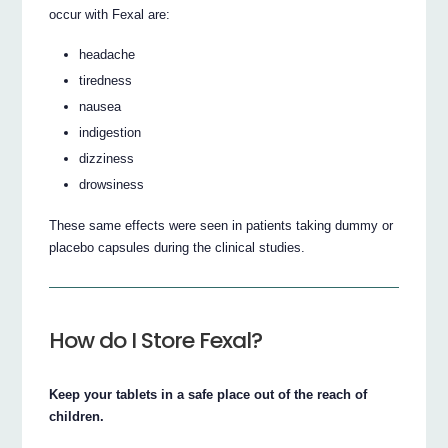
occur with Fexal are:
headache
tiredness
nausea
indigestion
dizziness
drowsiness
These same effects were seen in patients taking dummy or
placebo capsules during the clinical studies.
How do I Store Fexal?
Keep your tablets in a safe place out of the reach of
children.