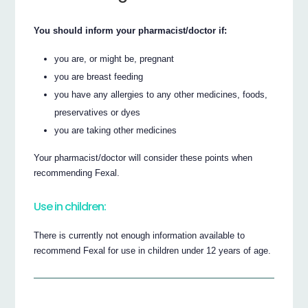
You should inform your pharmacist/doctor if:
you are, or might be, pregnant
you are breast feeding
you have any allergies to any other medicines, foods,
preservatives or dyes
you are taking other medicines
Your pharmacist/doctor will consider these points when
recommending Fexal.
Use in children:
There is currently not enough information available to
recommend Fexal for use in children under 12 years of age.