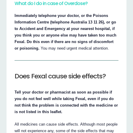
What do I do in case of Overdose?
Immediately telephone your doctor, or the Poisons
Information Centre (telephone Australia 13 11 26), or go
to Accident and Emergency at your nearest hospital, if
you think you or anyone else may have taken too much
Fexal. Do this even if there are no signs of discomfort
or poisoning.
You may need urgent medical attention.
Does Fexal cause side effects?
Tell your doctor or pharmacist as soon as possible if
you do not feel well while taking Fexal, even if you do
not think the problem is connected with the medicine or
is not listed in this leaflet.
All medicines can cause side effects. Although most people
will not experience any, some of the side effects that may