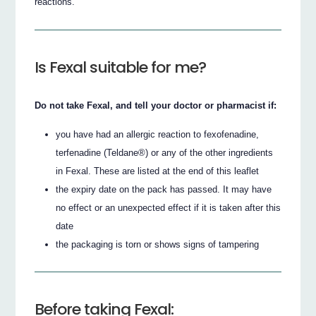
reactions.
Is Fexal suitable for me?
Do not take Fexal, and tell your doctor or pharmacist if:
you have had an allergic reaction to fexofenadine,
terfenadine (Teldane®) or any of the other ingredients
in Fexal. These are listed at the end of this leaflet
the expiry date on the pack has passed. It may have
no effect or an unexpected effect if it is taken after this
date
the packaging is torn or shows signs of tampering
Before taking Fexal: