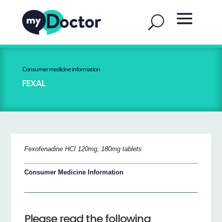
Consumer medicine information
FEXAL
Fexofenadine HCI 120mg, 180mg tablets
Consumer Medicine Information
Please read the following