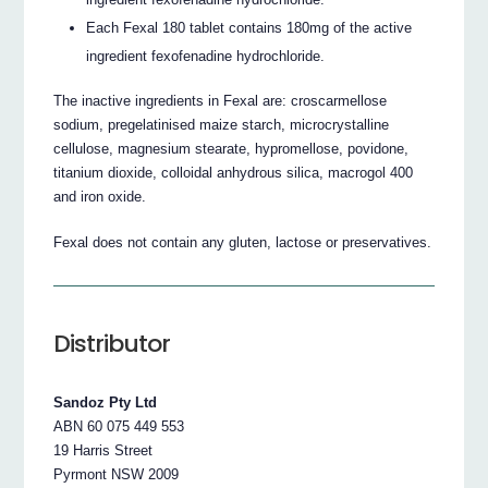
Each Fexal 180 tablet contains 180mg of the active
ingredient fexofenadine hydrochloride.
The inactive ingredients in Fexal are: croscarmellose
sodium, pregelatinised maize starch, microcrystalline
cellulose, magnesium stearate, hypromellose, povidone,
titanium dioxide, colloidal anhydrous silica, macrogol 400
and iron oxide.
Fexal does not contain any gluten, lactose or preservatives.
Distributor
Sandoz Pty Ltd
ABN 60 075 449 553
19 Harris Street
Pyrmont NSW 2009