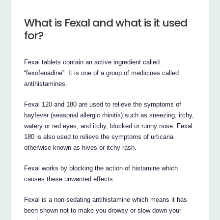
What is Fexal and what is it used
for?
Fexal tablets contain an active ingredient called
“fexofenadine”. It is one of a group of medicines called
antihistamines.
Fexal 120 and 180 are used to relieve the symptoms of
hayfever (seasonal allergic rhinitis) such as sneezing, itchy,
watery or red eyes, and itchy, blocked or runny nose. Fexal
180 is also used to relieve the symptoms of urticaria
otherwise known as hives or itchy rash.
Fexal works by blocking the action of histamine which
causes these unwanted effects.
Fexal is a non-sedating antihistamine which means it has
been shown not to make you drowsy or slow down your