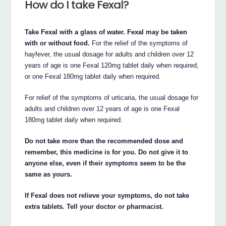
How do I take Fexal?
Take Fexal with a glass of water. Fexal may be taken
with or without food.
For the relief of the symptoms of
hayfever, the usual dosage for adults and children over 12
years of age is one Fexal 120mg tablet daily when required,
or one Fexal 180mg tablet daily when required.
For relief of the symptoms of urticaria, the usual dosage for
adults and children over 12 years of age is one Fexal
180mg tablet daily when required.
Do not take more than the recommended dose and
remember, this medicine is for you. Do not give it to
anyone else, even if their symptoms seem to be the
same as yours.
If Fexal does not relieve your symptoms, do not take
extra tablets. Tell your doctor or pharmacist.