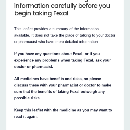
information carefully before you
begin taking Fexal
This leaflet provides a summary of the information
available. It does not take the place of talking to your doctor
or pharmacist who have more detailed information.
If you have any questions about Fexal, or if you
experience any problems when taking Fexal, ask your
doctor or pharmacist.
All medicines have benefits and risks, so please
discuss these with your pharmacist or doctor to make
sure that the benefits of taking Fexal outweigh any
possible risks.
Keep this leaflet with the medicine as you may want to
read it again.