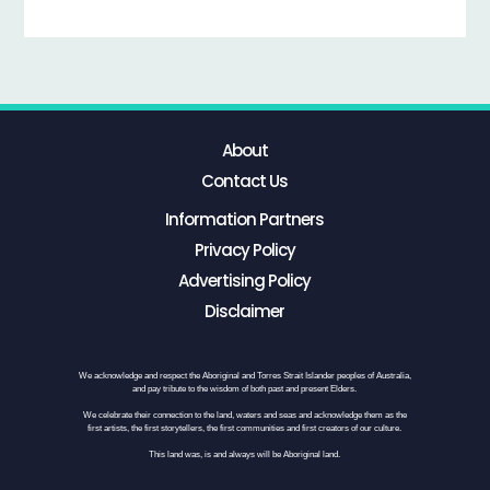
About
Contact Us
Information Partners
Privacy Policy
Advertising Policy
Disclaimer
We acknowledge and respect the Aboriginal and Torres Strait Islander peoples of Australia,
and pay tribute to the wisdom of both past and present Elders.
We celebrate their connection to the land, waters and seas and acknowledge them as the
first artists, the first storytellers, the first communities and first creators of our culture.
This land was, is and always will be Aboriginal land.