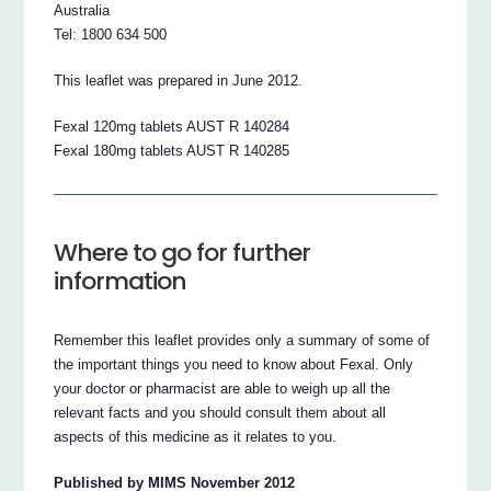
Australia
Tel: 1800 634 500
This leaflet was prepared in June 2012.
Fexal 120mg tablets AUST R 140284
Fexal 180mg tablets AUST R 140285
Where to go for further
information
Remember this leaflet provides only a summary of some of
the important things you need to know about Fexal. Only
your doctor or pharmacist are able to weigh up all the
relevant facts and you should consult them about all
aspects of this medicine as it relates to you.
Published by MIMS November 2012