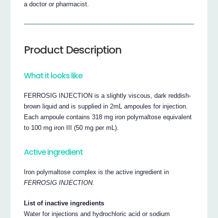
a doctor or pharmacist.
Product Description
What it looks like
FERROSIG INJECTION is a slightly viscous, dark reddish-
brown liquid and is supplied in 2mL ampoules for injection.
Each ampoule contains 318 mg iron polymaltose equivalent
to 100 mg iron III (50 mg per mL).
Active ingredient
Iron polymaltose complex is the active ingredient in
FERROSIG INJECTION
.
List of inactive ingredients
Water for injections and hydrochloric acid or sodium