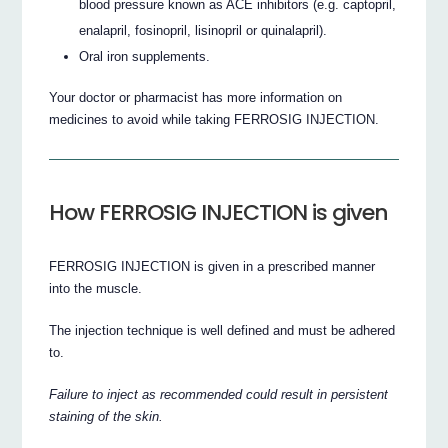
blood pressure known as ACE inhibitors (e.g. captopril,
enalapril, fosinopril, lisinopril or quinalapril).
Oral iron supplements.
Your doctor or pharmacist has more information on
medicines to avoid while taking FERROSIG INJECTION.
How FERROSIG INJECTION is given
FERROSIG INJECTION is given in a prescribed manner
into the muscle.
The injection technique is well defined and must be adhered
to.
Failure to inject as recommended could result in persistent
staining of the skin.