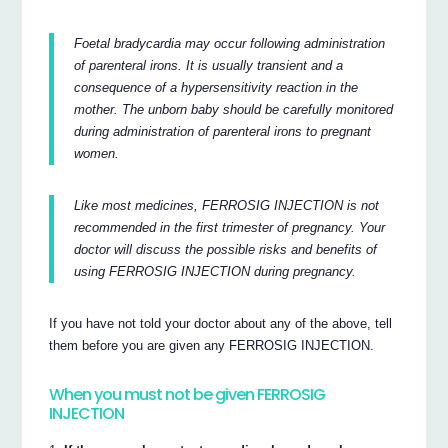
Foetal bradycardia may occur following administration
of parenteral irons. It is usually transient and a
consequence of a hypersensitivity reaction in the
mother. The unborn baby should be carefully monitored
during administration of parenteral irons to pregnant
women.
Like most medicines, FERROSIG INJECTION is not
recommended in the first trimester of pregnancy. Your
doctor will discuss the possible risks and benefits of
using FERROSIG INJECTION during pregnancy.
If you have not told your doctor about any of the above, tell
them before you are given any FERROSIG INJECTION.
When you must not be given FERROSIG
INJECTION