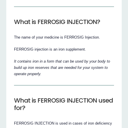
What is FERROSIG INJECTION?
The name of your medicine is FERROSIG Injection.
FERROSIG injection is an iron supplement.
It contains iron in a form that can be used by your body to
build up iron reserves that are needed for your system to
operate properly.
What is FERROSIG INJECTION used
for?
FERROSIG INJECTION is used in cases of iron deficiency