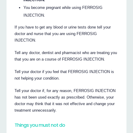
You become pregnant while using FERROSIG
INJECTION.
If you have to get any blood or urine tests done tell your
doctor and nurse that you are using FERROSIG
INJECTION.
Tell any doctor, dentist and pharmacist who are treating you
that you are on a course of FERROSIG INJECTION.
Tell your doctor if you feel that FERROSIG INJECTION is
not helping your condition.
Tell your doctor if, for any reason, FERROSIG INJECTION
has not been used exactly as prescribed. Otherwise, your
doctor may think that it was not effective and change your
treatment unnecessarily.
Things you must not do