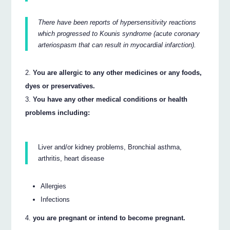
There have been reports of hypersensitivity reactions
which progressed to Kounis syndrome (acute coronary
arteriospasm that can result in myocardial infarction).
You are allergic to any other medicines or any foods,
dyes or preservatives.
You have any other medical conditions or health
problems including:
Liver and/or kidney problems, Bronchial asthma,
arthritis, heart disease
Allergies
Infections
you are pregnant or intend to become pregnant.