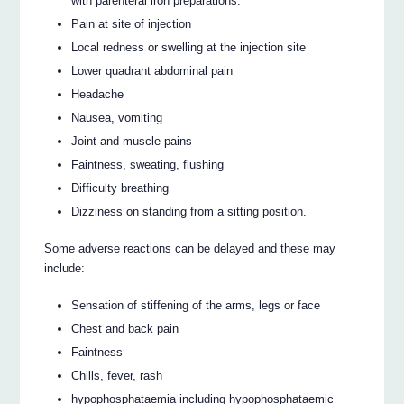
with parenteral iron preparations.
Pain at site of injection
Local redness or swelling at the injection site
Lower quadrant abdominal pain
Headache
Nausea, vomiting
Joint and muscle pains
Faintness, sweating, flushing
Difficulty breathing
Dizziness on standing from a sitting position.
Some adverse reactions can be delayed and these may
include:
Sensation of stiffening of the arms, legs or face
Chest and back pain
Faintness
Chills, fever, rash
hypophosphataemia including hypophosphataemic