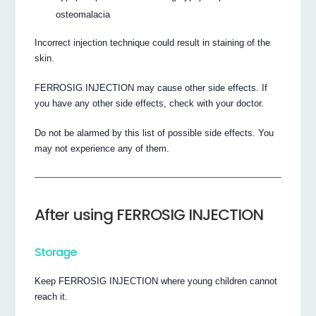
osteomalacia
Incorrect injection technique could result in staining of the
skin.
FERROSIG INJECTION may cause other side effects. If
you have any other side effects, check with your doctor.
Do not be alarmed by this list of possible side effects. You
may not experience any of them.
After using FERROSIG INJECTION
Storage
Keep FERROSIG INJECTION where young children cannot
reach it.