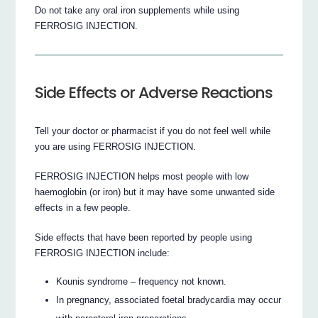
Do not take any oral iron supplements while using
FERROSIG INJECTION.
Side Effects or Adverse Reactions
Tell your doctor or pharmacist if you do not feel well while
you are using FERROSIG INJECTION.
FERROSIG INJECTION helps most people with low
haemoglobin (or iron) but it may have some unwanted side
effects in a few people.
Side effects that have been reported by people using
FERROSIG INJECTION include:
Kounis syndrome – frequency not known.
In pregnancy, associated foetal bradycardia may occur