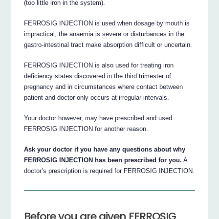
(too little iron in the system).
FERROSIG INJECTION is used when dosage by mouth is
impractical, the anaemia is severe or disturbances in the
gastro-intestinal tract make absorption difficult or uncertain.
FERROSIG INJECTION is also used for treating iron
deficiency states discovered in the third trimester of
pregnancy and in circumstances where contact between
patient and doctor only occurs at irregular intervals.
Your doctor however, may have prescribed and used
FERROSIG INJECTION for another reason.
Ask your doctor if you have any questions about why
FERROSIG INJECTION has been prescribed for you.
A
doctor’s prescription is required for FERROSIG INJECTION.
Before you are given FERROSIG