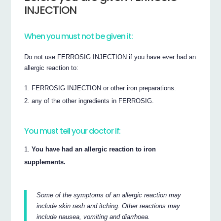
INJECTION
When you must not be given it:
Do not use FERROSIG INJECTION if you have ever had an
allergic reaction to:
FERROSIG INJECTION or other iron preparations.
any of the other ingredients in FERROSIG.
You must tell your doctor if:
You have had an allergic reaction to iron
supplements.
Some of the symptoms of an allergic reaction may
include skin rash and itching. Other reactions may
include nausea, vomiting and diarrhoea.