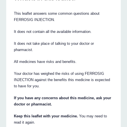
This leaflet answers some common questions about
FERROSIG INJECTION.
It does not contain all the available information.
It does not take place of talking to your doctor or
pharmacist.
All medicines have risks and benefits.
Your doctor has weighed the risks of using FERROSIG
INJECTION against the benefits this medicine is expected
to have for you.
If you have any concerns about this medicine, ask your
doctor or pharmacist.
Keep this leaflet with your medicine.
You may need to
read it again.