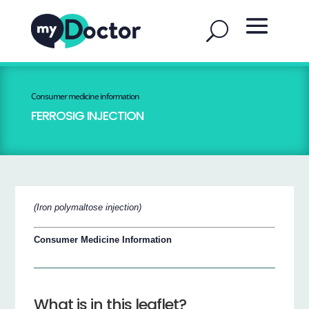
Consumer medicine information
FERROSIG INJECTION
(Iron polymaltose injection)
Consumer Medicine Information
What is in this leaflet?