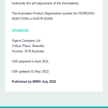
hydroxide (for pH adjustment of the formulation).
The Australian Product Registration number for FERROSIG
INJECTION is AUSTR 82435.
SPONSOR
Sigma Company Ltd
3 Myer Place, Rowville,
Victoria, 3178 Australia
CMI prepared in April 2011.
CMI updated 31 May 2022.
Published by MIMS July 2022