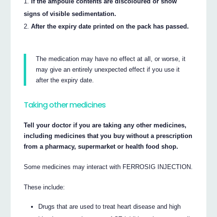
If the ampoule contents are discoloured or show
signs of visible sedimentation.
After the expiry date printed on the pack has passed.
The medication may have no effect at all, or worse, it
may give an entirely unexpected effect if you use it
after the expiry date.
Taking other medicines
Tell your doctor if you are taking any other medicines,
including medicines that you buy without a prescription
from a pharmacy, supermarket or health food shop.
Some medicines may interact with FERROSIG INJECTION.
These include:
Drugs that are used to treat heart disease and high