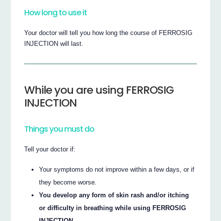
How long to use it
Your doctor will tell you how long the course of FERROSIG
INJECTION will last.
While you are using FERROSIG
INJECTION
Things you must do
Tell your doctor if:
Your symptoms do not improve within a few days, or if
they become worse.
You develop any form of skin rash and/or itching
or difficulty in breathing while using FERROSIG
INJECTION.