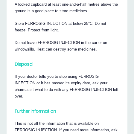
A locked cupboard at least one-and-a-half metres above the
ground is a good place to store medicines.
Store FERROSIG INJECTION at below 25°C. Do not
freeze. Protect from light.
Do not leave FERROSIG INJECTION in the car or on
windowsills. Heat can destroy some medicines.
Disposal
If your doctor tells you to stop using FERROSIG
INJECTION or it has passed its expiry date, ask your
pharmacist what to do with any FERROSIG INJECTION left
over.
Further Information
This is not all the information that is available on
FERROSIG INJECTION. If you need more information, ask