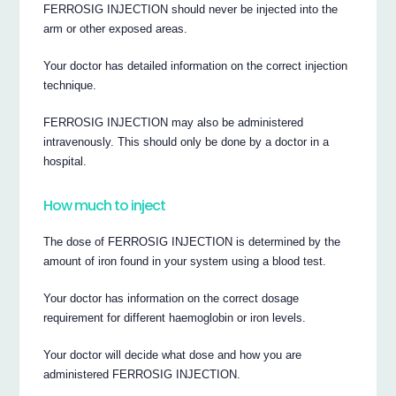
FERROSIG INJECTION should never be injected into the
arm or other exposed areas.
Your doctor has detailed information on the correct injection
technique.
FERROSIG INJECTION may also be administered
intravenously. This should only be done by a doctor in a
hospital.
How much to inject
The dose of FERROSIG INJECTION is determined by the
amount of iron found in your system using a blood test.
Your doctor has information on the correct dosage
requirement for different haemoglobin or iron levels.
Your doctor will decide what dose and how you are
administered FERROSIG INJECTION.