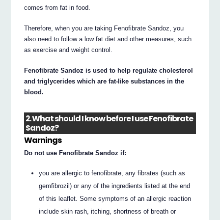
comes from fat in food.
Therefore, when you are taking Fenofibrate Sandoz, you
also need to follow a low fat diet and other measures, such
as exercise and weight control.
Fenofibrate Sandoz is used to help regulate cholesterol
and triglycerides which are fat-like substances in the
blood.
2. What should I know before I use Fenofibrate
Sandoz?
Warnings
Do not use Fenofibrate Sandoz if:
you are allergic to fenofibrate, any fibrates (such as
gemfibrozil) or any of the ingredients listed at the end
of this leaflet. Some symptoms of an allergic reaction
include skin rash, itching, shortness of breath or