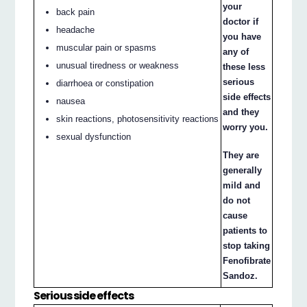
your
back pain
doctor if
headache
you have
muscular pain or spasms
any of
unusual tiredness or weakness
these less
serious
diarrhoea or constipation
side effects
nausea
and they
skin reactions, photosensitivity reactions
worry you.
sexual dysfunction
They are
generally
mild and
do not
cause
patients to
stop taking
Fenofibrate
Sandoz.
Serious side effects