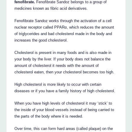
fenofibrate.
Fenofibrate Sandoz belongs to a group of
medicines known as fibric acid derivatives.
Fenofibrate Sandoz works through the activation of a cell
nuclear receptor called PPARα, which reduces the amount
of triglycerides and bad cholesterol made in the body and
increases the good cholesterol.
Cholesterol is present in many foods and is also made in
your body by the liver. If your body does not balance the
amount of cholesterol it needs with the amount of
cholesterol eaten, then your cholesterol becomes too high.
High cholesterol is more likely to occur with certain
diseases or if you have a family history of high cholesterol.
When you have high levels of cholesterol it may ‘stick’ to
the inside of your blood vessels instead of being carried to
the parts of the body where it is needed.
Over time, this can form hard areas (called plaque) on the