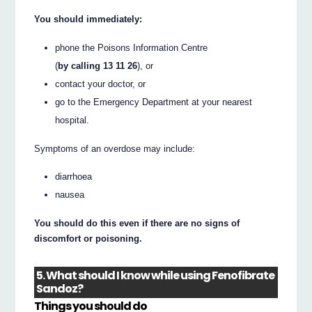
You should immediately:
phone the Poisons Information Centre
(
by calling 13 11 26
), or
contact your doctor, or
go to the Emergency Department at your nearest
hospital.
Symptoms of an overdose may include:
diarrhoea
nausea
You should do this even if there are no signs of
discomfort or poisoning.
5. What should I know while using Fenofibrate
Sandoz?
Things you should do