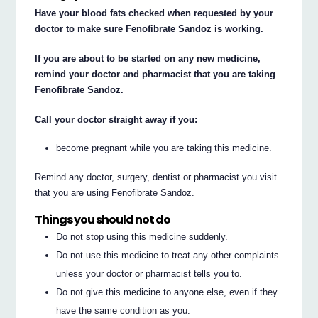
Have your blood fats checked when requested by your
doctor to make sure Fenofibrate Sandoz is working.
If you are about to be started on any new medicine,
remind your doctor and pharmacist that you are taking
Fenofibrate Sandoz.
Call your doctor straight away if you:
become pregnant while you are taking this medicine.
Remind any doctor, surgery, dentist or pharmacist you visit
that you are using Fenofibrate Sandoz.
Things you should not do
Do not stop using this medicine suddenly.
Do not use this medicine to treat any other complaints
unless your doctor or pharmacist tells you to.
Do not give this medicine to anyone else, even if they
have the same condition as you.