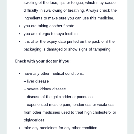
swelling of the face, lips or tongue, which may cause
difficulty in swallowing or breathing. Always check the
ingredients to make sure you can use this medicine.
you are taking another fibrate.
you are allergic to soya lecithin.
it is after the expiry date printed on the pack or if the
packaging is damaged or show signs of tampering.
Check with your doctor if you:
have any other medical conditions:
– liver disease
– severe kidney disease
– disease of the gallbladder or pancreas
– experienced muscle pain, tenderness or weakness
from other medicines used to treat high cholesterol or
triglycerides
take any medicines for any other condition