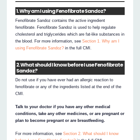
1. Why am I using Fenofibrate Sandoz?
Fenofibrate Sandoz contains the active ingredient
fenofibrate. Fenofibrate Sandoz is used to help regulate
cholesterol and triglycerides which are fat-like substances in
the blood. For more information, see
Section 1. Why am I
using Fenofibrate Sandoz?
in the full CMI.
2. What should I know before I use Fenofibrate
Sandoz?
Do not use if you have ever had an allergic reaction to
fenofibrate or any of the ingredients listed at the end of the
CMI.
Talk to your doctor if you have any other medical
conditions, take any other medicines, or are pregnant or
plan to become pregnant or are breastfeeding.
For more information, see
Section 2. What should I know