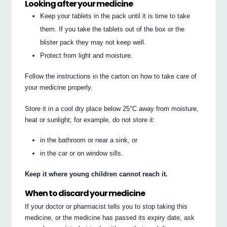
Looking after your medicine
Keep your tablets in the pack until it is time to take
them. If you take the tablets out of the box or the
blister pack they may not keep well.
Protect from light and moisture.
Follow the instructions in the carton on how to take care of
your medicine properly.
Store it in a cool dry place below 25°C away from moisture,
heat or sunlight; for example, do not store it:
in the bathroom or near a sink, or
in the car or on window sills.
Keep it where young children cannot reach it.
When to discard your medicine
If your doctor or pharmacist tells you to stop taking this
medicine, or the medicine has passed its expiry date, ask