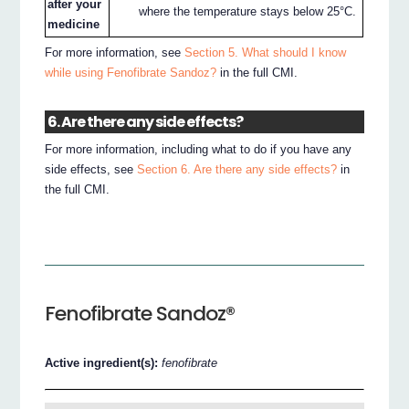
after your
where the temperature stays below 25°C.
medicine
For more information, see
Section 5. What should I know
while using Fenofibrate Sandoz?
in the full CMI.
6. Are there any side effects?
For more information, including what to do if you have any
side effects, see
Section 6. Are there any side effects?
in
the full CMI.
Fenofibrate Sandoz®
Active ingredient(s):
fenofibrate