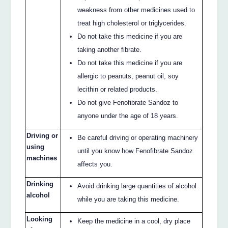
weakness from other medicines used to
treat high cholesterol or triglycerides.
Do not take this medicine if you are
taking another fibrate.
Do not take this medicine if you are
allergic to peanuts, peanut oil, soy
lecithin or related products.
Do not give Fenofibrate Sandoz to
anyone under the age of 18 years.
Driving or
Be careful driving or operating machinery
using
until you know how Fenofibrate Sandoz
machines
affects you.
Drinking
Avoid drinking large quantities of alcohol
alcohol
while you are taking this medicine.
Looking
Keep the medicine in a cool, dry place