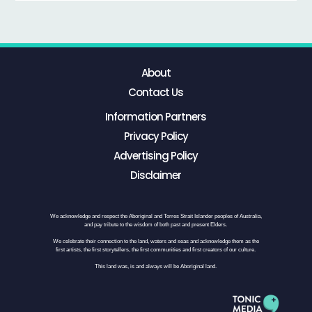
About
Contact Us
Information Partners
Privacy Policy
Advertising Policy
Disclaimer
We acknowledge and respect the Aboriginal and Torres Strait Islander peoples of Australia,
and pay tribute to the wisdom of both past and present Elders.
We celebrate their connection to the land, waters and seas and acknowledge them as the
first artists, the first storytellers, the first communities and first creators of our culture.
This land was, is and always will be Aboriginal land.