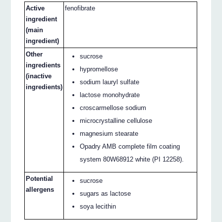
Active
fenofibrate
ingredient
(main
ingredient)
Other
sucrose
ingredients
hypromellose
(inactive
sodium lauryl sulfate
ingredients)
lactose monohydrate
croscarmellose sodium
microcrystalline cellulose
magnesium stearate
Opadry AMB complete film coating
system 80W68912 white (PI 12258).
Potential
sucrose
allergens
sugars as lactose
soya lecithin