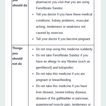
you
pharmacist you visit that you are using
should do
Fenofibrate Sandoz.
Tell you doctor if you have these medical
conditions: kidney problems, muscular
aching, tenderness or weakness not
caused by exercise.
Tell your doctor if you become pregnant.
Things
Do not stop using this medicine suddenly.
you
Do not take Fenofibrate Sandoz if you
should
have an allergy to any fibrates (such as
not do
gemfibrozil) and ketoprofen.
Do not take this medicine if you are
pregnant or breastfeeding.
Do not take this medicine if you have
liver disease, severe kidney disease,
disease of the gallbladder or pancreas,
experienced muscle pain, tenderness or