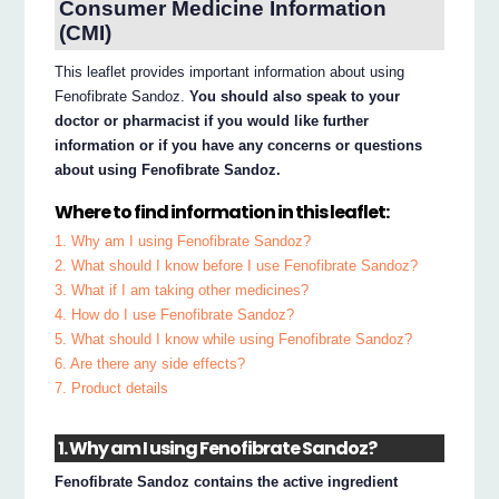
Consumer Medicine Information
(CMI)
This leaflet provides important information about using
Fenofibrate Sandoz.
You should also speak to your
doctor or pharmacist if you would like further
information or if you have any concerns or questions
about using Fenofibrate Sandoz.
Where to find information in this leaflet:
1. Why am I using Fenofibrate Sandoz?
2. What should I know before I use Fenofibrate Sandoz?
3. What if I am taking other medicines?
4. How do I use Fenofibrate Sandoz?
5. What should I know while using Fenofibrate Sandoz?
6. Are there any side effects?
7. Product details
1. Why am I using Fenofibrate Sandoz?
Fenofibrate Sandoz contains the active ingredient