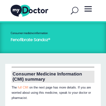
Consumer medicine information
Fenofibrate Sandoz®
Consumer Medicine Information
(CMI) summary
The
full CMI
on the next page has more details. If you are
worried about using this medicine, speak to your doctor or
pharmacist.