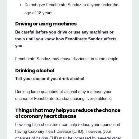
Do not give Fenofibrate Sandoz to anyone under the
age of 18 years.
Driving or using machines
Be careful before you drive or use any machines or
tools until you know how Fenofibrate Sandoz affects
you.
Fenofibrate Sandoz may cause dizziness in some people.
Drinking alcohol
Tell your doctor if you drink alcohol.
Drinking large quantities of alcohol may increase your
chance of Fenofibrate Sandoz causing liver problems.
Things that may help you reduce the chance
of coronary heart disease
Lowering high cholesterol can help reduce your chances of
having Coronary Heart Disease (CHD). However, your
chances of having CHD may be increased by several other