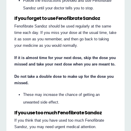
Follow the instructions provided and use Fenofibrate
Sandoz until your doctor tells you to stop.
If you forget to use Fenofibrate Sandoz
Fenofibrate Sandoz should be used regularly at the same
time each day. If you miss your dose at the usual time, take
it as soon as you remember, and then go back to taking
your medicine as you would normally.
If it is almost time for your next dose, skip the dose you
missed and take your next dose when you are meant to.
Do not take a double dose to make up for the dose you
missed.
These may increase the chance of getting an
unwanted side effect.
If you use too much Fenofibrate Sandoz
If you think that you have used too much Fenofibrate
Sandoz, you may need urgent medical attention.