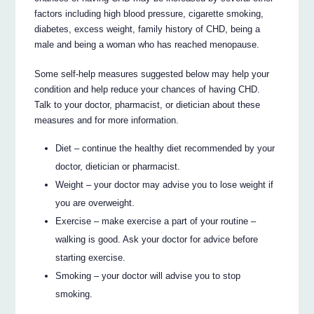
factors including high blood pressure, cigarette smoking,
diabetes, excess weight, family history of CHD, being a
male and being a woman who has reached menopause.
Some self-help measures suggested below may help your
condition and help reduce your chances of having CHD.
Talk to your doctor, pharmacist, or dietician about these
measures and for more information.
Diet – continue the healthy diet recommended by your
doctor, dietician or pharmacist.
Weight – your doctor may advise you to lose weight if
you are overweight.
Exercise – make exercise a part of your routine –
walking is good. Ask your doctor for advice before
starting exercise.
Smoking – your doctor will advise you to stop
smoking.