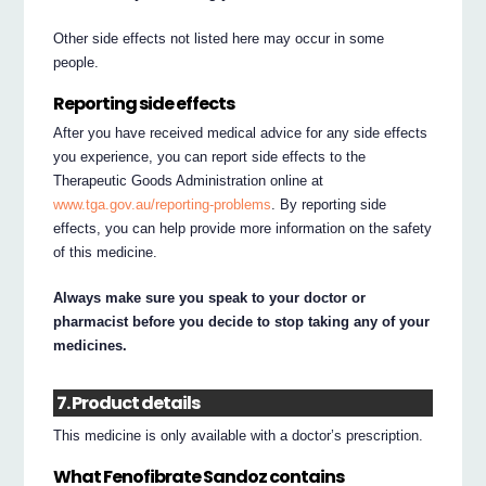
Other side effects not listed here may occur in some
people.
Reporting side effects
After you have received medical advice for any side effects
you experience, you can report side effects to the
Therapeutic Goods Administration online at
www.tga.gov.au/reporting-problems
. By reporting side
effects, you can help provide more information on the safety
of this medicine.
Always make sure you speak to your doctor or
pharmacist before you decide to stop taking any of your
medicines.
7. Product details
This medicine is only available with a doctor’s prescription.
What Fenofibrate Sandoz contains