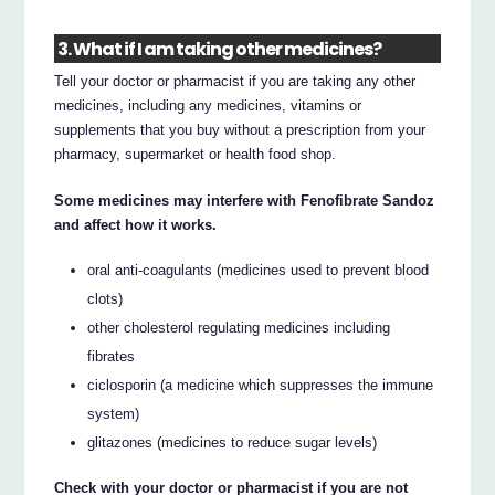
3. What if I am taking other medicines?
Tell your doctor or pharmacist if you are taking any other
medicines, including any medicines, vitamins or
supplements that you buy without a prescription from your
pharmacy, supermarket or health food shop.
Some medicines may interfere with Fenofibrate Sandoz
and affect how it works.
oral anti-coagulants (medicines used to prevent blood
clots)
other cholesterol regulating medicines including
fibrates
ciclosporin (a medicine which suppresses the immune
system)
glitazones (medicines to reduce sugar levels)
Check with your doctor or pharmacist if you are not