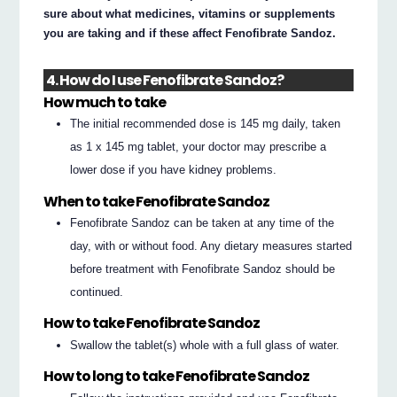
sure about what medicines, vitamins or supplements
you are taking and if these affect Fenofibrate Sandoz.
4. How do I use Fenofibrate Sandoz?
How much to take
The initial recommended dose is 145 mg daily, taken
as 1 x 145 mg tablet, your doctor may prescribe a
lower dose if you have kidney problems.
When to take Fenofibrate Sandoz
Fenofibrate Sandoz can be taken at any time of the
day, with or without food. Any dietary measures started
before treatment with Fenofibrate Sandoz should be
continued.
How to take Fenofibrate Sandoz
Swallow the tablet(s) whole with a full glass of water.
How to long to take Fenofibrate Sandoz