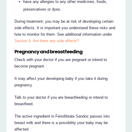
have any allergies to any other medicines, foods,
preservatives or dyes.
During treatment, you may be at risk of developing certain
side effects. It is important you understand these risks and
how to monitor for them. See additional information under
Section 6. Are there any side effects?
Pregnancy and breastfeeding
Check with your doctor if you are pregnant or intend to
become pregnant.
It may affect your developing baby if you take it during
pregnancy.
Talk to your doctor if you are breastfeeding or intend to
breastfeed.
The active ingredient in Fenofibrate Sandoz passes into
breast milk and there is a possibility your baby may be
affected.