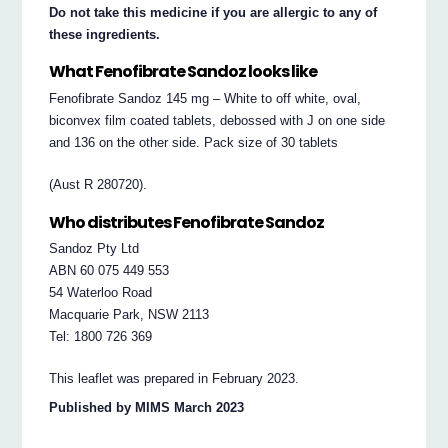
Do not take this medicine if you are allergic to any of
these ingredients.
What Fenofibrate Sandoz looks like
Fenofibrate Sandoz 145 mg – White to off white, oval,
biconvex film coated tablets, debossed with J on one side
and 136 on the other side. Pack size of 30 tablets
(Aust R 280720).
Who distributes Fenofibrate Sandoz
Sandoz Pty Ltd
ABN 60 075 449 553
54 Waterloo Road
Macquarie Park, NSW 2113
Tel: 1800 726 369
This leaflet was prepared in February 2023.
Published by MIMS March 2023