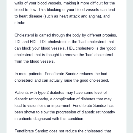
walls of your blood vessels, making it more difficult for the
blood to flow. This blocking of your blood vessels can lead
to heart disease (such as heart attack and angina), and
stroke.
Cholesterol is carried through the body by different proteins,
LDL and HDL. LDL cholesterol is the ‘bad’ cholesterol that
can block your blood vessels. HDL cholesterol is the ‘good’
cholesterol that is thought to remove the ‘bad’ cholesterol
from the blood vessels.
In most patients, Fenofibrate Sandoz reduces the bad
cholesterol and can actually raise the good cholesterol.
Patients with type 2 diabetes may have some level of
diabetic retinopathy, a complication of diabetes that may
lead to vision loss or impairment. Fenofibrate Sandoz has
been shown to slow the progression of diabetic retinopathy
in patients diagnosed with this condition.
Fenofibrate Sandoz does not reduce the cholesterol that