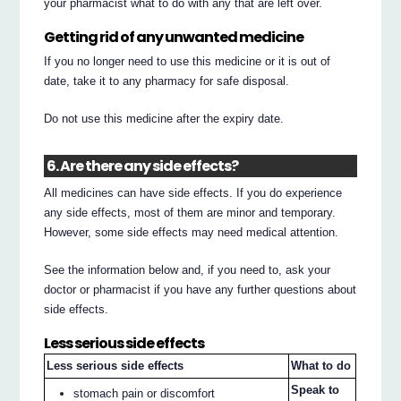
your pharmacist what to do with any that are left over.
Getting rid of any unwanted medicine
If you no longer need to use this medicine or it is out of
date, take it to any pharmacy for safe disposal.
Do not use this medicine after the expiry date.
6. Are there any side effects?
All medicines can have side effects. If you do experience
any side effects, most of them are minor and temporary.
However, some side effects may need medical attention.
See the information below and, if you need to, ask your
doctor or pharmacist if you have any further questions about
side effects.
Less serious side effects
Less serious side effects
What to do
Speak to
stomach pain or discomfort