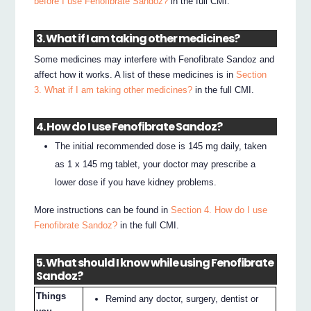
before I use Fenofibrate Sandoz?
in the full CMI.
3. What if I am taking other medicines?
Some medicines may interfere with Fenofibrate Sandoz and
affect how it works. A list of these medicines is in
Section
3. What if I am taking other medicines?
in the full CMI.
4. How do I use Fenofibrate Sandoz?
The initial recommended dose is 145 mg daily, taken
as 1 x 145 mg tablet, your doctor may prescribe a
lower dose if you have kidney problems.
More instructions can be found in
Section 4. How do I use
Fenofibrate Sandoz?
in the full CMI.
5. What should I know while using Fenofibrate
Sandoz?
Things
Remind any doctor, surgery, dentist or