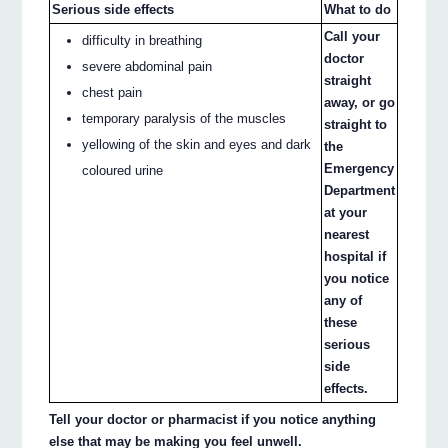
Serious side effects
What to do
Call your
difficulty in breathing
doctor
severe abdominal pain
straight
chest pain
away, or go
temporary paralysis of the muscles
straight to
yellowing of the skin and eyes and dark
the
Emergency
coloured urine
Department
at your
nearest
hospital if
you notice
any of
these
serious
side
effects.
Tell your doctor or pharmacist if you notice anything
else that may be making you feel unwell.