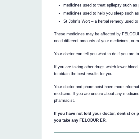
medicines used to treat epilepsy such a
medicines used to help you sleep such as
St John’s Wort – a herbal remedy used to
These medicines may be affected by FELODU
need different amounts of your medicines, or m
Your doctor can tell you what to do if you are 
If you are taking other drugs which lower bloo
to obtain the best results for you.
Your doctor and pharmacist have more informati
medicine. If you are unsure about any medicine
pharmacist.
If you have not told your doctor, dentist or 
you take any FELODUR ER.