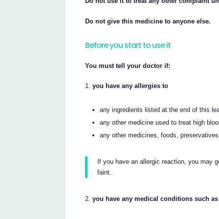
Do not use it to treat any other complaint un
Do not give this medicine to anyone else.
Before you start to use it
You must tell your doctor if:
you have any allergies to
any ingredients listed at the end of this lea
any other medicine used to treat high blo
any other medicines, foods, preservatives
If you have an allergic reaction, you may ge
faint.
you have any medical conditions such as