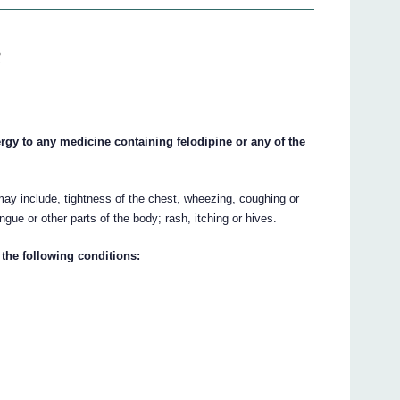
R
gy to any medicine containing felodipine or any of the
ay include, tightness of the chest, wheezing, coughing or
tongue or other parts of the body; rash, itching or hives.
the following conditions: