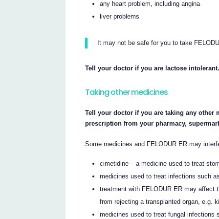
any heart problem, including angina
liver problems
It may not be safe for you to take FELODU
Tell your doctor if you are lactose intolerant
Taking other medicines
Tell your doctor if you are taking any other
prescription from your pharmacy, supermark
Some medicines and FELODUR ER may interfere
cimetidine – a medicine used to treat sto
medicines used to treat infections such a
treatment with FELODUR ER may affect the
from rejecting a transplanted organ, e.g. ki
medicines used to treat fungal infections