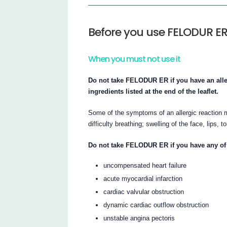
Before you use FELODUR E
When you must not use it
Do not take FELODUR ER if you have an aller
ingredients listed at the end of the leaflet.
Some of the symptoms of an allergic reaction m
difficulty breathing; swelling of the face, lips, 
Do not take FELODUR ER if you have any of 
uncompensated heart failure
acute myocardial infarction
cardiac valvular obstruction
dynamic cardiac outflow obstruction
unstable angina pectoris