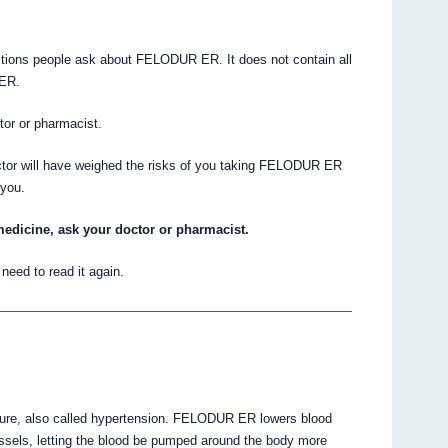
tions people ask about FELODUR ER. It does not contain all
 ER.
ctor or pharmacist.
octor will have weighed the risks of you taking FELODUR ER
 you.
medicine, ask your doctor or pharmacist.
eed to read it again.
ure, also called hypertension. FELODUR ER lowers blood
essels, letting the blood be pumped around the body more