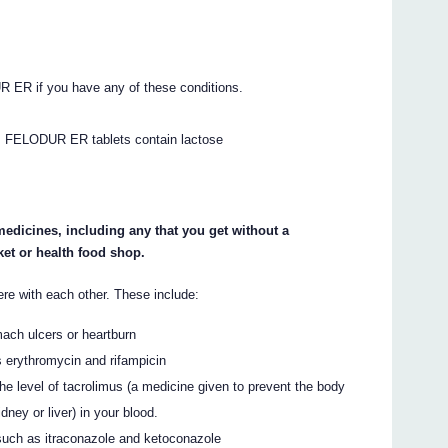
R ER if you have any of these conditions.
.
FELODUR ER tablets contain lactose
 medicines, including any that you get without a
et or health food shop.
 with each other. These include:
mach ulcers or heartburn
s erythromycin and rifampicin
 level of tacrolimus (a medicine given to prevent the body
dney or liver) in your blood.
 such as itraconazole and ketoconazole