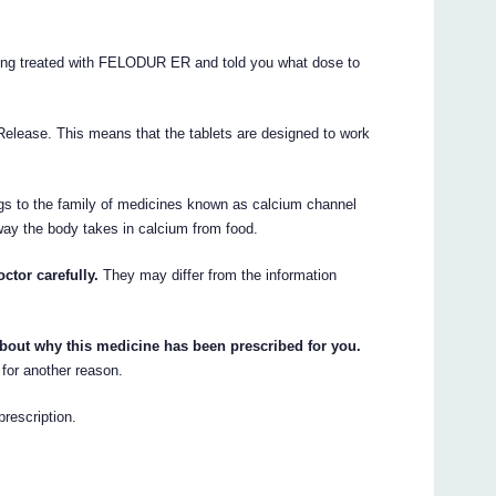
eing treated with FELODUR ER and told you what dose to
ease. This means that the tablets are designed to work
s to the family of medicines known as calcium channel
ay the body takes in calcium from food.
ctor carefully.
They may differ from the information
about why this medicine has been prescribed for you.
for another reason.
rescription.