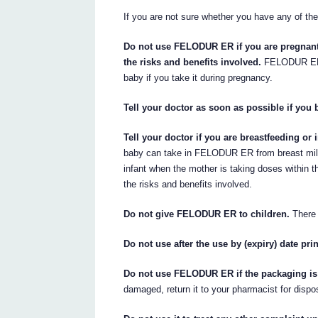
If you are not sure whether you have any of the
Do not use FELODUR ER if you are pregnant 
the risks and benefits involved.
FELODUR ER s
baby if you take it during pregnancy.
Tell your doctor as soon as possible if y
Tell your doctor if you are breastfeeding o
baby can take in FELODUR ER from breast milk if
infant when the mother is taking doses within t
the risks and benefits involved.
Do not give FELODUR ER to children.
There i
Do not use after the use by (expiry) date pri
Do not use FELODUR ER if the packaging is 
damaged, return it to your pharmacist for dispo