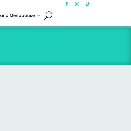
 and Menopause