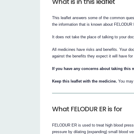
What is in this leaflet
This leaflet answers some of the common ques
the information that is known about FELODUR
It does not take the place of talking to your do
All medicines have risks and benefits. Your d
against the benefits they expect it will have for
If you have any concerns about taking this 
Keep this leaflet with the medicine.
You may n
What FELODUR ER is for
FELODUR ER is used to treat high blood press
pressure by dilating (expanding) small blood v