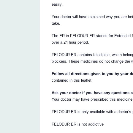
easily.
Your doctor will have explained why you are b
take.
The ER in FELODUR ER stands for Extended Rel
over a 24 hour period.
FELODUR ER contains felodipine, which belong
blockers. These medicines do not change the w
Follow all directions given to you by your do
contained in this leaflet.
Ask your doctor if you have any questions 
Your doctor may have prescribed this medicine 
FELODUR ER is only available with a doctor’s p
FELODUR ER is not addictive