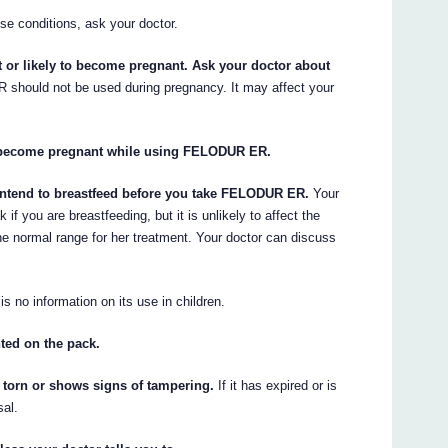
se conditions, ask your doctor.
or likely to become pregnant. Ask your doctor about
hould not be used during pregnancy. It may affect your
ou become pregnant while using FELODUR ER.
r intend to breastfeed before you take FELODUR ER.
Your
 you are breastfeeding, but it is unlikely to affect the
he normal range for her treatment. Your doctor can discuss
s no information on its use in children.
nted on the pack.
torn or shows signs of tampering.
If it has expired or is
sal.