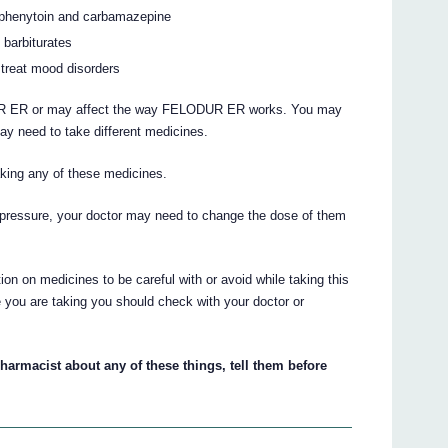
s phenytoin and carbamazepine
 barbiturates
 treat mood disorders
R ER or may affect the way FELODUR ER works. You may
ay need to take different medicines.
taking any of these medicines.
d pressure, your doctor may need to change the dose of them
on on medicines to be careful with or avoid while taking this
 you are taking you should check with your doctor or
pharmacist about any of these things, tell them before