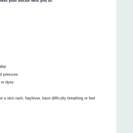
less your doctor tells you to.
flet
od pressure
 or dyes
t a skin rash, hayfever, have difficulty breathing or feel