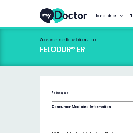
Medicines
T
Consumer medicine information
FELODUR® ER
Felodipine
Consumer Medicine Information