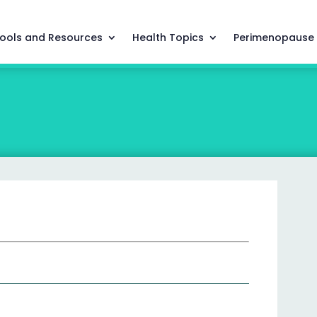
ools and Resources
Health Topics
Perimenopause