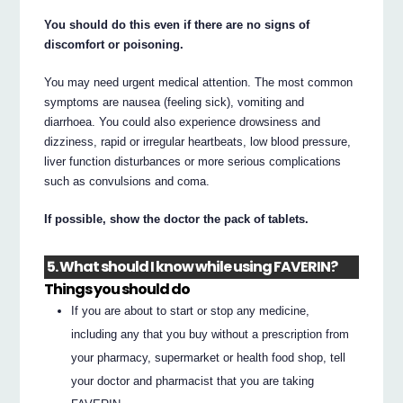
You should do this even if there are no signs of
discomfort or poisoning.
You may need urgent medical attention. The most common
symptoms are nausea (feeling sick), vomiting and
diarrhoea. You could also experience drowsiness and
dizziness, rapid or irregular heartbeats, low blood pressure,
liver function disturbances or more serious complications
such as convulsions and coma.
If possible, show the doctor the pack of tablets.
5. What should I know while using FAVERIN?
Things you should do
If you are about to start or stop any medicine,
including any that you buy without a prescription from
your pharmacy, supermarket or health food shop, tell
your doctor and pharmacist that you are taking