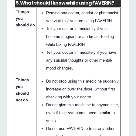
5. What should I know while using FAVERIN?
Things
Remind any doctor, dentist or pharmacist
you
you visit that you are using FAVERIN.
should do
Tell your doctor immediately if you
become pregnant or are breast-feeding
while taking FAVERIN
Tell your doctor immediately if you have
any suicidal thoughts or other mental/
mood changes.
Things
Do not stop using this medicine suddenly,
you
increase or lower the dose, without first
should
checking with your doctor.
not do
Do not give this medicine to anyone else,
even if their symptoms seem similar to
yours.
Do not use FAVERIN to treat any other