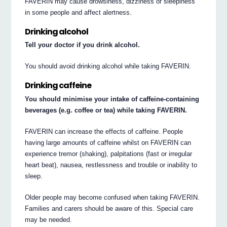
FAVERIN may cause drowsiness, dizziness or sleepiness
in some people and affect alertness.
Drinking alcohol
Tell your doctor if you drink alcohol.
You should avoid drinking alcohol while taking FAVERIN.
Drinking caffeine
You should minimise your intake of caffeine-containing
beverages (e.g. coffee or tea) while taking FAVERIN.
FAVERIN can increase the effects of caffeine. People
having large amounts of caffeine whilst on FAVERIN can
experience tremor (shaking), palpitations (fast or irregular
heart beat), nausea, restlessness and trouble or inability to
sleep.
Older people may become confused when taking FAVERIN.
Families and carers should be aware of this. Special care
may be needed.