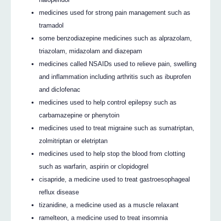
medicines used for strong pain management such as
tramadol
some benzodiazepine medicines such as alprazolam,
triazolam, midazolam and diazepam
medicines called NSAIDs used to relieve pain, swelling
and inflammation including arthritis such as ibuprofen
and diclofenac
medicines used to help control epilepsy such as
carbamazepine or phenytoin
medicines used to treat migraine such as sumatriptan,
zolmitriptan or eletriptan
medicines used to help stop the blood from clotting
such as warfarin, aspirin or clopidogrel
cisapride, a medicine used to treat gastroesophageal
reflux disease
tizanidine, a medicine used as a muscle relaxant
ramelteon, a medicine used to treat insomnia