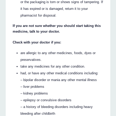
or the packaging is torn or shows signs of tampering. If
it has expired or is damaged, return it to your
pharmacist for disposal.
If you are not sure whether you should start taking this
medicine, talk to your doctor.
Check with your doctor if you:
are allergic to any other medicines, foods, dyes or
preservatives.
take any medicines for any other condition.
had, or have any other medical conditions including:
– bipolar disorder or mania any other mental illness
– liver problems
– kidney problems
– epilepsy or convulsive disorders
– a history of bleeding disorders including heavy
bleeding after childbirth