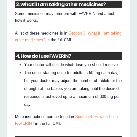
3. What if I am taking other medicines?
Some medicines may interfere with FAVERIN and affect
how it works.
A list of these medicines is in
Section 3. What if I am taking
other medicines?
in the full CMI.
4. How do I use FAVERIN?
Your doctor will decide what dose you should receive.
The usual starting dose for adults is 50 mg each day,
but your doctor may adjust the number of tablets or the
strength of the tablets you are taking until the desired
response is achieved up to a maximum of 300 mg per
day.
More instructions can be found in
Section 4. How do I use
FAVERIN?
in the full CMI.