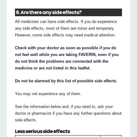
6. Are there any side effects?
All medicines can have side effects. If you do experience
any side effects, most of them are minor and temporary.
However, some side effects may need medical attention.
Check with your doctor as soon as possible if you do
not feel well while you are taking FAVERIN, even if you
do not think the problems are connected with the
medicine or are not listed in this leaflet.
Do not be alarmed by this list of possible side effects.
You may not experience any of them.
See the information below and, if you need to, ask your
doctor or pharmacist if you have any further questions about
side effects.
Less serious side effects