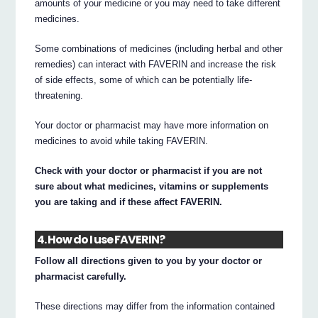
amounts of your medicine or you may need to take different
medicines.
Some combinations of medicines (including herbal and other
remedies) can interact with FAVERIN and increase the risk
of side effects, some of which can be potentially life-
threatening.
Your doctor or pharmacist may have more information on
medicines to avoid while taking FAVERIN.
Check with your doctor or pharmacist if you are not
sure about what medicines, vitamins or supplements
you are taking and if these affect FAVERIN.
4. How do I use FAVERIN?
Follow all directions given to you by your doctor or
pharmacist carefully.
These directions may differ from the information contained