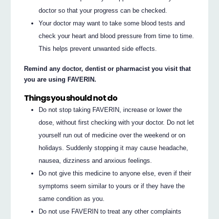
doctor so that your progress can be checked.
Your doctor may want to take some blood tests and
check your heart and blood pressure from time to time.
This helps prevent unwanted side effects.
Remind any doctor, dentist or pharmacist you visit that
you are using FAVERIN.
Things you should not do
Do not stop taking FAVERIN, increase or lower the
dose, without first checking with your doctor. Do not let
yourself run out of medicine over the weekend or on
holidays. Suddenly stopping it may cause headache,
nausea, dizziness and anxious feelings.
Do not give this medicine to anyone else, even if their
symptoms seem similar to yours or if they have the
same condition as you.
Do not use FAVERIN to treat any other complaints