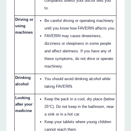
complaints unless your doctor tells you
to.
Driving or
Be careful driving or operating machinery
using
until you know how FAVERIN affects you.
machines
FAVERIN may cause drowsiness,
dizziness or sleepiness in some people
and affect alertness. If you have any of
these symptoms, do not drive or operate
machinery.
Drinking
You should avoid drinking alcohol while
alcohol
taking FAVERIN.
Looking
Keep the pack in a cool, dry place (below
after your
25°C). Do not keep in the bathroom, near
medicine
a sink or in a hot car.
Keep your tablets where young children
cannot reach them.