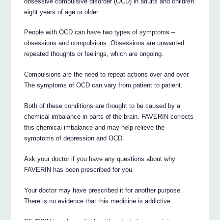
obsessive compulsive disorder (OCD) in adults and children
eight years of age or older.
People with OCD can have two types of symptoms –
obsessions and compulsions. Obsessions are unwanted
repeated thoughts or feelings, which are ongoing.
Compulsions are the need to repeat actions over and over.
The symptoms of OCD can vary from patient to patient.
Both of these conditions are thought to be caused by a
chemical imbalance in parts of the brain. FAVERIN corrects
this chemical imbalance and may help relieve the
symptoms of depression and OCD.
Ask your doctor if you have any questions about why
FAVERIN has been prescribed for you.
Your doctor may have prescribed it for another purpose.
There is no evidence that this medicine is addictive.