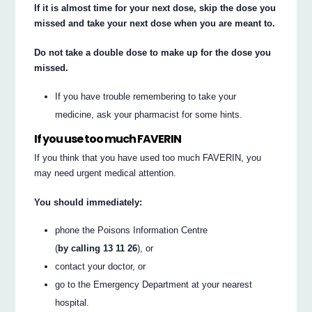
If it is almost time for your next dose, skip the dose you
missed and take your next dose when you are meant to.
Do not take a double dose to make up for the dose you
missed.
If you have trouble remembering to take your
medicine, ask your pharmacist for some hints.
If you use too much FAVERIN
If you think that you have used too much FAVERIN, you
may need urgent medical attention.
You should immediately:
phone the Poisons Information Centre
(
by calling 13 11 26
), or
contact your doctor, or
go to the Emergency Department at your nearest
hospital.