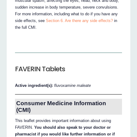
muscular spasm, affecting the eyes, head, neck and body,
sudden increase in body temperature, severe convulsions.
For more information, including what to do if you have any
side effects, see
Section 6. Are there any side effects?
in
the full CMI.
FAVERIN Tablets
Active ingredient(s):
fluvoxamine maleate
Consumer Medicine Information
(CMI)
This leaflet provides important information about using
FAVERIN.
You should also speak to your doctor or
pharmacist if you would like further information or if