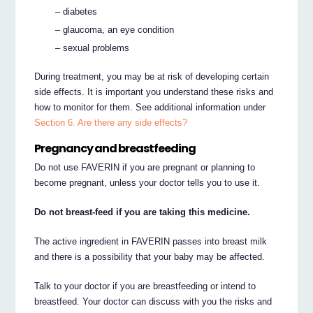
– diabetes
– glaucoma, an eye condition
– sexual problems
During treatment, you may be at risk of developing certain
side effects. It is important you understand these risks and
how to monitor for them. See additional information under
Section 6. Are there any side effects?
Pregnancy and breastfeeding
Do not use FAVERIN if you are pregnant or planning to
become pregnant, unless your doctor tells you to use it.
Do not breast-feed if you are taking this medicine.
The active ingredient in FAVERIN passes into breast milk
and there is a possibility that your baby may be affected.
Talk to your doctor if you are breastfeeding or intend to
breastfeed. Your doctor can discuss with you the risks and