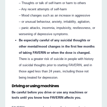
– Thoughts or talk of self-harm or harm to others
– Any recent attempts of self-harm
– Mood changes such as an increase in aggressive
– or unusual behaviour, anxiety, irritability, agitation,
– panic attacks, insomnia, impulsivity, restlessness, or
worsening of depressive symptoms.
Be especially careful of any suicidal thoughts or
other mental/mood changes in the first few months
of taking FAVERIN or when the dose is changed.
There is a greater risk of suicide in people with history
of suicidal thoughts prior to starting FAVERIN, and in
those aged less than 24 years, including those not
being treated for depression.
Driving or using machines
Be careful before you drive or use any machines or
tools until you know how FAVERIN affects you.