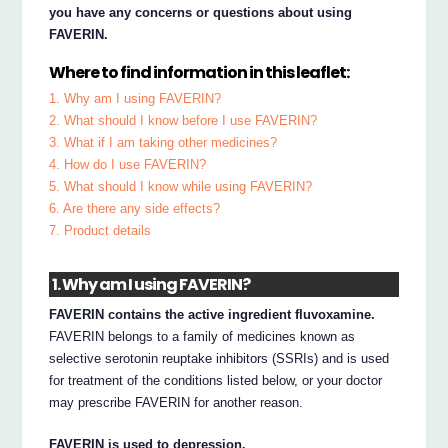
you have any concerns or questions about using
FAVERIN.
Where to find information in this leaflet:
1. Why am I using FAVERIN?
2. What should I know before I use FAVERIN?
3. What if I am taking other medicines?
4. How do I use FAVERIN?
5. What should I know while using FAVERIN?
6. Are there any side effects?
7. Product details
1. Why am I using FAVERIN?
FAVERIN contains the active ingredient fluvoxamine.
FAVERIN belongs to a family of medicines known as
selective serotonin reuptake inhibitors (SSRIs) and is used
for treatment of the conditions listed below, or your doctor
may prescribe FAVERIN for another reason.
FAVERIN is used to depression.