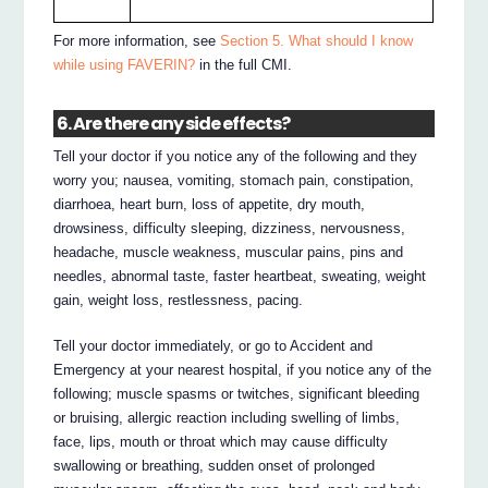
For more information, see
Section 5. What should I know
while using FAVERIN?
in the full CMI.
6. Are there any side effects?
Tell your doctor if you notice any of the following and they
worry you; nausea, vomiting, stomach pain, constipation,
diarrhoea, heart burn, loss of appetite, dry mouth,
drowsiness, difficulty sleeping, dizziness, nervousness,
headache, muscle weakness, muscular pains, pins and
needles, abnormal taste, faster heartbeat, sweating, weight
gain, weight loss, restlessness, pacing.
Tell your doctor immediately, or go to Accident and
Emergency at your nearest hospital, if you notice any of the
following; muscle spasms or twitches, significant bleeding
or bruising, allergic reaction including swelling of limbs,
face, lips, mouth or throat which may cause difficulty
swallowing or breathing, sudden onset of prolonged