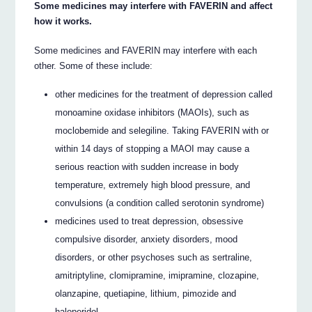
Some medicines may interfere with FAVERIN and affect
how it works.
Some medicines and FAVERIN may interfere with each
other. Some of these include:
other medicines for the treatment of depression called
monoamine oxidase inhibitors (MAOIs), such as
moclobemide and selegiline. Taking FAVERIN with or
within 14 days of stopping a MAOI may cause a
serious reaction with sudden increase in body
temperature, extremely high blood pressure, and
convulsions (a condition called serotonin syndrome)
medicines used to treat depression, obsessive
compulsive disorder, anxiety disorders, mood
disorders, or other psychoses such as sertraline,
amitriptyline, clomipramine, imipramine, clozapine,
olanzapine, quetiapine, lithium, pimozide and
haloperidol