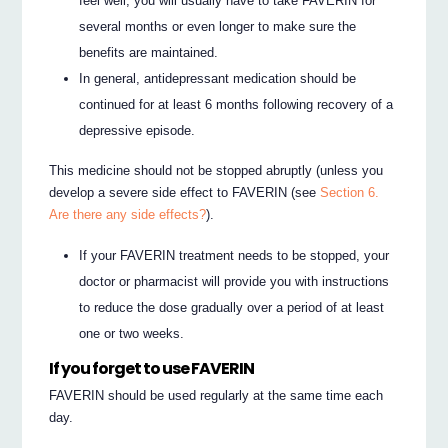
feel well, you will usually have to take FAVERIN for
several months or even longer to make sure the
benefits are maintained.
In general, antidepressant medication should be
continued for at least 6 months following recovery of a
depressive episode.
This medicine should not be stopped abruptly (unless you
develop a severe side effect to FAVERIN (see
Section 6.
Are there any side effects?
).
If your FAVERIN treatment needs to be stopped, your
doctor or pharmacist will provide you with instructions
to reduce the dose gradually over a period of at least
one or two weeks.
If you forget to use FAVERIN
FAVERIN should be used regularly at the same time each
day.