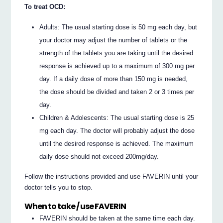
To treat OCD:
Adults: The usual starting dose is 50 mg each day, but
your doctor may adjust the number of tablets or the
strength of the tablets you are taking until the desired
response is achieved up to a maximum of 300 mg per
day. If a daily dose of more than 150 mg is needed,
the dose should be divided and taken 2 or 3 times per
day.
Children & Adolescents: The usual starting dose is 25
mg each day. The doctor will probably adjust the dose
until the desired response is achieved. The maximum
daily dose should not exceed 200mg/day.
Follow the instructions provided and use FAVERIN until your
doctor tells you to stop.
When to take / use FAVERIN
FAVERIN should be taken at the same time each day.