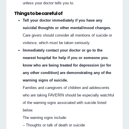
unless your doctor tells you to.
Things to be careful of
Tell your doctor immediately if you have any
suicidal thoughts or other mental/mood changes.
Care givers should consider all mentions of suicide or
violence, which must be taken seriously.
Immediately contact your doctor or go to the
nearest hospital for help if you or someone you
know who are being treated for depression (or for
any other condition) are demonstrating any of the
warning signs of suicide.
Families and caregivers of children and adolescents
who are taking FAVERIN should be especially watchful
of the warning signs associated with suicide listed
below.
The warning signs include:
– Thoughts or talk of death or suicide