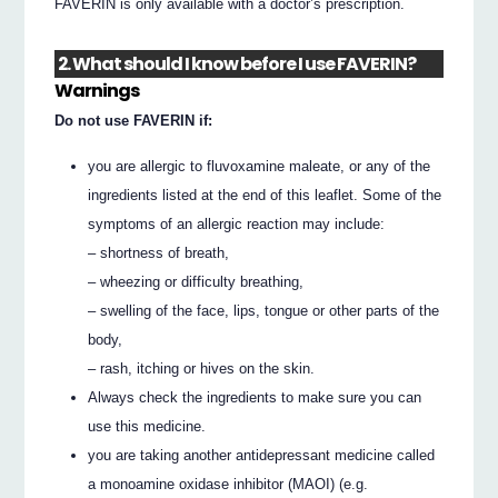
FAVERIN is only available with a doctor’s prescription.
2. What should I know before I use FAVERIN?
Warnings
Do not use FAVERIN if:
you are allergic to fluvoxamine maleate, or any of the
ingredients listed at the end of this leaflet. Some of the
symptoms of an allergic reaction may include:
– shortness of breath,
– wheezing or difficulty breathing,
– swelling of the face, lips, tongue or other parts of the
body,
– rash, itching or hives on the skin.
Always check the ingredients to make sure you can
use this medicine.
you are taking another antidepressant medicine called
a monoamine oxidase inhibitor (MAOI) (e.g.