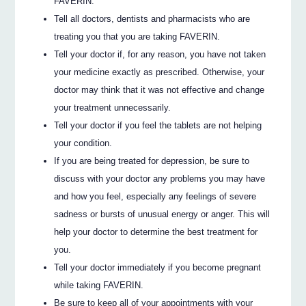
FAVERIN.
Tell all doctors, dentists and pharmacists who are
treating you that you are taking FAVERIN.
Tell your doctor if, for any reason, you have not taken
your medicine exactly as prescribed. Otherwise, your
doctor may think that it was not effective and change
your treatment unnecessarily.
Tell your doctor if you feel the tablets are not helping
your condition.
If you are being treated for depression, be sure to
discuss with your doctor any problems you may have
and how you feel, especially any feelings of severe
sadness or bursts of unusual energy or anger. This will
help your doctor to determine the best treatment for
you.
Tell your doctor immediately if you become pregnant
while taking FAVERIN.
Be sure to keep all of your appointments with your