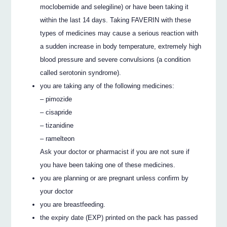
moclobemide and selegiline) or have been taking it
within the last 14 days. Taking FAVERIN with these
types of medicines may cause a serious reaction with
a sudden increase in body temperature, extremely high
blood pressure and severe convulsions (a condition
called serotonin syndrome).
you are taking any of the following medicines:
– pimozide
– cisapride
– tizanidine
– ramelteon
Ask your doctor or pharmacist if you are not sure if
you have been taking one of these medicines.
you are planning or are pregnant unless confirm by
your doctor
you are breastfeeding.
the expiry date (EXP) printed on the pack has passed