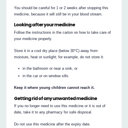
You should be careful for 1 or 2 weeks after stopping this
medicine, because it will still be in your blood stream.
Looking after your medicine
Follow the instructions in the carton on how to take care of
your medicine properly.
Store it in a cool dry place (below 30°C) away from
moisture, heat or sunlight; for example, do not store it:
in the bathroom or near a sink, or
in the car or on window sills.
Keep it where young children cannot reach it.
Getting rid of any unwanted medicine
If you no longer need to use this medicine or it is out of
date, take it to any pharmacy for safe disposal.
Do not use this medicine after the expiry date.