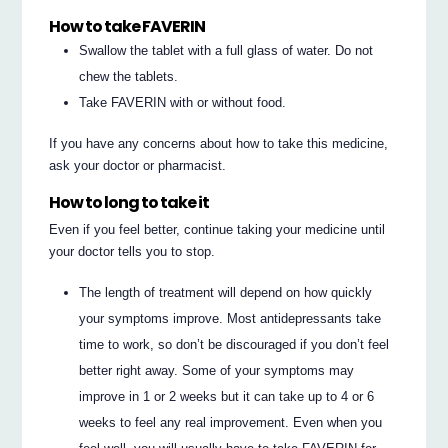
How to take FAVERIN
Swallow the tablet with a full glass of water. Do not
chew the tablets.
Take FAVERIN with or without food.
If you have any concerns about how to take this medicine,
ask your doctor or pharmacist.
How to long to take it
Even if you feel better, continue taking your medicine until
your doctor tells you to stop.
The length of treatment will depend on how quickly
your symptoms improve. Most antidepressants take
time to work, so don’t be discouraged if you don’t feel
better right away. Some of your symptoms may
improve in 1 or 2 weeks but it can take up to 4 or 6
weeks to feel any real improvement. Even when you