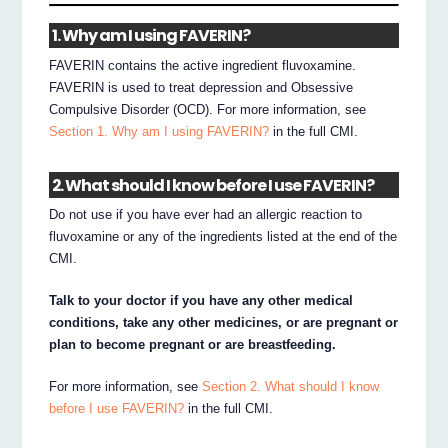
1. Why am I using FAVERIN?
FAVERIN contains the active ingredient fluvoxamine.
FAVERIN is used to treat depression and Obsessive
Compulsive Disorder (OCD). For more information, see
Section 1. Why am I using FAVERIN?
in the full CMI.
2. What should I know before I use FAVERIN?
Do not use if you have ever had an allergic reaction to
fluvoxamine or any of the ingredients listed at the end of the
CMI.
Talk to your doctor if you have any other medical
conditions, take any other medicines, or are pregnant or
plan to become pregnant or are breastfeeding.
For more information, see
Section 2. What should I know
before I use FAVERIN?
in the full CMI.