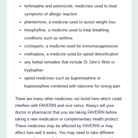
terfenadine and astemizole, medicines used to treat
symptoms of allergic reaction
phentermine, a medicine used to assist weight loss
theophylline, a medicine used to treat breathing
conditions such as asthma
ciclosporin, a medicine used for immunosuppression
methadone, a medicine used for opioid detoxification
any herbal remedies that include St John’s Wort or
tryptophan
opioid medicines such as buprenorphine or
buprenorphine combined with naloxone for strong pain
There are many other medicines not listed here which could
interfere with FAVERIN and vice versa. Always tell your
doctor or pharmacist that you are taking FAVERIN before
taking a new medication or complementary health product.
These medicines may be affected by FAVERIN or may
affect how well it works. You may need to take different