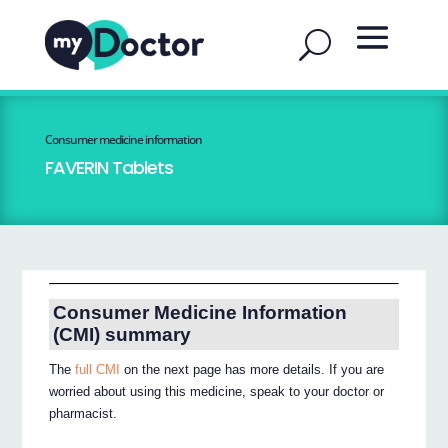
Consumer medicine information
FAVERIN Tablets
Consumer Medicine Information
(CMI) summary
The
full CMI
on the next page has more details. If you are
worried about using this medicine, speak to your doctor or
pharmacist.