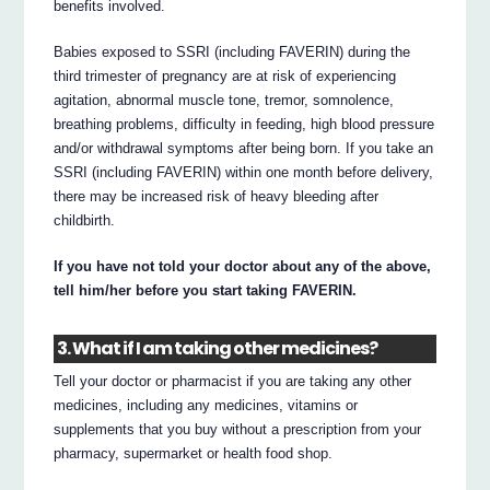
benefits involved.
Babies exposed to SSRI (including FAVERIN) during the
third trimester of pregnancy are at risk of experiencing
agitation, abnormal muscle tone, tremor, somnolence,
breathing problems, difficulty in feeding, high blood pressure
and/or withdrawal symptoms after being born. If you take an
SSRI (including FAVERIN) within one month before delivery,
there may be increased risk of heavy bleeding after
childbirth.
If you have not told your doctor about any of the above,
tell him/her before you start taking FAVERIN.
3. What if I am taking other medicines?
Tell your doctor or pharmacist if you are taking any other
medicines, including any medicines, vitamins or
supplements that you buy without a prescription from your
pharmacy, supermarket or health food shop.