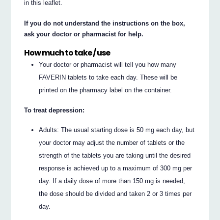
in this leaflet.
If you do not understand the instructions on the box,
ask your doctor or pharmacist for help.
How much to take / use
Your doctor or pharmacist will tell you how many
FAVERIN tablets to take each day. These will be
printed on the pharmacy label on the container.
To treat depression:
Adults: The usual starting dose is 50 mg each day, but
your doctor may adjust the number of tablets or the
strength of the tablets you are taking until the desired
response is achieved up to a maximum of 300 mg per
day. If a daily dose of more than 150 mg is needed,
the dose should be divided and taken 2 or 3 times per
day.