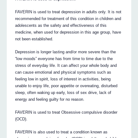
FAVERIN is used to treat depression in adults only. It is not
recommended for treatment of this condition in children and
adolescents as the safety and effectiveness of this
medicine, when used for depression in this age group, have
not been established.
Depression is longer lasting and/or more severe than the
“low moods” everyone has from time to time due to the
stress of everyday life. It can affect your whole body and
can cause emotional and physical symptoms such as
feeling low in spirit, loss of interest in activities, being
unable to enjoy life, poor appetite or overeating, disturbed
sleep, often waking up early, loss of sex drive, lack of
energy and feeling guilty for no reason.
FAVERIN is used to treat Obsessive compulsive disorder
(OCD).
FAVERIN is also used to treat a condition known as