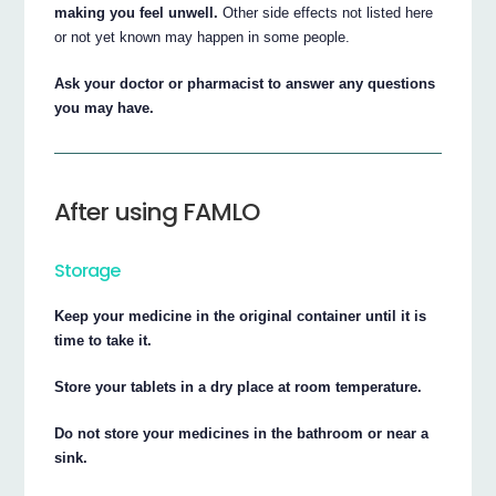
making you feel unwell.
Other side effects not listed here
or not yet known may happen in some people.
Ask your doctor or pharmacist to answer any questions
you may have.
After using FAMLO
Storage
Keep your medicine in the original container until it is
time to take it.
Store your tablets in a dry place at room temperature.
Do not store your medicines in the bathroom or near a
sink.