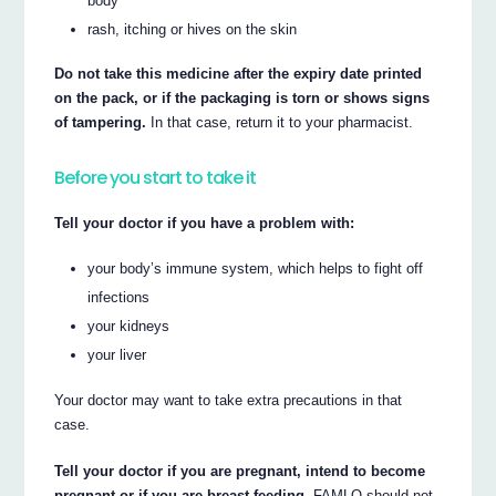
body
rash, itching or hives on the skin
Do not take this medicine after the expiry date printed
on the pack, or if the packaging is torn or shows signs
of tampering.
In that case, return it to your pharmacist.
Before you start to take it
Tell your doctor if you have a problem with:
your body’s immune system, which helps to fight off
infections
your kidneys
your liver
Your doctor may want to take extra precautions in that
case.
Tell your doctor if you are pregnant, intend to become
pregnant or if you are breast-feeding.
FAMLO should not