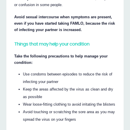
or confusion in some people.
Avoid sexual intercourse when symptoms are present,
even if you have started taking FAMLO, because the risk
of infecting your partner is increased.
Things that may help your condition
Take the following precautions to help manage your
condition:
Use condoms between episodes to reduce the risk of
infecting your partner
Keep the areas affected by the virus as clean and dry
as possible
Wear loose-fitting clothing to avoid irritating the blisters
Avoid touching or scratching the sore area as you may
spread the virus on your fingers