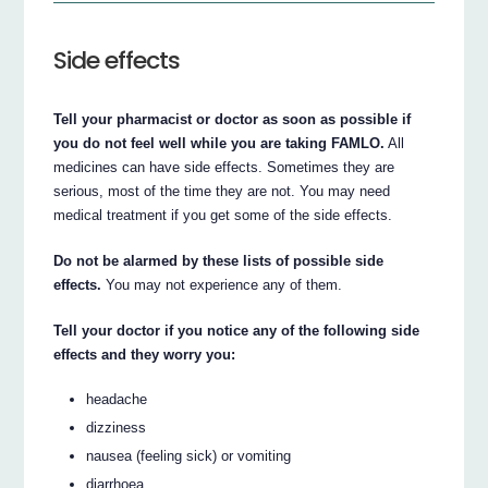
Side effects
Tell your pharmacist or doctor as soon as possible if
you do not feel well while you are taking FAMLO.
All
medicines can have side effects. Sometimes they are
serious, most of the time they are not. You may need
medical treatment if you get some of the side effects.
Do not be alarmed by these lists of possible side
effects.
You may not experience any of them.
Tell your doctor if you notice any of the following side
effects and they worry you:
headache
dizziness
nausea (feeling sick) or vomiting
diarrhoea