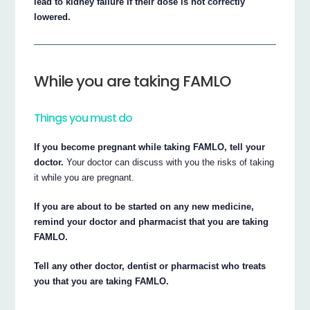
lead to kidney failure if their dose is not correctly
lowered.
While you are taking FAMLO
Things you must do
If you become pregnant while taking FAMLO, tell your
doctor.
Your doctor can discuss with you the risks of taking
it while you are pregnant.
If you are about to be started on any new medicine,
remind your doctor and pharmacist that you are taking
FAMLO.
Tell any other doctor, dentist or pharmacist who treats
you that you are taking FAMLO.