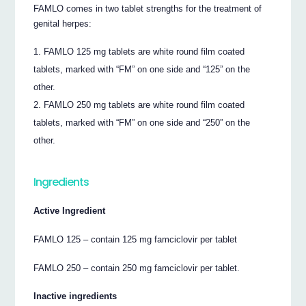
FAMLO comes in two tablet strengths for the treatment of
genital herpes:
FAMLO 125 mg tablets are white round film coated
tablets, marked with “FM” on one side and “125” on the
other.
FAMLO 250 mg tablets are white round film coated
tablets, marked with “FM” on one side and “250” on the
other.
Ingredients
Active Ingredient
FAMLO 125 – contain 125 mg famciclovir per tablet
FAMLO 250 – contain 250 mg famciclovir per tablet.
Inactive ingredients