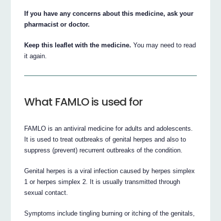
If you have any concerns about this medicine, ask your
pharmacist or doctor.
Keep this leaflet with the medicine.
You may need to read
it again.
What FAMLO is used for
FAMLO is an antiviral medicine for adults and adolescents.
It is used to treat outbreaks of genital herpes and also to
suppress (prevent) recurrent outbreaks of the condition.
Genital herpes is a viral infection caused by herpes simplex
1 or herpes simplex 2. It is usually transmitted through
sexual contact.
Symptoms include tingling burning or itching of the genitals,