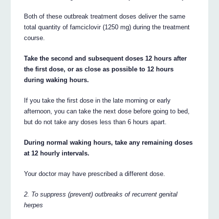
Both of these outbreak treatment doses deliver the same
total quantity of famciclovir (1250 mg) during the treatment
course.
Take the second and subsequent doses 12 hours after
the first dose, or as close as possible to 12 hours
during waking hours.
If you take the first dose in the late morning or early
afternoon, you can take the next dose before going to bed,
but do not take any doses less than 6 hours apart.
During normal waking hours, take any remaining doses
at 12 hourly intervals.
Your doctor may have prescribed a different dose.
2. To suppress (prevent) outbreaks of recurrent genital
herpes