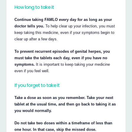
How long to take it
Continue taking FAMLO every day for as long as your
doctor tells you.
To help clear up your infection, you must
keep taking this medicine, even if your symptoms begin to
clear up after a few days.
To prevent recurrent episodes of genital herpes, you
must take the tablets each day, even if you have no
symptoms.
It is important to keep taking your medicine
even if you feel well.
If you forget to take it
Take a dose as soon as you remember. Take your next
tablet at the usual time, and then go back to taking it as
you would normally.
Do not take two doses within a timeframe of less than
one hour. In that case, skip the missed dose.