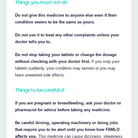
Things you must not do
Do not give this medicine to anyone else even if their
condition seems to be the same as yours.
Do not use it to treat any other complaints unless your
doctor tells you to.
Do not stop taking your tablets or change the dosage
without checking with your doctor first.
If you stop your
tablets suddenly, your condition may worsen or you may
have unwanted side effects.
Things to be careful of
If you are pregnant or breastfeeding, ask your doctor or
pharmacist for advice before taking any medicine.
Be careful driving, operating machinery or doing jobs
that require you to be alert until you know how FAMLO
affects you.
This medicine can cause dizziness, sleepiness