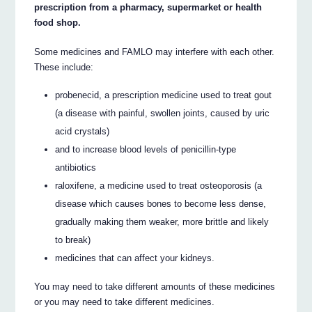
prescription from a pharmacy, supermarket or health
food shop.
Some medicines and FAMLO may interfere with each other.
These include:
probenecid, a prescription medicine used to treat gout
(a disease with painful, swollen joints, caused by uric
acid crystals)
and to increase blood levels of penicillin-type
antibiotics
raloxifene, a medicine used to treat osteoporosis (a
disease which causes bones to become less dense,
gradually making them weaker, more brittle and likely
to break)
medicines that can affect your kidneys.
You may need to take different amounts of these medicines
or you may need to take different medicines.