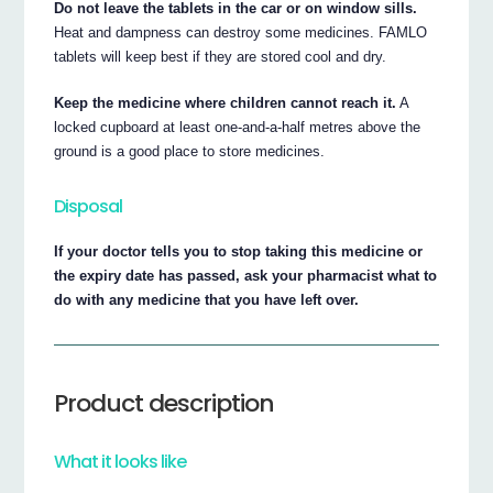
Do not leave the tablets in the car or on window sills.
Heat and dampness can destroy some medicines. FAMLO
tablets will keep best if they are stored cool and dry.
Keep the medicine where children cannot reach it.
A
locked cupboard at least one-and-a-half metres above the
ground is a good place to store medicines.
Disposal
If your doctor tells you to stop taking this medicine or
the expiry date has passed, ask your pharmacist what to
do with any medicine that you have left over.
Product description
What it looks like