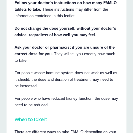
Follow your doctor’s instructions on how many FAMLO
tablets to take.
These instructions may differ from the
information contained in this leaflet.
Do not change the dose yourself, without your doctor’s
advice, regardless of how well you may feel.
Ask your doctor or pharmacist if you are unsure of the
correct dose for you.
They will tell you exactly how much
to take.
For people whose immune system does not work as well as
it should, the dose and duration of treatment may need to
be increased.
For people who have reduced kidney function, the dose may
need to be reduced.
When to take it
There are different ways to take FAMLO depending on your