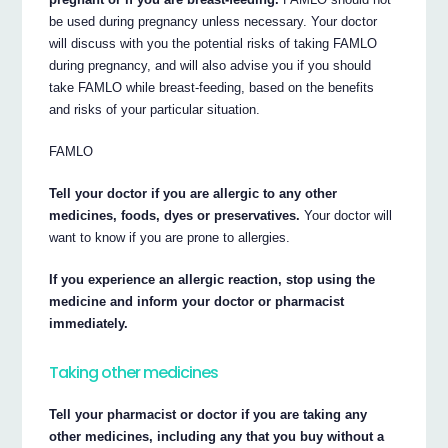
be used during pregnancy unless necessary. Your doctor
will discuss with you the potential risks of taking FAMLO
during pregnancy, and will also advise you if you should
take FAMLO while breast-feeding, based on the benefits
and risks of your particular situation.
FAMLO
Tell your doctor if you are allergic to any other
medicines, foods, dyes or preservatives.
Your doctor will
want to know if you are prone to allergies.
If you experience an allergic reaction, stop using the
medicine and inform your doctor or pharmacist
immediately.
Taking other medicines
Tell your pharmacist or doctor if you are taking any
other medicines, including any that you buy without a