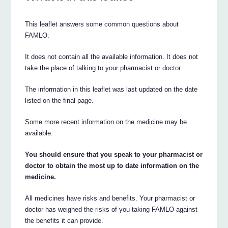
This leaflet answers some common questions about
FAMLO.
It does not contain all the available information. It does not
take the place of talking to your pharmacist or doctor.
The information in this leaflet was last updated on the date
listed on the final page.
Some more recent information on the medicine may be
available.
You should ensure that you speak to your pharmacist or
doctor to obtain the most up to date information on the
medicine.
All medicines have risks and benefits. Your pharmacist or
doctor has weighed the risks of you taking FAMLO against
the benefits it can provide.