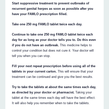
Start suppressive treatment to prevent outbreaks of
recurrent genital herpes as soon as possible after you
have your FAMLO prescription filled.
Take one 250 mg FAMLO tablet twice each day.
Continue to take one 250 mg FAMLO tablet twice each
day for as long as your doctor tells you to. Do this even
if you do not have an outbreak.
This medicine helps to
control your condition but does not cure it. Your doctor will
tell you when you can stop.
Fill your next repeat prescription before using all of the
tablets in your current carton.
This will ensure that your
treatment can be continued and give you the best results.
Try to take the tablets at about the same times each day,
as directed by your doctor or pharmacist.
Taking your
tablet at the same times each day will have the best effect.
It will also help you remember when to take the tablets.