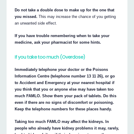
Do not take a double dose to make up for the one that
you missed.
This may increase the chance of you getting
an unwanted side effect.
If you have trouble remembering when to take your
medicine, ask your pharmacist for some hints.
If you take too much (Overdose)
Immediately telephone your doctor or the Poisons
Information Centre (telephone number 13 11 26), or go
to Accident and Emergency at your nearest hospital if
you think that you or anyone else may have taken too
much FAMLO. Show them your pack of tablets. Do this
even if there are no signs of discomfort or poisoning.
Keep the telephone numbers for these places handy.
Taking too much FAMLO may affect the kidneys. In
people who already have kidney problems it may, rarely,