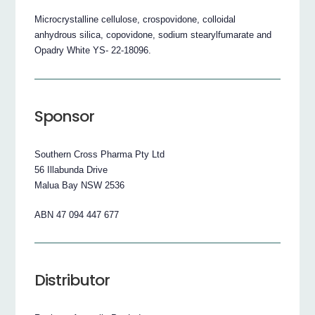
Microcrystalline cellulose, crospovidone, colloidal
anhydrous silica, copovidone, sodium stearylfumarate and
Opadry White YS- 22-18096.
Sponsor
Southern Cross Pharma Pty Ltd
56 Illabunda Drive
Malua Bay NSW 2536
ABN 47 094 447 677
Distributor