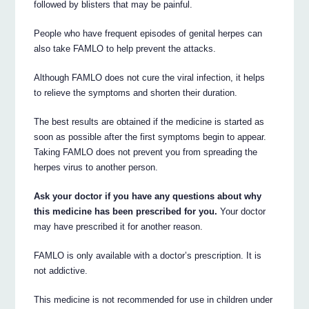
followed by blisters that may be painful.
People who have frequent episodes of genital herpes can
also take FAMLO to help prevent the attacks.
Although FAMLO does not cure the viral infection, it helps
to relieve the symptoms and shorten their duration.
The best results are obtained if the medicine is started as
soon as possible after the first symptoms begin to appear.
Taking FAMLO does not prevent you from spreading the
herpes virus to another person.
Ask your doctor if you have any questions about why
this medicine has been prescribed for you.
Your doctor
may have prescribed it for another reason.
FAMLO is only available with a doctor’s prescription. It is
not addictive.
This medicine is not recommended for use in children under