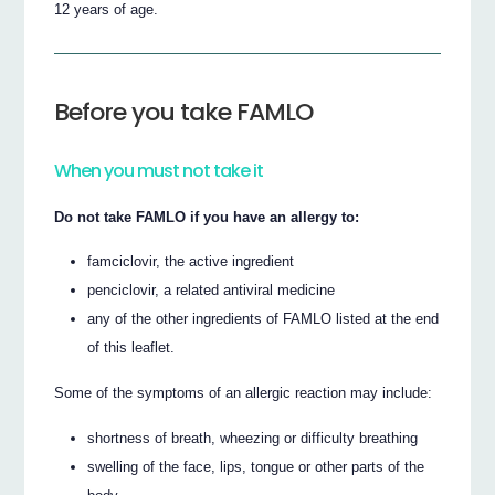
12 years of age.
Before you take FAMLO
When you must not take it
Do not take FAMLO if you have an allergy to:
famciclovir, the active ingredient
penciclovir, a related antiviral medicine
any of the other ingredients of FAMLO listed at the end
of this leaflet.
Some of the symptoms of an allergic reaction may include:
shortness of breath, wheezing or difficulty breathing
swelling of the face, lips, tongue or other parts of the