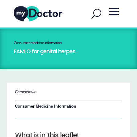
Consumer medicine information
FAMLO for genital herpes
Famciclovir
Consumer Medicine Information
What is in this leaflet