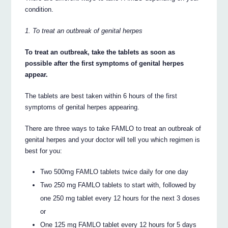
condition.
1. To treat an outbreak of genital herpes
To treat an outbreak, take the tablets as soon as
possible after the first symptoms of genital herpes
appear.
The tablets are best taken within 6 hours of the first
symptoms of genital herpes appearing.
There are three ways to take FAMLO to treat an outbreak of
genital herpes and your doctor will tell you which regimen is
best for you:
Two 500mg FAMLO tablets twice daily for one day
Two 250 mg FAMLO tablets to start with, followed by
one 250 mg tablet every 12 hours for the next 3 doses
or
One 125 mg FAMLO tablet every 12 hours for 5 days