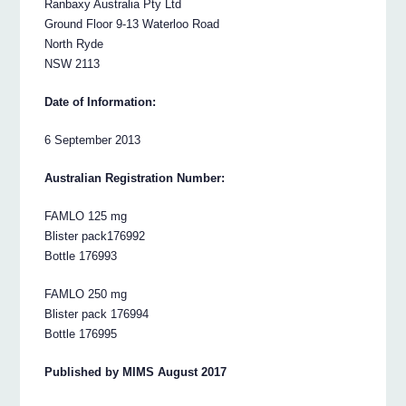
Ranbaxy Australia Pty Ltd
Ground Floor 9-13 Waterloo Road
North Ryde
NSW 2113
Date of Information:
6 September 2013
Australian Registration Number:
FAMLO 125 mg
Blister pack176992
Bottle 176993
FAMLO 250 mg
Blister pack 176994
Bottle 176995
Published by MIMS August 2017