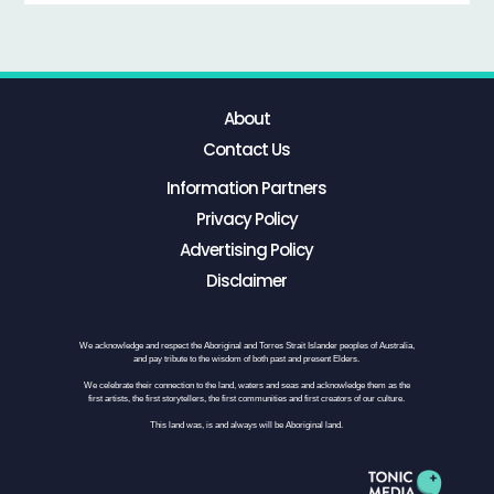
About
Contact Us
Information Partners
Privacy Policy
Advertising Policy
Disclaimer
We acknowledge and respect the Aboriginal and Torres Strait Islander peoples of Australia,
and pay tribute to the wisdom of both past and present Elders.
We celebrate their connection to the land, waters and seas and acknowledge them as the
first artists, the first storytellers, the first communities and first creators of our culture.
This land was, is and always will be Aboriginal land.