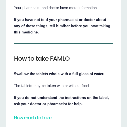
Your pharmacist and doctor have more information.
If you have not told your pharmacist or doctor about
any of these things, tell him/her before you start taking
this medicine.
How to take FAMLO
Swallow the tablets whole with a full glass of water.
The tablets may be taken with or without food.
If you do not understand the instructions on the label,
ask your doctor or pharmacist for help.
How much to take