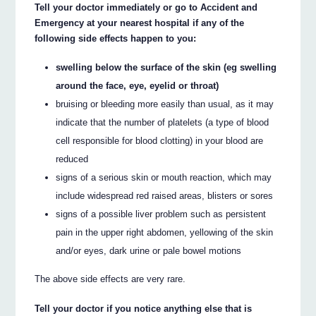
Tell your doctor immediately or go to Accident and
Emergency at your nearest hospital if any of the
following side effects happen to you:
swelling below the surface of the skin (eg swelling
around the face, eye, eyelid or throat)
bruising or bleeding more easily than usual, as it may
indicate that the number of platelets (a type of blood
cell responsible for blood clotting) in your blood are
reduced
signs of a serious skin or mouth reaction, which may
include widespread red raised areas, blisters or sores
signs of a possible liver problem such as persistent
pain in the upper right abdomen, yellowing of the skin
and/or eyes, dark urine or pale bowel motions
The above side effects are very rare.
Tell your doctor if you notice anything else that is