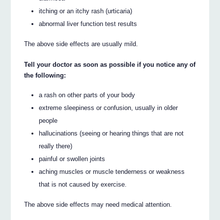
itching or an itchy rash (urticaria)
abnormal liver function test results
The above side effects are usually mild.
Tell your doctor as soon as possible if you notice any of
the following:
a rash on other parts of your body
extreme sleepiness or confusion, usually in older
people
hallucinations (seeing or hearing things that are not
really there)
painful or swollen joints
aching muscles or muscle tenderness or weakness
that is not caused by exercise.
The above side effects may need medical attention.