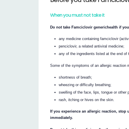
When you must not take it
Do not take Famciclovir generichealth if you
any medicine containing famciclovir (activ
penciclovir, a related antiviral medicine;
any of the ingredients listed at the end of t
Some of the symptoms of an allergic reaction 
shortness of breath;
wheezing or difficulty breathing;
swelling of the face, lips, tongue or other 
rash, itching or hives on the skin.
If you experience an allergic reaction, sto
immediately.