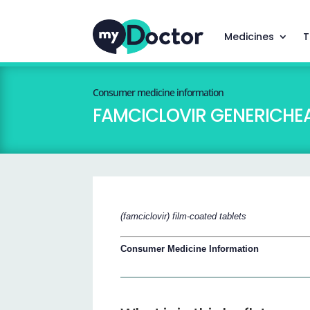
Medicines
T
Consumer medicine information
FAMCICLOVIR GENERICHEAL
(famciclovir) film-coated tablets
Consumer Medicine Information