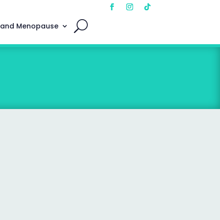
 and Menopause