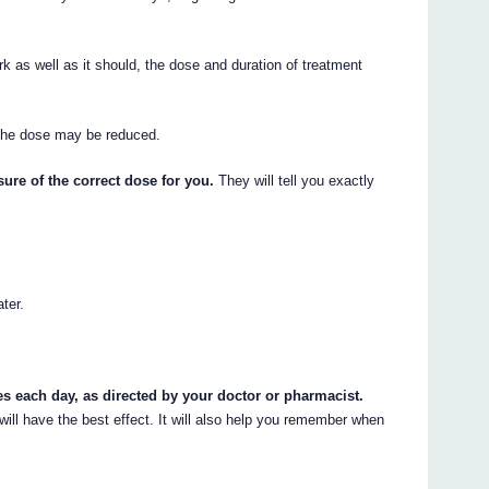
as well as it should, the dose and duration of treatment
 the dose may be reduced.
ure of the correct dose for you.
They will tell you exactly
ater.
mes each day, as directed by your doctor or pharmacist.
ill have the best effect. It will also help you remember when