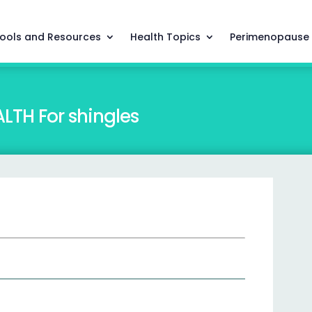
ools and Resources
Health Topics
Perimenopause
TH For shingles