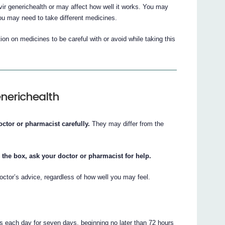
r generichealth or may affect how well it works. You may
ou may need to take different medicines.
on on medicines to be careful with or avoid while taking this
enerichealth
octor or pharmacist carefully.
They may differ from the
 the box, ask your doctor or pharmacist for help.
octor’s advice, regardless of how well you may feel.
s each day for seven days, beginning no later than 72 hours