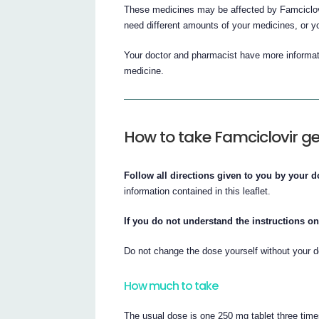
These medicines may be affected by Famciclovi
need different amounts of your medicines, or y
Your doctor and pharmacist have more informati
medicine.
How to take Famciclovir g
Follow all directions given to you by your d
information contained in this leaflet.
If you do not understand the instructions on
Do not change the dose yourself without your d
How much to take
The usual dose is one 250 mg tablet three time