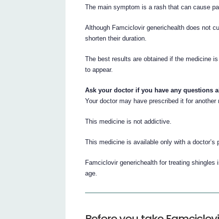
The main symptom is a rash that can cause pain
Although Famciclovir generichealth does not cur
shorten their duration.
The best results are obtained if the medicine i
to appear.
Ask your doctor if you have any questions 
Your doctor may have prescribed it for another
This medicine is not addictive.
This medicine is available only with a doctor’s 
Famciclovir generichealth for treating shingles
age.
Before you take Famciclovi