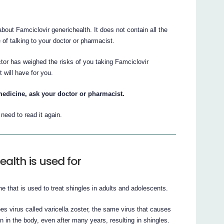
ut Famciclovir generichealth. It does not contain all the
e of talking to your doctor or pharmacist.
ctor has weighed the risks of you taking Famciclovir
t will have for you.
medicine, ask your doctor or pharmacist.
eed to read it again.
alth is used for
ne that is used to treat shingles in adults and adolescents.
pes virus called varicella zoster, the same virus that causes
 in the body, even after many years, resulting in shingles.