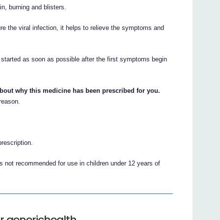
, burning and blisters.
e the viral infection, it helps to relieve the symptoms and
s started as soon as possible after the first symptoms begin
about why this medicine has been prescribed for you.
 reason.
prescription.
 is not recommended for use in children under 12 years of
r generichealth