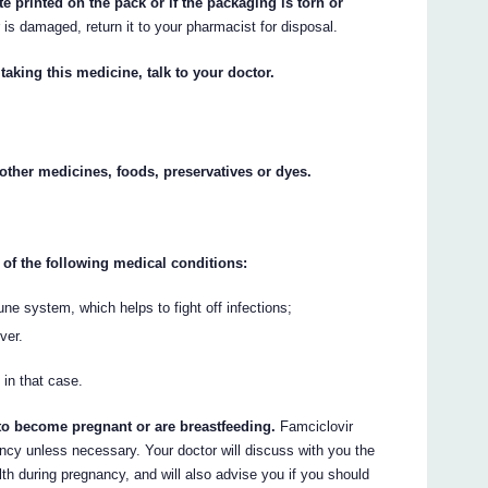
te printed on the pack or if the packaging is torn or
r is damaged, return it to your pharmacist for disposal.
taking this medicine, talk to your doctor.
y other medicines, foods, preservatives or dyes.
 of the following medical conditions:
e system, which helps to fight off infections;
ver.
 in that case.
 to become pregnant or are breastfeeding.
Famciclovir
ncy unless necessary. Your doctor will discuss with you the
lth during pregnancy, and will also advise you if you should