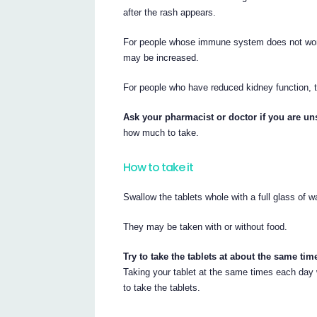
after the rash appears.
For people whose immune system does not work 
may be increased.
For people who have reduced kidney function,
Ask your pharmacist or doctor if you are uns
how much to take.
How to take it
Swallow the tablets whole with a full glass of w
They may be taken with or without food.
Try to take the tablets at about the same ti
Taking your tablet at the same times each day w
to take the tablets.