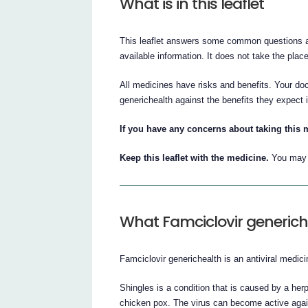
What is in this leaflet
This leaflet answers some common questions abo
available information. It does not take the plac
All medicines have risks and benefits. Your do
generichealth against the benefits they expect i
If you have any concerns about taking this 
Keep this leaflet with the medicine.
You may n
What Famciclovir generiche
Famciclovir generichealth is an antiviral medici
Shingles is a condition that is caused by a her
chicken pox. The virus can become active again