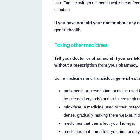
take Famciclovir generichealth while breastfeed
situation.
If you have not told your doctor about any o
generichealth.
Taking other medicines
Tell your doctor or pharmacist if you are ta
without a prescription from your pharmacy,
Some medicines and Famciclovir generichealth 
probenecid, a prescription medicine used t
by uric acid crystals) and to increase blood
raloxifene, a medicine used to treat ost
dense, gradually making them weaker, more 
medicines that can affect your kidneys;
medicines that can affect your immune s