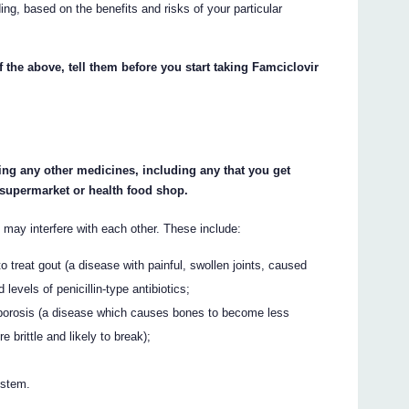
ing, based on the benefits and risks of your particular
f the above, tell them before you start taking Famciclovir
king any other medicines, including any that you get
 supermarket or health food shop.
may interfere with each other. These include:
o treat gout (a disease with painful, swollen joints, caused
 levels of penicillin-type antibiotics;
eoporosis (a disease which causes bones to become less
brittle and likely to break);
ystem.