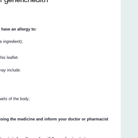
 have an allergy to:
e ingredient);
his leaflet.
may include:
parts of the body;
p using the medicine and inform your doctor or pharmacist