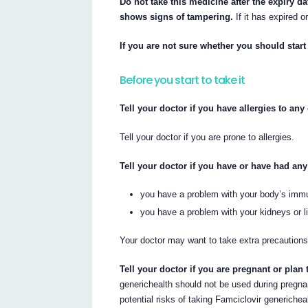
Do not take this medicine after the expiry da
shows signs of tampering.
If it has expired o
If you are not sure whether you should start 
Before you start to take it
Tell your doctor if you have allergies to an
Tell your doctor if you are prone to allergies.
Tell your doctor if you have or have had any
you have a problem with your body’s immun
you have a problem with your kidneys or li
Your doctor may want to take extra precautions
Tell your doctor if you are pregnant or plan
generichealth should not be used during pregna
potential risks of taking Famciclovir generichea