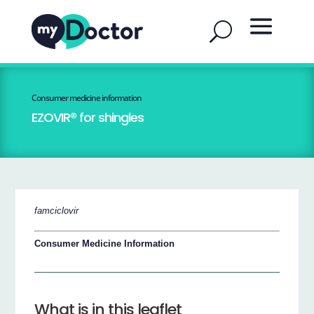
Consumer medicine information
EZOVIR® for shingles
famciclovir
Consumer Medicine Information
What is in this leaflet