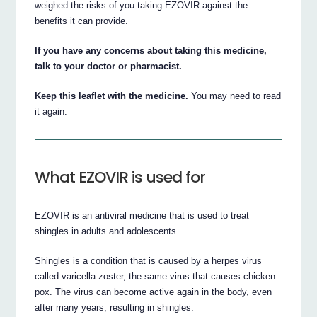
weighed the risks of you taking EZOVIR against the
benefits it can provide.
If you have any concerns about taking this medicine,
talk to your doctor or pharmacist.
Keep this leaflet with the medicine.
You may need to read
it again.
What EZOVIR is used for
EZOVIR is an antiviral medicine that is used to treat
shingles in adults and adolescents.
Shingles is a condition that is caused by a herpes virus
called varicella zoster, the same virus that causes chicken
pox. The virus can become active again in the body, even
after many years, resulting in shingles.