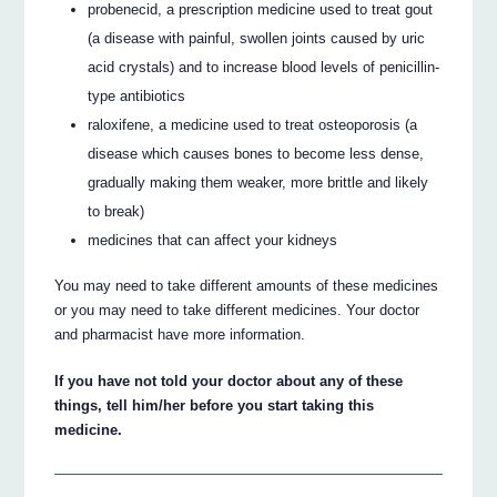
probenecid, a prescription medicine used to treat gout
(a disease with painful, swollen joints caused by uric
acid crystals) and to increase blood levels of penicillin-
type antibiotics
raloxifene, a medicine used to treat osteoporosis (a
disease which causes bones to become less dense,
gradually making them weaker, more brittle and likely
to break)
medicines that can affect your kidneys
You may need to take different amounts of these medicines
or you may need to take different medicines. Your doctor
and pharmacist have more information.
If you have not told your doctor about any of these
things, tell him/her before you start taking this
medicine.