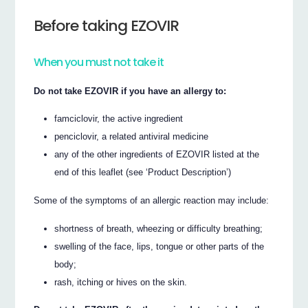
Before taking EZOVIR
When you must not take it
Do not take EZOVIR if you have an allergy to:
famciclovir, the active ingredient
penciclovir, a related antiviral medicine
any of the other ingredients of EZOVIR listed at the
end of this leaflet (see ‘Product Description’)
Some of the symptoms of an allergic reaction may include:
shortness of breath, wheezing or difficulty breathing;
swelling of the face, lips, tongue or other parts of the
body;
rash, itching or hives on the skin.