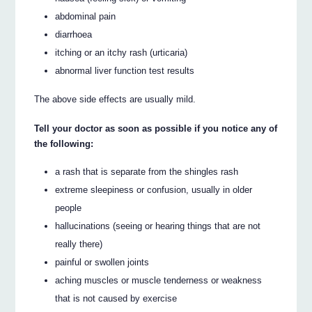
abdominal pain
diarrhoea
itching or an itchy rash (urticaria)
abnormal liver function test results
The above side effects are usually mild.
Tell your doctor as soon as possible if you notice any of
the following:
a rash that is separate from the shingles rash
extreme sleepiness or confusion, usually in older
people
hallucinations (seeing or hearing things that are not
really there)
painful or swollen joints
aching muscles or muscle tenderness or weakness
that is not caused by exercise