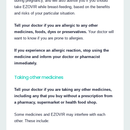
during pregnancy, and will also advise you if you should
take EZOVIR while breast-feeding, based on the benefits
and risks of your particular situation.
Tell your doctor if you are allergic to any other
medicines, foods, dyes or preservatives.
Your doctor will
want to know if you are prone to allergies.
If you experience an allergic reaction, stop using the
medicine and inform your doctor or pharmacist
immediately.
Taking other medicines
Tell your doctor if you are taking any other medicines,
including any that you buy without a prescription from
a pharmacy, supermarket or health food shop.
Some medicines and EZOVIR may interfere with each
other. These include: