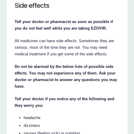
Side effects
Tell your doctor or pharmacist as soon as possible if
you do not feel well while you are taking EZOVIR.
All medicines can have side effects. Sometimes they are
serious, most of the time they are not. You may need
medical treatment if you get some of the side effects.
Do not be alarmed by the below lists of possible side
effects. You may not experience any of them. Ask your
doctor or pharmacist to answer any questions you may
have.
Tell your doctor if you notice any of the following and
they worry you:
headache
dizziness
nausea (feeling sick) or vomiting