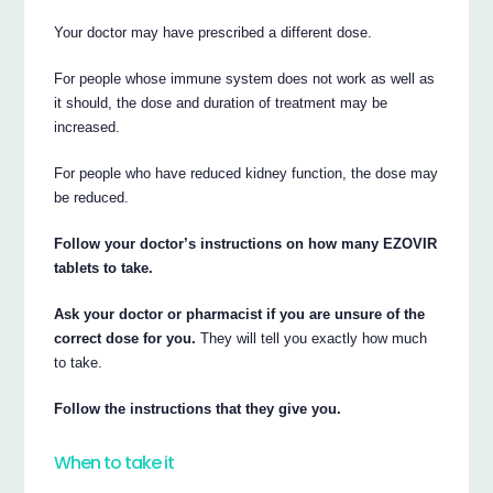
Your doctor may have prescribed a different dose.
For people whose immune system does not work as well as
it should, the dose and duration of treatment may be
increased.
For people who have reduced kidney function, the dose may
be reduced.
Follow your doctor’s instructions on how many EZOVIR
tablets to take.
Ask your doctor or pharmacist if you are unsure of the
correct dose for you.
They will tell you exactly how much
to take.
Follow the instructions that they give you.
When to take it