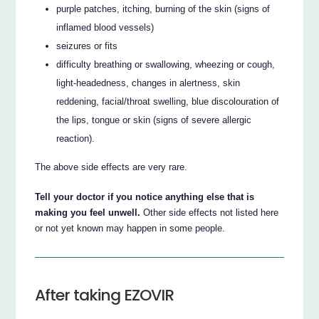
purple patches, itching, burning of the skin (signs of
inflamed blood vessels)
seizures or fits
difficulty breathing or swallowing, wheezing or cough,
light-headedness, changes in alertness, skin
reddening, facial/throat swelling, blue discolouration of
the lips, tongue or skin (signs of severe allergic
reaction).
The above side effects are very rare.
Tell your doctor if you notice anything else that is
making you feel unwell.
Other side effects not listed here
or not yet known may happen in some people.
After taking EZOVIR