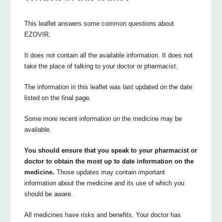
This leaflet answers some common questions about
EZOVIR.
It does not contain all the available information. It does not
take the place of talking to your doctor or pharmacist.
The information in this leaflet was last updated on the date
listed on the final page.
Some more recent information on the medicine may be
available.
You should ensure that you speak to your pharmacist or
doctor to obtain the most up to date information on the
medicine.
Those updates may contain important
information about the medicine and its use of which you
should be aware.
All medicines have risks and benefits. Your doctor has