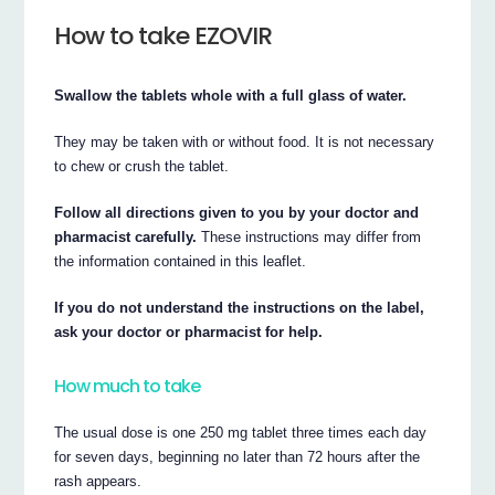
How to take EZOVIR
Swallow the tablets whole with a full glass of water.
They may be taken with or without food. It is not necessary
to chew or crush the tablet.
Follow all directions given to you by your doctor and
pharmacist carefully.
These instructions may differ from
the information contained in this leaflet.
If you do not understand the instructions on the label,
ask your doctor or pharmacist for help.
How much to take
The usual dose is one 250 mg tablet three times each day
for seven days, beginning no later than 72 hours after the
rash appears.