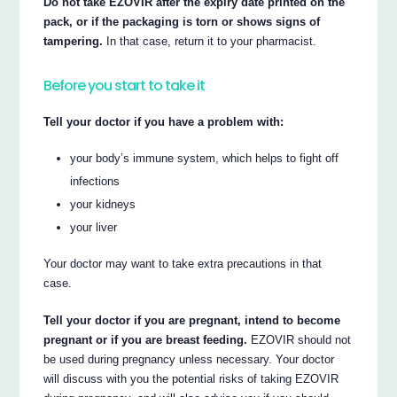
Do not take EZOVIR after the expiry date printed on the
pack, or if the packaging is torn or shows signs of
tampering.
In that case, return it to your pharmacist.
Before you start to take it
Tell your doctor if you have a problem with:
your body’s immune system, which helps to fight off
infections
your kidneys
your liver
Your doctor may want to take extra precautions in that
case.
Tell your doctor if you are pregnant, intend to become
pregnant or if you are breast feeding.
EZOVIR should not
be used during pregnancy unless necessary. Your doctor
will discuss with you the potential risks of taking EZOVIR