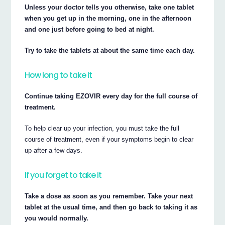
Unless your doctor tells you otherwise, take one tablet
when you get up in the morning, one in the afternoon
and one just before going to bed at night.
Try to take the tablets at about the same time each day.
How long to take it
Continue taking EZOVIR every day for the full course of
treatment.
To help clear up your infection, you must take the full
course of treatment, even if your symptoms begin to clear
up after a few days.
If you forget to take it
Take a dose as soon as you remember. Take your next
tablet at the usual time, and then go back to taking it as
you would normally.