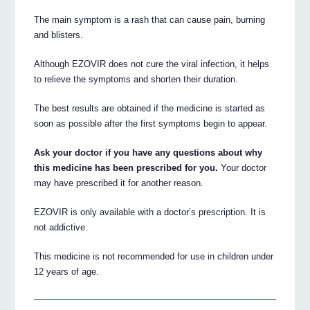
The main symptom is a rash that can cause pain, burning
and blisters.
Although EZOVIR does not cure the viral infection, it helps
to relieve the symptoms and shorten their duration.
The best results are obtained if the medicine is started as
soon as possible after the first symptoms begin to appear.
Ask your doctor if you have any questions about why
this medicine has been prescribed for you.
Your doctor
may have prescribed it for another reason.
EZOVIR is only available with a doctor’s prescription. It is
not addictive.
This medicine is not recommended for use in children under
12 years of age.