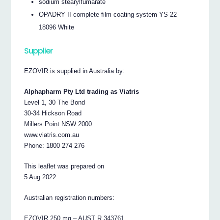
sodium stearylfumarate
OPADRY II complete film coating system YS-22-
18096 White
Supplier
EZOVIR is supplied in Australia by:
Alphapharm Pty Ltd trading as Viatris
Level 1, 30 The Bond
30-34 Hickson Road
Millers Point NSW 2000
www.viatris.com.au
Phone: 1800 274 276
This leaflet was prepared on
5 Aug 2022.
Australian registration numbers:
EZOVIR 250 mg – AUST R 343761