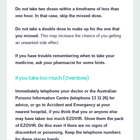
Do not take two doses within a timeframe of less than
one hour. In that case, skip the missed dose.
Do not take a double dose to make up for the one that
you missed.
This may increase the chance of you getting
an unwanted side effect.
If you have trouble remembering when to take your
medicine, ask your pharmacist for some hints.
If you take too much (Overdose)
Immediately telephone your doctor or the Australian
Poisons Information Centre (telephone 13 11 26) for
advice, or go to Accident and Emergency at your
nearest hospital, if you think that you or anyone else
may have taken too much EZOVIR. Show them the pack
of EZOVIR. Do this even if there are no signs of
discomfort or poisoning. Keep the telephone numbers
for these places handy.