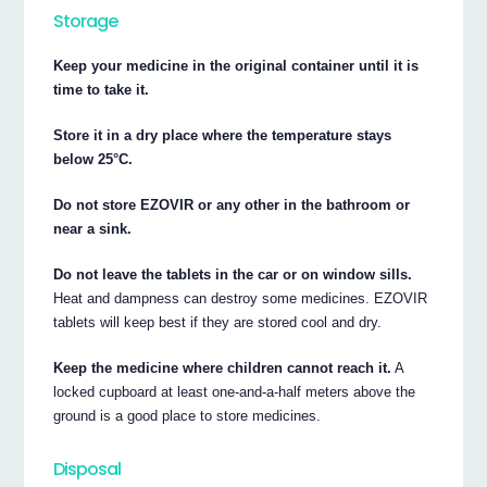
Storage
Keep your medicine in the original container until it is
time to take it.
Store it in a dry place where the temperature stays
below 25°C.
Do not store EZOVIR or any other in the bathroom or
near a sink.
Do not leave the tablets in the car or on window sills.
Heat and dampness can destroy some medicines. EZOVIR
tablets will keep best if they are stored cool and dry.
Keep the medicine where children cannot reach it.
A
locked cupboard at least one-and-a-half meters above the
ground is a good place to store medicines.
Disposal