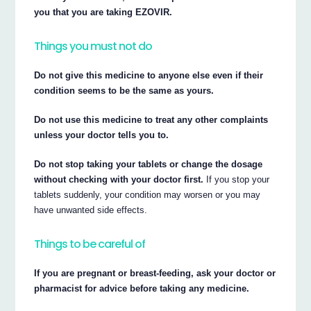
you that you are taking EZOVIR.
Things you must not do
Do not give this medicine to anyone else even if their
condition seems to be the same as yours.
Do not use this medicine to treat any other complaints
unless your doctor tells you to.
Do not stop taking your tablets or change the dosage
without checking with your doctor first.
If you stop your
tablets suddenly, your condition may worsen or you may
have unwanted side effects.
Things to be careful of
If you are pregnant or breast-feeding, ask your doctor or
pharmacist for advice before taking any medicine.