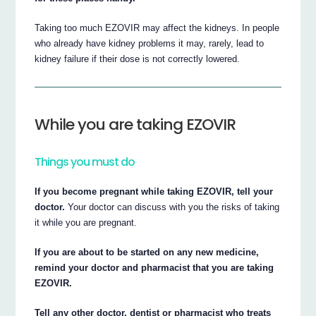
Taking too much EZOVIR may affect the kidneys. In people
who already have kidney problems it may, rarely, lead to
kidney failure if their dose is not correctly lowered.
While you are taking EZOVIR
Things you must do
If you become pregnant while taking EZOVIR, tell your
doctor.
Your doctor can discuss with you the risks of taking
it while you are pregnant.
If you are about to be started on any new medicine,
remind your doctor and pharmacist that you are taking
EZOVIR.
Tell any other doctor, dentist or pharmacist who treats