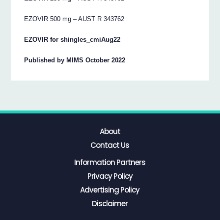
EZOVIR 500 mg – AUST R 343762
EZOVIR for shingles_cmiAug22
Published by MIMS October 2022
About
Contact Us
Information Partners
Privacy Policy
Advertising Policy
Disclaimer