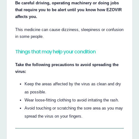
Be careful driving, operating machinery or doing jobs
that require you to be alert until you know how EZOVIR
affects you.
This medicine can cause dizziness, sleepiness or confusion
in some people.
Things that may help your condition
Take the following precautions to avoid spreading the
virus:
Keep the areas affected by the virus as clean and dry
as possible.
Wear loose-fitting clothing to avoid irritating the rash.
Avoid touching or scratching the sore area as you may
spread the virus on your fingers.