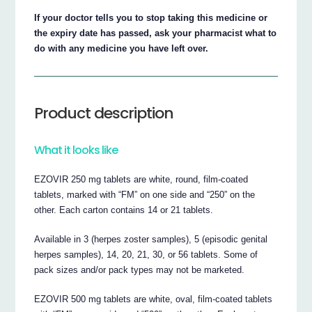
If your doctor tells you to stop taking this medicine or
the expiry date has passed, ask your pharmacist what to
do with any medicine you have left over.
Product description
What it looks like
EZOVIR 250 mg tablets are white, round, film-coated
tablets, marked with “FM” on one side and “250” on the
other. Each carton contains 14 or 21 tablets.
Available in 3 (herpes zoster samples), 5 (episodic genital
herpes samples), 14, 20, 21, 30, or 56 tablets. Some of
pack sizes and/or pack types may not be marketed.
EZOVIR 500 mg tablets are white, oval, film-coated tablets