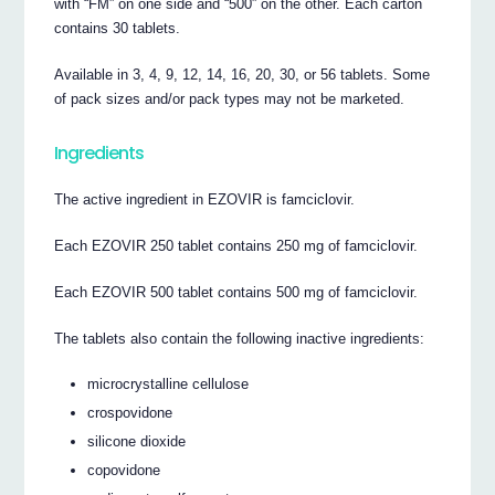
with “FM” on one side and “500” on the other. Each carton
contains 30 tablets.
Available in 3, 4, 9, 12, 14, 16, 20, 30, or 56 tablets. Some
of pack sizes and/or pack types may not be marketed.
Ingredients
The active ingredient in EZOVIR is famciclovir.
Each EZOVIR 250 tablet contains 250 mg of famciclovir.
Each EZOVIR 500 tablet contains 500 mg of famciclovir.
The tablets also contain the following inactive ingredients:
microcrystalline cellulose
crospovidone
silicone dioxide
copovidone