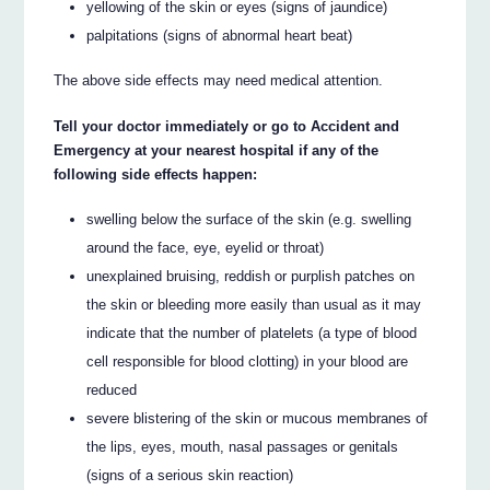
yellowing of the skin or eyes (signs of jaundice)
palpitations (signs of abnormal heart beat)
The above side effects may need medical attention.
Tell your doctor immediately or go to Accident and
Emergency at your nearest hospital if any of the
following side effects happen:
swelling below the surface of the skin (e.g. swelling
around the face, eye, eyelid or throat)
unexplained bruising, reddish or purplish patches on
the skin or bleeding more easily than usual as it may
indicate that the number of platelets (a type of blood
cell responsible for blood clotting) in your blood are
reduced
severe blistering of the skin or mucous membranes of
the lips, eyes, mouth, nasal passages or genitals
(signs of a serious skin reaction)