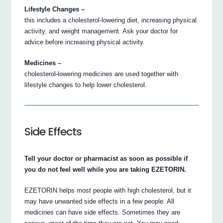
Lifestyle Changes –
this includes a cholesterol-lowering diet, increasing physical
activity, and weight management. Ask your doctor for
advice before increasing physical activity.
Medicines –
cholesterol-lowering medicines are used together with
lifestyle changes to help lower cholesterol.
Side Effects
Tell your doctor or pharmacist as soon as possible if
you do not feel well while you are taking EZETORIN.
EZETORIN helps most people with high cholesterol, but it
may have unwanted side effects in a few people. All
medicines can have side effects. Sometimes they are