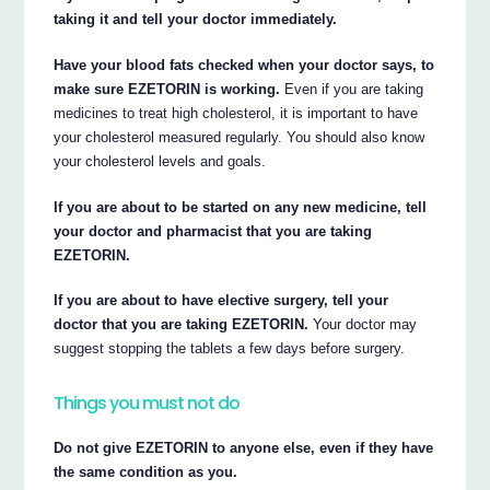
taking it and tell your doctor immediately.
Have your blood fats checked when your doctor says, to
make sure EZETORIN is working.
Even if you are taking
medicines to treat high cholesterol, it is important to have
your cholesterol measured regularly. You should also know
your cholesterol levels and goals.
If you are about to be started on any new medicine, tell
your doctor and pharmacist that you are taking
EZETORIN.
If you are about to have elective surgery, tell your
doctor that you are taking EZETORIN.
Your doctor may
suggest stopping the tablets a few days before surgery.
Things you must not do
Do not give EZETORIN to anyone else, even if they have
the same condition as you.