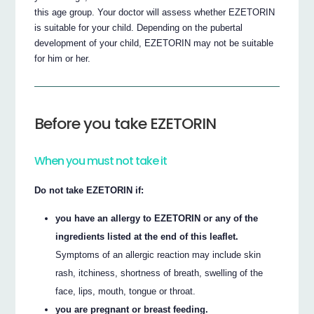
this age group. Your doctor will assess whether EZETORIN
is suitable for your child. Depending on the pubertal
development of your child, EZETORIN may not be suitable
for him or her.
Before you take EZETORIN
When you must not take it
Do not take EZETORIN if:
you have an allergy to EZETORIN or any of the
ingredients listed at the end of this leaflet.
Symptoms of an allergic reaction may include skin
rash, itchiness, shortness of breath, swelling of the
face, lips, mouth, tongue or throat.
you are pregnant or breast feeding.