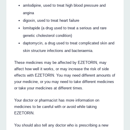
amlodipine, used to treat high blood pressure and
angina
digoxin, used to treat heart failure
lomitapide (a drug used to treat a serious and rare
genetic cholesterol condition)
daptomycin, a drug used to treat complicated skin and
skin structure infections and bacteraemia.
These medicines may be affected by EZETORIN, may
affect how well it works, or may increase the risk of side
effects with EZETORIN. You may need different amounts of
your medicine, or you may need to take different medicines
or take your medicines at different times.
Your doctor or pharmacist has more information on
medicines to be careful with or avoid while taking
EZETORIN.
You should also tell any doctor who is prescribing a new