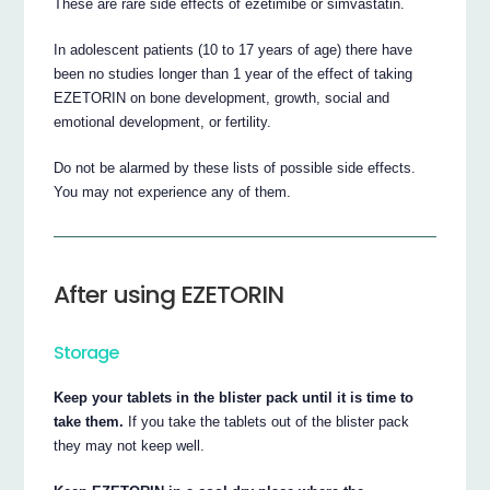
These are rare side effects of ezetimibe or simvastatin.
In adolescent patients (10 to 17 years of age) there have
been no studies longer than 1 year of the effect of taking
EZETORIN on bone development, growth, social and
emotional development, or fertility.
Do not be alarmed by these lists of possible side effects.
You may not experience any of them.
After using EZETORIN
Storage
Keep your tablets in the blister pack until it is time to
take them.
If you take the tablets out of the blister pack
they may not keep well.