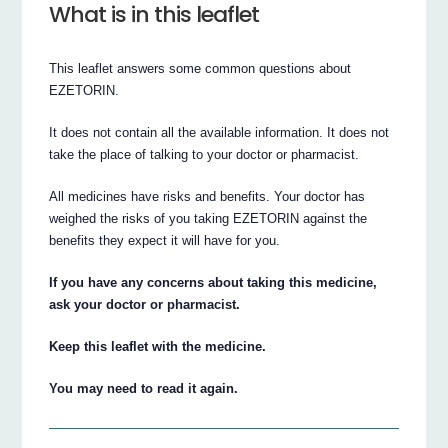
What is in this leaflet
This leaflet answers some common questions about
EZETORIN.
It does not contain all the available information. It does not
take the place of talking to your doctor or pharmacist.
All medicines have risks and benefits. Your doctor has
weighed the risks of you taking EZETORIN against the
benefits they expect it will have for you.
If you have any concerns about taking this medicine,
ask your doctor or pharmacist.
Keep this leaflet with the medicine.
You may need to read it again.