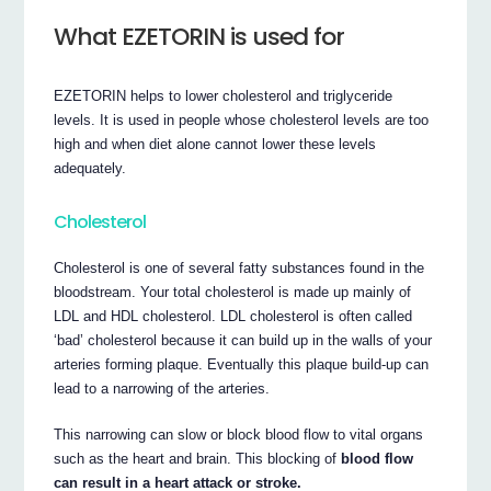
What EZETORIN is used for
EZETORIN helps to lower cholesterol and triglyceride
levels. It is used in people whose cholesterol levels are too
high and when diet alone cannot lower these levels
adequately.
Cholesterol
Cholesterol is one of several fatty substances found in the
bloodstream. Your total cholesterol is made up mainly of
LDL and HDL cholesterol. LDL cholesterol is often called
‘bad’ cholesterol because it can build up in the walls of your
arteries forming plaque. Eventually this plaque build-up can
lead to a narrowing of the arteries.
This narrowing can slow or block blood flow to vital organs
such as the heart and brain. This blocking of
blood flow
can result in a heart attack or stroke.