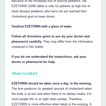
Because of the increased risk of muscle problems, the
EZETORIN 10/80 tablet is only for patients at high risk of
heart disease problems who have not yet reached their
cholesterol goal on lower doses.
Swallow EZETORIN with a glass of water.
Follow all directions given to you by your doctor and
pharmacist carefully.
They may differ from the information
contained in this leaflet.
If you do not understand the instructions, ask your
doctor or pharmacist for help.
When to take it
EZETORIN should be taken once a day, in the evening.
The liver produces its greatest amount of cholesterol when
the body is at rest and when there is no dietary intake. For
most people this is at night when asleep. Therefore,
EZETORIN is more effective when taken in the evening. A