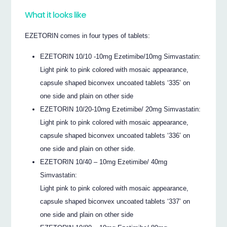
What it looks like
EZETORIN comes in four types of tablets:
EZETORIN 10/10 -10mg Ezetimibe/10mg Simvastatin:
Light pink to pink colored with mosaic appearance,
capsule shaped biconvex uncoated tablets ‘335’ on
one side and plain on other side
EZETORIN 10/20-10mg Ezetimibe/ 20mg Simvastatin:
Light pink to pink colored with mosaic appearance,
capsule shaped biconvex uncoated tablets ‘336’ on
one side and plain on other side.
EZETORIN 10/40 – 10mg Ezetimibe/ 40mg
Simvastatin:
Light pink to pink colored with mosaic appearance,
capsule shaped biconvex uncoated tablets ‘337’ on
one side and plain on other side