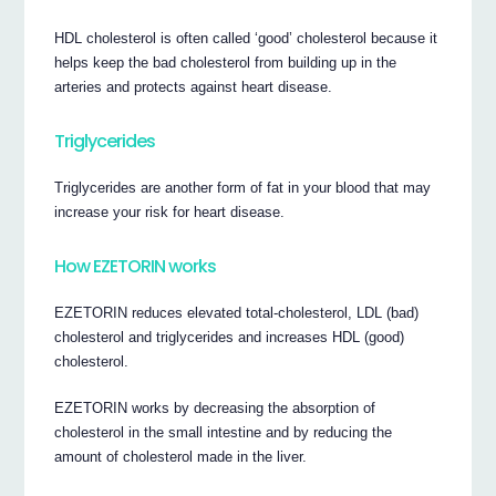
HDL cholesterol is often called ‘good’ cholesterol because it
helps keep the bad cholesterol from building up in the
arteries and protects against heart disease.
Triglycerides
Triglycerides are another form of fat in your blood that may
increase your risk for heart disease.
How EZETORIN works
EZETORIN reduces elevated total-cholesterol, LDL (bad)
cholesterol and triglycerides and increases HDL (good)
cholesterol.
EZETORIN works by decreasing the absorption of
cholesterol in the small intestine and by reducing the
amount of cholesterol made in the liver.