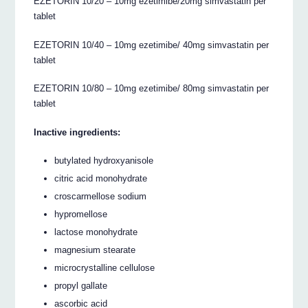
EZETORIN 10/20 – 10mg ezetimibe/20mg simvastatin per
tablet
EZETORIN 10/40 – 10mg ezetimibe/ 40mg simvastatin per
tablet
EZETORIN 10/80 – 10mg ezetimibe/ 80mg simvastatin per
tablet
Inactive ingredients:
butylated hydroxyanisole
citric acid monohydrate
croscarmellose sodium
hypromellose
lactose monohydrate
magnesium stearate
microcrystalline cellulose
propyl gallate
ascorbic acid