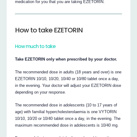
medication for you that you are taking EZETORIN.
How to take EZETORIN
How much to take
Take EZETORIN only when prescribed by your doctor.
The recommended dose in adults (18 years and over) is one
EZETORIN 10/10, 10/20, 10/40 or 10/80 tablet once a day,
in the evening. Your doctor will adjust your EZETORIN dose
depending on your response.
The recommended dose in adolescents (10 to 17 years of
age) with familial hypercholesterolaemia is one VYTORIN
10/10, 10/20 or 10/40 tablet once a day, in the evening. The
maximum recommended dose in adolescents is 10/40 mg.