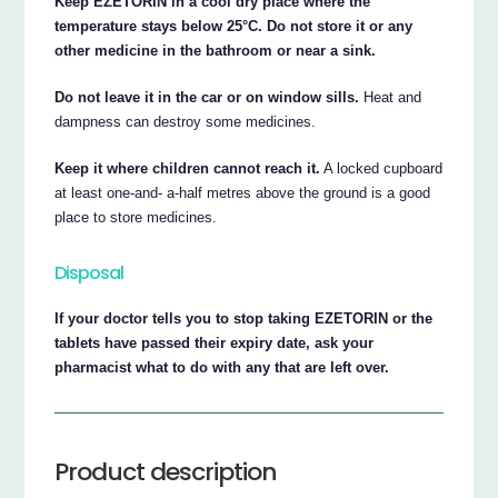
Keep EZETORIN in a cool dry place where the
temperature stays below 25°C. Do not store it or any
other medicine in the bathroom or near a sink.
Do not leave it in the car or on window sills.
Heat and
dampness can destroy some medicines.
Keep it where children cannot reach it.
A locked cupboard
at least one-and- a-half metres above the ground is a good
place to store medicines.
Disposal
If your doctor tells you to stop taking EZETORIN or the
tablets have passed their expiry date, ask your
pharmacist what to do with any that are left over.
Product description