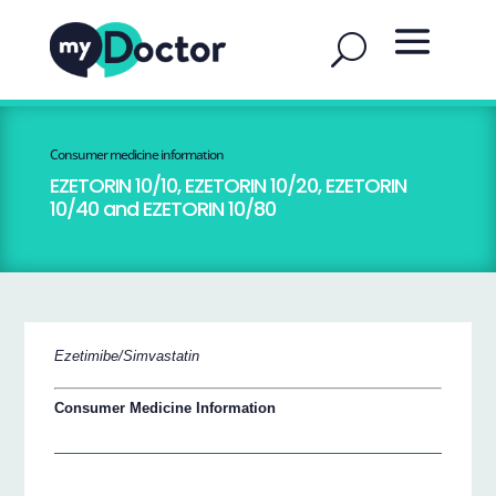
Consumer medicine information
EZETORIN 10/10, EZETORIN 10/20, EZETORIN
10/40 and EZETORIN 10/80
Ezetimibe/Simvastatin
Consumer Medicine Information