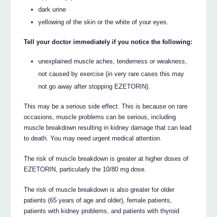
dark urine
yellowing of the skin or the white of your eyes.
Tell your doctor immediately if you notice the following:
unexplained muscle aches, tenderness or weakness,
not caused by exercise (in very rare cases this may
not go away after stopping EZETORIN).
This may be a serious side effect. This is because on rare
occasions, muscle problems can be serious, including
muscle breakdown resulting in kidney damage that can lead
to death. You may need urgent medical attention.
The risk of muscle breakdown is greater at higher doses of
EZETORIN, particularly the 10/80 mg dose.
The risk of muscle breakdown is also greater for older
patients (65 years of age and older), female patients,
patients with kidney problems, and patients with thyroid