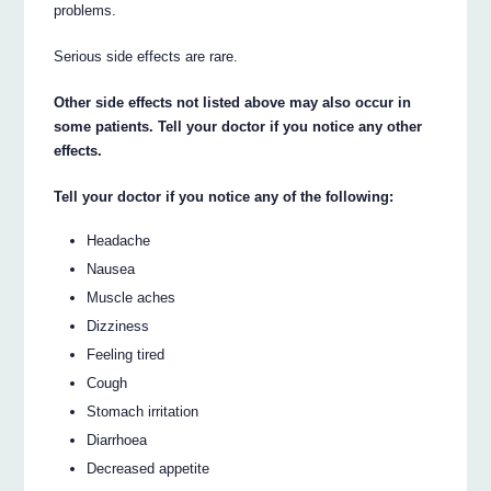
problems.
Serious side effects are rare.
Other side effects not listed above may also occur in
some patients. Tell your doctor if you notice any other
effects.
Tell your doctor if you notice any of the following:
Headache
Nausea
Muscle aches
Dizziness
Feeling tired
Cough
Stomach irritation
Diarrhoea
Decreased appetite