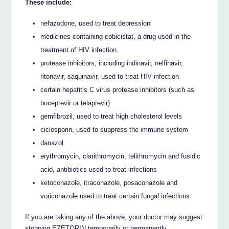
These include:
nefazodone, used to treat depression
medicines containing cobicistat, a drug used in the
treatment of HIV infection.
protease inhibitors, including indinavir, nelfinavir,
ritonavir, saquinavir, used to treat HIV infection
certain hepatitis C virus protease inhibitors (such as
boceprevir or telaprevir)
gemfibrozil, used to treat high cholesterol levels
ciclosporin, used to suppress the immune system
danazol
erythromycin, clarithromycin, telithromycin and fusidic
acid, antibiotics used to treat infections
ketoconazole, itraconazole, posaconazole and
voriconazole used to treat certain fungal infections
If you are taking any of the above, your doctor may suggest
stopping EZETORIN temporarily or permanently.