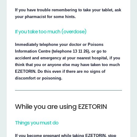
If you have trouble remembering to take your tablet, ask
your pharmacist for some hints.
If you take too much (overdose)
Immediately telephone your doctor or Poisons
Information Centre (telephone 13 11 26), or go to
accident and emergency at your nearest hospital, if you
think that you or anyone else may have taken too much
EZETORIN. Do this even if there are no signs of
discomfort or poisoning.
While you are using EZETORIN
Things you must do
If you become pregnant while taking EZETORIN, stop