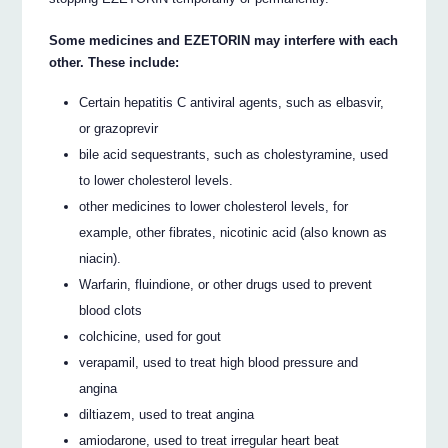
Some medicines and EZETORIN may interfere with each
other. These include:
Certain hepatitis C antiviral agents, such as elbasvir,
or grazoprevir
bile acid sequestrants, such as cholestyramine, used
to lower cholesterol levels.
other medicines to lower cholesterol levels, for
example, other fibrates, nicotinic acid (also known as
niacin).
Warfarin, fluindione, or other drugs used to prevent
blood clots
colchicine, used for gout
verapamil, used to treat high blood pressure and
angina
diltiazem, used to treat angina
amiodarone, used to treat irregular heart beat