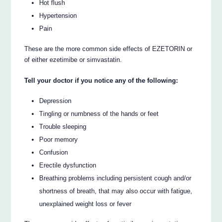
Hot flush
Hypertension
Pain
These are the more common side effects of EZETORIN or
of either ezetimibe or simvastatin.
Tell your doctor if you notice any of the following:
Depression
Tingling or numbness of the hands or feet
Trouble sleeping
Poor memory
Confusion
Erectile dysfunction
Breathing problems including persistent cough and/or
shortness of breath, that may also occur with fatigue,
unexplained weight loss or fever