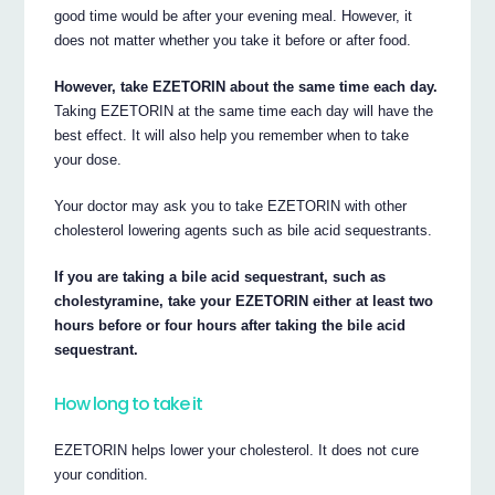
good time would be after your evening meal. However, it
does not matter whether you take it before or after food.
However, take EZETORIN about the same time each day.
Taking EZETORIN at the same time each day will have the
best effect. It will also help you remember when to take
your dose.
Your doctor may ask you to take EZETORIN with other
cholesterol lowering agents such as bile acid sequestrants.
If you are taking a bile acid sequestrant, such as
cholestyramine, take your EZETORIN either at least two
hours before or four hours after taking the bile acid
sequestrant.
How long to take it
EZETORIN helps lower your cholesterol. It does not cure
your condition.