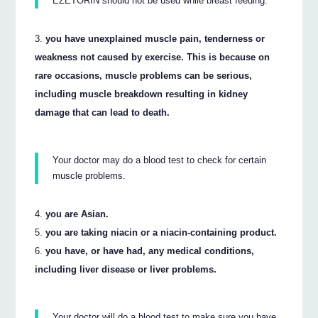
EZETORIN should not be used while breast feeding.
you have unexplained muscle pain, tenderness or
weakness not caused by exercise. This is because on
rare occasions, muscle problems can be serious,
including muscle breakdown resulting in kidney
damage that can lead to death.
Your doctor may do a blood test to check for certain
muscle problems.
you are Asian.
you are taking niacin or a niacin-containing product.
you have, or have had, any medical conditions,
including liver disease or liver problems.
Your doctor will do a blood test to make sure you have