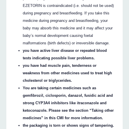
EZETORIN is contraindicated (i.e. should not be used)
during pregnancy and breastfeeding. If you take this
medicine during pregnancy and breastfeeding, your
baby may absorb this medicine and it may affect your
baby’s normal development causing foetal
malformations (birth defects) or irreversible damage.
you have active liver disease or repeated blood
tests indicating possible liver problems.
you have had muscle pain, tenderness or
weakness from other medicines used to treat high
cholesterol or triglycerides.
You are taking certain medicines such as
gemfibrozil, ciclosporin, danazol, fusidic acid and
strong CYP3A4 inhibitors like itraconazole and
ketoconazole. Please see the section “Taking other
medicines” in this CMI for more information.
the packaging is torn or shows signs of tampering.