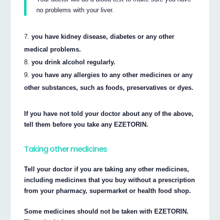
no problems with your liver.
you have kidney disease, diabetes or any other
medical problems.
you drink alcohol regularly.
you have any allergies to any other medicines or any
other substances, such as foods, preservatives or dyes.
If you have not told your doctor about any of the above,
tell them before you take any EZETORIN.
Taking other medicines
Tell your doctor if you are taking any other medicines,
including medicines that you buy without a prescription
from your pharmacy, supermarket or health food shop.
Some medicines should not be taken with EZETORIN.