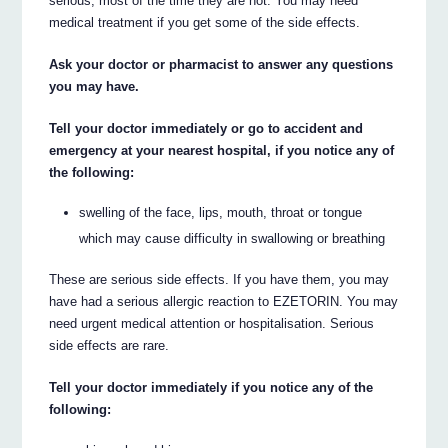
serious, most of the time they are not. You may need
medical treatment if you get some of the side effects.
Ask your doctor or pharmacist to answer any questions
you may have.
Tell your doctor immediately or go to accident and
emergency at your nearest hospital, if you notice any of
the following:
swelling of the face, lips, mouth, throat or tongue
which may cause difficulty in swallowing or breathing
These are serious side effects. If you have them, you may
have had a serious allergic reaction to EZETORIN. You may
need urgent medical attention or hospitalisation. Serious
side effects are rare.
Tell your doctor immediately if you notice any of the
following: