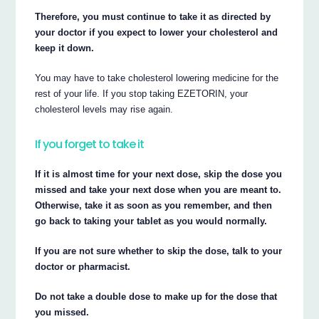
Therefore, you must continue to take it as directed by
your doctor if you expect to lower your cholesterol and
keep it down.
You may have to take cholesterol lowering medicine for the
rest of your life. If you stop taking EZETORIN, your
cholesterol levels may rise again.
If you forget to take it
If it is almost time for your next dose, skip the dose you
missed and take your next dose when you are meant to.
Otherwise, take it as soon as you remember, and then
go back to taking your tablet as you would normally.
If you are not sure whether to skip the dose, talk to your
doctor or pharmacist.
Do not take a double dose to make up for the dose that
you missed.