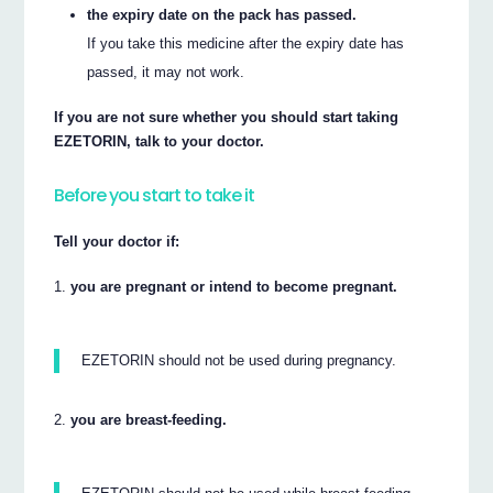
the expiry date on the pack has passed.
If you take this medicine after the expiry date has
passed, it may not work.
If you are not sure whether you should start taking
EZETORIN, talk to your doctor.
Before you start to take it
Tell your doctor if:
you are pregnant or intend to become pregnant.
EZETORIN should not be used during pregnancy.
you are breast-feeding.