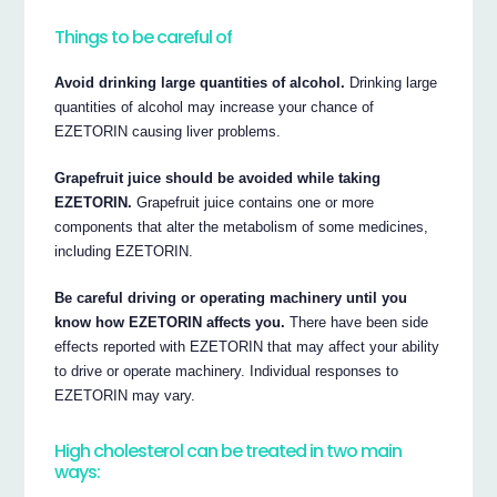
Things to be careful of
Avoid drinking large quantities of alcohol.
Drinking large
quantities of alcohol may increase your chance of
EZETORIN causing liver problems.
Grapefruit juice should be avoided while taking
EZETORIN.
Grapefruit juice contains one or more
components that alter the metabolism of some medicines,
including EZETORIN.
Be careful driving or operating machinery until you
know how EZETORIN affects you.
There have been side
effects reported with EZETORIN that may affect your ability
to drive or operate machinery. Individual responses to
EZETORIN may vary.
High cholesterol can be treated in two main
ways: