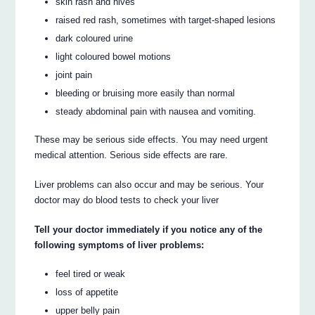
skin rash and hives
raised red rash, sometimes with target-shaped lesions
dark coloured urine
light coloured bowel motions
joint pain
bleeding or bruising more easily than normal
steady abdominal pain with nausea and vomiting.
These may be serious side effects. You may need urgent
medical attention. Serious side effects are rare.
Liver problems can also occur and may be serious. Your
doctor may do blood tests to check your liver
Tell your doctor immediately if you notice any of the
following symptoms of liver problems:
feel tired or weak
loss of appetite
upper belly pain