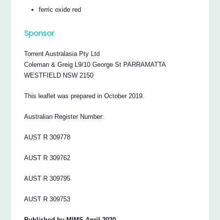
ferric oxide red
Sponsor
Torrent Australasia Pty Ltd
Coleman & Greig L9/10 George St PARRAMATTA
WESTFIELD NSW 2150
This leaflet was prepared in October 2019.
Australian Register Number:
AUST R 309778
AUST R 309762
AUST R 309795
AUST R 309753
Published by MIMS April 2020