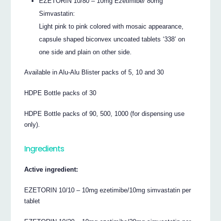
EZETORIN 10/80 – 10mg Ezetimibe/ 80mg
Simvastatin:
Light pink to pink colored with mosaic appearance,
capsule shaped biconvex uncoated tablets ‘338’ on
one side and plain on other side.
Available in Alu-Alu Blister packs of 5, 10 and 30
HDPE Bottle packs of 30
HDPE Bottle packs of 90, 500, 1000 (for dispensing use
only).
Ingredients
Active ingredient:
EZETORIN 10/10 – 10mg ezetimibe/10mg simvastatin per
tablet