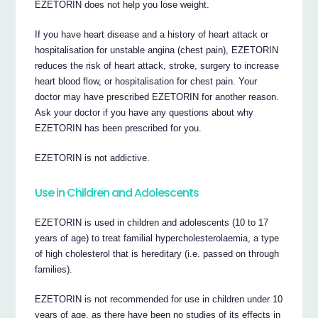
EZETORIN does not help you lose weight.
If you have heart disease and a history of heart attack or
hospitalisation for unstable angina (chest pain), EZETORIN
reduces the risk of heart attack, stroke, surgery to increase
heart blood flow, or hospitalisation for chest pain. Your
doctor may have prescribed EZETORIN for another reason.
Ask your doctor if you have any questions about why
EZETORIN has been prescribed for you.
EZETORIN is not addictive.
Use in Children and Adolescents
EZETORIN is used in children and adolescents (10 to 17
years of age) to treat familial hypercholesterolaemia, a type
of high cholesterol that is hereditary (i.e. passed on through
families).
EZETORIN is not recommended for use in children under 10
years of age, as there have been no studies of its effects in