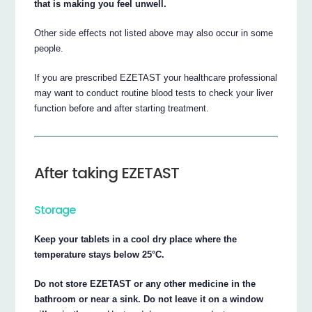
that is making you feel unwell.
Other side effects not listed above may also occur in some
people.
If you are prescribed EZETAST your healthcare professional
may want to conduct routine blood tests to check your liver
function before and after starting treatment.
After taking EZETAST
Storage
Keep your tablets in a cool dry place where the
temperature stays below 25°C.
Do not store EZETAST or any other medicine in the
bathroom or near a sink. Do not leave it on a window