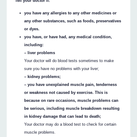
Tell your doctor if:
you have any allergies to any other medicines or
any other substances, such as foods, preservatives
or dyes.
you have, or have had, any medical condition,
including:
– liver problems
Your doctor will do blood tests sometimes to make
sure you have no problems with your liver;
– kidney problems;
– you have unexplained muscle pain, tenderness
or weakness not caused by exercise. This is
because on rare occasions, muscle problems can
be serious, including muscle breakdown resulting
in kidney damage that can lead to death;
Your doctor may do a blood test to check for certain
muscle problems.