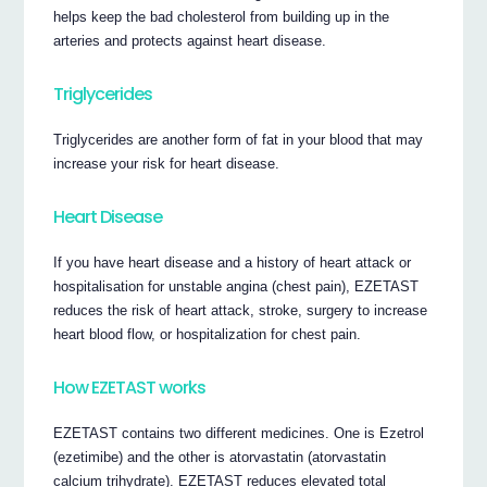
helps keep the bad cholesterol from building up in the
arteries and protects against heart disease.
Triglycerides
Triglycerides are another form of fat in your blood that may
increase your risk for heart disease.
Heart Disease
If you have heart disease and a history of heart attack or
hospitalisation for unstable angina (chest pain), EZETAST
reduces the risk of heart attack, stroke, surgery to increase
heart blood flow, or hospitalization for chest pain.
How EZETAST works
EZETAST contains two different medicines. One is Ezetrol
(ezetimibe) and the other is atorvastatin (atorvastatin
calcium trihydrate). EZETAST reduces elevated total