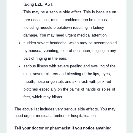
taking EZETAST.
This may be a serious side effect. This is because on
rare occasions, muscle problems can be serious
including muscle breakdown resulting in kidney
damage. You may need urgent medical attention.
sudden severe headache, which may be accompanied
by nausea, vomiting, loss of sensation, tingling in any
part of ringing in the ears.
serious illness with severe peeling and swelling of the
skin, severe blisters and bleeding of the lips, eyes,
mouth, nose or genitals and skin rash with pink-red
blotches especially on the palms of hands or soles of
feet, which may blister.
The above list includes very serious side effects. You may
need urgent medical attention or hospitalisation.
Tell your doctor or pharmacist if you notice anything