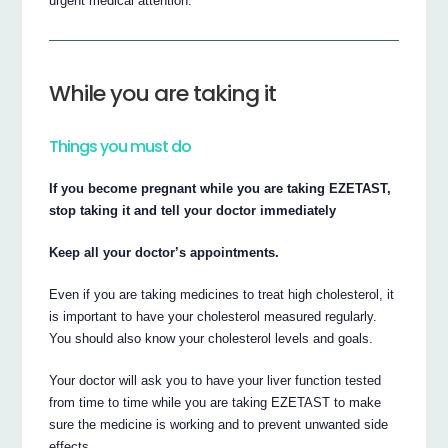
urgent medical attention.
While you are taking it
Things you must do
If you become pregnant while you are taking EZETAST,
stop taking it and tell your doctor immediately
Keep all your doctor’s appointments.
Even if you are taking medicines to treat high cholesterol, it
is important to have your cholesterol measured regularly.
You should also know your cholesterol levels and goals.
Your doctor will ask you to have your liver function tested
from time to time while you are taking EZETAST to make
sure the medicine is working and to prevent unwanted side
effects.