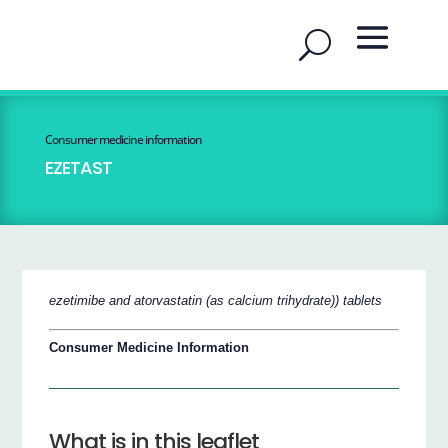
Consumer medicine information
EZETAST
ezetimibe and atorvastatin (as calcium trihydrate)) tablets
Consumer Medicine Information
What is in this leaflet