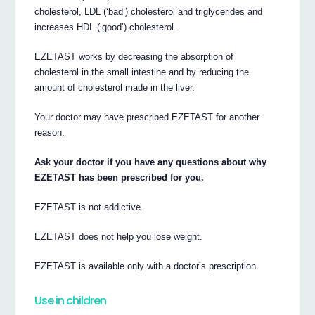
cholesterol, LDL (‘bad’) cholesterol and triglycerides and
increases HDL (‘good’) cholesterol.
EZETAST works by decreasing the absorption of
cholesterol in the small intestine and by reducing the
amount of cholesterol made in the liver.
Your doctor may have prescribed EZETAST for another
reason.
Ask your doctor if you have any questions about why
EZETAST has been prescribed for you.
EZETAST is not addictive.
EZETAST does not help you lose weight.
EZETAST is available only with a doctor’s prescription.
Use in children