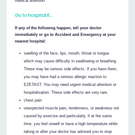
medical attention.
Go to hospital if…
If any of the following happen, tell your doctor
immediately or go to Accident and Emergency at your
nearest hospital:
swelling of the face, lips, mouth, throat or tongue
which may cause difficulty in swallowing or breathing.
These may be serious side effects. If you have them,
you may have had a serious allergic reaction to
EZETAST. You may need urgent medical attention or
hospitalisation. These side effects are very rare.
chest pain
unexpected muscle pain, tenderness, or weakness not
caused by exercise and particularly, if at the same
time, you feel unwell or have a high temperature while
taking or after your doctor has advised you to stop