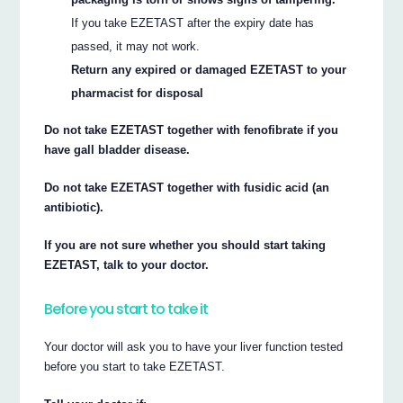
If you take EZETAST after the expiry date has
passed, it may not work.
Return any expired or damaged EZETAST to your
pharmacist for disposal
Do not take EZETAST together with fenofibrate if you
have gall bladder disease.
Do not take EZETAST together with fusidic acid (an
antibiotic).
If you are not sure whether you should start taking
EZETAST, talk to your doctor.
Before you start to take it
Your doctor will ask you to have your liver function tested
before you start to take EZETAST.