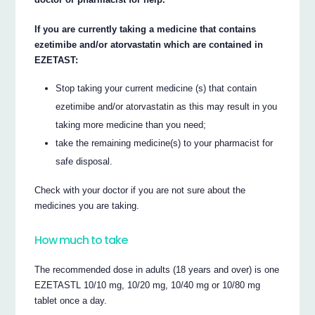
If you are currently taking a medicine that contains
ezetimibe and/or atorvastatin which are contained in
EZETAST:
Stop taking your current medicine (s) that contain
ezetimibe and/or atorvastatin as this may result in you
taking more medicine than you need;
take the remaining medicine(s) to your pharmacist for
safe disposal.
Check with your doctor if you are not sure about the
medicines you are taking.
How much to take
The recommended dose in adults (18 years and over) is one
EZETASTL 10/10 mg, 10/20 mg, 10/40 mg or 10/80 mg
tablet once a day.