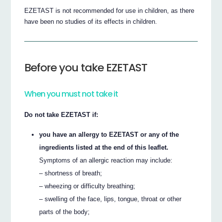
EZETAST is not recommended for use in children, as there
have been no studies of its effects in children.
Before you take EZETAST
When you must not take it
Do not take EZETAST if:
you have an allergy to EZETAST or any of the
ingredients listed at the end of this leaflet.
Symptoms of an allergic reaction may include:
– shortness of breath;
– wheezing or difficulty breathing;
– swelling of the face, lips, tongue, throat or other
parts of the body;