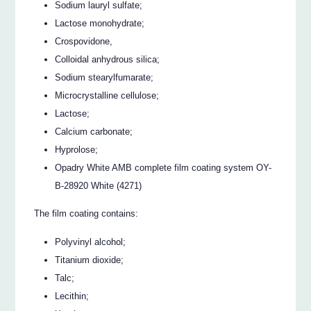
Sodium lauryl sulfate;
Lactose monohydrate;
Crospovidone,
Colloidal anhydrous silica;
Sodium stearylfumarate;
Microcrystalline cellulose;
Lactose;
Calcium carbonate;
Hyprolose;
Opadry White AMB complete film coating system OY-
B-28920 White (4271)
The film coating contains:
Polyvinyl alcohol;
Titanium dioxide;
Talc;
Lecithin;