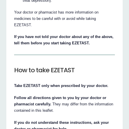
treat depression).
Your doctor or pharmacist has more information on
medicines to be careful with or avoid while taking
EZETAST.
If you have not told your doctor about any of the above,
tell them before you start taking EZETAST.
How to take EZETAST
Take EZETAST only when prescribed by your doctor.
Follow all directions given to you by your doctor or
pharmacist carefully.
They may differ from the information
contained in this leaflet.
If you do not understand these instructions, ask your
doctor or pharmacist for help.