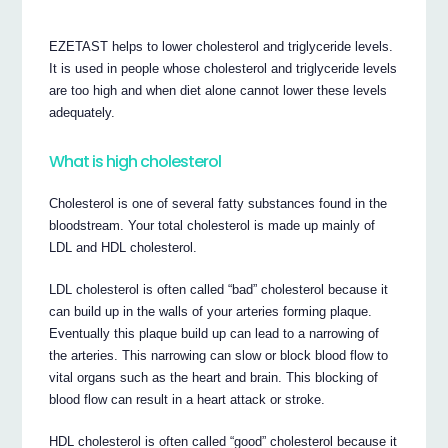
EZETAST helps to lower cholesterol and triglyceride levels.
It is used in people whose cholesterol and triglyceride levels
are too high and when diet alone cannot lower these levels
adequately.
What is high cholesterol
Cholesterol is one of several fatty substances found in the
bloodstream. Your total cholesterol is made up mainly of
LDL and HDL cholesterol.
LDL cholesterol is often called “bad” cholesterol because it
can build up in the walls of your arteries forming plaque.
Eventually this plaque build up can lead to a narrowing of
the arteries. This narrowing can slow or block blood flow to
vital organs such as the heart and brain. This blocking of
blood flow can result in a heart attack or stroke.
HDL cholesterol is often called “good” cholesterol because it