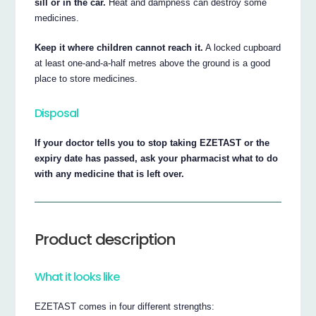
sill or in the car.
Heat and dampness can destroy some
medicines.
Keep it where children cannot reach it.
A locked cupboard
at least one-and-a-half metres above the ground is a good
place to store medicines.
Disposal
If your doctor tells you to stop taking EZETAST or the
expiry date has passed, ask your pharmacist what to do
with any medicine that is left over.
Product description
What it looks like
EZETAST comes in four different strengths: