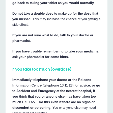
go back to taking your tablet as you would normally.
Do not take a double dose to make up for the dose that
you missed.
This may increase the chance of you getting a
side effect.
If you are not sure what to do, talk to your doctor or
pharmacist.
If you have trouble remembering to take your medicine,
ask your pharmacist for some hints.
If you take too much (overdose)
Immediately telephone your doctor or the Poisons
Information Centre (telephone 13 11 26) for advice, or go
to Accident and Emergency at the nearest hospital, if
you think that you or anyone else may have taken too
much EZETAST. Do this even if there are no signs of
discomfort or poisoning.
You or anyone else may need