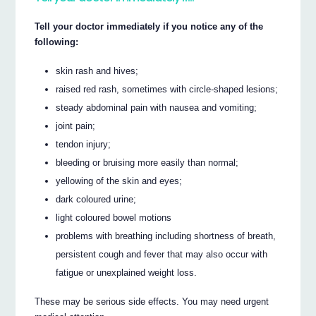
Tell your doctor immediately if you notice any of the
following:
skin rash and hives;
raised red rash, sometimes with circle-shaped lesions;
steady abdominal pain with nausea and vomiting;
joint pain;
tendon injury;
bleeding or bruising more easily than normal;
yellowing of the skin and eyes;
dark coloured urine;
light coloured bowel motions
problems with breathing including shortness of breath,
persistent cough and fever that may also occur with
fatigue or unexplained weight loss.
These may be serious side effects. You may need urgent