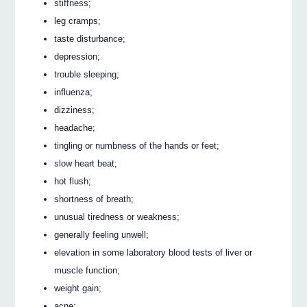
stiffness;
leg cramps;
taste disturbance;
depression;
trouble sleeping;
influenza;
dizziness;
headache;
tingling or numbness of the hands or feet;
slow heart beat;
hot flush;
shortness of breath;
unusual tiredness or weakness;
generally feeling unwell;
elevation in some laboratory blood tests of liver or
muscle function;
weight gain;
acne;