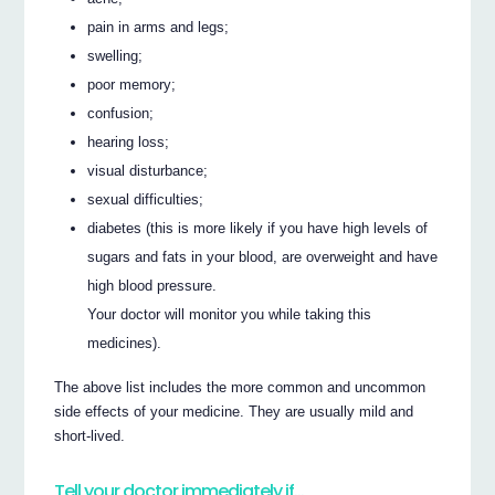
pain in arms and legs;
swelling;
poor memory;
confusion;
hearing loss;
visual disturbance;
sexual difficulties;
diabetes (this is more likely if you have high levels of
sugars and fats in your blood, are overweight and have
high blood pressure.
Your doctor will monitor you while taking this
medicines).
The above list includes the more common and uncommon
side effects of your medicine. They are usually mild and
short-lived.
Tell your doctor immediately if…