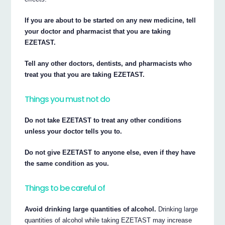
If you are about to be started on any new medicine, tell
your doctor and pharmacist that you are taking
EZETAST.
Tell any other doctors, dentists, and pharmacists who
treat you that you are taking EZETAST.
Things you must not do
Do not take EZETAST to treat any other conditions
unless your doctor tells you to.
Do not give EZETAST to anyone else, even if they have
the same condition as you.
Things to be careful of
Avoid drinking large quantities of alcohol.
Drinking large
quantities of alcohol while taking EZETAST may increase