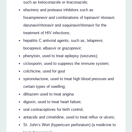
such as ketoconazole or itraconazole;
efavirenz and protease inhibitors such as
fosamprenevir and combinations of lopinavir/ ritonavir,
darunavir/ritonavir and saquinavir/ritonavir for the
treatment of HIV infections;
hepatitis C antiviral agents, such as, telaprevir,
boceprevir, elbasvir or grazoprevir;
phenytoin, used to treat epilepsy (seizures);
ciclosporin, used to suppress the immune system;
colchicine, used for gout
spironolactone, used to treat high blood pressure and
certain types of swelling;
diltiazem used to treat angina
digoxin, used to treat heart failure;
oral contraceptives for birth control;
antacids and cimetidine, used to treat reflux or ulcers;
St. John’s Wort (hypericum perforatum) (a medicine to