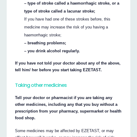
– type of stroke called a haemorrhagic stroke, or a
type of stroke called a lacunar stroke;
If you have had one of these strokes before, this
medicine may increase the risk of you having a
haemorrhagic stroke;
– breathing problems;
– you drink alcohol regularly.
If you have not told your doctor about any of the above,
tell him/ her before you start taking EZETAST.
Taking other medicines
Tell your doctor or pharmacist if you are taking any
other medicines, including any that you buy without a
prescription from your pharmacy, supermarket or health
food shop.
Some medicines may be affected by EZETAST, or may