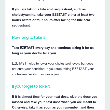
If you are taking a bile acid sequestrant, such as
cholestyramine, take your EZETAST either at least two
hours before or four hours after taking the bile acid
sequestrant.
How long to take it
Take EZETAST every day and continue taking it for as
long as your doctor tells you.
EZETAST helps to lower your cholesterol levels but does
not cure your condition. If you stop taking EZETAST your
cholesterol levels may rise again.
If you forget to take it
If it is almost time for your next dose, skip the dose you
missed and take your next dose when you are meant to.
Otherwise, take it as soon as you remember, and then