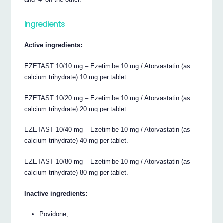
Ingredients
Active ingredients:
EZETAST 10/10 mg – Ezetimibe 10 mg / Atorvastatin (as
calcium trihydrate) 10 mg per tablet.
EZETAST 10/20 mg – Ezetimibe 10 mg / Atorvastatin (as
calcium trihydrate) 20 mg per tablet.
EZETAST 10/40 mg – Ezetimibe 10 mg / Atorvastatin (as
calcium trihydrate) 40 mg per tablet.
EZETAST 10/80 mg – Ezetimibe 10 mg / Atorvastatin (as
calcium trihydrate) 80 mg per tablet.
Inactive ingredients:
Povidone;