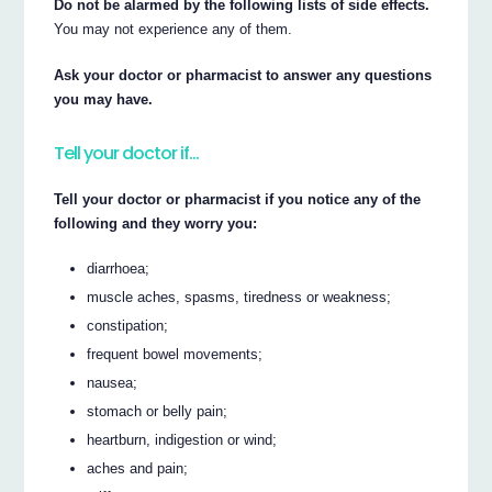
Do not be alarmed by the following lists of side effects.
You may not experience any of them.
Ask your doctor or pharmacist to answer any questions
you may have.
Tell your doctor if…
Tell your doctor or pharmacist if you notice any of the
following and they worry you:
diarrhoea;
muscle aches, spasms, tiredness or weakness;
constipation;
frequent bowel movements;
nausea;
stomach or belly pain;
heartburn, indigestion or wind;
aches and pain;