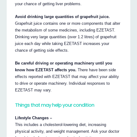
your chance of getting liver problems.
Avoid drinking large quantities of grapefruit juice.
Grapefruit juice contains one or more components that alter
the metabolism of some medicines, including EZETAST.
Drinking very large quantities (over 1.2 litres) of grapefruit
juice each day while taking EZETAST increases your
chance of getting side effects.
Be careful driving or operating machinery until you
know how EZETAST affects you.
There have been side
effects reported with EZETAST that may affect your ability
to drive or operate machinery. Individual responses to
EZETAST may vary.
Things that may help your condition
Lifestyle Changes –
This includes a cholesterol-lowering diet, increasing
physical activity, and weight management. Ask your doctor