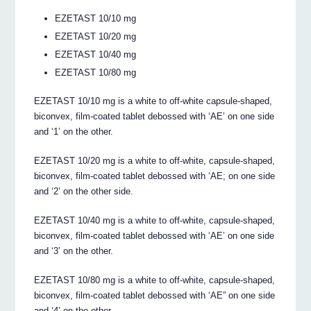
EZETAST 10/10 mg
EZETAST 10/20 mg
EZETAST 10/40 mg
EZETAST 10/80 mg
EZETAST 10/10 mg is a white to off-white capsule-shaped,
biconvex, film-coated tablet debossed with ‘AE’ on one side
and ‘1’ on the other.
EZETAST 10/20 mg is a white to off-white, capsule-shaped,
biconvex, film-coated tablet debossed with ‘AE; on one side
and ‘2’ on the other side.
EZETAST 10/40 mg is a white to off-white, capsule-shaped,
biconvex, film-coated tablet debossed with ‘AE’ on one side
and ‘3’ on the other.
EZETAST 10/80 mg is a white to off-white, capsule-shaped,
biconvex, film-coated tablet debossed with ‘AE” on one side
and ‘4’ on the other.