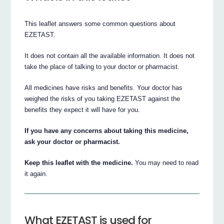
This leaflet answers some common questions about
EZETAST.
It does not contain all the available information. It does not
take the place of talking to your doctor or pharmacist.
All medicines have risks and benefits. Your doctor has
weighed the risks of you taking EZETAST against the
benefits they expect it will have for you.
If you have any concerns about taking this medicine,
ask your doctor or pharmacist.
Keep this leaflet with the medicine.
You may need to read
it again.
What EZETAST is used for