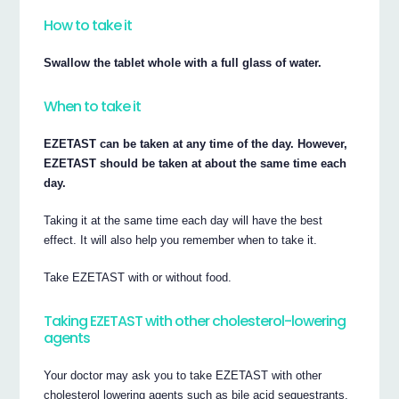
How to take it
Swallow the tablet whole with a full glass of water.
When to take it
EZETAST can be taken at any time of the day. However,
EZETAST should be taken at about the same time each
day.
Taking it at the same time each day will have the best
effect. It will also help you remember when to take it.
Take EZETAST with or without food.
Taking EZETAST with other cholesterol-lowering
agents
Your doctor may ask you to take EZETAST with other
cholesterol lowering agents such as bile acid sequestrants.