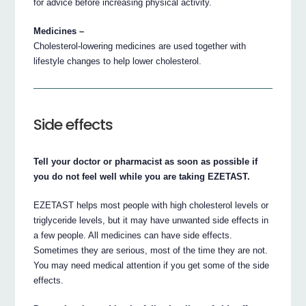
for advice before increasing physical activity.
Medicines –
Cholesterol-lowering medicines are used together with
lifestyle changes to help lower cholesterol.
Side effects
Tell your doctor or pharmacist as soon as possible if
you do not feel well while you are taking EZETAST.
EZETAST helps most people with high cholesterol levels or
triglyceride levels, but it may have unwanted side effects in
a few people. All medicines can have side effects.
Sometimes they are serious, most of the time they are not.
You may need medical attention if you get some of the side
effects.