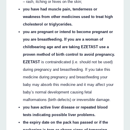
– rash, itching or hives on the skin;
you have had muscle pain, tenderness or
weakness from other medicines used to treat high
cholesterol or triglycerides.
you are pregnant or intend to become pregnant or
you are breastfeeding. If you are a woman of
childbearing age and are taking EZETAST use a
proven method of birth control to avoid pregnancy.
EZETAST
is contraindicated (i.e. should not be used)
during pregnancy and breastfeeding. If you take this
medicine during pregnancy and breastfeeding your
baby may absorb this medicine and it may affect your
baby’s normal development causing fetal
malformations (birth defects) or irreversible damage.
you have active liver disease or repeated blood
tests indicating possible liver problems.
the expiry date on the pack has passed or if the
packaging is torn or shows signs of tampering.