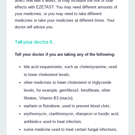
affect how well it works, or may increase the risk of side
effects with EZETAST. You may need different amounts of
your medicines, or you may need to take different
medicines or take your medicines at different times. Your
doctor will advise you.
Tell your doctor if…
Tell your doctor if you are taking any of the following:
bile acid sequestrants, such as cholestyramine, used
to lower cholesterol levels;
other medicines to lower cholesterol or triglyceride
levels, for example, gemfibrozil, fenofibrate, other
fibrates, Vitamin B3 (niacin);
warfarin or fluindione, used to prevent blood clots;
erythromycin, clarithromycin, rifampicin or fusidic acid,
antibiotics used to treat infection;
some medicine used to treat certain fungal infections,