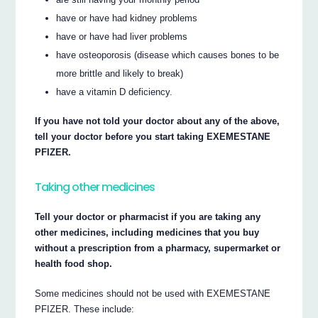
have or have had kidney problems
have or have had liver problems
have osteoporosis (disease which causes bones to be
more brittle and likely to break)
have a vitamin D deficiency.
If you have not told your doctor about any of the above,
tell your doctor before you start taking EXEMESTANE
PFIZER.
Taking other medicines
Tell your doctor or pharmacist if you are taking any
other medicines, including medicines that you buy
without a prescription from a pharmacy, supermarket or
health food shop.
Some medicines should not be used with EXEMESTANE
PFIZER. These include: