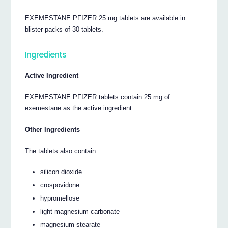
EXEMESTANE PFIZER 25 mg tablets are available in
blister packs of 30 tablets.
Ingredients
Active Ingredient
EXEMESTANE PFIZER tablets contain 25 mg of
exemestane as the active ingredient.
Other Ingredients
The tablets also contain:
silicon dioxide
crospovidone
hypromellose
light magnesium carbonate
magnesium stearate