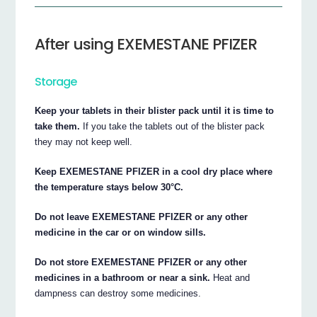
After using EXEMESTANE PFIZER
Storage
Keep your tablets in their blister pack until it is time to
take them.
If you take the tablets out of the blister pack
they may not keep well.
Keep EXEMESTANE PFIZER in a cool dry place where
the temperature stays below 30°C.
Do not leave EXEMESTANE PFIZER or any other
medicine in the car or on window sills.
Do not store EXEMESTANE PFIZER or any other
medicines in a bathroom or near a sink.
Heat and
dampness can destroy some medicines.