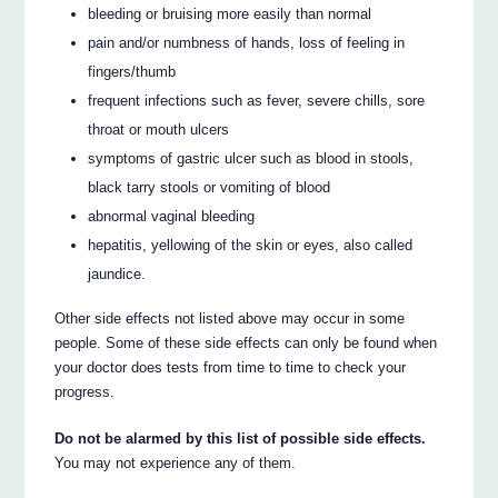
bleeding or bruising more easily than normal
pain and/or numbness of hands, loss of feeling in
fingers/thumb
frequent infections such as fever, severe chills, sore
throat or mouth ulcers
symptoms of gastric ulcer such as blood in stools,
black tarry stools or vomiting of blood
abnormal vaginal bleeding
hepatitis, yellowing of the skin or eyes, also called
jaundice.
Other side effects not listed above may occur in some
people. Some of these side effects can only be found when
your doctor does tests from time to time to check your
progress.
Do not be alarmed by this list of possible side effects.
You may not experience any of them.