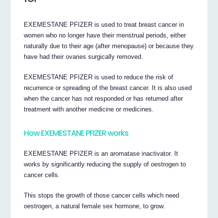
EXEMESTANE PFIZER is used to treat breast cancer in
women who no longer have their menstrual periods, either
naturally due to their age (after menopause) or because they
have had their ovaries surgically removed.
EXEMESTANE PFIZER is used to reduce the risk of
recurrence or spreading of the breast cancer. It is also used
when the cancer has not responded or has returned after
treatment with another medicine or medicines.
How EXEMESTANE PFIZER works
EXEMESTANE PFIZER is an aromatase inactivator. It
works by significantly reducing the supply of oestrogen to
cancer cells.
This stops the growth of those cancer cells which need
oestrogen, a natural female sex hormone, to grow.