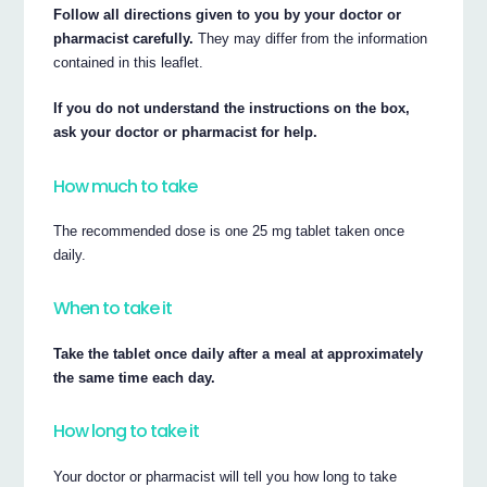
Follow all directions given to you by your doctor or
pharmacist carefully.
They may differ from the information
contained in this leaflet.
If you do not understand the instructions on the box,
ask your doctor or pharmacist for help.
How much to take
The recommended dose is one 25 mg tablet taken once
daily.
When to take it
Take the tablet once daily after a meal at approximately
the same time each day.
How long to take it
Your doctor or pharmacist will tell you how long to take