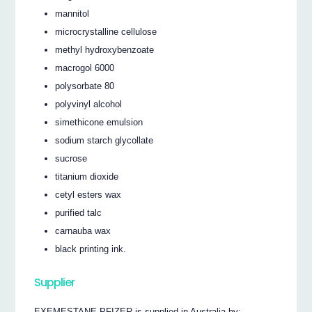
mannitol
microcrystalline cellulose
methyl hydroxybenzoate
macrogol 6000
polysorbate 80
polyvinyl alcohol
simethicone emulsion
sodium starch glycollate
sucrose
titanium dioxide
cetyl esters wax
purified talc
carnauba wax
black printing ink.
Supplier
EXEMESTANE PFIZER is supplied in Australia by: