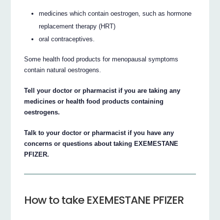
medicines which contain oestrogen, such as hormone
replacement therapy (HRT)
oral contraceptives.
Some health food products for menopausal symptoms
contain natural oestrogens.
Tell your doctor or pharmacist if you are taking any
medicines or health food products containing
oestrogens.
Talk to your doctor or pharmacist if you have any
concerns or questions about taking EXEMESTANE
PFIZER.
How to take EXEMESTANE PFIZER