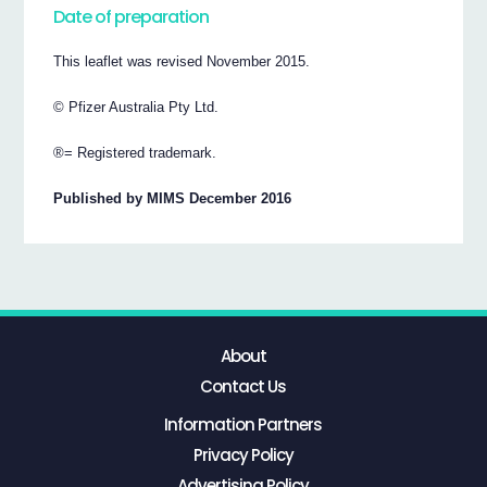
Date of preparation
This leaflet was revised November 2015.
© Pfizer Australia Pty Ltd.
®= Registered trademark.
Published by MIMS December 2016
About
Contact Us
Information Partners
Privacy Policy
Advertising Policy