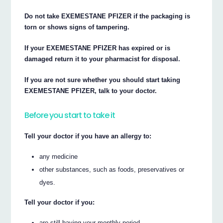
Do not take EXEMESTANE PFIZER if the packaging is
torn or shows signs of tampering.
If your EXEMESTANE PFIZER has expired or is
damaged return it to your pharmacist for disposal.
If you are not sure whether you should start taking
EXEMESTANE PFIZER, talk to your doctor.
Before you start to take it
Tell your doctor if you have an allergy to:
any medicine
other substances, such as foods, preservatives or
dyes.
Tell your doctor if you:
are still having your monthly period