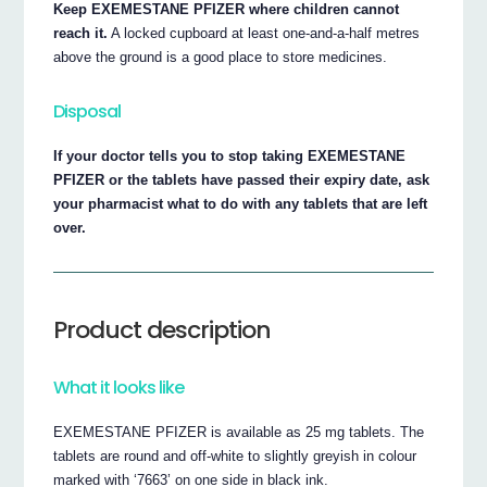
Keep EXEMESTANE PFIZER where children cannot
reach it.
A locked cupboard at least one-and-a-half metres
above the ground is a good place to store medicines.
Disposal
If your doctor tells you to stop taking EXEMESTANE
PFIZER or the tablets have passed their expiry date, ask
your pharmacist what to do with any tablets that are left
over.
Product description
What it looks like
EXEMESTANE PFIZER is available as 25 mg tablets. The
tablets are round and off-white to slightly greyish in colour
marked with ‘7663’ on one side in black ink.