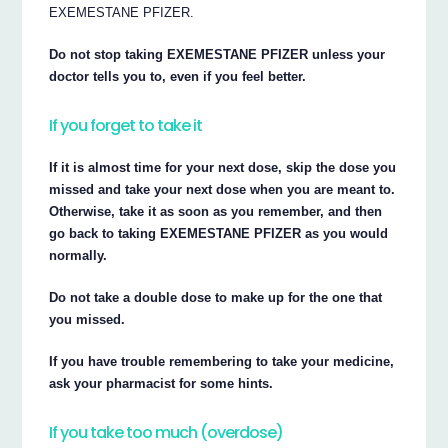
EXEMESTANE PFIZER.
Do not stop taking EXEMESTANE PFIZER unless your
doctor tells you to, even if you feel better.
If you forget to take it
If it is almost time for your next dose, skip the dose you
missed and take your next dose when you are meant to.
Otherwise, take it as soon as you remember, and then
go back to taking EXEMESTANE PFIZER as you would
normally.
Do not take a double dose to make up for the one that
you missed.
If you have trouble remembering to take your medicine,
ask your pharmacist for some hints.
If you take too much (overdose)