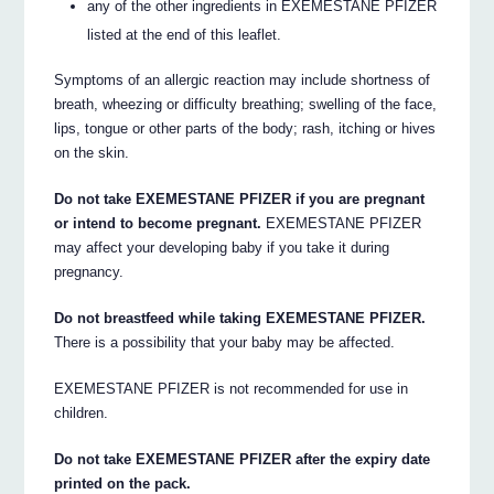
any of the other ingredients in EXEMESTANE PFIZER
listed at the end of this leaflet.
Symptoms of an allergic reaction may include shortness of
breath, wheezing or difficulty breathing; swelling of the face,
lips, tongue or other parts of the body; rash, itching or hives
on the skin.
Do not take EXEMESTANE PFIZER if you are pregnant
or intend to become pregnant.
EXEMESTANE PFIZER
may affect your developing baby if you take it during
pregnancy.
Do not breastfeed while taking EXEMESTANE PFIZER.
There is a possibility that your baby may be affected.
EXEMESTANE PFIZER is not recommended for use in
children.
Do not take EXEMESTANE PFIZER after the expiry date
printed on the pack.