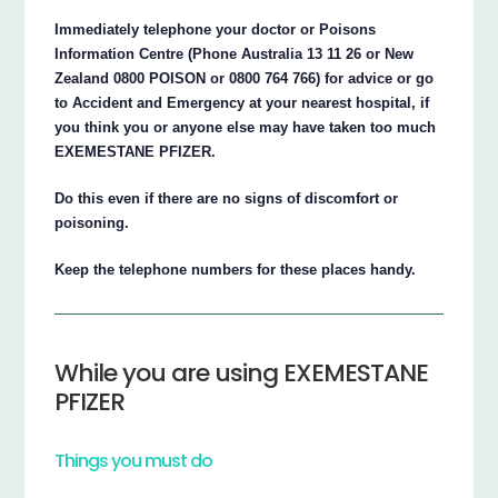
Immediately telephone your doctor or Poisons
Information Centre (Phone Australia 13 11 26 or New
Zealand 0800 POISON or 0800 764 766) for advice or go
to Accident and Emergency at your nearest hospital, if
you think you or anyone else may have taken too much
EXEMESTANE PFIZER.
Do this even if there are no signs of discomfort or
poisoning.
Keep the telephone numbers for these places handy.
While you are using EXEMESTANE
PFIZER
Things you must do