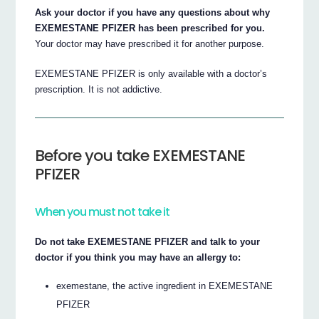
Ask your doctor if you have any questions about why
EXEMESTANE PFIZER has been prescribed for you.
Your doctor may have prescribed it for another purpose.
EXEMESTANE PFIZER is only available with a doctor’s
prescription. It is not addictive.
Before you take EXEMESTANE
PFIZER
When you must not take it
Do not take EXEMESTANE PFIZER and talk to your
doctor if you think you may have an allergy to:
exemestane, the active ingredient in EXEMESTANE
PFIZER