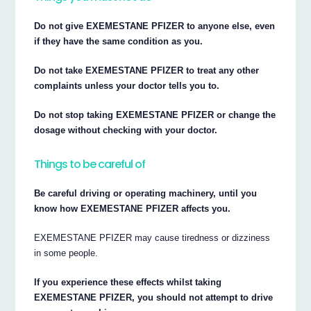
Do not give EXEMESTANE PFIZER to anyone else, even
if they have the same condition as you.
Do not take EXEMESTANE PFIZER to treat any other
complaints unless your doctor tells you to.
Do not stop taking EXEMESTANE PFIZER or change the
dosage without checking with your doctor.
Things to be careful of
Be careful driving or operating machinery, until you
know how EXEMESTANE PFIZER affects you.
EXEMESTANE PFIZER may cause tiredness or dizziness
in some people.
If you experience these effects whilst taking
EXEMESTANE PFIZER, you should not attempt to drive