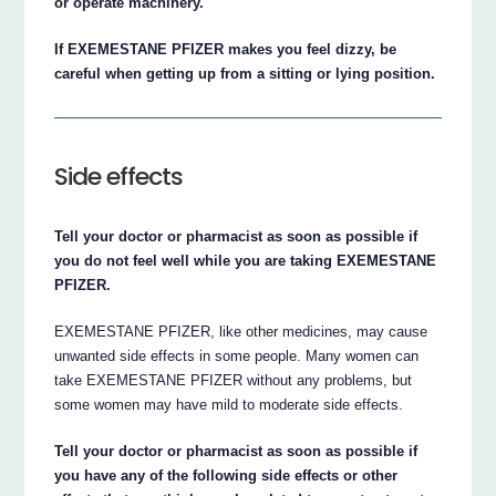
or operate machinery.
If EXEMESTANE PFIZER makes you feel dizzy, be
careful when getting up from a sitting or lying position.
Side effects
Tell your doctor or pharmacist as soon as possible if
you do not feel well while you are taking EXEMESTANE
PFIZER.
EXEMESTANE PFIZER, like other medicines, may cause
unwanted side effects in some people. Many women can
take EXEMESTANE PFIZER without any problems, but
some women may have mild to moderate side effects.
Tell your doctor or pharmacist as soon as possible if
you have any of the following side effects or other