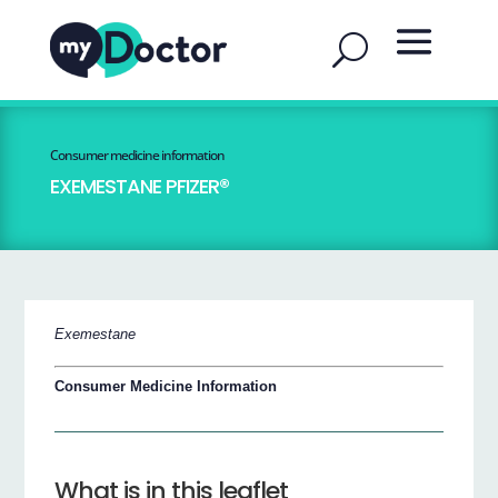
Consumer medicine information
EXEMESTANE PFIZER®
Exemestane
Consumer Medicine Information
What is in this leaflet