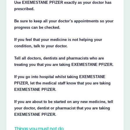
Use EXEMESTANE PFIZER exactly as your doctor has
prescribed.
Be sure to keep all your doctor’s appointments so your
progress can be checked.
If you feel that your medicine is not helping your
condition, talk to your doctor.
Tell all doctors, dentists and pharmacists who are
treating you that you are taking EXEMESTANE PFIZER.
If you go into hospital whilst taking EXEMESTANE
PFIZER, let the medical staff know that you are taking
EXEMESTANE PFIZER.
If you are about to be started on any new medicine, tell
your doctor, dentist or pharmacist that you are taking
EXEMESTANE PFIZER.
Things you must not do