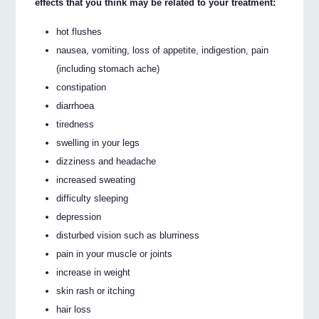
effects that you think may be related to your treatment:
hot flushes
nausea, vomiting, loss of appetite, indigestion, pain
(including stomach ache)
constipation
diarrhoea
tiredness
swelling in your legs
dizziness and headache
increased sweating
difficulty sleeping
depression
disturbed vision such as blurriness
pain in your muscle or joints
increase in weight
skin rash or itching
hair loss