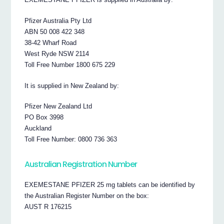
Pfizer Australia Pty Ltd
ABN 50 008 422 348
38-42 Wharf Road
West Ryde NSW 2114
Toll Free Number 1800 675 229
It is supplied in New Zealand by:
Pfizer New Zealand Ltd
PO Box 3998
Auckland
Toll Free Number: 0800 736 363
Australian Registration Number
EXEMESTANE PFIZER 25 mg tablets can be identified by
the Australian Register Number on the box:
AUST R 176215