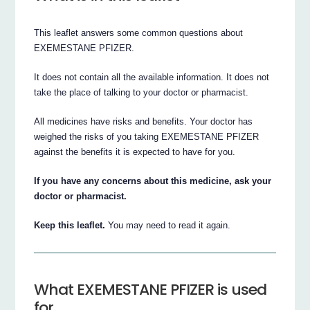
This leaflet answers some common questions about
EXEMESTANE PFIZER.
It does not contain all the available information. It does not
take the place of talking to your doctor or pharmacist.
All medicines have risks and benefits. Your doctor has
weighed the risks of you taking EXEMESTANE PFIZER
against the benefits it is expected to have for you.
If you have any concerns about this medicine, ask your
doctor or pharmacist.
Keep this leaflet.
You may need to read it again.
What EXEMESTANE PFIZER is used
for