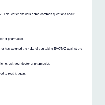
TAZ. This leaflet answers some common questions about
.
ctor or pharmacist.
ctor has weighed the risks of you taking EVOTAZ against the
icine, ask your doctor or pharmacist.
ed to read it again.