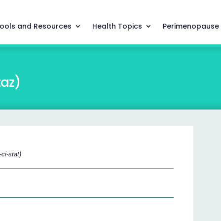
ools and Resources
Health Topics
Perimenopause
taz)
ci-stat)