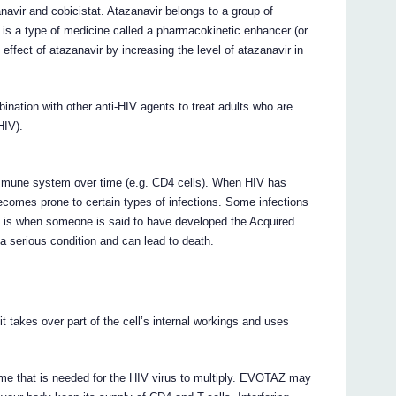
avir and cobicistat. Atazanavir belongs to a group of
t is a type of medicine called a pharmacokinetic enhancer (or
 effect of atazanavir by increasing the level of atazanavir in
ation with other anti-HIV agents to treat adults who are
HIV).
e immune system over time (e.g. CD4 cells). When HIV has
ecomes prone to certain types of infections. Some infections
is is when someone is said to have developed the Acquired
serious condition and can lead to death.
 takes over part of the cell’s internal workings and uses
e that is needed for the HIV virus to multiply. EVOTAZ may