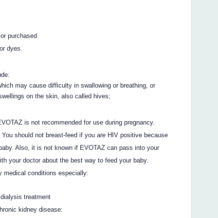
 or purchased
or dyes.
ude:
 which may cause difficulty in swallowing or breathing, or
wellings on the skin, also called hives;
 EVOTAZ is not recommended for use during pregnancy.
d. You should not breast-feed if you are HIV positive because
 baby. Also, it is not known if EVOTAZ can pass into your
with your doctor about the best way to feed your baby.
y medical conditions especially:
dialysis treatment
chronic kidney disease: