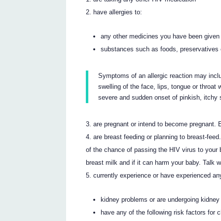
have allergies to:
any other medicines you have been given
substances such as foods, preservatives 
Symptoms of an allergic reaction may incl
swelling of the face, lips, tongue or throat
severe and sudden onset of pinkish, itchy s
are pregnant or intend to become pregnant.
are breast feeding or planning to breast-fee
of the chance of passing the HIV virus to your
breast milk and if it can harm your baby. Talk 
currently experience or have experienced an
kidney problems or are undergoing kidney 
have any of the following risk factors for 