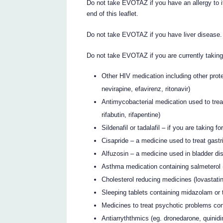
Do not take EVOTAZ if you have an allergy to it 
end of this leaflet.
Do not take EVOTAZ if you have liver disease.
Do not take EVOTAZ if you are currently takin
Other HIV medication including other proteas
nevirapine, efavirenz, ritonavir)
Antimycobacterial medication used to trea
rifabutin, rifapentine)
Sildenafil or tadalafil – if you are taking 
Cisapride – a medicine used to treat gastri
Alfuzosin – a medicine used in bladder di
Asthma medication containing salmeterol 
Cholesterol reducing medicines (lovastatin
Sleeping tablets containing midazolam or 
Medicines to treat psychotic problems con
Antiarryththmics (eg. dronedarone, quinidi