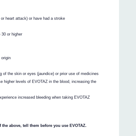
 or heart attack) or have had a stroke
 30 or higher
 origin
ng of the skin or eyes (jaundice) or prior use of medicines
se higher levels of EVOTAZ in the blood, increasing the
experience increased bleeding when taking EVOTAZ
of the above, tell them before you use EVOTAZ.