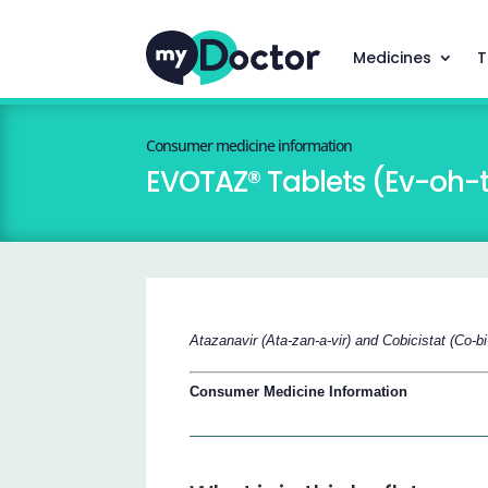
Medicines
T
Consumer medicine information
EVOTAZ® Tablets (Ev-oh-
Atazanavir (Ata-zan-a-vir) and Cobicistat (Co-bi-
Consumer Medicine Information