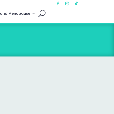
 and Menopause