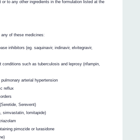
or to any other ingredients in the formulation listed at the
g any of these medicines:
e inhibitors (eg. saquinavir, indinavir, elvitegravir,
t conditions such as tuberculosis and leprosy (rifampin,
for pulmonary arterial hypertension
c reflux
sorders
(Seretide, Serevent)
, simvastatin, lomitapide)
triazolam
taining pimozide or lurasidone
ne)