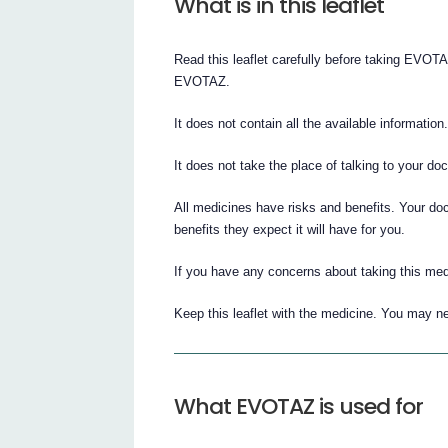
What is in this leaflet
Read this leaflet carefully before taking EVO
EVOTAZ.
It does not contain all the available information
It does not take the place of talking to your do
All medicines have risks and benefits. Your do
benefits they expect it will have for you.
If you have any concerns about taking this med
Keep this leaflet with the medicine. You may ne
What EVOTAZ is used for