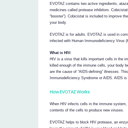
EVOTAZ contains two active ingredients, atazan
medicines called protease inhibitors. Cobicista
“booster”). Cobicistat is included to improve the
your body.
EVOTAZ is for adults. EVOTAZ is used in combin
infected with Human Immunodeficiency Virus (
What is HIV:
HIV is a virus that kills important cells in th
killed enough of the immune cells, your body b
are the cause of “AIDS-defining” illnesses. Th
Immunodeficiency Syndrome or AIDS. AIDS is a 
How EVOTAZ Works
When HIV infects cells in the immune system, it
contents of the cells to produce new viruses.
EVOTAZ helps to block HIV protease, an enzym