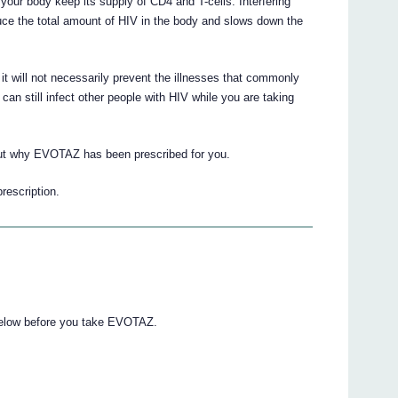
your body keep its supply of CD4 and T-cells. Interfering
duce the total amount of HIV in the body and slows down the
it will not necessarily prevent the illnesses that commonly
can still infect other people with HIV while you are taking
out why EVOTAZ has been prescribed for you.
prescription.
 below before you take EVOTAZ.