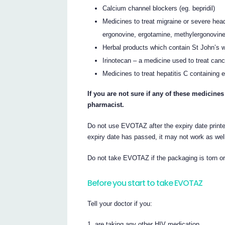
Calcium channel blockers (eg. bepridil)
Medicines to treat migraine or severe hea
ergonovine, ergotamine, methylergonovine
Herbal products which contain St John’s 
Irinotecan – a medicine used to treat canc
Medicines to treat hepatitis C containing e
If you are not sure if any of these medicines
pharmacist.
Do not use EVOTAZ after the expiry date printed
expiry date has passed, it may not work as wel
Do not take EVOTAZ if the packaging is torn o
Before you start to take EVOTAZ
Tell your doctor if you:
are taking any other HIV medication