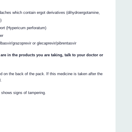
daches which contain ergot derivatives (dihydroergotamine,
)
wort (Hypericum perforatum)
er
lbasvir/grazoprevir or glecaprevir/pibrentasvir
 are in the products you are taking, talk to your doctor or
 on the back of the pack. If this medicine is taken after the
l.
r shows signs of tampering.