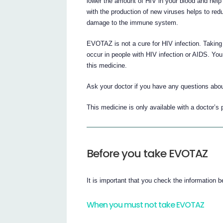
lower the amount of HIV in your blood and help 
with the production of new viruses helps to re
damage to the immune system.
EVOTAZ is not a cure for HIV infection. Taking 
occur in people with HIV infection or AIDS. You 
this medicine.
Ask your doctor if you have any questions ab
This medicine is only available with a doctor’s 
Before you take EVOTAZ
It is important that you check the information
When you must not take EVOTAZ