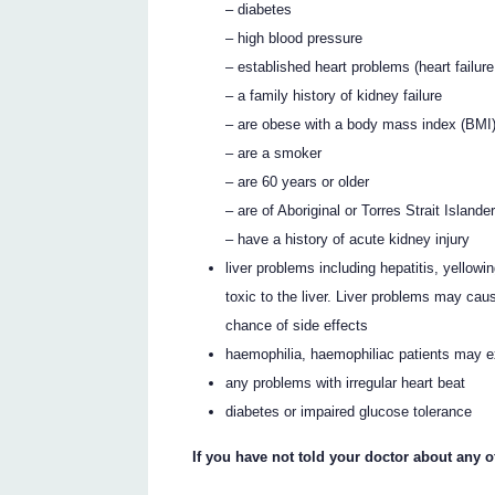
– diabetes
– high blood pressure
– established heart problems (heart failure
– a family history of kidney failure
– are obese with a body mass index (BMI)
– are a smoker
– are 60 years or older
– are of Aboriginal or Torres Strait Islander
– have a history of acute kidney injury
liver problems including hepatitis, yellowi
toxic to the liver. Liver problems may cau
chance of side effects
haemophilia, haemophiliac patients may 
any problems with irregular heart beat
diabetes or impaired glucose tolerance
If you have not told your doctor about any 