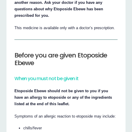
another reason. Ask your doctor if you have any
questions about why Etoposide Ebewe has been
prescribed for you.
This medicine is available only with a doctor’s prescription.
Before you are given Etoposide
Ebewe
When you must not be given it
Etoposide Ebewe should not be given to you if you
have an allergy to etoposide or any of the ingredients
listed at the end of this leaflet.
Symptoms of an allergic reaction to etoposide may include:
chills/fever