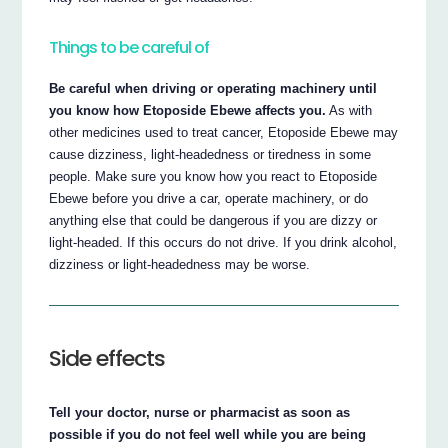
Things to be careful of
Be careful when driving or operating machinery until
you know how Etoposide Ebewe affects you.
As with
other medicines used to treat cancer, Etoposide Ebewe may
cause dizziness, light-headedness or tiredness in some
people. Make sure you know how you react to Etoposide
Ebewe before you drive a car, operate machinery, or do
anything else that could be dangerous if you are dizzy or
light-headed. If this occurs do not drive. If you drink alcohol,
dizziness or light-headedness may be worse.
Side effects
Tell your doctor, nurse or pharmacist as soon as
possible if you do not feel well while you are being