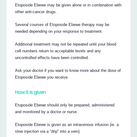
Etoposide Ebewe may be given alone or in combination with
other anti-cancer drugs.
Several courses of Etoposide Ebewe therapy may be
needed depending on your response to treatment.
Additional treatment may not be repeated until your blood
cell numbers return to acceptable levels and any
uncontrolled effects have been controlled.
Ask your doctor if you want to know more about the dose of
Etoposide Ebewe you receive.
How it is given
Etoposide Ebewe should only be prepared, administered
and monitored by a doctor or nurse.
Etoposide Ebewe is given as an intravenous infusion (ie. a
slow injection via a “drip” into a vein).