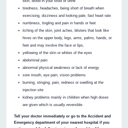
skin, blood in your stool or urine
tiredness, headaches, being short of breath when
exercising, dizziness and looking pale, fast heart rate
numbness, tingling and pain in hands or feet
itching of the skin, joint aches, blisters that look like
hives on the upper body, legs, arms, palms, hands, or
feet and may involve the face or lips,
yellowing of the skin or whites of the eyes
abdominal pain
abnormal physical weakness or lack of energy
sore mouth, eye pain, vision problems
burning, stinging, pain, redness or swelling at the
injection site
kidney problems mainly in children when high doses
are given which is usually reversible.
Tell your doctor immediately or go to the Accident and
Emergency department of your nearest hospital if you