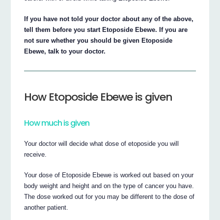
If you have not told your doctor about any of the above,
tell them before you start Etoposide Ebewe. If you are
not sure whether you should be given Etoposide
Ebewe, talk to your doctor.
How Etoposide Ebewe is given
How much is given
Your doctor will decide what dose of etoposide you will
receive.
Your dose of Etoposide Ebewe is worked out based on your
body weight and height and on the type of cancer you have.
The dose worked out for you may be different to the dose of
another patient.