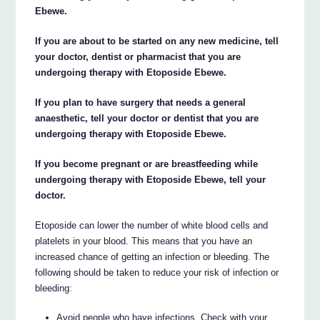
Ebewe.
If you are about to be started on any new medicine, tell
your doctor, dentist or pharmacist that you are
undergoing therapy with Etoposide Ebewe.
If you plan to have surgery that needs a general
anaesthetic, tell your doctor or dentist that you are
undergoing therapy with Etoposide Ebewe.
If you become pregnant or are breastfeeding while
undergoing therapy with Etoposide Ebewe, tell your
doctor.
Etoposide can lower the number of white blood cells and
platelets in your blood. This means that you have an
increased chance of getting an infection or bleeding. The
following should be taken to reduce your risk of infection or
bleeding:
Avoid people who have infections. Check with your