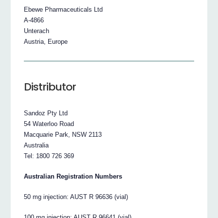
Ebewe Pharmaceuticals Ltd
A-4866
Unterach
Austria, Europe
Distributor
Sandoz Pty Ltd
54 Waterloo Road
Macquarie Park, NSW 2113
Australia
Tel: 1800 726 369
Australian Registration Numbers
50 mg injection: AUST R 96636 (vial)
100 mg injection: AUST R 96641 (vial)