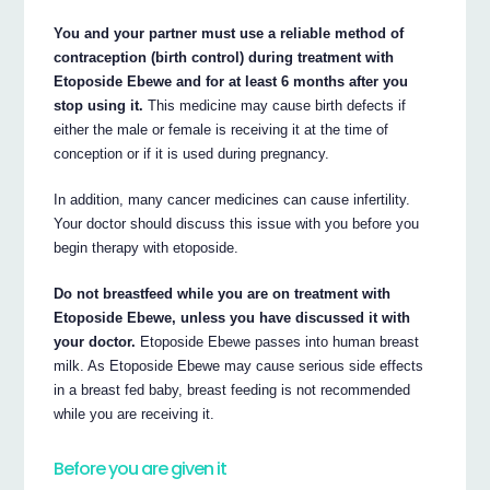
You and your partner must use a reliable method of
contraception (birth control) during treatment with
Etoposide Ebewe and for at least 6 months after you
stop using it.
This medicine may cause birth defects if
either the male or female is receiving it at the time of
conception or if it is used during pregnancy.
In addition, many cancer medicines can cause infertility.
Your doctor should discuss this issue with you before you
begin therapy with etoposide.
Do not breastfeed while you are on treatment with
Etoposide Ebewe, unless you have discussed it with
your doctor.
Etoposide Ebewe passes into human breast
milk. As Etoposide Ebewe may cause serious side effects
in a breast fed baby, breast feeding is not recommended
while you are receiving it.
Before you are given it