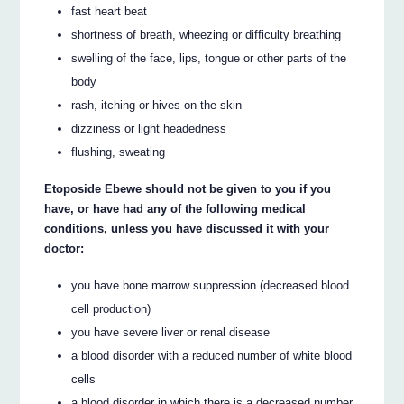
fast heart beat
shortness of breath, wheezing or difficulty breathing
swelling of the face, lips, tongue or other parts of the
body
rash, itching or hives on the skin
dizziness or light headedness
flushing, sweating
Etoposide Ebewe should not be given to you if you
have, or have had any of the following medical
conditions, unless you have discussed it with your
doctor:
you have bone marrow suppression (decreased blood
cell production)
you have severe liver or renal disease
a blood disorder with a reduced number of white blood
cells
a blood disorder in which there is a decreased number