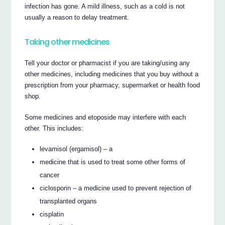
infection has gone. A mild illness, such as a cold is not
usually a reason to delay treatment.
Taking other medicines
Tell your doctor or pharmacist if you are taking/using any
other medicines, including medicines that you buy without a
prescription from your pharmacy, supermarket or health food
shop.
Some medicines and etoposide may interfere with each
other. This includes:
levamisol (ergamisol) – a
medicine that is used to treat some other forms of
cancer
ciclosporin – a medicine used to prevent rejection of
transplanted organs
cisplatin