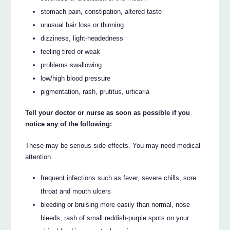
stomach pain, constipation, altered taste
unusual hair loss or thinning
dizziness, light-headedness
feeling tired or weak
problems swallowing
low/high blood pressure
pigmentation, rash, prutitus, urticaria
Tell your doctor or nurse as soon as possible if you
notice any of the following:
These may be serious side effects. You may need medical
attention.
frequent infections such as fever, severe chills, sore
throat and mouth ulcers
bleeding or bruising more easily than normal, nose
bleeds, rash of small reddish-purple spots on your