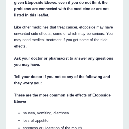
given Etoposide Ebewe, even if you do not think the
problems are connected with the medicine or are not
listed in this leaflet.
Like other medicines that treat cancer, etoposide may have
unwanted side effects, some of which may be serious. You
may need medical treatment if you get some of the side
effects.
Ask your doctor or pharmacist to answer any questions
you may have.
Tell your doctor if you notice any of the following and
they worry you:
These are the more common side effects of Etoposide
Ebewe
nausea, vomiting, diarrhoea
loss of appetite
soreness or ulceration of the mouth