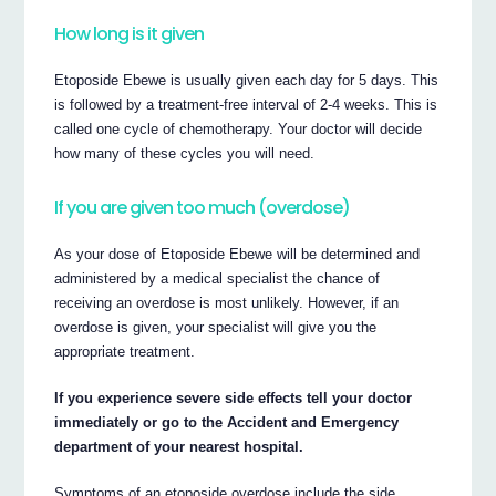
How long is it given
Etoposide Ebewe is usually given each day for 5 days. This
is followed by a treatment-free interval of 2-4 weeks. This is
called one cycle of chemotherapy. Your doctor will decide
how many of these cycles you will need.
If you are given too much (overdose)
As your dose of Etoposide Ebewe will be determined and
administered by a medical specialist the chance of
receiving an overdose is most unlikely. However, if an
overdose is given, your specialist will give you the
appropriate treatment.
If you experience severe side effects tell your doctor
immediately or go to the Accident and Emergency
department of your nearest hospital.
Symptoms of an etoposide overdose include the side