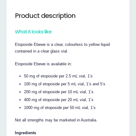
Product description
What it looks like
Etoposide Ebewe is a clear, colourless to yellow liquid
contained in a clear glass vial.
Etoposide Ebewe is available in:
50 mg of etoposide per 2.5 mL vial, 1’s
100 mg of etoposide per 5 mL vial, 1’s and 5’s
200 mg of etoposide per 10 mL vial, 1’s
400 mg of etoposide per 20 mL vial, 1’s
1000 mg of etoposide per 50 mL vial, 1’s
Not all strengths may be marketed in Australia.
Ingredients