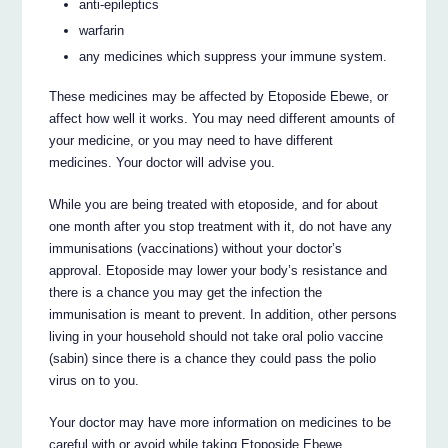
anti-epileptics
warfarin
any medicines which suppress your immune system.
These medicines may be affected by Etoposide Ebewe, or
affect how well it works. You may need different amounts of
your medicine, or you may need to have different
medicines. Your doctor will advise you.
While you are being treated with etoposide, and for about
one month after you stop treatment with it, do not have any
immunisations (vaccinations) without your doctor’s
approval. Etoposide may lower your body’s resistance and
there is a chance you may get the infection the
immunisation is meant to prevent. In addition, other persons
living in your household should not take oral polio vaccine
(sabin) since there is a chance they could pass the polio
virus on to you.
Your doctor may have more information on medicines to be
careful with or avoid while taking Etoposide Ebewe.