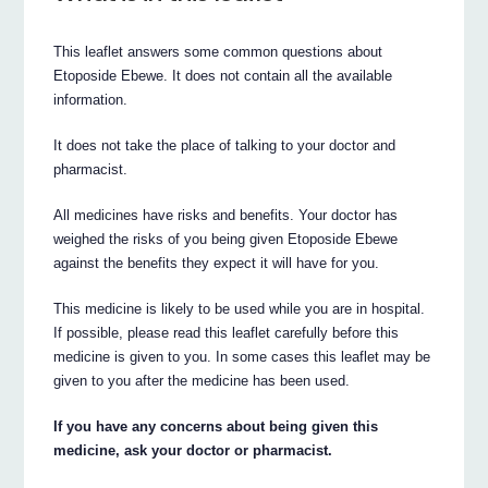
This leaflet answers some common questions about
Etoposide Ebewe. It does not contain all the available
information.
It does not take the place of talking to your doctor and
pharmacist.
All medicines have risks and benefits. Your doctor has
weighed the risks of you being given Etoposide Ebewe
against the benefits they expect it will have for you.
This medicine is likely to be used while you are in hospital.
If possible, please read this leaflet carefully before this
medicine is given to you. In some cases this leaflet may be
given to you after the medicine has been used.
If you have any concerns about being given this
medicine, ask your doctor or pharmacist.