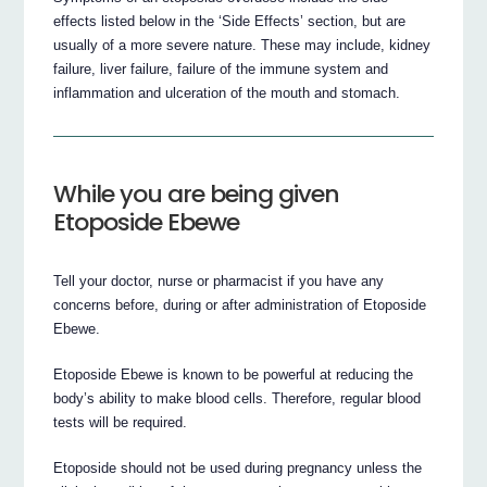
effects listed below in the ‘Side Effects’ section, but are
usually of a more severe nature. These may include, kidney
failure, liver failure, failure of the immune system and
inflammation and ulceration of the mouth and stomach.
While you are being given
Etoposide Ebewe
Tell your doctor, nurse or pharmacist if you have any
concerns before, during or after administration of Etoposide
Ebewe.
Etoposide Ebewe is known to be powerful at reducing the
body’s ability to make blood cells. Therefore, regular blood
tests will be required.
Etoposide should not be used during pregnancy unless the