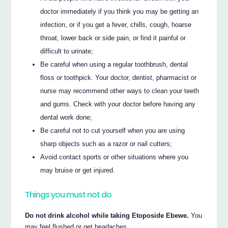
doctor immediately if you think you may be getting an
infection, or if you get a fever, chills, cough, hoarse
throat, lower back or side pain, or find it painful or
difficult to urinate;
Be careful when using a regular toothbrush, dental
floss or toothpick. Your doctor, dentist, pharmacist or
nurse may recommend other ways to clean your teeth
and gums. Check with your doctor before having any
dental work done;
Be careful not to cut yourself when you are using
sharp objects such as a razor or nail cutters;
Avoid contact sports or other situations where you
may bruise or get injured.
Things you must not do
Do not drink alcohol while taking Etoposide Ebewe.
You
may feel flushed or get headaches.