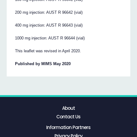
200 mg injection: AUST R 96642 (vial)
400 mg injection: AUST R 96643 (vial)
1000 mg injection: AUST R 96644 (vial)
This leaflet was revised in April 2020.
Published by MIMS May 2020
About
Contact Us
Information Partners
Privacy Policy