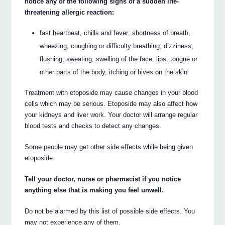
notice any of the following signs of a sudden life-
threatening allergic reaction:
fast heartbeat, chills and fever; shortness of breath,
wheezing, coughing or difficulty breathing; dizziness,
flushing, sweating, swelling of the face, lips, tongue or
other parts of the body, itching or hives on the skin.
Treatment with etoposide may cause changes in your blood
cells which may be serious. Etoposide may also affect how
your kidneys and liver work. Your doctor will arrange regular
blood tests and checks to detect any changes.
Some people may get other side effects while being given
etoposide.
Tell your doctor, nurse or pharmacist if you notice
anything else that is making you feel unwell.
Do not be alarmed by this list of possible side effects. You
may not experience any of them.