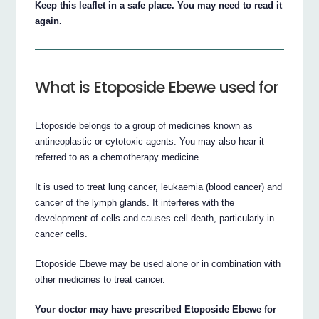
Keep this leaflet in a safe place. You may need to read it
again.
What is Etoposide Ebewe used for
Etoposide belongs to a group of medicines known as
antineoplastic or cytotoxic agents. You may also hear it
referred to as a chemotherapy medicine.
It is used to treat lung cancer, leukaemia (blood cancer) and
cancer of the lymph glands. It interferes with the
development of cells and causes cell death, particularly in
cancer cells.
Etoposide Ebewe may be used alone or in combination with
other medicines to treat cancer.
Your doctor may have prescribed Etoposide Ebewe for