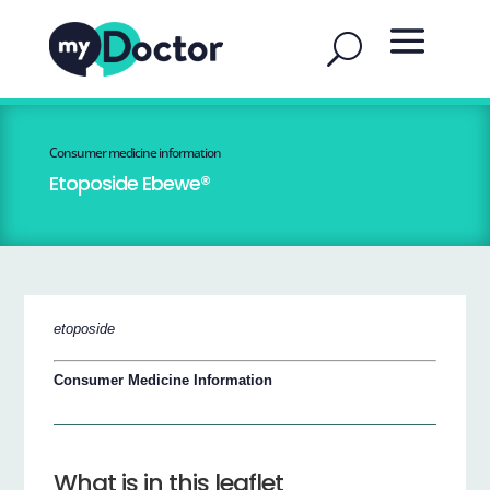
Consumer medicine information
Etoposide Ebewe®
etoposide
Consumer Medicine Information
What is in this leaflet