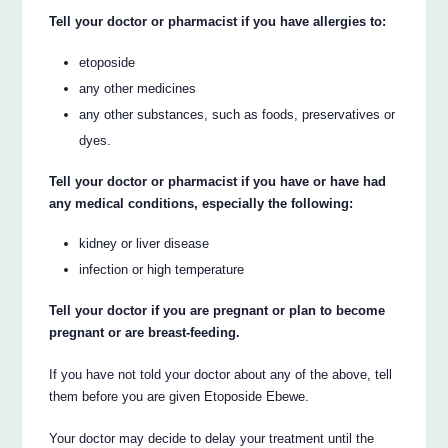
Tell your doctor or pharmacist if you have allergies to:
etoposide
any other medicines
any other substances, such as foods, preservatives or
dyes.
Tell your doctor or pharmacist if you have or have had
any medical conditions, especially the following:
kidney or liver disease
infection or high temperature
Tell your doctor if you are pregnant or plan to become
pregnant or are breast-feeding.
If you have not told your doctor about any of the above, tell
them before you are given Etoposide Ebewe.
Your doctor may decide to delay your treatment until the