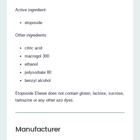
Active ingredient:
etoposide
Other ingredients:
citric acid
macrogol 300
ethanol
polysorbate 80
benzyl alcohol
Etoposide Ebewe does not contain gluten, lactose, sucrose,
tartrazine or any other azo dyes.
Manufacturer