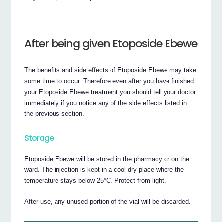
After being given Etoposide Ebewe
The benefits and side effects of Etoposide Ebewe may take
some time to occur. Therefore even after you have finished
your Etoposide Ebewe treatment you should tell your doctor
immediately if you notice any of the side effects listed in
the previous section.
Storage
Etoposide Ebewe will be stored in the pharmacy or on the
ward. The injection is kept in a cool dry place where the
temperature stays below 25°C. Protect from light.
After use, any unused portion of the vial will be discarded.