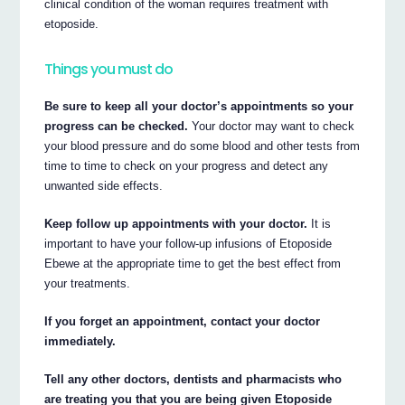
clinical condition of the woman requires treatment with
etoposide.
Things you must do
Be sure to keep all your doctor’s appointments so your
progress can be checked.
Your doctor may want to check
your blood pressure and do some blood and other tests from
time to time to check on your progress and detect any
unwanted side effects.
Keep follow up appointments with your doctor.
It is
important to have your follow-up infusions of Etoposide
Ebewe at the appropriate time to get the best effect from
your treatments.
If you forget an appointment, contact your doctor
immediately.
Tell any other doctors, dentists and pharmacists who
are treating you that you are being given Etoposide