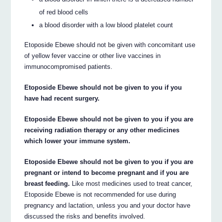
of red blood cells
a blood disorder with a low blood platelet count
Etoposide Ebewe should not be given with concomitant use
of yellow fever vaccine or other live vaccines in
immunocompromised patients.
Etoposide Ebewe should not be given to you if you
have had recent surgery.
Etoposide Ebewe should not be given to you if you are
receiving radiation therapy or any other medicines
which lower your immune system.
Etoposide Ebewe should not be given to you if you are
pregnant or intend to become pregnant and if you are
breast feeding.
Like most medicines used to treat cancer,
Etoposide Ebewe is not recommended for use during
pregnancy and lactation, unless you and your doctor have
discussed the risks and benefits involved.