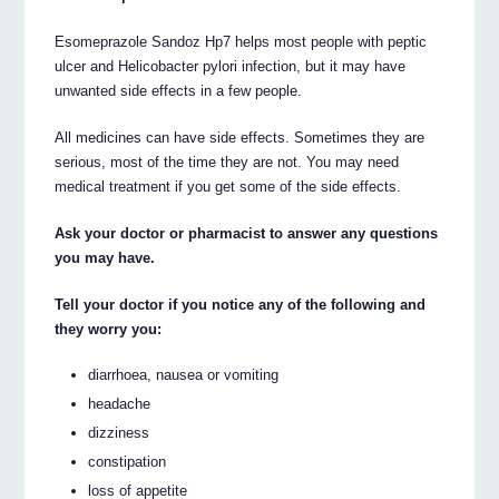
Esomeprazole Sandoz Hp7 helps most people with peptic
ulcer and Helicobacter pylori infection, but it may have
unwanted side effects in a few people.
All medicines can have side effects. Sometimes they are
serious, most of the time they are not. You may need
medical treatment if you get some of the side effects.
Ask your doctor or pharmacist to answer any questions
you may have.
Tell your doctor if you notice any of the following and
they worry you:
diarrhoea, nausea or vomiting
headache
dizziness
constipation
loss of appetite