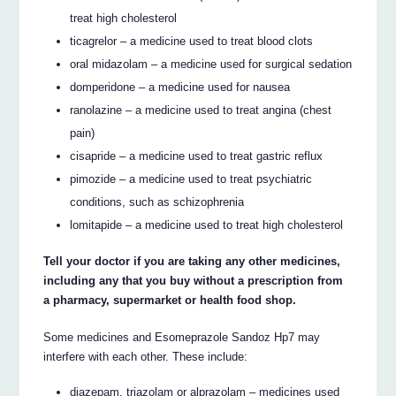
treat high cholesterol
ticagrelor – a medicine used to treat blood clots
oral midazolam – a medicine used for surgical sedation
domperidone – a medicine used for nausea
ranolazine – a medicine used to treat angina (chest
pain)
cisapride – a medicine used to treat gastric reflux
pimozide – a medicine used to treat psychiatric
conditions, such as schizophrenia
lomitapide – a medicine used to treat high cholesterol
Tell your doctor if you are taking any other medicines,
including any that you buy without a prescription from
a pharmacy, supermarket or health food shop.
Some medicines and Esomeprazole Sandoz Hp7 may
interfere with each other. These include:
diazepam, triazolam or alprazolam – medicines used