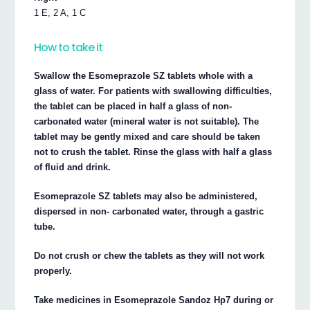
1 E, 2 A, 1 C
How to take it
Swallow the Esomeprazole SZ tablets whole with a
glass of water. For patients with swallowing difficulties,
the tablet can be placed in half a glass of non-
carbonated water (mineral water is not suitable). The
tablet may be gently mixed and care should be taken
not to crush the tablet. Rinse the glass with half a glass
of fluid and drink.
Esomeprazole SZ tablets may also be administered,
dispersed in non- carbonated water, through a gastric
tube.
Do not crush or chew the tablets as they will not work
properly.
Take medicines in Esomeprazole Sandoz Hp7 during or