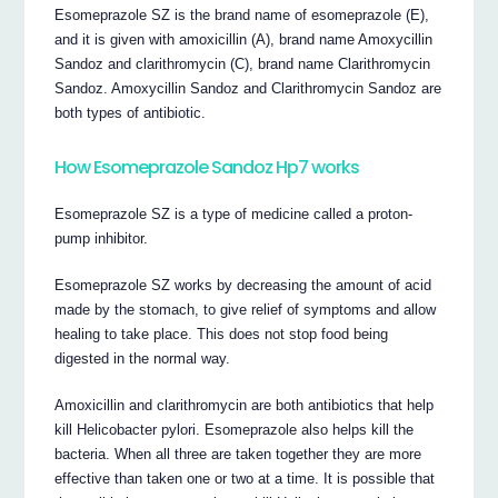
Esomeprazole SZ is the brand name of esomeprazole (E),
and it is given with amoxicillin (A), brand name Amoxycillin
Sandoz and clarithromycin (C), brand name Clarithromycin
Sandoz. Amoxycillin Sandoz and Clarithromycin Sandoz are
both types of antibiotic.
How Esomeprazole Sandoz Hp7 works
Esomeprazole SZ is a type of medicine called a proton-
pump inhibitor.
Esomeprazole SZ works by decreasing the amount of acid
made by the stomach, to give relief of symptoms and allow
healing to take place. This does not stop food being
digested in the normal way.
Amoxicillin and clarithromycin are both antibiotics that help
kill Helicobacter pylori. Esomeprazole also helps kill the
bacteria. When all three are taken together they are more
effective than taken one or two at a time. It is possible that