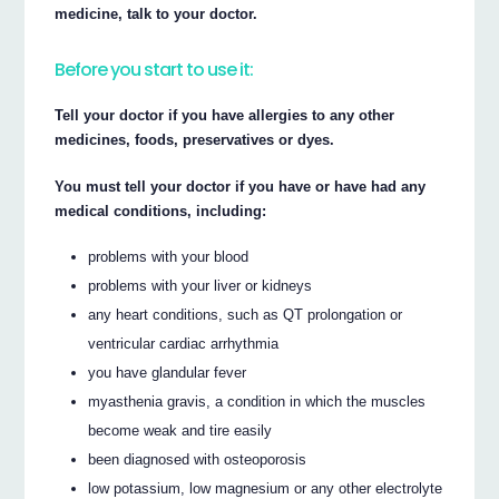
medicine, talk to your doctor.
Before you start to use it:
Tell your doctor if you have allergies to any other
medicines, foods, preservatives or dyes.
You must tell your doctor if you have or have had any
medical conditions, including:
problems with your blood
problems with your liver or kidneys
any heart conditions, such as QT prolongation or
ventricular cardiac arrhythmia
you have glandular fever
myasthenia gravis, a condition in which the muscles
become weak and tire easily
been diagnosed with osteoporosis
low potassium, low magnesium or any other electrolyte