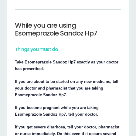
While you are using
Esomeprazole Sandoz Hp7
Things you must do
Take Esomeprazole Sandoz Hp7 exactly as your doctor
has prescribed.
If you are about to be started on any new medicine, tell
your doctor and pharmacist that you are taking
Esomeprazole Sandoz Hp7.
If you become pregnant while you are taking
Esomeprazole Sandoz Hp7, tell your doctor.
If you get severe diarrhoea, tell your doctor, pharmacist
or nurse immediately. Do this even if it occurs several