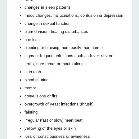
changes in sleep patterns
mood changes, hallucinations, confusion or depression
change in sexual function
blurred vision, hearing disturbances
hair loss
bleeding or bruising more easily than normal
signs of frequent infections such as fever, severe
chills, sore throat or mouth ulcers
skin rash
blood in urine
tremor
convulsions or fits
overgrowth of yeast infections (thrush)
fainting
irregular (fast or slow) heart beat
yellowing of the eyes or skin
loss of consciousness or awareness