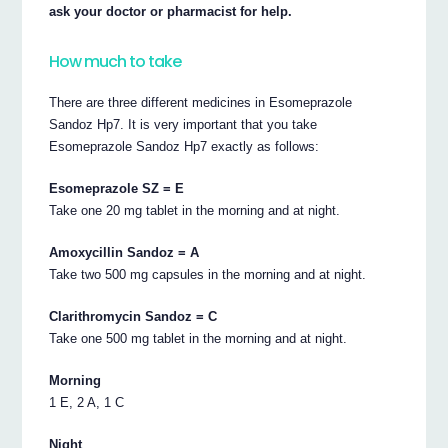
ask your doctor or pharmacist for help.
How much to take
There are three different medicines in Esomeprazole
Sandoz Hp7. It is very important that you take
Esomeprazole Sandoz Hp7 exactly as follows:
Esomeprazole SZ = E
Take one 20 mg tablet in the morning and at night.
Amoxycillin Sandoz = A
Take two 500 mg capsules in the morning and at night.
Clarithromycin Sandoz = C
Take one 500 mg tablet in the morning and at night.
Morning
1 E, 2 A, 1 C
Night