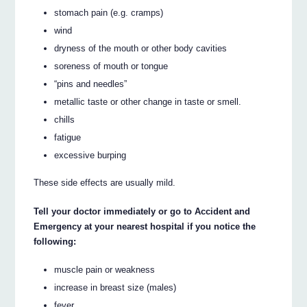
stomach pain (e.g. cramps)
wind
dryness of the mouth or other body cavities
soreness of mouth or tongue
“pins and needles”
metallic taste or other change in taste or smell.
chills
fatigue
excessive burping
These side effects are usually mild.
Tell your doctor immediately or go to Accident and
Emergency at your nearest hospital if you notice the
following:
muscle pain or weakness
increase in breast size (males)
fever