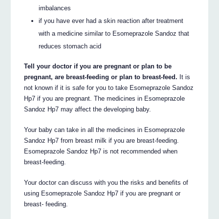
imbalances
if you have ever had a skin reaction after treatment
with a medicine similar to Esomeprazole Sandoz that
reduces stomach acid
Tell your doctor if you are pregnant or plan to be
pregnant, are breast-feeding or plan to breast-feed.
It is
not known if it is safe for you to take Esomeprazole Sandoz
Hp7 if you are pregnant. The medicines in Esomeprazole
Sandoz Hp7 may affect the developing baby.
Your baby can take in all the medicines in Esomeprazole
Sandoz Hp7 from breast milk if you are breast-feeding.
Esomeprazole Sandoz Hp7 is not recommended when
breast-feeding.
Your doctor can discuss with you the risks and benefits of
using Esomeprazole Sandoz Hp7 if you are pregnant or
breast- feeding.