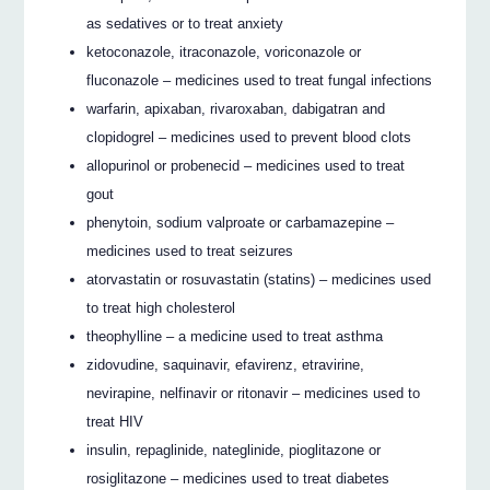
as sedatives or to treat anxiety
ketoconazole, itraconazole, voriconazole or
fluconazole – medicines used to treat fungal infections
warfarin, apixaban, rivaroxaban, dabigatran and
clopidogrel – medicines used to prevent blood clots
allopurinol or probenecid – medicines used to treat
gout
phenytoin, sodium valproate or carbamazepine –
medicines used to treat seizures
atorvastatin or rosuvastatin (statins) – medicines used
to treat high cholesterol
theophylline – a medicine used to treat asthma
zidovudine, saquinavir, efavirenz, etravirine,
nevirapine, nelfinavir or ritonavir – medicines used to
treat HIV
insulin, repaglinide, nateglinide, pioglitazone or
rosiglitazone – medicines used to treat diabetes