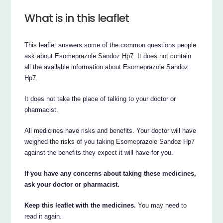
What is in this leaflet
This leaflet answers some of the common questions people
ask about Esomeprazole Sandoz Hp7. It does not contain
all the available information about Esomeprazole Sandoz
Hp7.
It does not take the place of talking to your doctor or
pharmacist.
All medicines have risks and benefits. Your doctor will have
weighed the risks of you taking Esomeprazole Sandoz Hp7
against the benefits they expect it will have for you.
If you have any concerns about taking these medicines,
ask your doctor or pharmacist.
Keep this leaflet with the medicines.
You may need to
read it again.