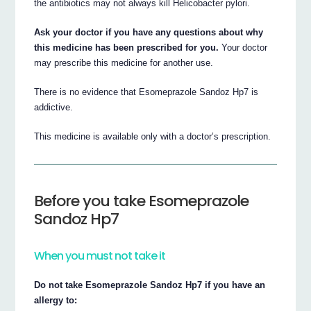
the antibiotics may not always kill Helicobacter pylori.
Ask your doctor if you have any questions about why
this medicine has been prescribed for you.
Your doctor
may prescribe this medicine for another use.
There is no evidence that Esomeprazole Sandoz Hp7 is
addictive.
This medicine is available only with a doctor’s prescription.
Before you take Esomeprazole
Sandoz Hp7
When you must not take it
Do not take Esomeprazole Sandoz Hp7 if you have an
allergy to: