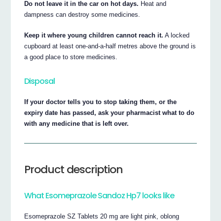
Do not leave it in the car on hot days.
Heat and
dampness can destroy some medicines.
Keep it where young children cannot reach it.
A locked
cupboard at least one-and-a-half metres above the ground is
a good place to store medicines.
Disposal
If your doctor tells you to stop taking them, or the
expiry date has passed, ask your pharmacist what to do
with any medicine that is left over.
Product description
What Esomeprazole Sandoz Hp7 looks like
Esomeprazole SZ Tablets 20 mg are light pink, oblong