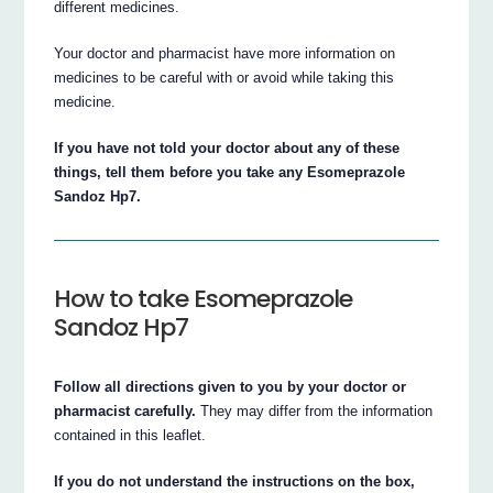
different medicines.
Your doctor and pharmacist have more information on
medicines to be careful with or avoid while taking this
medicine.
If you have not told your doctor about any of these
things, tell them before you take any Esomeprazole
Sandoz Hp7.
How to take Esomeprazole
Sandoz Hp7
Follow all directions given to you by your doctor or
pharmacist carefully.
They may differ from the information
contained in this leaflet.
If you do not understand the instructions on the box,