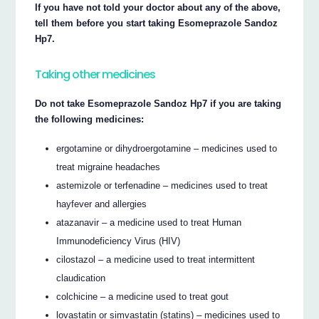
If you have not told your doctor about any of the above,
tell them before you start taking Esomeprazole Sandoz
Hp7.
Taking other medicines
Do not take Esomeprazole Sandoz Hp7 if you are taking
the following medicines:
ergotamine or dihydroergotamine – medicines used to
treat migraine headaches
astemizole or terfenadine – medicines used to treat
hayfever and allergies
atazanavir – a medicine used to treat Human
Immunodeficiency Virus (HIV)
cilostazol – a medicine used to treat intermittent
claudication
colchicine – a medicine used to treat gout
lovastatin or simvastatin (statins) – medicines used to