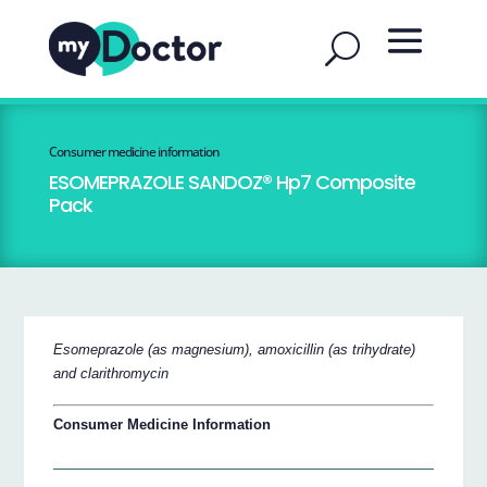
Consumer medicine information
ESOMEPRAZOLE SANDOZ® Hp7 Composite
Pack
Esomeprazole (as magnesium), amoxicillin (as trihydrate)
and clarithromycin
Consumer Medicine Information