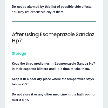
Do not be alarmed by this list of possible side effects.
You may not experience any of them.
After using Esomeprazole Sandoz
Hp7
Storage
Keep the three medicines in Esomeprazole Sandoz Hp7
in their separate blisters until it is time to take them.
Keep it in a cool dry place where the temperature stays
below 25°C.
Do not store it or any other medicine in the bathroom or
near a sink.