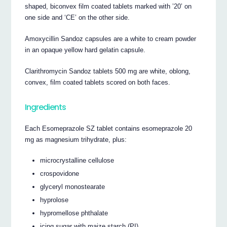
shaped, biconvex film coated tablets marked with ’20’ on
one side and ‘CE’ on the other side.
Amoxycillin Sandoz capsules are a white to cream powder
in an opaque yellow hard gelatin capsule.
Clarithromycin Sandoz tablets 500 mg are white, oblong,
convex, film coated tablets scored on both faces.
Ingredients
Each Esomeprazole SZ tablet contains esomeprazole 20
mg as magnesium trihydrate, plus:
microcrystalline cellulose
crospovidone
glyceryl monostearate
hyprolose
hypromellose phthalate
icing sugar with maize starch (PI)