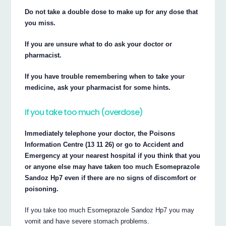
Do not take a double dose to make up for any dose that
you miss.
If you are unsure what to do ask your doctor or
pharmacist.
If you have trouble remembering when to take your
medicine, ask your pharmacist for some hints.
If you take too much (overdose)
Immediately telephone your doctor, the Poisons
Information Centre (13 11 26) or go to Accident and
Emergency at your nearest hospital if you think that you
or anyone else may have taken too much Esomeprazole
Sandoz Hp7 even if there are no signs of discomfort or
poisoning.
If you take too much Esomeprazole Sandoz Hp7 you may
vomit and have severe stomach problems.