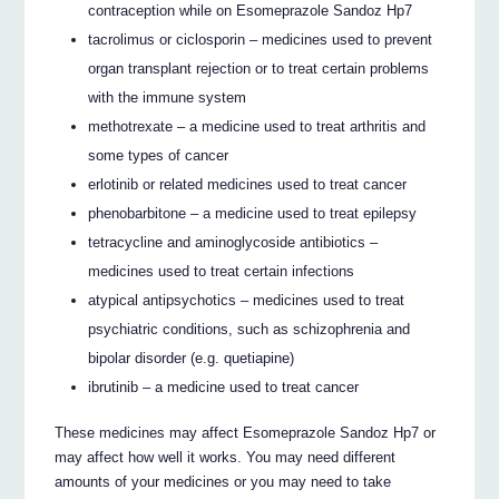
contraception while on Esomeprazole Sandoz Hp7
tacrolimus or ciclosporin – medicines used to prevent
organ transplant rejection or to treat certain problems
with the immune system
methotrexate – a medicine used to treat arthritis and
some types of cancer
erlotinib or related medicines used to treat cancer
phenobarbitone – a medicine used to treat epilepsy
tetracycline and aminoglycoside antibiotics –
medicines used to treat certain infections
atypical antipsychotics – medicines used to treat
psychiatric conditions, such as schizophrenia and
bipolar disorder (e.g. quetiapine)
ibrutinib – a medicine used to treat cancer
These medicines may affect Esomeprazole Sandoz Hp7 or
may affect how well it works. You may need different
amounts of your medicines or you may need to take