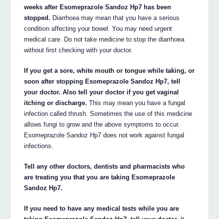
weeks after Esomeprazole Sandoz Hp7 has been
stopped.
Diarrhoea may mean that you have a serious
condition affecting your bowel. You may need urgent
medical care. Do not take medicine to stop the diarrhoea
without first checking with your doctor.
If you get a sore, white mouth or tongue while taking, or
soon after stopping Esomeprazole Sandoz Hp7, tell
your doctor. Also tell your doctor if you get vaginal
itching or discharge.
This may mean you have a fungal
infection called thrush. Sometimes the use of this medicine
allows fungi to grow and the above symptoms to occur.
Esomeprazole Sandoz Hp7 does not work against fungal
infections.
Tell any other doctors, dentists and pharmacists who
are treating you that you are taking Esomeprazole
Sandoz Hp7.
If you need to have any medical tests while you are