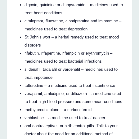
digoxin, quinidine or disopyramide – medicines used to
treat heart conditions
citalopram, fluoxetine, clomipramine and imipramine –
medicines used to treat depression
St John’s wort – a herbal remedy used to treat mood
disorders
rifabutin, rifapentine, rifampicin or erythromycin –
medicines used to treat bacterial infections
sildenafil, tadalafil or vardenafil – medicines used to
treat impotence
tolterodine – a medicine used to treat incontinence
verapamil, amlodipine, or diltiazem – a medicine used
to treat high blood pressure and some heart conditions
methylprednisolone – a corticosteroid
vinblastine – a medicine used to treat cancer
oral contraceptives or birth control pills. Talk to your
doctor about the need for an additional method of