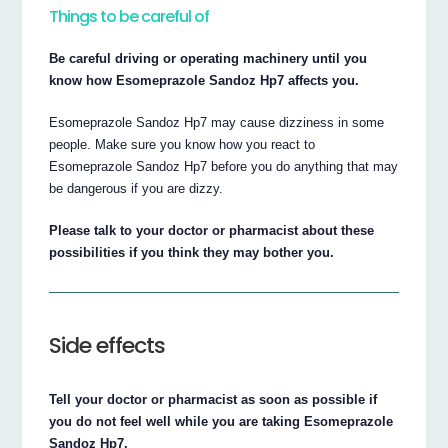
Things to be careful of
Be careful driving or operating machinery until you
know how Esomeprazole Sandoz Hp7 affects you.
Esomeprazole Sandoz Hp7 may cause dizziness in some
people. Make sure you know how you react to
Esomeprazole Sandoz Hp7 before you do anything that may
be dangerous if you are dizzy.
Please talk to your doctor or pharmacist about these
possibilities if you think they may bother you.
Side effects
Tell your doctor or pharmacist as soon as possible if
you do not feel well while you are taking Esomeprazole
Sandoz Hp7.