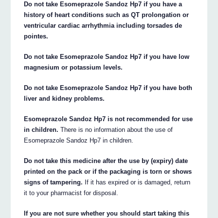
Do not take Esomeprazole Sandoz Hp7 if you have a
history of heart conditions such as QT prolongation or
ventricular cardiac arrhythmia including torsades de
pointes.
Do not take Esomeprazole Sandoz Hp7 if you have low
magnesium or potassium levels.
Do not take Esomeprazole Sandoz Hp7 if you have both
liver and kidney problems.
Esomeprazole Sandoz Hp7 is not recommended for use
in children.
There is no information about the use of
Esomeprazole Sandoz Hp7 in children.
Do not take this medicine after the use by (expiry) date
printed on the pack or if the packaging is torn or shows
signs of tampering.
If it has expired or is damaged, return
it to your pharmacist for disposal.
If you are not sure whether you should start taking this