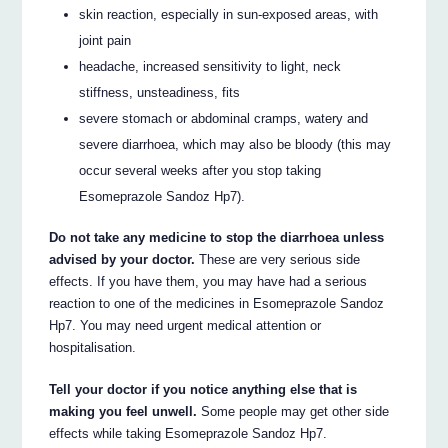
skin reaction, especially in sun-exposed areas, with
joint pain
headache, increased sensitivity to light, neck
stiffness, unsteadiness, fits
severe stomach or abdominal cramps, watery and
severe diarrhoea, which may also be bloody (this may
occur several weeks after you stop taking
Esomeprazole Sandoz Hp7).
Do not take any medicine to stop the diarrhoea unless
advised by your doctor.
These are very serious side
effects. If you have them, you may have had a serious
reaction to one of the medicines in Esomeprazole Sandoz
Hp7. You may need urgent medical attention or
hospitalisation.
Tell your doctor if you notice anything else that is
making you feel unwell.
Some people may get other side
effects while taking Esomeprazole Sandoz Hp7.