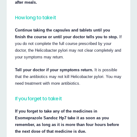
after meals.
How long to take it
Continue taking the capsules and tablets until you
finish the course or until your doctor tells you to stop.
If
you do not complete the full course prescribed by your
doctor, the Helicobacter pylori may not clear completely and
your symptoms may return.
Tell your doctor if your symptoms return.
It is possible
that the antibiotics may not kill Helicobacter pylori. You may
need treatment with more antibiotics.
If you forget to take it
If you forget to take any of the medicines in
Esomeprazole Sandoz Hp7 take it as soon as you
remember, as long as it is more than four hours before
the next dose of that medicine is due.