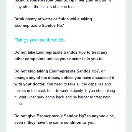
taking Esomeprazole Sandoz Hp7, tell your doctor.
It
may affect the results of some tests.
Drink plenty of water or fluids while taking
Esomeprazole Sandoz Hp7
Things you must not do
Do not take Esomeprazole Sandoz Hp7 to treat any
other complaints unless your doctor tells you to.
Do not stop taking Esomeprazole Sandoz Hp7, or
change any of the doses, unless you have discussed it
with your doctor.
You need to take all the capsules and
tablets in the pack for it to work properly. If you stop taking
it, your ulcer may come back and be harder to treat next
time.
Do not give Esomeprazole Sandoz Hp7 to anyone else,
even if they have the same condition as you.