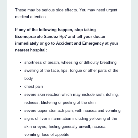
These may be serious side effects. You may need urgent
medical attention.
If any of the following happen, stop taking
Esomeprazole Sandoz Hp7 and tell your doctor
immediately or go to Accident and Emergency at your
nearest hospital:
shortness of breath, wheezing or difficulty breathing
swelling of the face, lips, tongue or other parts of the
body
chest pain
severe skin reaction which may include rash, itching,
redness, blistering or peeling of the skin
severe upper stomach pain, with nausea and vomiting
signs of liver inflammation including yellowing of the
skin or eyes, feeling generally unwell, nausea,
vomiting, loss of appetite