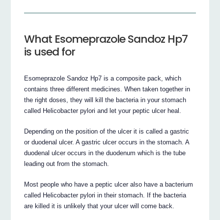
What Esomeprazole Sandoz Hp7
is used for
Esomeprazole Sandoz Hp7 is a composite pack, which
contains three different medicines. When taken together in
the right doses, they will kill the bacteria in your stomach
called Helicobacter pylori and let your peptic ulcer heal.
Depending on the position of the ulcer it is called a gastric
or duodenal ulcer. A gastric ulcer occurs in the stomach. A
duodenal ulcer occurs in the duodenum which is the tube
leading out from the stomach.
Most people who have a peptic ulcer also have a bacterium
called Helicobacter pylori in their stomach. If the bacteria
are killed it is unlikely that your ulcer will come back.