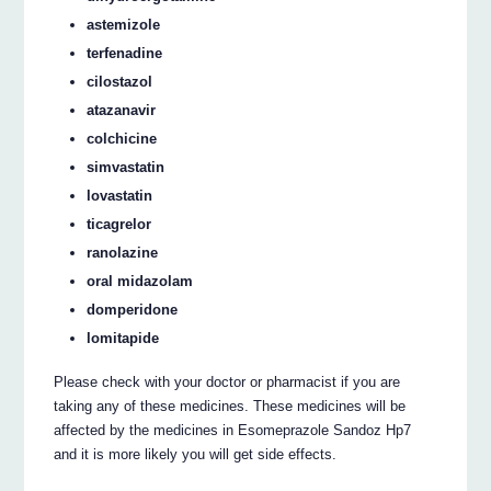
astemizole
terfenadine
cilostazol
atazanavir
colchicine
simvastatin
lovastatin
ticagrelor
ranolazine
oral midazolam
domperidone
lomitapide
Please check with your doctor or pharmacist if you are
taking any of these medicines. These medicines will be
affected by the medicines in Esomeprazole Sandoz Hp7
and it is more likely you will get side effects.