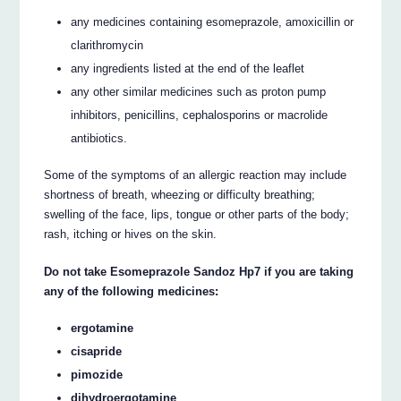
any medicines containing esomeprazole, amoxicillin or
clarithromycin
any ingredients listed at the end of the leaflet
any other similar medicines such as proton pump
inhibitors, penicillins, cephalosporins or macrolide
antibiotics.
Some of the symptoms of an allergic reaction may include
shortness of breath, wheezing or difficulty breathing;
swelling of the face, lips, tongue or other parts of the body;
rash, itching or hives on the skin.
Do not take Esomeprazole Sandoz Hp7 if you are taking
any of the following medicines:
ergotamine
cisapride
pimozide
dihydroergotamine