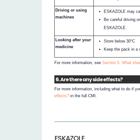
Driving or using
ESKAZOLE may caus
machines
Be careful driving o
ESKAZOLE.
Looking after your
Store below 30°C
medicine
Keep the pack in a 
For more information, see
Section 5. What sh
6. Are there any side effects?
For more information, including what to do if y
effects?
in the full CMI.
ESKAZOLE