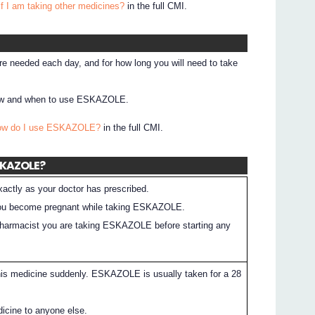
if I am taking other medicines?
in the full CMI.
e needed each day, and for how long you will need to take
 how and when to use ESKAZOLE.
How do I use ESKAZOLE?
in the full CMI.
ESKAZOLE?
tly as your doctor has prescribed.
f you become pregnant while taking ESKAZOLE.
 pharmacist you are taking ESKAZOLE before starting any
his medicine suddenly. ESKAZOLE is usually taken for a 28
dicine to anyone else.