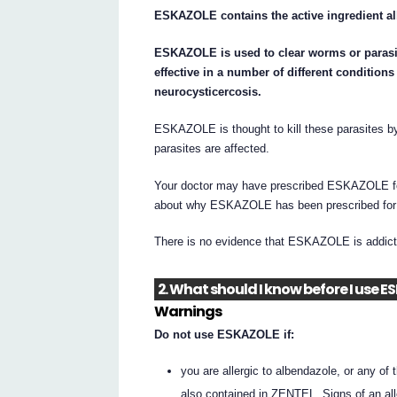
ESKAZOLE contains the active ingredient a
ESKAZOLE is used to clear worms or parasi
effective in a number of different condition
neurocysticercosis.
ESKAZOLE is thought to kill these parasites by
parasites are affected.
Your doctor may have prescribed ESKAZOLE for
about why ESKAZOLE has been prescribed for
There is no evidence that ESKAZOLE is addict
2. What should I know before I use 
Warnings
Do not use ESKAZOLE if:
you are allergic to albendazole, or any of t
also contained in ZENTEL. Signs of an all