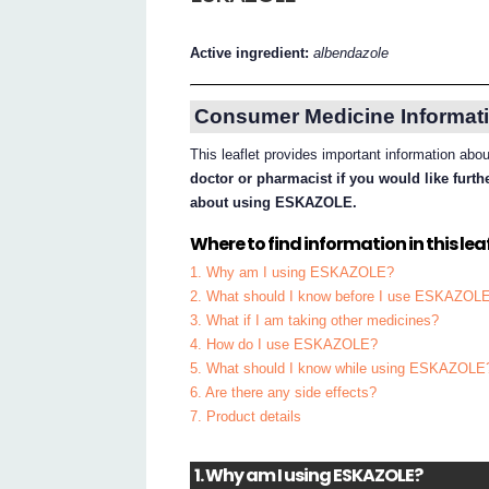
Active ingredient:
albendazole
Consumer Medicine Informati
This leaflet provides important information 
doctor or pharmacist if you would like furt
about using ESKAZOLE.
Where to find information in this leaf
1. Why am I using ESKAZOLE?
2. What should I know before I use ESKAZOL
3. What if I am taking other medicines?
4. How do I use ESKAZOLE?
5. What should I know while using ESKAZOLE
6. Are there any side effects?
7. Product details
1. Why am I using ESKAZOLE?