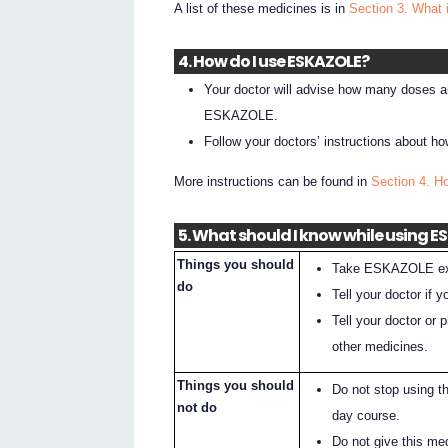
A list of these medicines is in
Section 3. What 
4. How do I use ESKAZOLE?
Your doctor will advise how many doses ar
ESKAZOLE.
Follow your doctors’ instructions about
More instructions can be found in
Section 4. 
5. What should I know while using 
Things you should
Take ESKAZOLE exac
do
Tell your doctor i
Tell your doctor or
other medicines.
Things you should
Do not stop using t
not do
day course.
Do not give this me