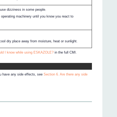
e dizziness in some people.
r operating machinery until you know you react to
cool dry place away from moisture, heat or sunlight.
ould I know while using ESKAZOLE?
in the full CMI.
ou have any side effects, see
Section 6. Are there any side