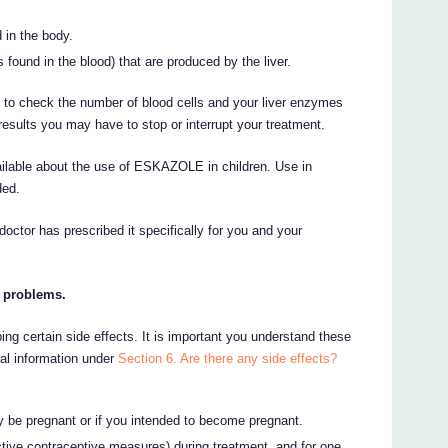
 in the body.
found in the blood) that are produced by the liver.
 to check the number of blood cells and your liver enzymes
esults you may have to stop or interrupt your treatment.
ailable about the use of ESKAZOLE in children. Use in
ded.
doctor has prescribed it specifically for you and your
r problems.
ing certain side effects. It is important you understand these
nal information under
Section 6. Are there any side effects?
ay be pregnant or if you intended to become pregnant.
tive contraceptive measures) during treatment, and for one