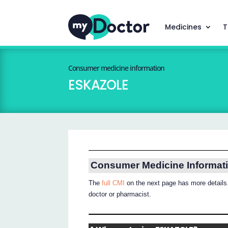
Medicines
T
Consumer medicine information
ESKAZOLE
Consumer Medicine Informat
The
full CMI
on the next page has more details.
doctor or pharmacist.