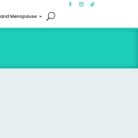
 and Menopause