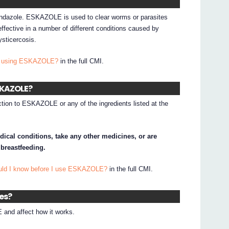
ndazole. ESKAZOLE is used to clear worms or parasites
fective in a number of different conditions caused by
ysticercosis.
 I using ESKAZOLE?
in the full CMI.
ESKAZOLE?
ction to ESKAZOLE or any of the ingredients listed at the
dical conditions, take any other medicines, or are
 breastfeeding.
ould I know before I use ESKAZOLE?
in the full CMI.
nes?
and affect how it works.