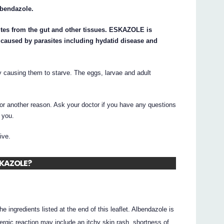
lbendazole.
tes from the gut and other tissues. ESKAZOLE is
s caused by parasites including hydatid disease and
 causing them to starve. The eggs, larvae and adult
 another reason. Ask your doctor if you have any questions
 you.
ive.
ESKAZOLE?
he ingredients listed at the end of this leaflet. Albendazole is
ergic reaction may include an itchy skin rash, shortness of