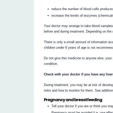
reduce the number of blood cells produced
increase the levels of enzymes (chemicals 
Your doctor may arrange to take blood samples
before and during treatment. Depending on the r
There is only a small amount of information av
children under 6 years of age is not recommen
Do not give this medicine to anyone else; your 
condition.
Check with your doctor if you have any live
During treatment, you may be at risk of develop
risks and how to monitor for them. See additio
Pregnancy and breastfeeding
Tell your doctor if you are or think you m
Pregnancy must be avoided (i.e. use effec