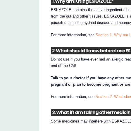
1. Why am I using ESKAZOLE?
ESKAZOLE contains the active ingredient albe
from the gut and other tissues. ESKAZOLE is ef
parasites including hydatid disease and neuroc
For more information, see
Section 1. Why am
2. What should I know before I use 
Do not use if you have ever had an allergic rea
end of the CMI.
Talk to your doctor if you have any other me
pregnant or plan to become pregnant or are
For more information, see
Section 2. What sh
3. What if I am taking other medici
Some medicines may interfere with ESKAZOLE 