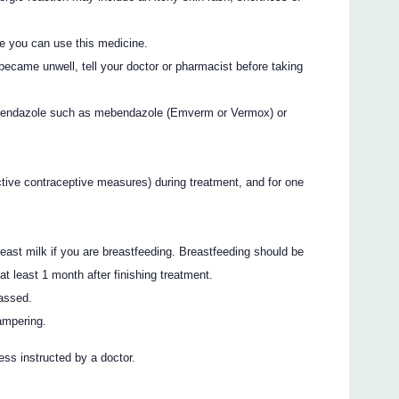
e you can use this medicine.
became unwell, tell your doctor or pharmacist before taking
 albendazole such as mebendazole (Emverm or Vermox) or
tive contraceptive measures) during treatment, and for one
ast milk if you are breastfeeding. Breastfeeding should be
 least 1 month after finishing treatment.
passed.
ampering.
ss instructed by a doctor.