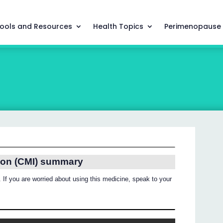
ools and Resources
Health Topics
Perimenopause
ion (CMI) summary
 If you are worried about using this medicine, speak to your