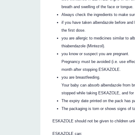
breath and swelling of the face or tongue.
Always check the ingredients to make sur
if you have taken albendazole before and 
the first dose.
you are allergic to medicines similar to
thiabendazole (Mintezol).
you know or suspect you are pregnant.
Pregnancy must be avoided (i.e. use effec
month after stopping ESKAZOLE.
you are breastfeeding.
Your baby can absorb albendazole from bre
stopped while taking ESKAZOLE, and for at
The expiry date printed on the pack has 
The packaging is torn or shows signs of t
ESKAZOLE should not be given to children unle
ESKAZOLE can: