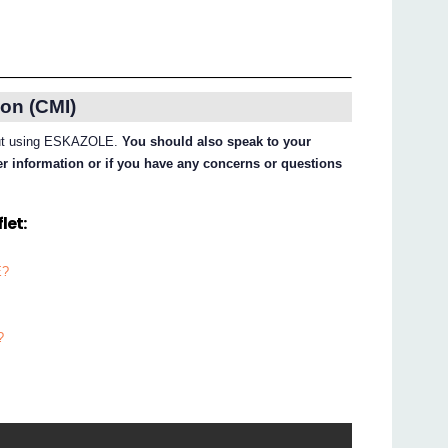
on (CMI)
about using ESKAZOLE.
You should also speak to your
her information or if you have any concerns or questions
let:
E?
?