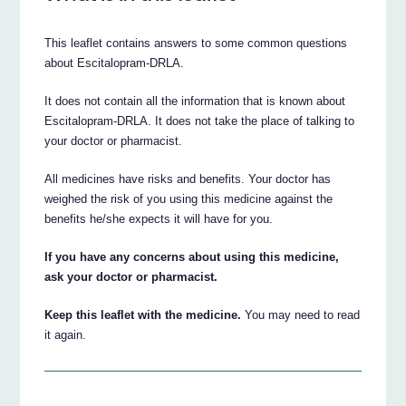
This leaflet contains answers to some common questions
about Escitalopram-DRLA.
It does not contain all the information that is known about
Escitalopram-DRLA. It does not take the place of talking to
your doctor or pharmacist.
All medicines have risks and benefits. Your doctor has
weighed the risk of you using this medicine against the
benefits he/she expects it will have for you.
If you have any concerns about using this medicine,
ask your doctor or pharmacist.
Keep this leaflet with the medicine.
You may need to read
it again.