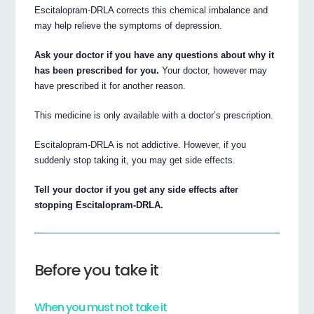
Escitalopram-DRLA corrects this chemical imbalance and
may help relieve the symptoms of depression.
Ask your doctor if you have any questions about why it
has been prescribed for you.
Your doctor, however may
have prescribed it for another reason.
This medicine is only available with a doctor’s prescription.
Escitalopram-DRLA is not addictive. However, if you
suddenly stop taking it, you may get side effects.
Tell your doctor if you get any side effects after
stopping Escitalopram-DRLA.
Before you take it
When you must not take it