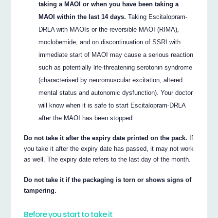
taking a MAOI or when you have been taking a
MAOI within the last 14 days.
Taking Escitalopram-
DRLA with MAOIs or the reversible MAOI (RIMA),
moclobemide, and on discontinuation of SSRI with
immediate start of MAOI may cause a serious reaction
such as potentially life-threatening serotonin syndrome
(characterised by neuromuscular excitation, altered
mental status and autonomic dysfunction). Your doctor
will know when it is safe to start Escitalopram-DRLA
after the MAOI has been stopped.
Do not take it after the expiry date printed on the pack.
If
you take it after the expiry date has passed, it may not work
as well. The expiry date refers to the last day of the month.
Do not take it if the packaging is torn or shows signs of
tampering.
Before you start to take it