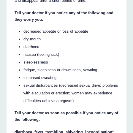
and disappear after a short period of time.
Tell your doctor if you notice any of the following and
they worry you:
decreased appetite or loss of appetite
dry mouth
diarrhoea
nausea (feeling sick)
sleeplessness
fatigue, sleepiness or drowsiness, yawning
increased sweating
sexual disturbances (decreased sexual drive; problems
with ejaculation or erection; women may experience
difficulties achieving orgasm).
Tell your doctor as soon as possible if you notice any of
the following:
diarrhoea, fever, trembling, shivering, incoordination*