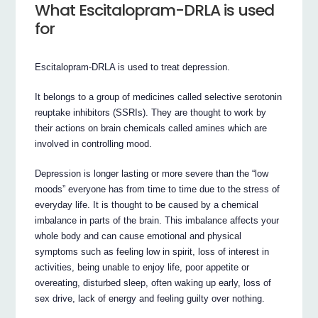
What Escitalopram-DRLA is used
for
Escitalopram-DRLA is used to treat depression.
It belongs to a group of medicines called selective serotonin
reuptake inhibitors (SSRIs). They are thought to work by
their actions on brain chemicals called amines which are
involved in controlling mood.
Depression is longer lasting or more severe than the “low
moods” everyone has from time to time due to the stress of
everyday life. It is thought to be caused by a chemical
imbalance in parts of the brain. This imbalance affects your
whole body and can cause emotional and physical
symptoms such as feeling low in spirit, loss of interest in
activities, being unable to enjoy life, poor appetite or
overeating, disturbed sleep, often waking up early, loss of
sex drive, lack of energy and feeling guilty over nothing.