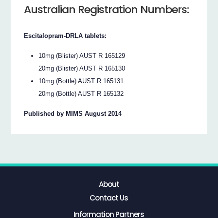
Australian Registration Numbers:
Escitalopram-DRLA tablets:
10mg (Blister) AUST R 165129
20mg (Blister) AUST R 165130
10mg (Bottle) AUST R 165131
20mg (Bottle) AUST R 165132
Published by MIMS August 2014
About
Contact Us
Information Partners