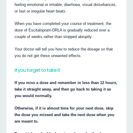
feeling emotional or irritable, diarrhoea, visual disturbances,
or fast or irregular heart beats.
When you have completed your course of treatment, the
dose of Escitalopram-DRLA is gradually reduced over a
couple of weeks rather than stopped abruptly.
Your doctor will tell you how to reduce the dosage so that
you do not get these unwanted effects.
If you forget to take it
If you miss a dose and remember in less than 12 hours,
take it straight away, and then go back to taking it as
you would normally.
Otherwise, if it is almost time for your next dose, skip
the dose you missed and take the next dose when you
are meant to.