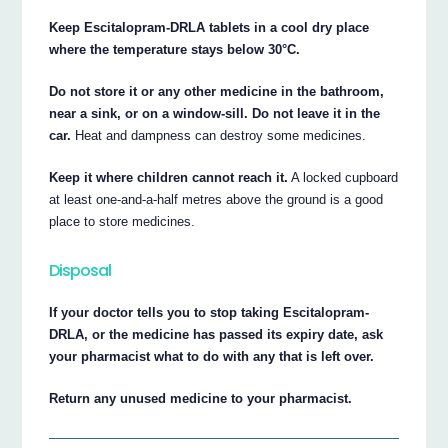
Keep Escitalopram-DRLA tablets in a cool dry place
where the temperature stays below 30°C.
Do not store it or any other medicine in the bathroom,
near a sink, or on a window-sill. Do not leave it in the
car.
Heat and dampness can destroy some medicines.
Keep it where children cannot reach it.
A locked cupboard
at least one-and-a-half metres above the ground is a good
place to store medicines.
Disposal
If your doctor tells you to stop taking Escitalopram-
DRLA, or the medicine has passed its expiry date, ask
your pharmacist what to do with any that is left over.
Return any unused medicine to your pharmacist.