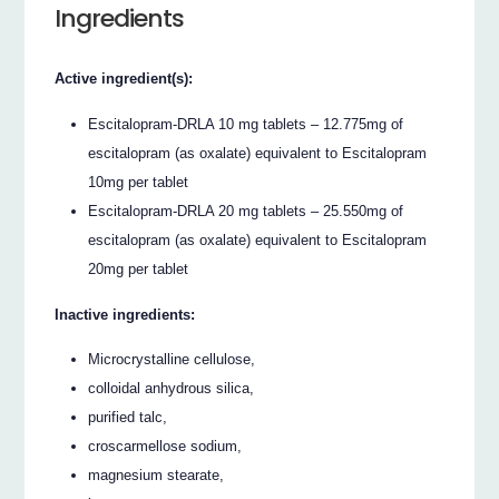
Ingredients
Active ingredient(s):
Escitalopram-DRLA 10 mg tablets – 12.775mg of
escitalopram (as oxalate) equivalent to Escitalopram
10mg per tablet
Escitalopram-DRLA 20 mg tablets – 25.550mg of
escitalopram (as oxalate) equivalent to Escitalopram
20mg per tablet
Inactive ingredients:
Microcrystalline cellulose,
colloidal anhydrous silica,
purified talc,
croscarmellose sodium,
magnesium stearate,