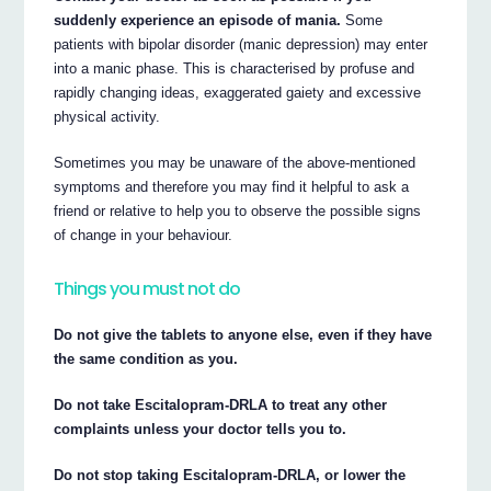
suddenly experience an episode of mania.
Some
patients with bipolar disorder (manic depression) may enter
into a manic phase. This is characterised by profuse and
rapidly changing ideas, exaggerated gaiety and excessive
physical activity.
Sometimes you may be unaware of the above-mentioned
symptoms and therefore you may find it helpful to ask a
friend or relative to help you to observe the possible signs
of change in your behaviour.
Things you must not do
Do not give the tablets to anyone else, even if they have
the same condition as you.
Do not take Escitalopram-DRLA to treat any other
complaints unless your doctor tells you to.
Do not stop taking Escitalopram-DRLA, or lower the