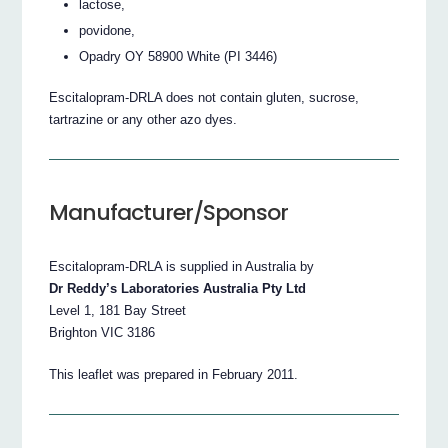
lactose,
povidone,
Opadry OY 58900 White (PI 3446)
Escitalopram-DRLA does not contain gluten, sucrose,
tartrazine or any other azo dyes.
Manufacturer/Sponsor
Escitalopram-DRLA is supplied in Australia by
Dr Reddy’s Laboratories Australia Pty Ltd
Level 1, 181 Bay Street
Brighton VIC 3186
This leaflet was prepared in February 2011.