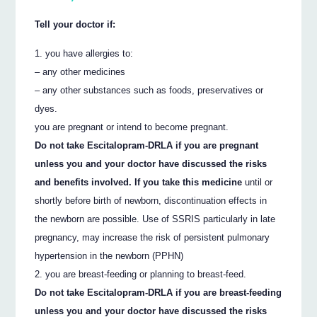
Tell your doctor if:
you have allergies to:
– any other medicines
– any other substances such as foods, preservatives or
dyes.
you are pregnant or intend to become pregnant.
Do not take Escitalopram-DRLA if you are pregnant
unless you and your doctor have discussed the risks
and benefits involved. If you take this medicine
until or
shortly before birth of newborn, discontinuation effects in
the newborn are possible. Use of SSRIS particularly in late
pregnancy, may increase the risk of persistent pulmonary
hypertension in the newborn (PPHN)
you are breast-feeding or planning to breast-feed.
Do not take Escitalopram-DRLA if you are breast-feeding
unless you and your doctor have discussed the risks