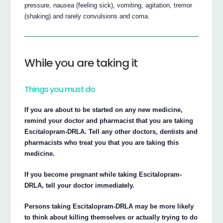
pressure, nausea (feeling sick), vomiting, agitation, tremor
(shaking) and rarely convulsions and coma.
While you are taking it
Things you must do
If you are about to be started on any new medicine,
remind your doctor and pharmacist that you are taking
Escitalopram-DRLA. Tell any other doctors, dentists and
pharmacists who treat you that you are taking this
medicine.
If you become pregnant while taking Escitalopram-
DRLA, tell your doctor immediately.
Persons taking Escitalopram-DRLA may be more likely
to think about killing themselves or actually trying to do