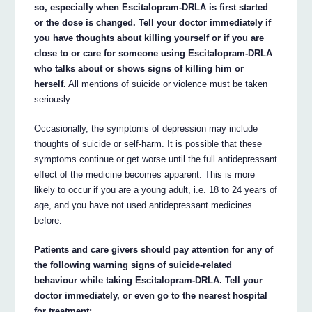
so, especially when Escitalopram-DRLA is first started
or the dose is changed. Tell your doctor immediately if
you have thoughts about killing yourself or if you are
close to or care for someone using Escitalopram-DRLA
who talks about or shows signs of killing him or
herself.
All mentions of suicide or violence must be taken
seriously.
Occasionally, the symptoms of depression may include
thoughts of suicide or self-harm. It is possible that these
symptoms continue or get worse until the full antidepressant
effect of the medicine becomes apparent. This is more
likely to occur if you are a young adult, i.e. 18 to 24 years of
age, and you have not used antidepressant medicines
before.
Patients and care givers should pay attention for any of
the following warning signs of suicide-related
behaviour while taking Escitalopram-DRLA. Tell your
doctor immediately, or even go to the nearest hospital
for treatment: