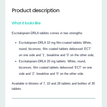
Product description
What it looks like
Escitalopram-DRLA tablets comes in two strengths:
Escitalopram-DRLA 10 mg film-coated tablets White,
round, biconvex, film coated tablets debossed ‘ECT’
on one side and ‘1’, breakline and ‘0’ on the other side;
Escitalopram-DRLA 20 mg tablets: White, round,
biconvex, film coated tablets debossed ‘ECT’ on one
side and ‘2’, breakline and ‘0’ on the other side.
Available in blisters of 7, 10 and 28 tablets and bottles of 30
tablets.