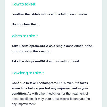
How to take it
Swallow the tablets whole with a full glass of water.
Do not chew them.
When to take it
Take Escitalopram-DRLA as a single dose either in the
morning or in the evening.
Take Escitalopram-DRLA with or without food.
How long to take it
Continue to take Escitalopram-DRLA even if it takes
some time before you feel any improvement in your
condition.
As with other medicines for the treatment of
these conditions it may take a few weeks before you feel
any improvement.