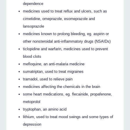
dependence
medicines used to treat reflux and ulcers, such as
cimetidine, omeprazole, esomeprazole and
lansoprazole
medicines known to prolong bleeding, eg. aspirin or
other nonsteroidal anti-inflammatory drugs (NSAIDs)
ticlopidine and warfarin, medicines used to prevent
blood clots
mefloquine, an anti-malaria medicine
sumatriptan, used to treat migraines
tramadol, used to relieve pain
medicines affecting the chemicals in the brain
some heart medications, eg. flecainide, propafenone,
metoprolol
tryptophan, an amino acid
lithium, used to treat mood swings and some types of
depression