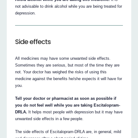
not advisable to drink alcohol while you are being treated for
depression.
Side effects
All medicines may have some unwanted side effects.
Sometimes they are serious, but most of the time they are
not. Your doctor has weighed the risks of using this
medicine against the benefits he/she expects it will have for
you.
Tell your doctor or pharmacist as soon as possible if
you do not feel well while you are taking Escitalopram-
DRLA.
It helps most people with depression but it may have
unwanted side effects in a few people.
The side effects of Escitalopram-DRLA are, in general, mild