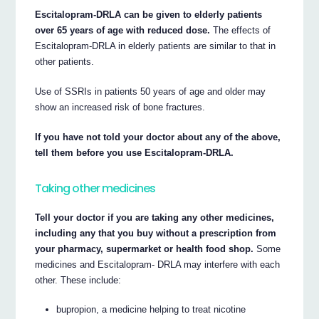
Escitalopram-DRLA can be given to elderly patients
over 65 years of age with reduced dose.
The effects of
Escitalopram-DRLA in elderly patients are similar to that in
other patients.
Use of SSRIs in patients 50 years of age and older may
show an increased risk of bone fractures.
If you have not told your doctor about any of the above,
tell them before you use Escitalopram-DRLA.
Taking other medicines
Tell your doctor if you are taking any other medicines,
including any that you buy without a prescription from
your pharmacy, supermarket or health food shop.
Some
medicines and Escitalopram- DRLA may interfere with each
other. These include:
bupropion, a medicine helping to treat nicotine