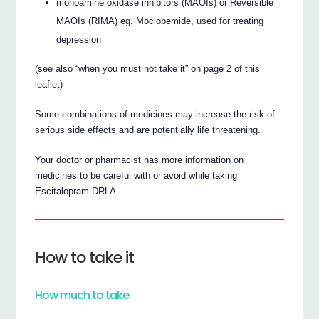
monoamine oxidase inhibitors (MAOIs) or Reversible
MAOIs (RIMA) eg. Moclobemide, used for treating
depression
(see also “when you must not take it” on page 2 of this
leaflet)
Some combinations of medicines may increase the risk of
serious side effects and are potentially life threatening.
Your doctor or pharmacist has more information on
medicines to be careful with or avoid while taking
Escitalopram-DRLA.
How to take it
How much to take