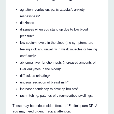
agitation, confusion, panic attacks*, anxiety,
restlessness*
dizziness
dizziness when you stand up due to low blood
pressure*
low sodium levels in the blood (the symptoms are
feeling sick and unwell with weak muscles or feeling
confused)*
abnormal liver function tests (increased amounts of
liver enzymes in the blood)*
difficulties urinating*
unusual secretion of breast milk*
increased tendency to develop bruises*
rash, itching, patches of circumscribed swellings.
These may be serious side effects of Escitalopram-DRLA.
You may need urgent medical attention.