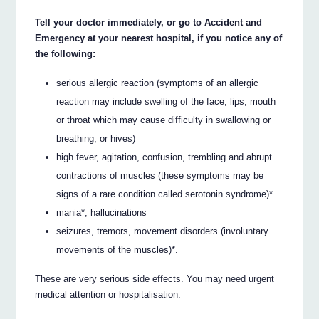
Tell your doctor immediately, or go to Accident and
Emergency at your nearest hospital, if you notice any of
the following:
serious allergic reaction (symptoms of an allergic
reaction may include swelling of the face, lips, mouth
or throat which may cause difficulty in swallowing or
breathing, or hives)
high fever, agitation, confusion, trembling and abrupt
contractions of muscles (these symptoms may be
signs of a rare condition called serotonin syndrome)*
mania*, hallucinations
seizures, tremors, movement disorders (involuntary
movements of the muscles)*.
These are very serious side effects. You may need urgent
medical attention or hospitalisation.