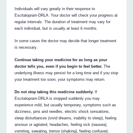
Individuals will vary greatly in their response to
Escitalopram-DRLA. Your doctor will check your progress at
regular intervals. The duration of treatment may vary for
each individual, but is usually at least 6 months.
In some cases the doctor may decide that longer treatment
is necessary.
Continue taking your medicine for as long as your
doctor tells you, even if you begin to feel better.
The
underlying illness may persist for a long time and if you stop
your treatment too soon, your symptoms may return.
Do not stop taking this medicine suddenly.
If
Escitalopram-DRLA is stopped suddenly you may
experience mild, but usually temporary, symptoms such as
dizziness, pins and needles, electric shock sensations,
sleep disturbances (vivid dreams, inability to sleep), feeling
anxious or agitated, headaches, feeling sick (nausea),
vomiting, sweating, tremor (shaking), feeling confused,