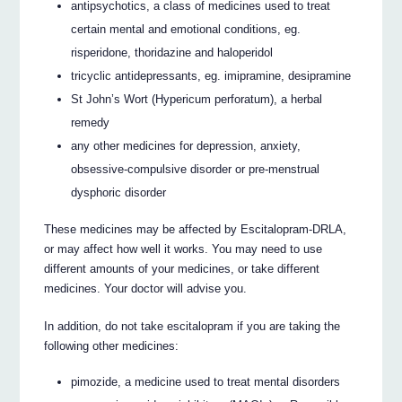
antipsychotics, a class of medicines used to treat
certain mental and emotional conditions, eg.
risperidone, thoridazine and haloperidol
tricyclic antidepressants, eg. imipramine, desipramine
St John’s Wort (Hypericum perforatum), a herbal
remedy
any other medicines for depression, anxiety,
obsessive-compulsive disorder or pre-menstrual
dysphoric disorder
These medicines may be affected by Escitalopram-DRLA,
or may affect how well it works. You may need to use
different amounts of your medicines, or take different
medicines. Your doctor will advise you.
In addition, do not take escitalopram if you are taking the
following other medicines:
pimozide, a medicine used to treat mental disorders