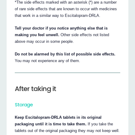
*The side effects marked with an asterisk (*) are a number
of rare side effects that are known to occur with medicines
that work in a similar way to Escitalopram-DRLA.
Tell your doctor if you notice anything else that is
making you feel unwell.
Other side effects not listed
above may occur in some people.
Do not be alarmed by this list of possible side effects.
You may not experience any of them.
After taking it
Storage
Keep Escitalopram-DRLA tablets in its original
packaging until it is time to take them.
If you take the
tablets out of the original packaging they may not keep well.