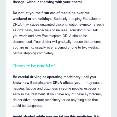
dosage, without checking with your doctor.
Do not let yourself run out of medicine over the
weekend or on holidays.
Suddenly stopping Escitalopram-
DRLA may cause unwanted discontinuation symptoms such
as dizziness, headache and nausea. Your doctor will tell
you when and how Escitalopram-DRLA should be
discontinued. Your doctor will gradually reduce the amount
you are using, usually over a period of one to two weeks,
before stopping completely.
Things to be careful of
Be careful driving or operating machinery until you
know how Escitalopram-DRLA affects you.
It may cause
nausea, fatigue and dizziness in some people, especially
early in the treatment. If you have any of these symptoms,
do not drive, operate machinery, or do anything else that
could be dangerous.
Avoid alcohol while you are taking this medicine.
It is