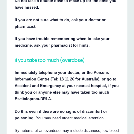
Do not take a double dose to make up for the dose you
have missed.
If you are not sure what to do, ask your doctor or
pharmacist.
If you have trouble remembering when to take your
medicine, ask your pharmacist for hints.
If you take too much (overdose)
Immediately telephone your doctor, or the Poisons
Information Centre (Tel: 13 11 26 for Australia), or go to
Accident and Emergency at your nearest hospital, if you
think you or anyone else may have taken too much
Escitalopram-DRLA.
Do this even if there are no signs of discomfort or
poisoning.
You may need urgent medical attention.
Symptoms of an overdose may include dizziness, low blood