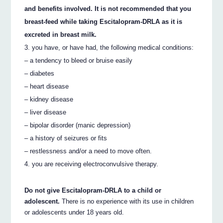
and benefits involved. It is not recommended that you
breast-feed while taking Escitalopram-DRLA as it is
excreted in breast milk.
you have, or have had, the following medical conditions:
– a tendency to bleed or bruise easily
– diabetes
– heart disease
– kidney disease
– liver disease
– bipolar disorder (manic depression)
– a history of seizures or fits
– restlessness and/or a need to move often.
you are receiving electroconvulsive therapy.
Do not give Escitalopram-DRLA to a child or
adolescent.
There is no experience with its use in children
or adolescents under 18 years old.