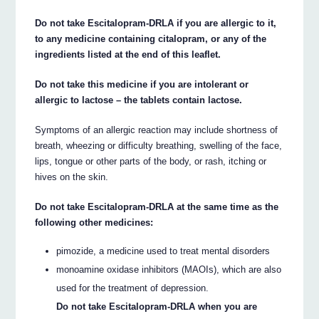
Do not take Escitalopram-DRLA if you are allergic to it,
to any medicine containing citalopram, or any of the
ingredients listed at the end of this leaflet.
Do not take this medicine if you are intolerant or
allergic to lactose – the tablets contain lactose.
Symptoms of an allergic reaction may include shortness of
breath, wheezing or difficulty breathing, swelling of the face,
lips, tongue or other parts of the body, or rash, itching or
hives on the skin.
Do not take Escitalopram-DRLA at the same time as the
following other medicines:
pimozide, a medicine used to treat mental disorders
monoamine oxidase inhibitors (MAOIs), which are also
used for the treatment of depression.
Do not take Escitalopram-DRLA when you are