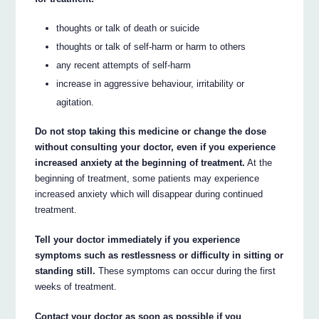
thoughts or talk of death or suicide
thoughts or talk of self-harm or harm to others
any recent attempts of self-harm
increase in aggressive behaviour, irritability or
agitation.
Do not stop taking this medicine or change the dose
without consulting your doctor, even if you experience
increased anxiety at the beginning of treatment.
At the
beginning of treatment, some patients may experience
increased anxiety which will disappear during continued
treatment.
Tell your doctor immediately if you experience
symptoms such as restlessness or difficulty in sitting or
standing still.
These symptoms can occur during the first
weeks of treatment.
Contact your doctor as soon as possible if you