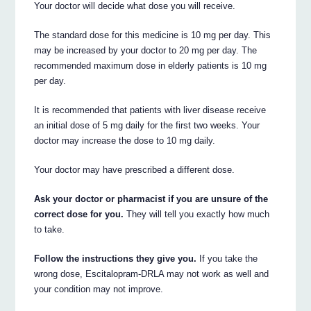
Your doctor will decide what dose you will receive.
The standard dose for this medicine is 10 mg per day. This
may be increased by your doctor to 20 mg per day. The
recommended maximum dose in elderly patients is 10 mg
per day.
It is recommended that patients with liver disease receive
an initial dose of 5 mg daily for the first two weeks. Your
doctor may increase the dose to 10 mg daily.
Your doctor may have prescribed a different dose.
Ask your doctor or pharmacist if you are unsure of the
correct dose for you.
They will tell you exactly how much
to take.
Follow the instructions they give you.
If you take the
wrong dose, Escitalopram-DRLA may not work as well and
your condition may not improve.