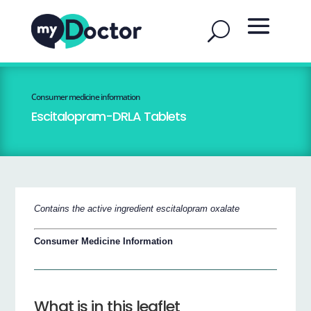
Consumer medicine information
Escitalopram-DRLA Tablets
Contains the active ingredient escitalopram oxalate
Consumer Medicine Information
What is in this leaflet