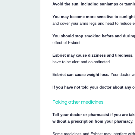
Avoid the sun, including sunlamps or tannin
You may become more sensitive to sunlight 
and cover your arms legs and head to reduce e
You should stop smoking before and during 
effect of Esbriet.
Esbriet may cause dizziness and tiredness.
have to be alert and co-ordinated.
Esbriet can cause weight loss.
Your doctor wi
If you have not told your doctor about any of
Taking other medicines
Tell your doctor or pharmacist if you are ta
without a prescription from your pharmacy,
Some medicines and Esbriet may interfere with