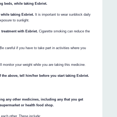
g beds, while taking Esbriet.
while taking Esbriet.
It is important to wear sunblock daily
xposure to sunlight.
treatment with Esbriet.
Cigarette smoking can reduce the
Be careful if you have to take part in activities where you
ll monitor your weight while you are taking this medicine.
 the above, tell him/her before you start taking Esbriet.
king any other medicines, including any that you get
 supermarket or health food shop.
 each other. These include: