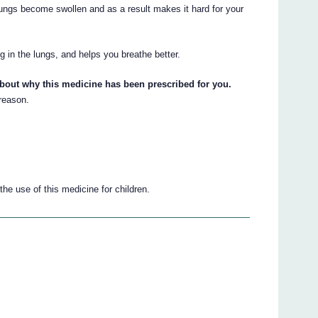
 lungs become swollen and as a result makes it hard for your
g in the lungs, and helps you breathe better.
about why this medicine has been prescribed for you.
 reason.
he use of this medicine for children.