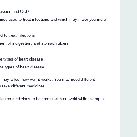
pression and OCD.
cines used to treat infections and which may make you more
 to treat infections
ent of indigestion, and stomach ulcers.
e types of heart disease
e types of heart disease.
 may affect how well it works. You may need different
 take different medicines.
on on medicines to be careful with or avoid while taking this