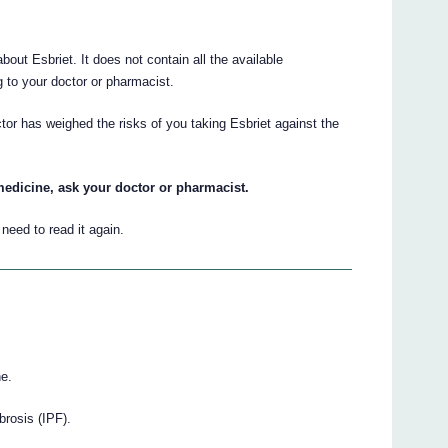
ut Esbriet. It does not contain all the available
ng to your doctor or pharmacist.
tor has weighed the risks of you taking Esbriet against the
medicine, ask your doctor or pharmacist.
eed to read it again.
ne.
brosis (IPF).