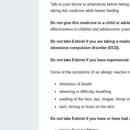
Talk to your doctor or pharmacist before taking 
taking this medicine while breast feeding.
Do not give this medicine to a child or adol
effectiveness in children and adolescents youn
Do not take Esbriet if you are taking a medi
obsessive compulsive disorder (OCD).
Do not take Esbriet if you have experienced 
Some of the symptoms of an allergic reaction 
shortness of breath
wheezing or difficulty breathing
swelling of the face, lips, tongue, throat o
rash, itching or hives on the skin
Do not take Esbriet if you have or have had 