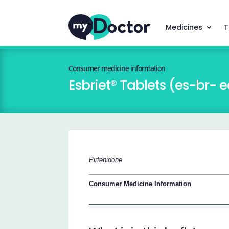
Medicines
T
Consumer medicine information
Esbriet® Tablets (es-br- e
Pirfenidone
Consumer Medicine Information