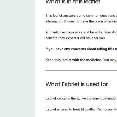
What is in this leaflet
This leaflet answers some common questions abo
information. It does not take the place of talki
All medicines have risks and benefits. Your doc
benefits they expect it will have for you.
If you have any concerns about taking this 
Keep this leaflet with the medicine.
You may n
What Esbriet is used for
Esbriet contains the active ingredient pirfenido
Esbriet is used to treat Idiopathic Pulmonary Fi