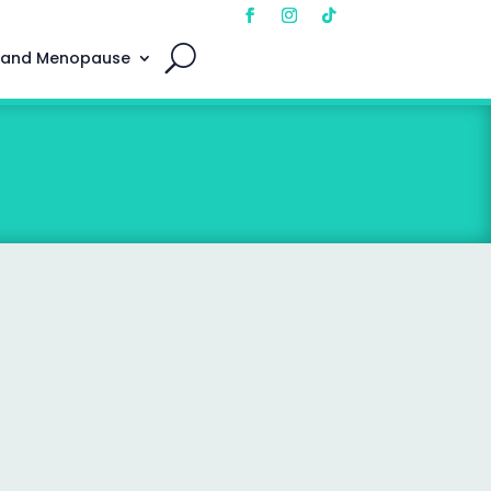
 and Menopause