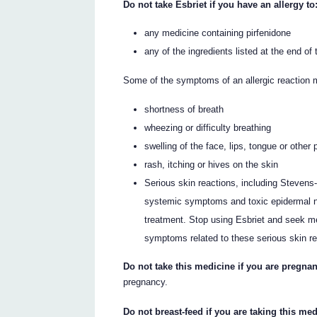
Do not take Esbriet if you have an allergy to
any medicine containing pirfenidone
any of the ingredients listed at the end of t
Some of the symptoms of an allergic reaction 
shortness of breath
wheezing or difficulty breathing
swelling of the face, lips, tongue or other 
rash, itching or hives on the skin
Serious skin reactions, including Stevens
systemic symptoms and toxic epidermal ne
treatment. Stop using Esbriet and seek me
symptoms related to these serious skin re
Do not take this medicine if you are pregnan
pregnancy.
Do not breast-feed if you are taking this med