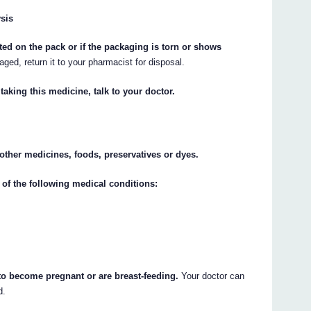
ysis
nted on the pack or if the packaging is torn or shows
aged, return it to your pharmacist for disposal.
taking this medicine, talk to your doctor.
y other medicines, foods, preservatives or dyes.
 of the following medical conditions:
 to become pregnant or are breast-feeding.
Your doctor can
d.