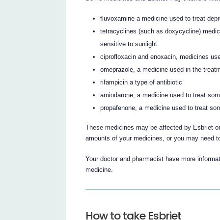
fluvoxamine a medicine used to treat de
tetracyclines (such as doxycycline) medi
sensitive to sunlight
ciprofloxacin and enoxacin, medicines used
omeprazole, a medicine used in the treatm
rifampicin a type of antibiotic
amiodarone, a medicine used to treat som
propafenone, a medicine used to treat som
These medicines may be affected by Esbriet or
amounts of your medicines, or you may need to
Your doctor and pharmacist have more informati
medicine.
How to take Esbriet