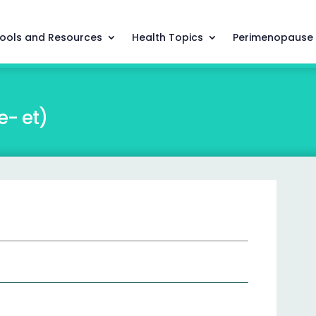
ools and Resources
Health Topics
Perimenopause
e- et)