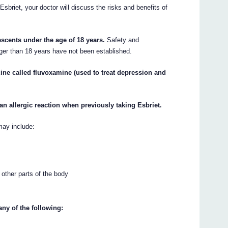
Esbriet, your doctor will discuss the risks and benefits of
escents under the age of 18 years.
Safety and
ger than 18 years have not been established.
cine called fluvoxamine (used to treat depression and
an allergic reaction when previously taking Esbriet.
may include:
r other parts of the body
any of the following: