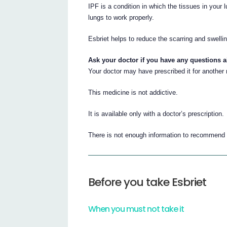
IPF is a condition in which the tissues in your
lungs to work properly.
Esbriet helps to reduce the scarring and swellin
Ask your doctor if you have any questions 
Your doctor may have prescribed it for another
This medicine is not addictive.
It is available only with a doctor’s prescription.
There is not enough information to recommend t
Before you take Esbriet
When you must not take it