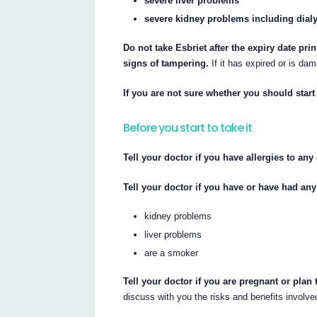
severe liver problems
severe kidney problems including dial
Do not take Esbriet after the expiry date pri
signs of tampering.
If it has expired or is dam
If you are not sure whether you should start 
Before you start to take it
Tell your doctor if you have allergies to an
Tell your doctor if you have or have had any
kidney problems
liver problems
are a smoker
Tell your doctor if you are pregnant or plan
discuss with you the risks and benefits involve