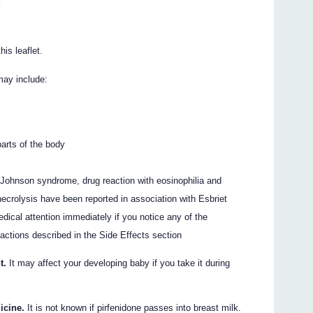
:
his leaflet.
may include:
parts of the body
-Johnson syndrome, drug reaction with eosinophilia and
crolysis have been reported in association with Esbriet
dical attention immediately if you notice any of the
actions described in the Side Effects section
t.
It may affect your developing baby if you take it during
icine.
It is not known if pirfenidone passes into breast milk.