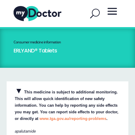
Consumer medicine information
ERLYAND® Tablets
▼
This medicine is subject to additional monitoring.
This will allow quick identification of new safety
information. You can help by reporting any side effects
you may get. You can report side effects to your doctor,
or directly at
www.tga.gov.au/reporting-problems
.
apalutamide