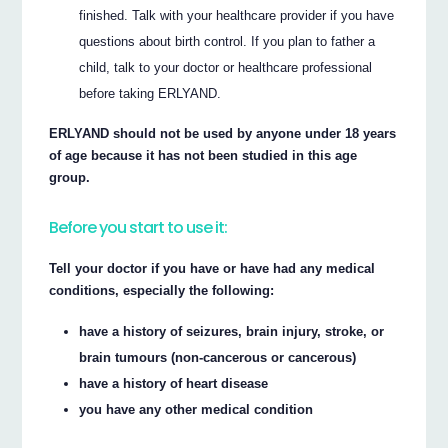
finished. Talk with your healthcare provider if you have
questions about birth control. If you plan to father a
child, talk to your doctor or healthcare professional
before taking ERLYAND.
ERLYAND should not be used by anyone under 18 years
of age because it has not been studied in this age
group.
Before you start to use it:
Tell your doctor if you have or have had any medical
conditions, especially the following:
have a history of seizures, brain injury, stroke, or
brain tumours (non-cancerous or cancerous)
have a history of heart disease
you have any other medical condition