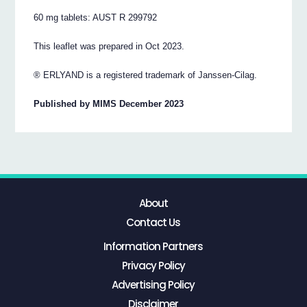
60 mg tablets: AUST R 299792
This leaflet was prepared in Oct 2023.
® ERLYAND is a registered trademark of Janssen-Cilag.
Published by MIMS December 2023
About
Contact Us
Information Partners
Privacy Policy
Advertising Policy
Disclaimer