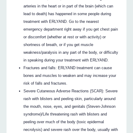
arteries in the heart or in part of the brain (which can
lead to death) has happened in some people during
treatment with ERLYAND. Go to the nearest
emergency department right away if you get chest pain
or discomfort (whether at rest or with activity) or
shortness of breath, or if you get muscle
weakness/paralysis in any part of the body, or difficulty
in speaking during your treatment with ERLYAND.
Fractures and falls: ERLYAND treatment can cause
bones and muscles to weaken and may increase your
risk of falls and fractures.
Severe Cutaneous Adverse Reactions (SCAR): Severe
rash with blisters and peeling skin, particularly around
the mouth, nose, eyes, and genitals (Steven-Johnson
syndrome)/Life threatening rash with blisters and
peeling over much of the body (toxic epidermal
necrolysis) and severe rash over the body, usually with