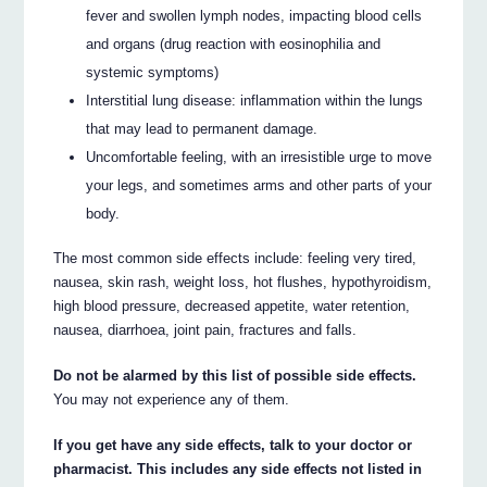
fever and swollen lymph nodes, impacting blood cells
and organs (drug reaction with eosinophilia and
systemic symptoms)
Interstitial lung disease: inflammation within the lungs
that may lead to permanent damage.
Uncomfortable feeling, with an irresistible urge to move
your legs, and sometimes arms and other parts of your
body.
The most common side effects include: feeling very tired,
nausea, skin rash, weight loss, hot flushes, hypothyroidism,
high blood pressure, decreased appetite, water retention,
nausea, diarrhoea, joint pain, fractures and falls.
Do not be alarmed by this list of possible side effects.
You may not experience any of them.
If you get have any side effects, talk to your doctor or
pharmacist. This includes any side effects not listed in