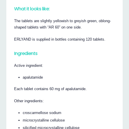
What it looks like:
The tablets are slightly yellowish to greyish green, oblong-
shaped tablets with “AR 60” on one side.
ERLYAND is supplied in bottles containing 120 tablets.
Ingredients
Active ingredient:
apalutamide
Each tablet contains 60 mg of apalutamide.
Other ingredients:
croscarmellose sodium
microcrystalline cellulose
silicified microcrystalline cellulose