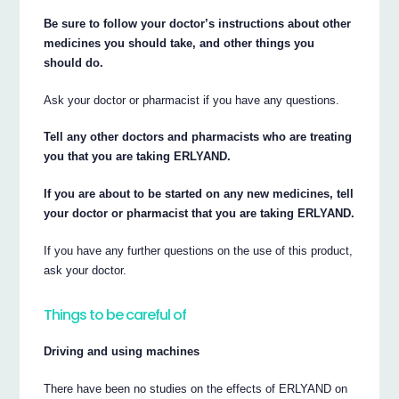
Be sure to follow your doctor’s instructions about other
medicines you should take, and other things you
should do.
Ask your doctor or pharmacist if you have any questions.
Tell any other doctors and pharmacists who are treating
you that you are taking ERLYAND.
If you are about to be started on any new medicines, tell
your doctor or pharmacist that you are taking ERLYAND.
If you have any further questions on the use of this product,
ask your doctor.
Things to be careful of
Driving and using machines
There have been no studies on the effects of ERLYAND on