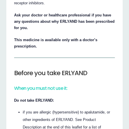
receptor inhibitors.
Ask your doctor or healthcare professional if you have
any questions about why ERLYAND has been prescribed
for you.
This medicine is available only with a doctor’s
prescription.
Before you take ERLYAND
When you must not use it:
Do not take ERLYAND:
if you are allergic (hypersensitive) to apalutamide, or
other ingredients of ERLYAND. See Product
Description at the end of this leaflet for a list of