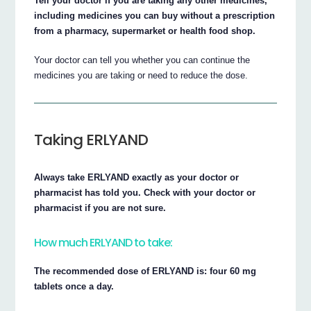
Tell your doctor if you are taking any other medicines,
including medicines you can buy without a prescription
from a pharmacy, supermarket or health food shop.
Your doctor can tell you whether you can continue the
medicines you are taking or need to reduce the dose.
Taking ERLYAND
Always take ERLYAND exactly as your doctor or
pharmacist has told you. Check with your doctor or
pharmacist if you are not sure.
How much ERLYAND to take:
The recommended dose of ERLYAND is: four 60 mg
tablets once a day.