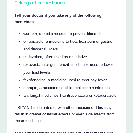
Taking other medicines:
Tell your doctor if you take any of the following
medicines:
warfarin, a medicine used to prevent blood clots
omeprazole, a medicine to treat heartburn or gastric
and duodenal ulcers
midazolam, often used as a sedative
rosuvastatin or gemfibrozil, medicines used to lower
your lipid levels
fexofenadine, a medicine used to treat hay fever
rifampin, a medicine used to treat certain infections
antifungal medicines like itraconazole or ketoconazole
ERLYAND might interact with other medicines. This may
result in greater or lesser effects or even side effects from
these medicines.