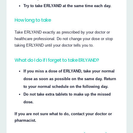
Try to take ERLYAND at the same time each day.
How long to take
Take ERLYAND exactly as prescribed by your doctor or
healthcare professional. Do not change your dose or stop
taking ERLYAND until your doctor tells you to.
What do I do if I forget to take ERLYAND?
If you miss a dose of ERLYAND, take your normal
dose as soon as possible on the same day. Return
to your normal schedule on the following day.
Do not take extra tablets to make up the missed
dose.
If you are not sure what to do, contact your doctor or
pharmacist.