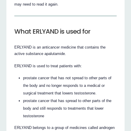
may need to read it again.
What ERLYAND is used for
ERLYAND is an anticancer medicine that contains the
active substance apalutamide.
ERLYAND is used to treat patients with:
prostate cancer that has not spread to other parts of
the body and no longer responds to a medical or
surgical treatment that lowers testosterone.
prostate cancer that has spread to other parts of the
body and still responds to treatments that lower
testosterone
ERLYAND belongs to a group of medicines called androgen