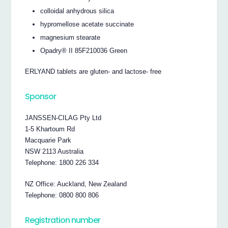
colloidal anhydrous silica
hypromellose acetate succinate
magnesium stearate
Opadry® II 85F210036 Green
ERLYAND tablets are gluten- and lactose- free
Sponsor
JANSSEN-CILAG Pty Ltd
1-5 Khartoum Rd
Macquarie Park
NSW 2113 Australia
Telephone: 1800 226 334
NZ Office: Auckland, New Zealand
Telephone: 0800 800 806
Registration number