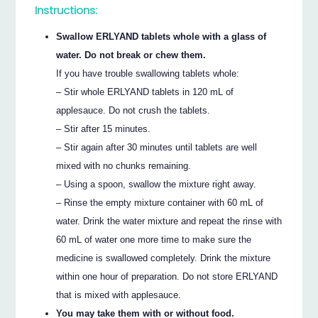
Instructions:
Swallow ERLYAND tablets whole with a glass of
water. Do not break or chew them.
If you have trouble swallowing tablets whole:
– Stir whole ERLYAND tablets in 120 mL of
applesauce. Do not crush the tablets.
– Stir after 15 minutes.
– Stir again after 30 minutes until tablets are well
mixed with no chunks remaining.
– Using a spoon, swallow the mixture right away.
– Rinse the empty mixture container with 60 mL of
water. Drink the water mixture and repeat the rinse with
60 mL of water one more time to make sure the
medicine is swallowed completely. Drink the mixture
within one hour of preparation. Do not store ERLYAND
that is mixed with applesauce.
You may take them with or without food.