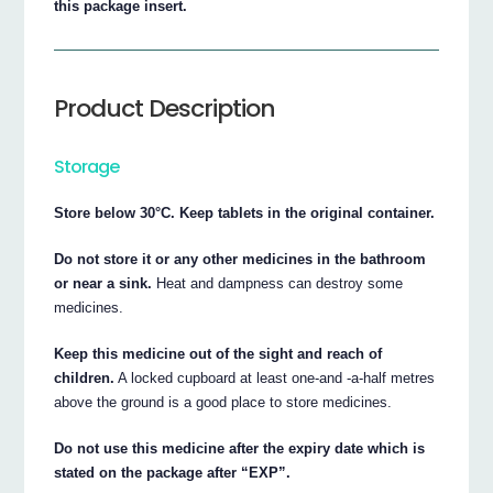
this package insert.
Product Description
Storage
Store below 30°C. Keep tablets in the original container.
Do not store it or any other medicines in the bathroom
or near a sink.
Heat and dampness can destroy some
medicines.
Keep this medicine out of the sight and reach of
children.
A locked cupboard at least one-and -a-half metres
above the ground is a good place to store medicines.
Do not use this medicine after the expiry date which is
stated on the package after “EXP”.