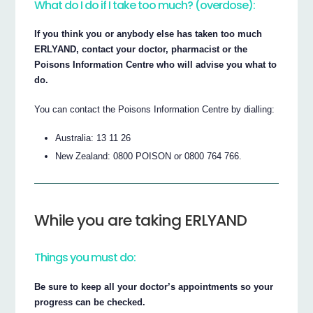
What do I do if I take too much? (overdose):
If you think you or anybody else has taken too much
ERLYAND, contact your doctor, pharmacist or the
Poisons Information Centre who will advise you what to
do.
You can contact the Poisons Information Centre by dialling:
Australia: 13 11 26
New Zealand: 0800 POISON or 0800 764 766.
While you are taking ERLYAND
Things you must do:
Be sure to keep all your doctor’s appointments so your
progress can be checked.