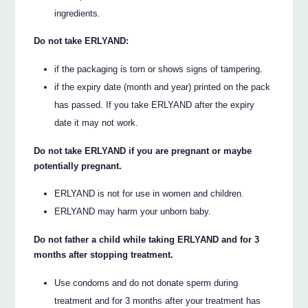
ingredients.
Do not take ERLYAND:
if the packaging is torn or shows signs of tampering.
if the expiry date (month and year) printed on the pack
has passed. If you take ERLYAND after the expiry
date it may not work.
Do not take ERLYAND if you are pregnant or maybe
potentially pregnant.
ERLYAND is not for use in women and children.
ERLYAND may harm your unborn baby.
Do not father a child while taking ERLYAND and for 3
months after stopping treatment.
Use condoms and do not donate sperm during
treatment and for 3 months after your treatment has