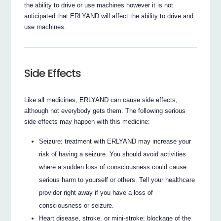
the ability to drive or use machines however it is not
anticipated that ERLYAND will affect the ability to drive and
use machines.
Side Effects
Like all medicines, ERLYAND can cause side effects,
although not everybody gets them. The following serious
side effects may happen with this medicine:
Seizure: treatment with ERLYAND may increase your
risk of having a seizure. You should avoid activities
where a sudden loss of consciousness could cause
serious harm to yourself or others. Tell your healthcare
provider right away if you have a loss of
consciousness or seizure.
Heart disease, stroke, or mini-stroke: blockage of the