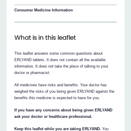
Consumer Medicine Information
What is in this leaflet
This leaflet answers some common questions about
ERLYAND tablets. It does not contain all the available
information. It does not take the place of talking to your
doctor or pharmacist.
All medicines have risks and benefits. Your doctor has
weighed the risks of you being given ERLYAND against the
benefits this medicine is expected to have for you.
If you have any concerns about being given ERLYAND
ask your doctor or healthcare professional.
Keep this leaflet while you are taking ERLYAND.
You