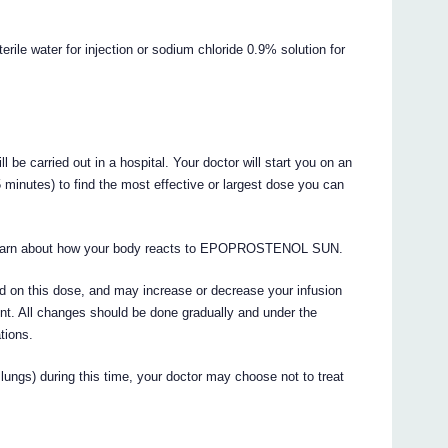
terile water for injection or sodium chloride 0.9% solution for
e carried out in a hospital. Your doctor will start you on an
 minutes) to find the most effective or largest dose you can
lso learn about how your body reacts to EPOPROSTENOL SUN.
ed on this dose, and may increase or decrease your infusion
nt. All changes should be done gradually and under the
tions.
lungs) during this time, your doctor may choose not to treat