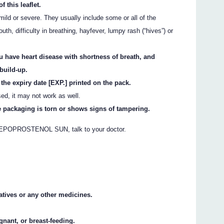
f this leaflet.
ild or severe. They usually include some or all of the
uth, difficulty in breathing, hayfever, lumpy rash (“hives”) or
ave heart disease with shortness of breath, and
 build-up.
 expiry date [EXP.] printed on the pack.
sed, it may not work as well.
ackaging is torn or shows signs of tampering.
ng EPOPROSTENOL SUN, talk to your doctor.
vatives or any other medicines.
gnant, or breast-feeding.