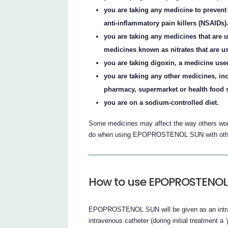
you are taking any medicine to prevent 
anti-inflammatory pain killers (NSAIDs)
you are taking any medicines that are u
medicines known as nitrates that are us
you are taking digoxin, a medicine used 
you are taking any other medicines, in
pharmacy, supermarket or health food 
you are on a sodium-controlled diet.
Some medicines may affect the way others work.
do when using EPOPROSTENOL SUN with othe
How to use EPOPROSTENOL
EPOPROSTENOL SUN will be given as an intrave
intravenous catheter (during initial treatment a