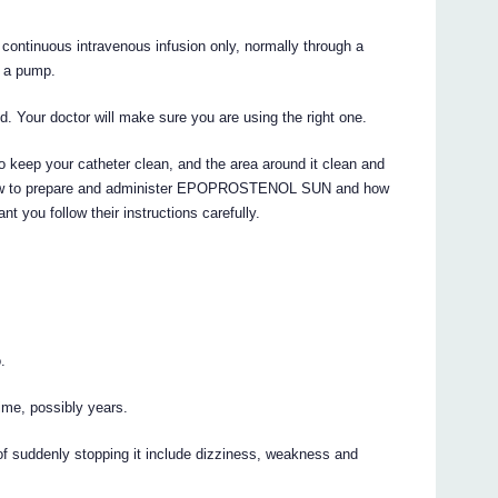
tinuous intravenous infusion only, normally through a
h a pump.
. Your doctor will make sure you are using the right one.
o keep your catheter clean, and the area around it clean and
u how to prepare and administer EPOPROSTENOL SUN and how
nt you follow their instructions carefully.
.
time, possibly years.
f suddenly stopping it include dizziness, weakness and