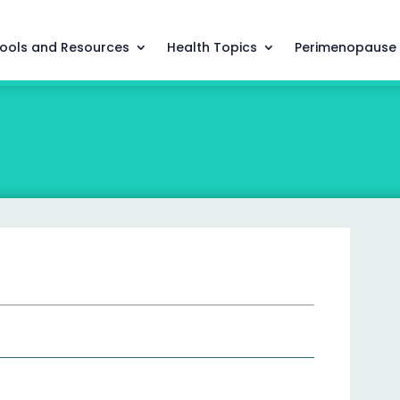
ools and Resources
Health Topics
Perimenopause