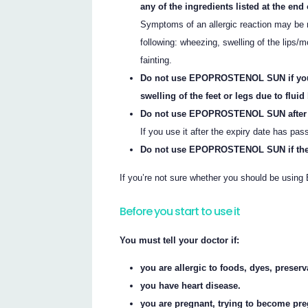
any of the ingredients listed at the end o
Symptoms of an allergic reaction may be m
following: wheezing, swelling of the lips/mo
fainting.
Do not use EPOPROSTENOL SUN if you h
swelling of the feet or legs due to fluid
Do not use EPOPROSTENOL SUN after the
If you use it after the expiry date has pas
Do not use EPOPROSTENOL SUN if the p
If you’re not sure whether you should be usi
Before you start to use it
You must tell your doctor if:
you are allergic to foods, dyes, preser
you have heart disease.
you are pregnant, trying to become pre