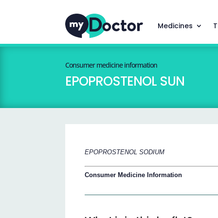
Medicines
T
Consumer medicine information
EPOPROSTENOL SUN
EPOPROSTENOL SODIUM
Consumer Medicine Information