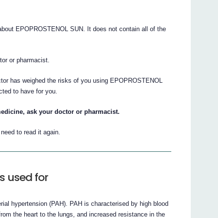
about EPOPROSTENOL SUN. It does not contain all of the
ctor or pharmacist.
doctor has weighed the risks of you using EPOPROSTENOL
cted to have for you.
edicine, ask your doctor or pharmacist.
eed to read it again.
 used for
erial hypertension (PAH). PAH is characterised by high blood
from the heart to the lungs, and increased resistance in the