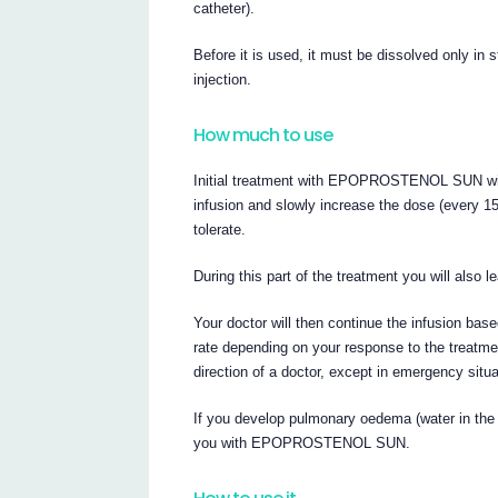
catheter).
Before it is used, it must be dissolved only in s
injection.
How much to use
Initial treatment with EPOPROSTENOL SUN will b
infusion and slowly increase the dose (every 15
tolerate.
During this part of the treatment you will a
Your doctor will then continue the infusion bas
rate depending on your response to the treatme
direction of a doctor, except in emergency situa
If you develop pulmonary oedema (water in the 
you with EPOPROSTENOL SUN.