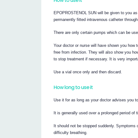
How to use it
EPOPROSTENOL SUN will be given to you as con
permanently fitted intravenous catheter throug
There are only certain pumps which can be used
Your doctor or nurse will have shown you how t
free from infection. They will also show yo
to stop treatment if necessary. It is very importa
Use a vial once only and then discard.
How long to use it
Use it for as long as your doctor advises you to
It is generally used over a prolonged period of 
It should not be stopped suddenly. Symptoms o
difficulty breathing.