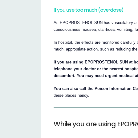
If you use too much (overdose)
As EPOPROSTENOL SUN has vasodilatory action
consciousness, nausea, diarrhoea, vomiting, fa
In hospital, the effects are monitored carefully 
much, appropriate action, such as reducing the
If you are using EPOPROSTENOL SUN at ho
telephone your doctor or the nearest hospita
discomfort. You may need urgent medical at
You can also call the Poison Information Cen
these places handy.
While you are using EPOP