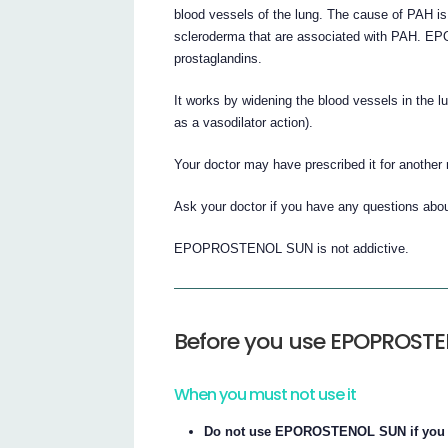
blood vessels of the lung. The cause of PAH i
scleroderma that are associated with PAH. E
prostaglandins.
It works by widening the blood vessels in the 
as a vasodilator action).
Your doctor may have prescribed it for another
Ask your doctor if you have any questions 
EPOPROSTENOL SUN is not addictive.
Before you use EPOPROST
When you must not use it
Do not use EPOROSTENOL SUN if you ha