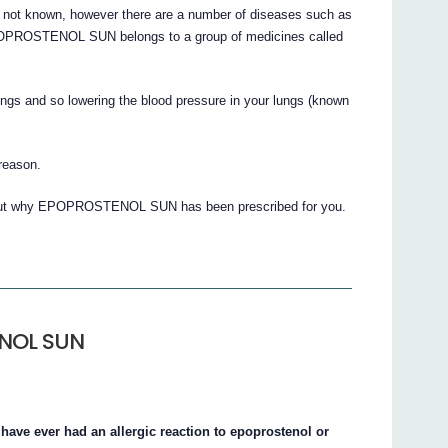
s not known, however there are a number of diseases such as
POPROSTENOL SUN belongs to a group of medicines called
lungs and so lowering the blood pressure in your lungs (known
 reason.
about why EPOPROSTENOL SUN has been prescribed for you.
ENOL SUN
ve ever had an allergic reaction to epoprostenol or