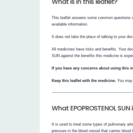
What is in this leaflet?
This leaflet answers some common questions 
available information.
It does not take the place of talking to your do
All medicines have risks and benefits. Your 
SUN against the benefits this medicine is expe
If you have any concerns about using this m
Keep this leaflet with the medicine.
You may n
What EPOPROSTENOL SUN is
It is used to treat some types of pulmonary art
pressure in the blood vessel that carries blood 