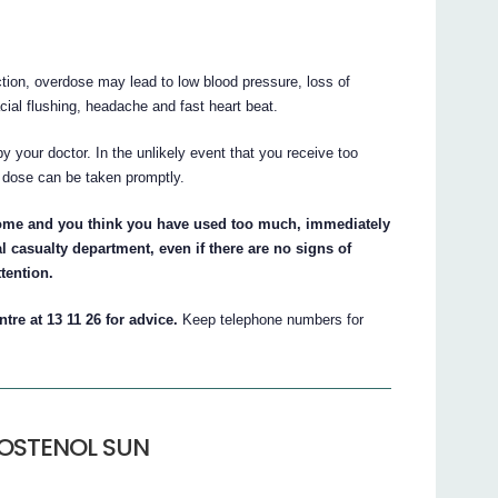
, overdose may lead to low blood pressure, loss of
cial flushing, headache and fast heart beat.
by your doctor. In the unlikely event that you receive too
 dose can be taken promptly.
me and you think you have used too much, immediately
l casualty department, even if there are no signs of
tention.
tre at 13 11 26 for advice.
Keep telephone numbers for
ROSTENOL SUN