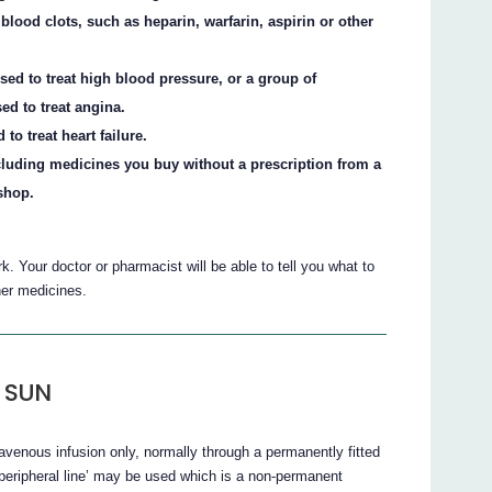
blood clots, such as heparin, warfarin, aspirin or other
.
sed to treat high blood pressure, or a group of
ed to treat angina.
to treat heart failure.
cluding medicines you buy without a prescription from a
shop.
 Your doctor or pharmacist will be able to tell you what to
r medicines.
 SUN
nous infusion only, normally through a permanently fitted
 ‘peripheral line’ may be used which is a non-permanent