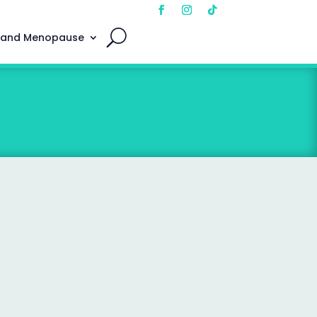
 and Menopause