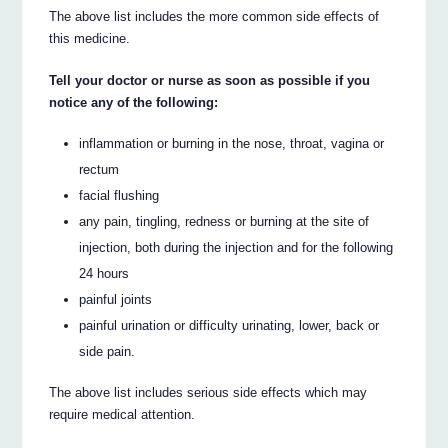
The above list includes the more common side effects of
this medicine.
Tell your doctor or nurse as soon as possible if you
notice any of the following:
inflammation or burning in the nose, throat, vagina or
rectum
facial flushing
any pain, tingling, redness or burning at the site of
injection, both during the injection and for the following
24 hours
painful joints
painful urination or difficulty urinating, lower, back or
side pain.
The above list includes serious side effects which may
require medical attention.