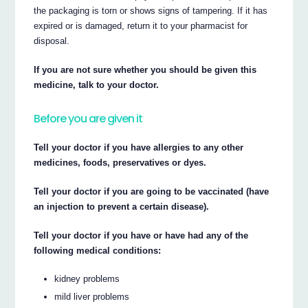
the packaging is torn or shows signs of tampering. If it has
expired or is damaged, return it to your pharmacist for
disposal.
If you are not sure whether you should be given this
medicine, talk to your doctor.
Before you are given it
Tell your doctor if you have allergies to any other
medicines, foods, preservatives or dyes.
Tell your doctor if you are going to be vaccinated (have
an injection to prevent a certain disease).
Tell your doctor if you have or have had any of the
following medical conditions:
kidney problems
mild liver problems