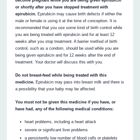
become pregnant while you are being given epirubicin
or shortly after you have stopped treatment with
epirubicin.
Epirubicin may cause birth defects if either the
male or female is using it at the time of conception. It is
recommended that you use some kind of birth control while
you are being treated with epirubicin and for at least 12
weeks after you stop treatment. A barrier method of birth
control, such as a condom, should be used while you are
being given epirubicin and for 12 weeks after the end of
treatment. Your doctor will discuss this with you.
Do not breast-feed while being treated with this
medicine.
Epirubicin may pass into breast milk and there is
a possibility that your baby may be affected.
You must not be given this medicine if you have, or
have had, any of the following medical conditions:
heart problems, including a heart attack
severe or significant liver problems
a persistently low number of blood cells or platelets