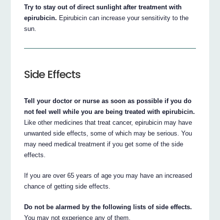
Try to stay out of direct sunlight after treatment with
epirubicin.
Epirubicin can increase your sensitivity to the
sun.
Side Effects
Tell your doctor or nurse as soon as possible if you do
not feel well while you are being treated with epirubicin.
Like other medicines that treat cancer, epirubicin may have
unwanted side effects, some of which may be serious. You
may need medical treatment if you get some of the side
effects.
If you are over 65 years of age you may have an increased
chance of getting side effects.
Do not be alarmed by the following lists of side effects.
You may not experience any of them.