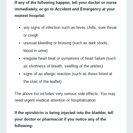
If any of the following happen, tell your doctor or nurse
immediately, or go to Accident and Emergency at your
nearest hospital:
any signs of infection such as fever, chills, sore throat
or cough
unusual bleeding or bruising (such as dark stools,
blood in urine)
irregular heart beat or symptoms of heart failure (such
as shortness of breath, swelling of the ankles)
signs of an allergic reaction (such as those listed at
the start of the leaflet)
The above list includes very serious side effects. You may
need urgent medical attention or hospitalisation.
If the epirubicin is being injected into the bladder, tell
your doctor or pharmacist if you notice any of the
following: