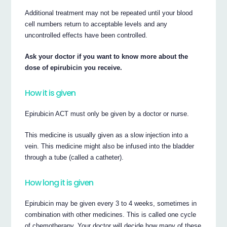
Additional treatment may not be repeated until your blood
cell numbers return to acceptable levels and any
uncontrolled effects have been controlled.
Ask your doctor if you want to know more about the
dose of epirubicin you receive.
How it is given
Epirubicin ACT must only be given by a doctor or nurse.
This medicine is usually given as a slow injection into a
vein. This medicine might also be infused into the bladder
through a tube (called a catheter).
How long it is given
Epirubicin may be given every 3 to 4 weeks, sometimes in
combination with other medicines. This is called one cycle
of chemotherapy. Your doctor will decide how many of these