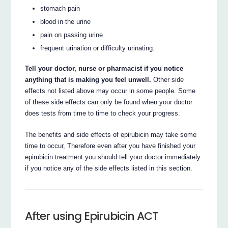
stomach pain
blood in the urine
pain on passing urine
frequent urination or difficulty urinating.
Tell your doctor, nurse or pharmacist if you notice
anything that is making you feel unwell.
Other side
effects not listed above may occur in some people. Some
of these side effects can only be found when your doctor
does tests from time to time to check your progress.
The benefits and side effects of epirubicin may take some
time to occur, Therefore even after you have finished your
epirubicin treatment you should tell your doctor immediately
if you notice any of the side effects listed in this section.
After using Epirubicin ACT