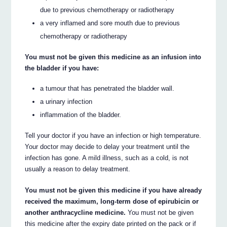
due to previous chemotherapy or radiotherapy
a very inflamed and sore mouth due to previous
chemotherapy or radiotherapy
You must not be given this medicine as an infusion into
the bladder if you have:
a tumour that has penetrated the bladder wall.
a urinary infection
inflammation of the bladder.
Tell your doctor if you have an infection or high temperature.
Your doctor may decide to delay your treatment until the
infection has gone. A mild illness, such as a cold, is not
usually a reason to delay treatment.
You must not be given this medicine if you have already
received the maximum, long-term dose of epirubicin or
another anthracycline medicine.
You must not be given
this medicine after the expiry date printed on the pack or if