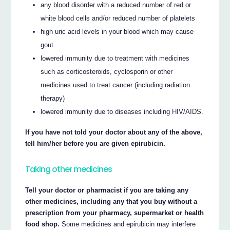
any blood disorder with a reduced number of red or
white blood cells and/or reduced number of platelets
high uric acid levels in your blood which may cause
gout
lowered immunity due to treatment with medicines
such as corticosteroids, cyclosporin or other
medicines used to treat cancer (including radiation
therapy)
lowered immunity due to diseases including HIV/AIDS.
If you have not told your doctor about any of the above,
tell him/her before you are given epirubicin.
Taking other medicines
Tell your doctor or pharmacist if you are taking any
other medicines, including any that you buy without a
prescription from your pharmacy, supermarket or health
food shop.
Some medicines and epirubicin may interfere