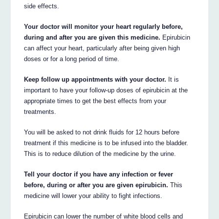
side effects.
Your doctor will monitor your heart regularly before,
during and after you are given this medicine.
Epirubicin
can affect your heart, particularly after being given high
doses or for a long period of time.
Keep follow up appointments with your doctor.
It is
important to have your follow-up doses of epirubicin at the
appropriate times to get the best effects from your
treatments.
You will be asked to not drink fluids for 12 hours before
treatment if this medicine is to be infused into the bladder.
This is to reduce dilution of the medicine by the urine.
Tell your doctor if you have any infection or fever
before, during or after you are given epirubicin.
This
medicine will lower your ability to fight infections.
Epirubicin can lower the number of white blood cells and