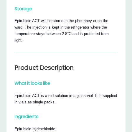
Storage
Epirubicin ACT will be stored in the pharmacy or on the
ward. The injection is kept in the refrigerator where the
temperature stays between 2-8°C and is protected from
light.
Product Description
What it looks like
Epirubicin ACT is a red solution in a glass vial. It is supplied
in vials as single packs.
Ingredients
Epirubicin hydrochloride.