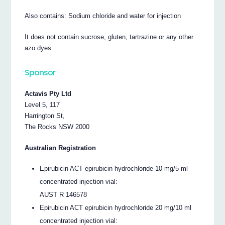
Also contains: Sodium chloride and water for injection
It does not contain sucrose, gluten, tartrazine or any other
azo dyes.
Sponsor
Actavis Pty Ltd
Level 5, 117
Harrington St,
The Rocks NSW 2000
Australian Registration
Epirubicin ACT epirubicin hydrochloride 10 mg/5 ml
concentrated injection vial:
AUST R 146578
Epirubicin ACT epirubicin hydrochloride 20 mg/10 ml
concentrated injection vial: