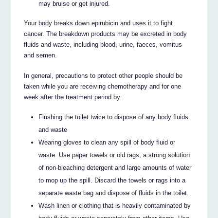
may bruise or get injured.
Your body breaks down epirubicin and uses it to fight
cancer. The breakdown products may be excreted in body
fluids and waste, including blood, urine, faeces, vomitus
and semen.
In general, precautions to protect other people should be
taken while you are receiving chemotherapy and for one
week after the treatment period by:
Flushing the toilet twice to dispose of any body fluids
and waste
Wearing gloves to clean any spill of body fluid or
waste. Use paper towels or old rags, a strong solution
of non-bleaching detergent and large amounts of water
to mop up the spill. Discard the towels or rags into a
separate waste bag and dispose of fluids in the toilet.
Wash linen or clothing that is heavily contaminated by