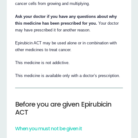
cancer cells from growing and multiplying.
Ask your doctor if you have any questions about why
this medicine has been prescribed for you.
Your doctor
may have prescribed it for another reason.
Epirubicin ACT may be used alone or in combination with
other medicines to treat cancer.
This medicine is not addictive.
This medicine is available only with a doctor’s prescription.
Before you are given Epirubicin
ACT
When you must not be given it