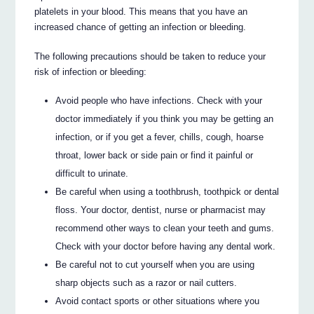
platelets in your blood. This means that you have an
increased chance of getting an infection or bleeding.
The following precautions should be taken to reduce your
risk of infection or bleeding:
Avoid people who have infections. Check with your
doctor immediately if you think you may be getting an
infection, or if you get a fever, chills, cough, hoarse
throat, lower back or side pain or find it painful or
difficult to urinate.
Be careful when using a toothbrush, toothpick or dental
floss. Your doctor, dentist, nurse or pharmacist may
recommend other ways to clean your teeth and gums.
Check with your doctor before having any dental work.
Be careful not to cut yourself when you are using
sharp objects such as a razor or nail cutters.
Avoid contact sports or other situations where you