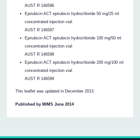
AUST R 146596
Epirubicin ACT epirubicin hydrochloride 50 mg/25 ml
concentrated injection vial:
AUST R 146597
Epirubicin ACT epirubicin hydrochloride 100 mg/50 ml
concentrated injection vial:
AUST R 146598
Epirubicin ACT epirubicin hydrochloride 200 mg/100 ml
concentrated injection vial:
AUST R 146599
This leaflet was updated in December 2013.
Published by MIMS June 2014