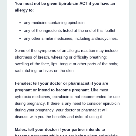
You must not be given Epirubicin ACT if you have an
allergy to:
any medicine containing epirubicin
any of the ingredients listed at the end of this leaflet
any other similar medicines, including anthracyclines.
Some of the symptoms of an allergic reaction may include
shortness of breath, wheezing or difficulty breathing;
swelling of the face, lips, tongue or other parts of the body;
rash, itching, or hives on the skin.
Females: tell your doctor or pharmacist if you are
pregnant or intend to become pregnant.
Like most
cytotoxic medicines, epirubicin is not recommended for use
during pregnancy. If there is any need to consider epirubicin
during your pregnancy, your doctor or pharmacist will
discuss with you the benefits and risks of using it.
Males: tell your doctor if your partner intends to