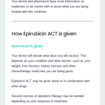
Your doctor and pharmacist have more information on
medicines to be careful with or avoid while you are being
treated with this medicine.
How Epirubicin ACT is given
How much is given
Your doctor will decide what dose you will receive. This
depends on your condition and other factors, such as your
weight, liver function, kidney function and other
chemotherapy medicines you are being given.
Epirubicin ACT may be given alone or in combination with
other drugs.
Several courses of epirubicin therapy may be needed
depending on your response to treatment.