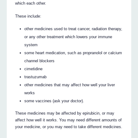
which each other.
These include:
other medicines used to treat cancer, radiation therapy,
or any other treatment which lowers your immune
system
some heart medication, such as propranolol or calcium
channel blockers
cimetidine
trastuzumab
other medicines that may affect how well your liver
works
some vaccines (ask your doctor).
These medicines may be affected by epirubicin, or may
affect how well it works. You may need different amounts of
your medicine, or you may need to take different medicines.