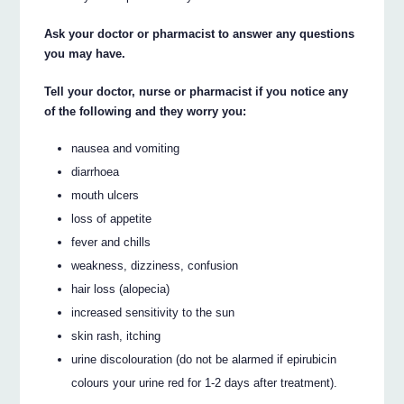
Ask your doctor or pharmacist to answer any questions
you may have.
Tell your doctor, nurse or pharmacist if you notice any
of the following and they worry you:
nausea and vomiting
diarrhoea
mouth ulcers
loss of appetite
fever and chills
weakness, dizziness, confusion
hair loss (alopecia)
increased sensitivity to the sun
skin rash, itching
urine discolouration (do not be alarmed if epirubicin
colours your urine red for 1-2 days after treatment).