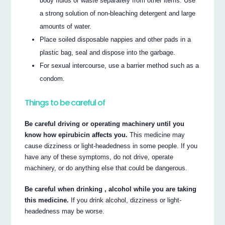
body fluids or waste separately from other items. Use
a strong solution of non-bleaching detergent and large
amounts of water.
Place soiled disposable nappies and other pads in a
plastic bag, seal and dispose into the garbage.
For sexual intercourse, use a barrier method such as a
condom.
Things to be careful of
Be careful driving or operating machinery until you
know how epirubicin affects you.
This medicine may
cause dizziness or light-headedness in some people. If you
have any of these symptoms, do not drive, operate
machinery, or do anything else that could be dangerous.
Be careful when drinking , alcohol while you are taking
this medicine.
If you drink alcohol, dizziness or light-
headedness may be worse.