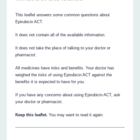
This leaflet answers some common questions about
Epirubicin ACT.
It does not contain all of the available information.
It does not take the place of talking to your doctor or
pharmacist.
All medicines have risks and benefits. Your doctor has
weighed the risks of using Epirubicin ACT against the
benefits it is expected to have for you.
If you have any concerns about using Epirubicin ACT, ask
your doctor or pharmacist.
Keep this leaflet.
You may want to read it again.