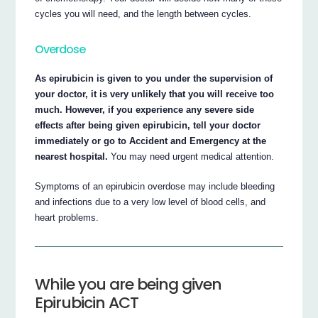
cycles you will need, and the length between cycles.
Overdose
As epirubicin is given to you under the supervision of
your doctor, it is very unlikely that you will receive too
much. However, if you experience any severe side
effects after being given epirubicin, tell your doctor
immediately or go to Accident and Emergency at the
nearest hospital.
You may need urgent medical attention.
Symptoms of an epirubicin overdose may include bleeding
and infections due to a very low level of blood cells, and
heart problems.
While you are being given
Epirubicin ACT