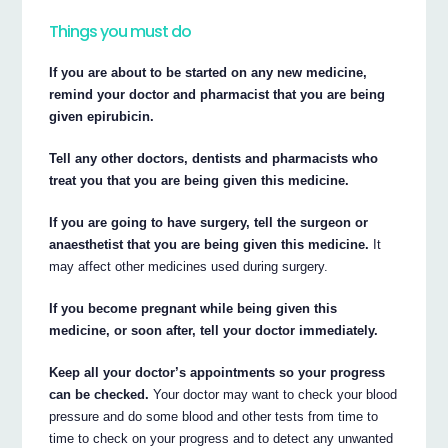
Things you must do
If you are about to be started on any new medicine,
remind your doctor and pharmacist that you are being
given epirubicin.
Tell any other doctors, dentists and pharmacists who
treat you that you are being given this medicine.
If you are going to have surgery, tell the surgeon or
anaesthetist that you are being given this medicine.
It
may affect other medicines used during surgery.
If you become pregnant while being given this
medicine, or soon after, tell your doctor immediately.
Keep all your doctor’s appointments so your progress
can be checked.
Your doctor may want to check your blood
pressure and do some blood and other tests from time to
time to check on your progress and to detect any unwanted