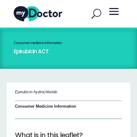
Consumer medicine information
Epirubicin ACT
Epirubicin hydrochloride
Consumer Medicine Information
What is in this leaflet?