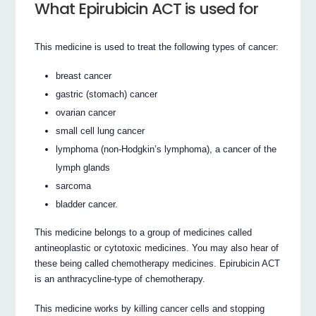
What Epirubicin ACT is used for
This medicine is used to treat the following types of cancer:
breast cancer
gastric (stomach) cancer
ovarian cancer
small cell lung cancer
lymphoma (non-Hodgkin’s lymphoma), a cancer of the
lymph glands
sarcoma
bladder cancer.
This medicine belongs to a group of medicines called
antineoplastic or cytotoxic medicines. You may also hear of
these being called chemotherapy medicines. Epirubicin ACT
is an anthracycline-type of chemotherapy.
This medicine works by killing cancer cells and stopping