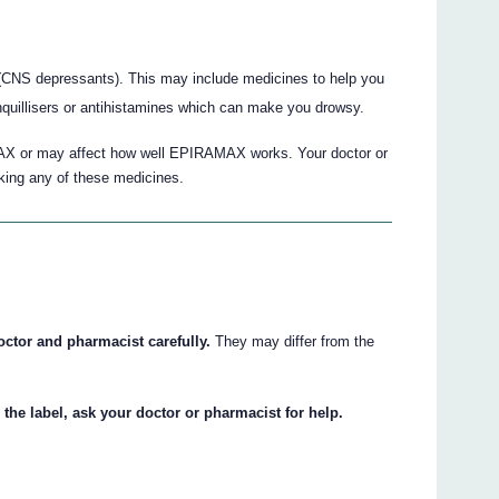
(CNS depressants). This may include medicines to help you
anquillisers or antihistamines which can make you drowsy.
X or may affect how well EPIRAMAX works. Your doctor or
aking any of these medicines.
octor and pharmacist carefully.
They may differ from the
 the label, ask your doctor or pharmacist for help.