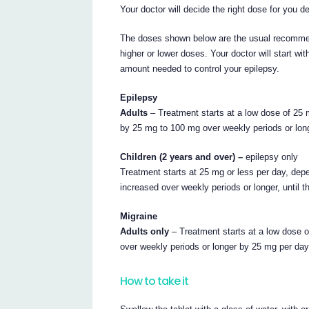
Your doctor will decide the right dose for you 
The doses shown below are the usual recommen
higher or lower doses. Your doctor will start wi
amount needed to control your epilepsy.
Epilepsy
Adults
– Treatment starts at a low dose of 25 
by 25 mg to 100 mg over weekly periods or long
Children (2 years and over) –
epilepsy only
Treatment starts at 25 mg or less per day, dep
increased over weekly periods or longer, until 
Migraine
Adults only
– Treatment starts at a low dose o
over weekly periods or longer by 25 mg per day,
How to take it