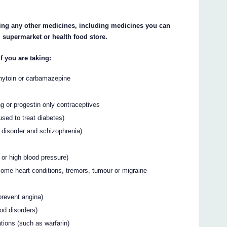
aking any other medicines, including medicines you can
 supermarket or health food store.
if you are taking:
enytoin or carbamazepine
g or progestin only contraceptives
used to treat diabetes)
ar disorder and schizophrenia)
 or high blood pressure)
 some heart conditions, tremors, tumour or migraine
prevent angina)
ood disorders)
tions (such as warfarin)