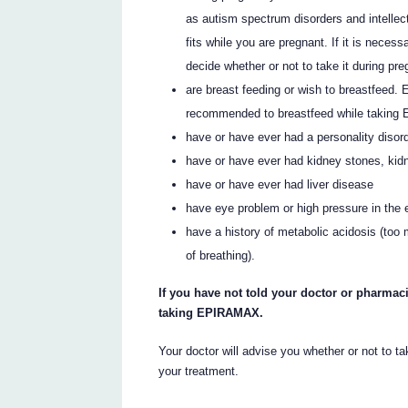
as autism spectrum disorders and intellectu
fits while you are pregnant. If it is nec
decide whether or not to take it during pr
are breast feeding or wish to breastfeed.
recommended to breastfeed while takin
have or have ever had a personality disord
have or have ever had kidney stones, kidn
have or have ever had liver disease
have eye problem or high pressure in the 
have a history of metabolic acidosis (too
of breathing).
If you have not told your doctor or pharmaci
taking EPIRAMAX.
Your doctor will advise you whether or not to 
your treatment.