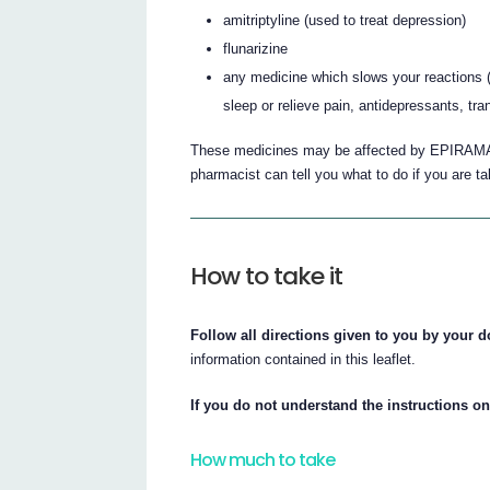
amitriptyline (used to treat depression)
flunarizine
any medicine which slows your reactions 
sleep or relieve pain, antidepressants, tr
These medicines may be affected by EPIRAMA
pharmacist can tell you what to do if you are t
How to take it
Follow all directions given to you by your d
information contained in this leaflet.
If you do not understand the instructions on
How much to take