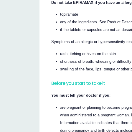
Do not take EPIRAMAX if you have an allergy 
topiramate
any of the ingredients. See Product Descript
if the tablets or capsules are not as descr
Symptoms of an allergic or hypersensitivity re
rash, itching or hives on the skin
shortness of breath, wheezing or difficulty
swelling of the face, lips, tongue or other 
Before you start to take it
You must tell your doctor if you:
are pregnant or planning to become preg
when administered to a pregnant woman. I
Information available indicates that the
during pregnancy and birth defects includi