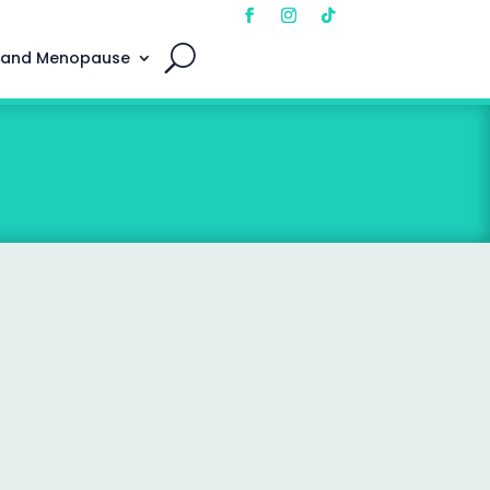
 and Menopause