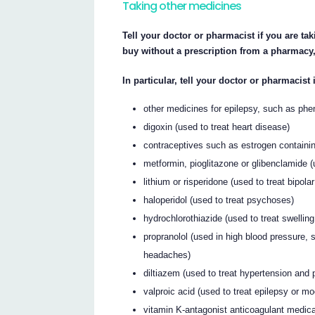
Taking other medicines
Tell your doctor or pharmacist if you are t
buy without a prescription from a pharmacy,
In particular, tell your doctor or pharmacist 
other medicines for epilepsy, such as ph
digoxin (used to treat heart disease)
contraceptives such as estrogen containin
metformin, pioglitazone or glibenclamide (
lithium or risperidone (used to treat bipol
haloperidol (used to treat psychoses)
hydrochlorothiazide (used to treat swelling
propranolol (used in high blood pressure,
headaches)
diltiazem (used to treat hypertension and 
valproic acid (used to treat epilepsy or m
vitamin K-antagonist anticoagulant medica