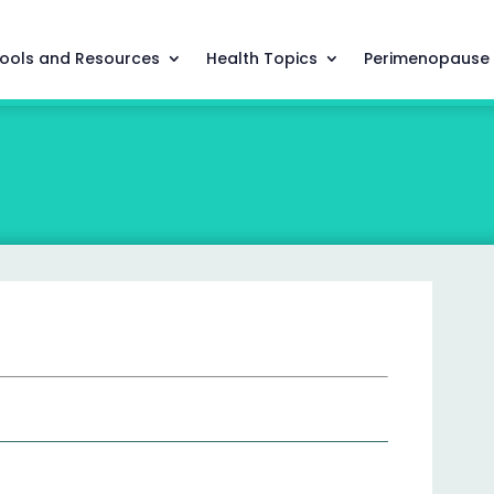
ools and Resources
Health Topics
Perimenopause