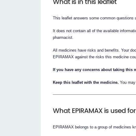
What is in this leaflet
This leaflet answers some common question
It does not contain all of the available informat
pharmacist.
All medicines have risks and benefits. Your do
EPIRAMAX against the risks this medicine cou
If you have any concerns about taking this 
Keep this leaflet with the medicine.
You may n
What EPIRAMAX is used for
EPIRAMAX belongs to a group of medicines kno