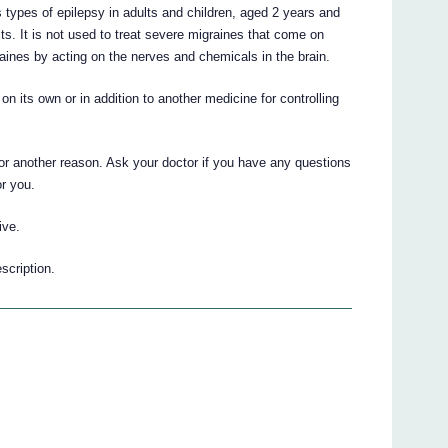
types of epilepsy in adults and children, aged 2 years and
lts. It is not used to treat severe migraines that come on
aines by acting on the nerves and chemicals in the brain.
n its own or in addition to another medicine for controlling
 another reason. Ask your doctor if you have any questions
r you.
ive.
scription.