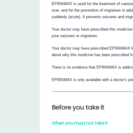
EPIRAMAX is used for the treatment of various 
over, and for the prevention of migraines in adu
suddenly (acute). It prevents seizures and migr
Your doctor may have prescribed this medicine o
your seizures or migraines.
Your doctor may have prescribed EPIRAMAX for
about why this medicine has been prescribed fo
There is no evidence that EPIRAMAX is addict
EPIRAMAX is only available with a doctor’s pre
Before you take it
When you must not take it