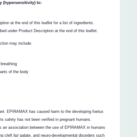
(hypersensitivity) to:
ion at the end of this leaflet for a list of ingredients.
ibed under Product Description at the end of this leaflet.
action may include:
 breathing
parts of the body
nant. EPIRAMAX has caused harm to the developing foetus
ts safety has not been verified in pregnant humans.
re is an association between the use of EPIRAMAX in humans
ng cleft lip/ palate, and neuro-developmental disorders such