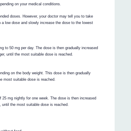
depending on your medical conditions.
ded doses. However, your doctor may tell you to take
th a low dose and slowly increase the dose to the lowest
mg to 50 mg per day. The dose is then gradually increased
er, until the most suitable dose is reached.
ending on the body weight. This dose is then gradually
the most suitable dose is reached.
f 25 mg nightly for one week. The dose is then increased
 until the most suitable dose is reached.