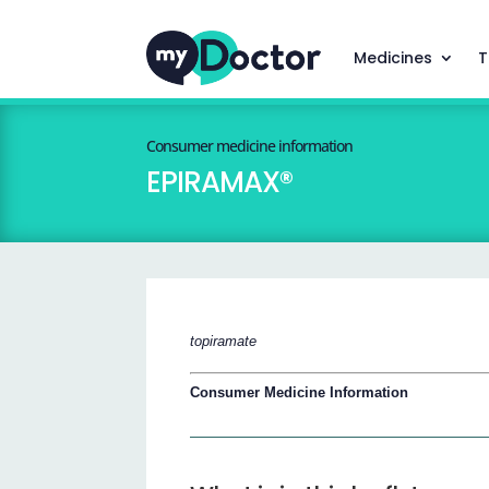
Medicines
T
Consumer medicine information
EPIRAMAX®
topiramate
Consumer Medicine Information