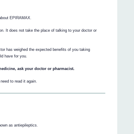
s about EPIRAMAX.
ion. It does not take the place of talking to your doctor or
ctor has weighed the expected benefits of you taking
ld have for you.
medicine, ask your doctor or pharmacist.
eed to read it again.
wn as antiepileptics.