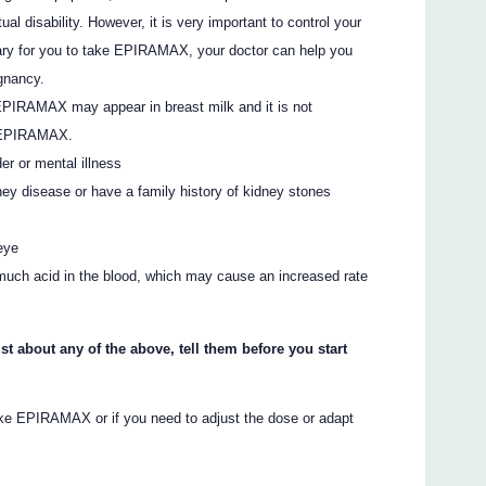
al disability. However, it is very important to control your
essary for you to take EPIRAMAX, your doctor can help you
egnancy.
 EPIRAMAX may appear in breast milk and it is not
g EPIRAMAX.
er or mental illness
ey disease or have a family history of kidney stones
eye
 much acid in the blood, which may cause an increased rate
st about any of the above, tell them before you start
take EPIRAMAX or if you need to adjust the dose or adapt